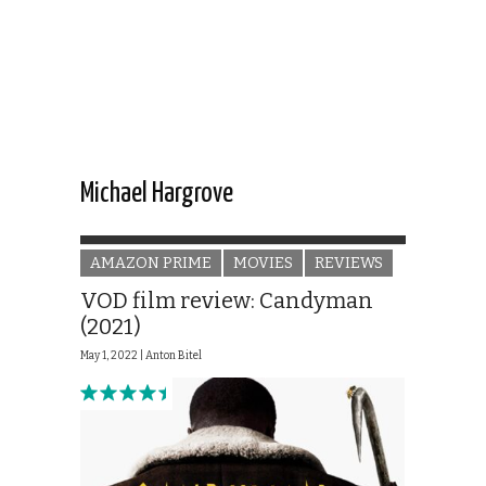
Michael Hargrove
AMAZON PRIME
MOVIES
REVIEWS
VOD film review: Candyman
(2021)
May 1, 2022 |
Anton Bitel