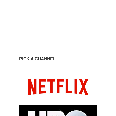
PICK A CHANNEL