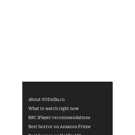
About VODzilla.co
What to watch right now
BBC iPlayer recommendations
Best horror on Amazon Prime