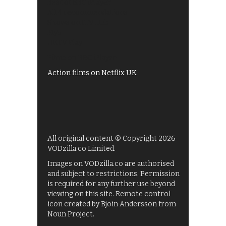
Best of BBC iPlayer
All 4 recommendations
Shows on ITV Hub
My5
UKTV Play
Films on BBC iPlayer
Action films on Netflix UK
All original content © Copyright 2026
VODzilla.co Limited.
Images on VODzilla.co are authorised
and subject to restrictions. Permission
is required for any further use beyond
viewing on this site. Remote control
icon created by Bjoin Andersson from
Noun Project.