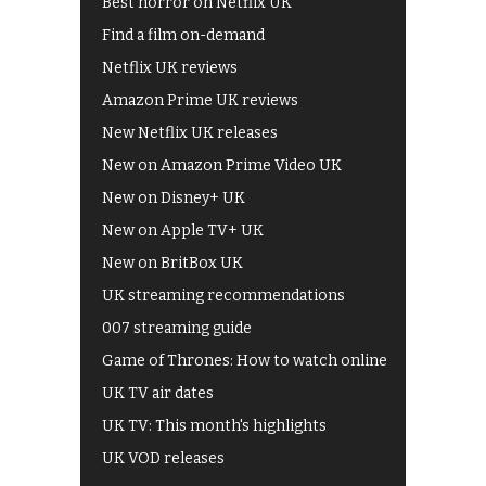
Best horror on Netflix UK
Find a film on-demand
Netflix UK reviews
Amazon Prime UK reviews
New Netflix UK releases
New on Amazon Prime Video UK
New on Disney+ UK
New on Apple TV+ UK
New on BritBox UK
UK streaming recommendations
007 streaming guide
Game of Thrones: How to watch online
UK TV air dates
UK TV: This month's highlights
UK VOD releases