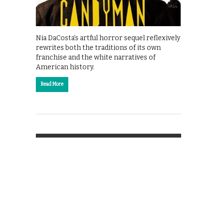
Nia DaCosta’s artful horror sequel reflexively
rewrites both the traditions of its own
franchise and the white narratives of
American history.
Read More