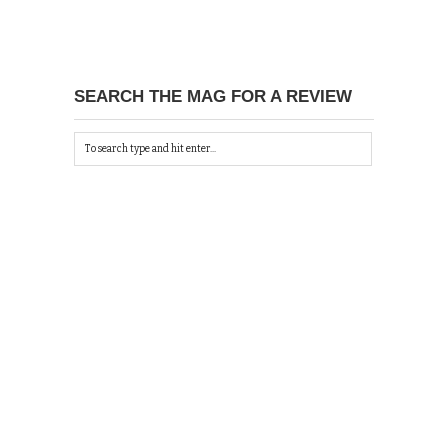
SEARCH THE MAG FOR A REVIEW