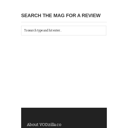
SEARCH THE MAG FOR A REVIEW
About VODzilla.co