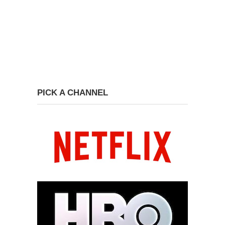
PICK A CHANNEL