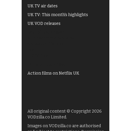
UK TV air dates
UK TV: This month's highlights
UK VOD releases
Best of BBC iPlayer
All 4 recommendations
Shows on ITV Hub
My5
UKTV Play
Films on BBC iPlayer
Action films on Netflix UK
All original content © Copyright 2026
VODzilla.co Limited.
Images on VODzilla.co are authorised