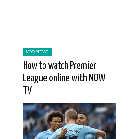
VOD NEWS
How to watch Premier
League online with NOW
TV