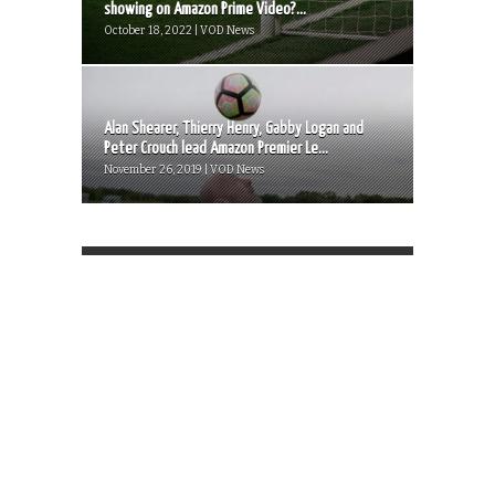
showing on Amazon Prime Video?...
October 18, 2022 | VOD News
Alan Shearer, Thierry Henry, Gabby Logan and
Peter Crouch lead Amazon Premier Le...
November 26, 2019 | VOD News