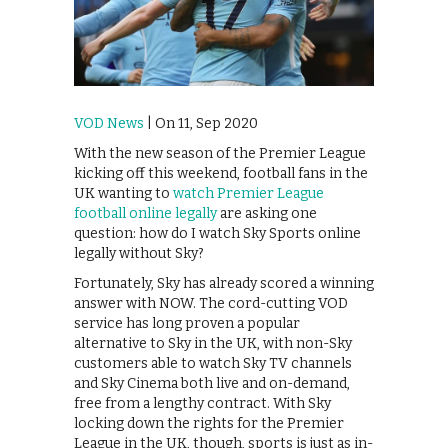
VOD News
| On 11, Sep 2020
With the new season of the Premier League
kicking off this weekend, football fans in the
UK wanting to
watch Premier League
football online legally
are asking one
question: how do I watch Sky Sports online
legally without Sky?
Fortunately, Sky has already scored a winning
answer with NOW. The cord-cutting VOD
service has long proven a popular
alternative to Sky in the UK, with non-Sky
customers able to watch Sky TV channels
and Sky Cinema both live and on-demand,
free from a lengthy contract. With Sky
locking down the rights for the Premier
League in the UK, though, sports is just as in-