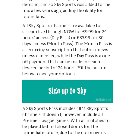
demand, and so Sky Sports was added to the
mix a few years ago, adding flexibility for
footie fans.
All Sky Sports channels are available to
stream live through NOW for £9.99 for 24
hours’ access (Day Pass) or £33.99 for 30
days’ access (Month Pass). The Month Pass is
a recurring subscription that auto-renews
unless cancelled, while the Day Pass is a one-
off payment that can be made for each
desired period of 24 hours. Hit the button
below to see your options.
A Sky Sports Pass includes all 11 Sky Sports
channels. It doesn’t, however, include all
Premier League games. With all matches to
be played behind closed doors for the
immediate future, due to the coronavirus