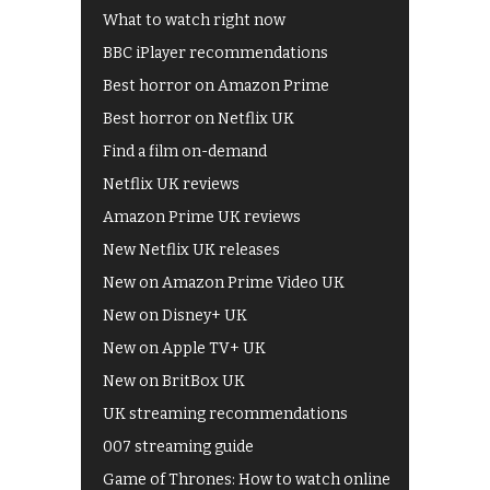
What to watch right now
BBC iPlayer recommendations
Best horror on Amazon Prime
Best horror on Netflix UK
Find a film on-demand
Netflix UK reviews
Amazon Prime UK reviews
New Netflix UK releases
New on Amazon Prime Video UK
New on Disney+ UK
New on Apple TV+ UK
New on BritBox UK
UK streaming recommendations
007 streaming guide
Game of Thrones: How to watch online