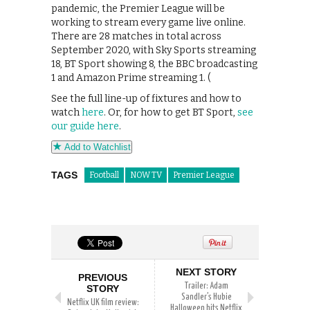
pandemic, the Premier League will be
working to stream every game live online.
There are 28 matches in total across
September 2020, with Sky Sports streaming
18, BT Sport showing 8, the BBC broadcasting
1 and Amazon Prime streaming 1. (
See the full line-up of fixtures and how to
watch
here
. Or, for how to get BT Sport,
see
our guide here
.
Add to Watchlist
TAGS
Football
NOW TV
Premier League
NEXT STORY
PREVIOUS
Trailer: Adam
STORY
Sandler’s Hubie
Netflix UK film review:
Halloween hits Netflix