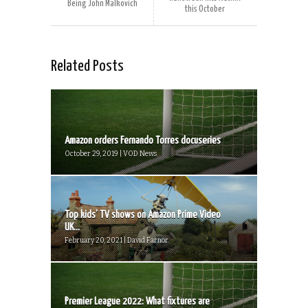
Being John Malkovich
this October
Related Posts
Amazon orders Fernando Torres docuseries
October 29, 2019 | VOD News
Top kids’ TV shows on Amazon Prime Video
UK...
February 20, 2021 | David Farnor
Premier League 2022: What fixtures are