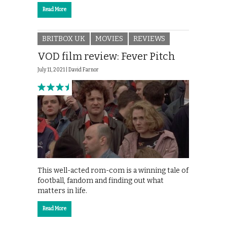
Read More
BRITBOX UK
MOVIES
REVIEWS
VOD film review: Fever Pitch
July 11, 2021 |
David Farnor
This well-acted rom-com is a winning tale of
football, fandom and finding out what
matters in life.
Read More