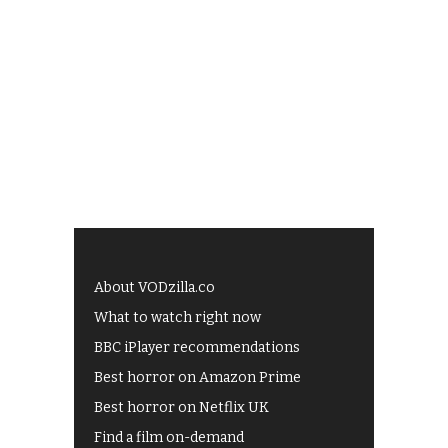
About VODzilla.co
What to watch right now
BBC iPlayer recommendations
Best horror on Amazon Prime
Best horror on Netflix UK
Find a film on-demand