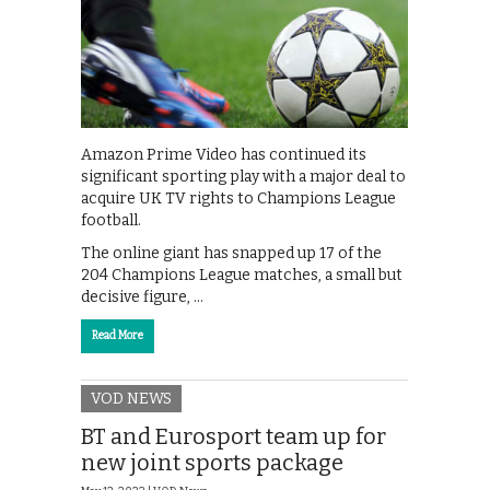
Amazon Prime Video has continued its
significant sporting play with a major deal to
acquire UK TV rights to Champions League
football.
The online giant has snapped up 17 of the
204 Champions League matches, a small but
decisive figure, …
Read More
VOD NEWS
BT and Eurosport team up for
new joint sports package