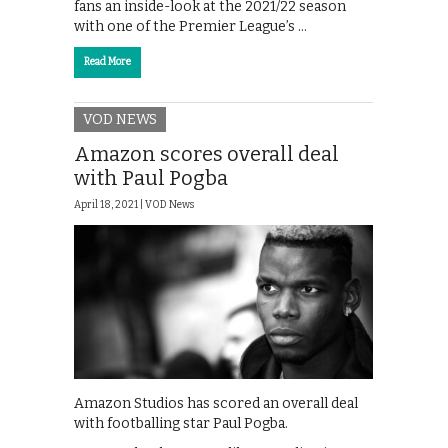
fans an inside-look at the 2021/22 season
with one of the Premier League’s …
Read More
VOD NEWS
Amazon scores overall deal
with Paul Pogba
April 18, 2021 |
VOD News
Amazon Studios has scored an overall deal
with footballing star Paul Pogba.