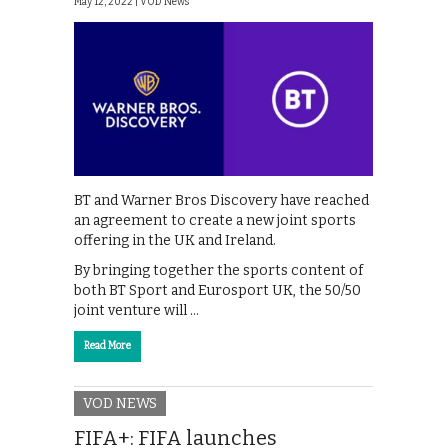
May 12, 2022 |
VOD News
BT and Warner Bros Discovery have reached
an agreement to create a new joint sports
offering in the UK and Ireland.
By bringing together the sports content of
both BT Sport and Eurosport UK, the 50/50
joint venture will …
Read More
VOD NEWS
FIFA+: FIFA launches