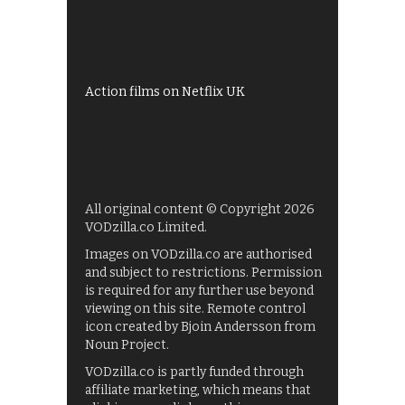
Shows on ITV Hub
My5
UKTV Play
Films on BBC iPlayer
Action films on Netflix UK
All original content © Copyright 2026
VODzilla.co Limited.
Images on VODzilla.co are authorised
and subject to restrictions. Permission
is required for any further use beyond
viewing on this site. Remote control
icon created by Bjoin Andersson from
Noun Project.
VODzilla.co is partly funded through
affiliate marketing, which means that