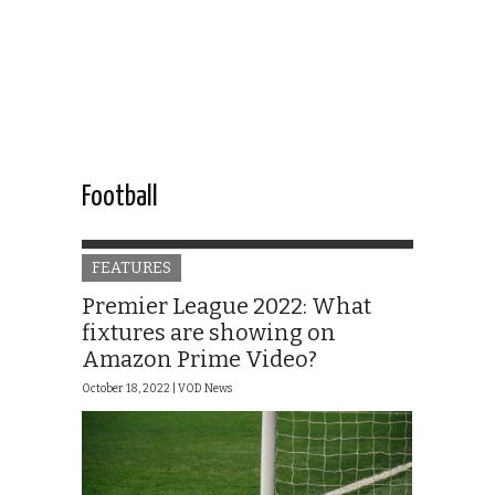
Football
FEATURES
Premier League 2022: What
fixtures are showing on
Amazon Prime Video?
October 18, 2022 |
VOD News