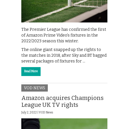
The Premier League has confirmed the first
of Amazon Prime Video’s fixtures in the
2022/2023 season this winter.
The online giant snapped up the rights to
the matches in 2018, after Sky and BT bagged
several packages of fixtures for …
Read More
VOD NEWS
Amazon acquires Champions
League UK TV rights
July 2, 2022 |
VOD News