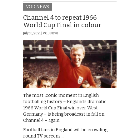
VOD NEWS
Channel 4 to repeat 1966
World Cup Final in colour
July 10, 2021 |
VOD News
The most iconic moment in English
footballing history – England’s dramatic
1966 World Cup Final win over West
Germany – is being broadcast in full on
Channel 4 – again.
Football fans in England will be crowding
round TV screens …