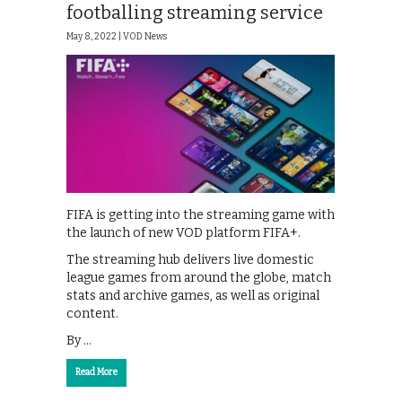
footballing streaming service
May 8, 2022 |
VOD News
FIFA is getting into the streaming game with
the launch of new VOD platform FIFA+.
The streaming hub delivers live domestic
league games from around the globe, match
stats and archive games, as well as original
content.
By …
Read More