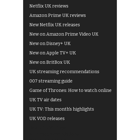
Netflix UK reviews
Amazon Prime UK reviews
New Netflix UK releases
New on Amazon Prime Video UK
New on Disney+ UK
New on Apple TV+ UK
New on BritBox UK
UK streaming recommendations
007 streaming guide
Game of Thrones: How to watch online
UK TV air dates
UK TV: This month's highlights
UK VOD releases
Best of BBC iPlayer
All 4 recommendations