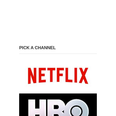
PICK A CHANNEL