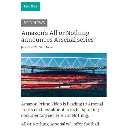
Read More
VOD NEWS
Amazon’s All or Nothing
announces Arsenal series
July 10, 2021 |
VOD News
Amazon Prime Video is heading to Arsenal
for its next instalment in its hit sporting
documentary series All or Nothing.
All or Nothing: Arsenal will offer football