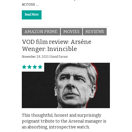
across …
Read More
AMAZON PRIME
MOVIES
REVIEWS
VOD film review: Arsène
Wenger: Invincible
November 28, 2021 |
David Farnor
This thoughtful, honest and surprisingly
poignant tribute to the Arsenal manager is
an absorbing, introspective watch.