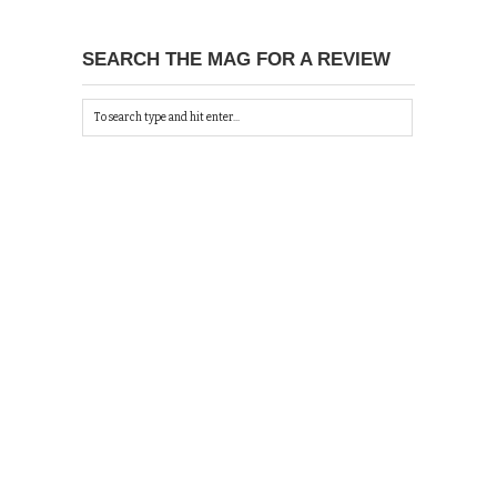
SEARCH THE MAG FOR A REVIEW