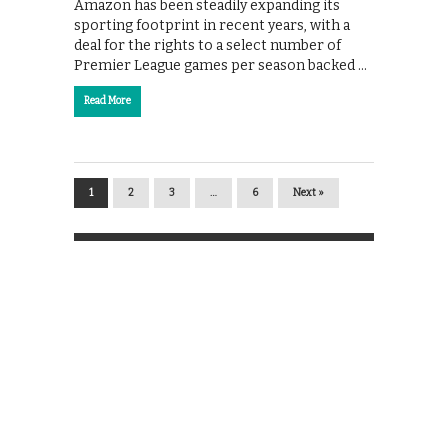
Amazon has been steadily expanding its
sporting footprint in recent years, with a
deal for the rights to a select number of
Premier League games per season backed …
Read More
1
2
3
…
6
Next »