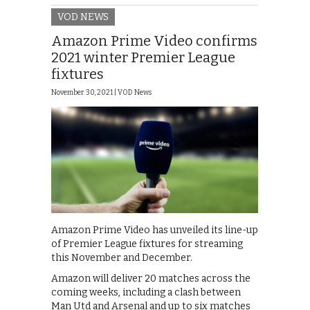
VOD NEWS
Amazon Prime Video confirms
2021 winter Premier League
fixtures
November 30, 2021 |
VOD News
Amazon Prime Video has unveiled its line-up
of Premier League fixtures for streaming
this November and December.
Amazon will deliver 20 matches across the
coming weeks, including a clash between
Man Utd and Arsenal and up to six matches