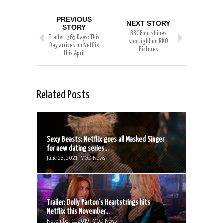
PREVIOUS
NEXT STORY
STORY
BBC Four shines
Trailer: 365 Days: This
spotlight on RKO
Day arrives on Netflix
Pictures
this April
Related Posts
Sexy Beasts: Netflix goes all Masked Singer
for new dating series...
June 23, 2021 | VOD News
Trailer: Dolly Parton’s Heartstrings hits
Netflix this November...
November 11, 2019 | VOD News