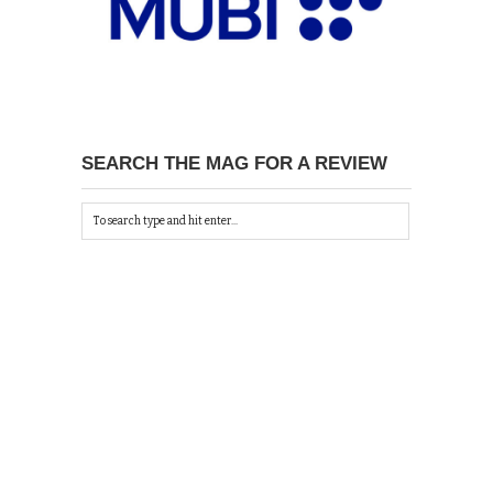
SEARCH THE MAG FOR A REVIEW