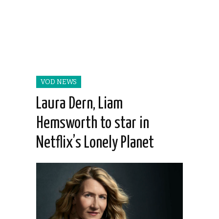
VOD NEWS
Laura Dern, Liam
Hemsworth to star in
Netflix’s Lonely Planet