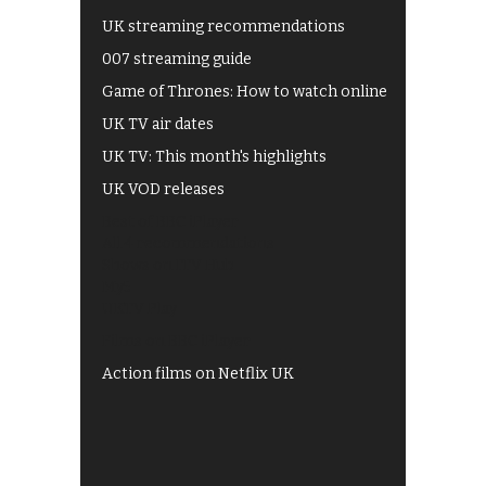
UK streaming recommendations
007 streaming guide
Game of Thrones: How to watch online
UK TV air dates
UK TV: This month's highlights
UK VOD releases
Best of BBC iPlayer
All 4 recommendations
Shows on ITV Hub
My5
UKTV Play
Films on BBC iPlayer
Action films on Netflix UK