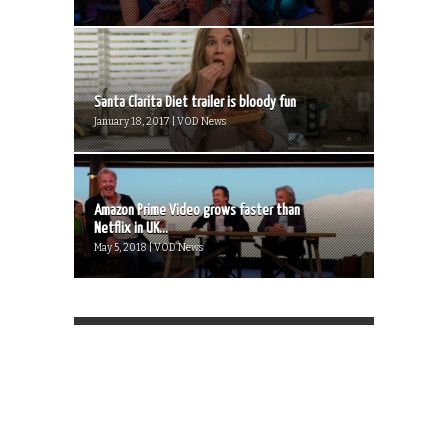
Santa Clarita Diet trailer is bloody fun
January 18, 2017 | VOD News
Amazon Prime Video grows faster than
Netflix in UK...
May 5, 2018 | VOD News