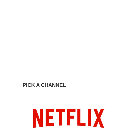
PICK A CHANNEL