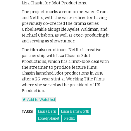
Liza Chasin for 3dot Productions.
The project marks a reunion between Grant
and Netflix, with the writer-director having
previously co-created the drama series
Unbelievable alongside Ayelet Waldman, and
Michael Chabon, as well as exec-producing it
and serving as showrunner.
The film also continues Netflix’s creative
partnership with Liza Chasin’s 3dot
Productions, which has a first-look deal with
the streamer to produce feature films.
Chasin launched 3dot productions in 2018
after a 26-year stint at Working Title Films,
where she served as the president of US
Production.
Add to Watchlist
TAGS
Laura Dern
Liam Hemsworth
Lonely Planet
Netflix