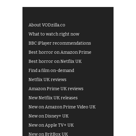
About VODzilla.co
What to watch right now
BBC iPlayer recommendations
Best horror on Amazon Prime
Best horror on Netflix UK
Find a film on-demand
Netflix UK reviews
Amazon Prime UK reviews
New Netflix UK releases
New on Amazon Prime Video UK
New on Disney+ UK
New on Apple TV+ UK
New on BritBox UK