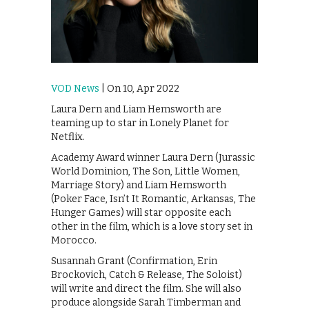
VOD News
| On 10, Apr 2022
Laura Dern and Liam Hemsworth are
teaming up to star in Lonely Planet for
Netflix.
Academy Award winner Laura Dern (Jurassic
World Dominion, The Son, Little Women,
Marriage Story) and Liam Hemsworth
(Poker Face, Isn’t It Romantic, Arkansas, The
Hunger Games) will star opposite each
other in the film, which is a love story set in
Morocco.
Susannah Grant (Confirmation, Erin
Brockovich, Catch & Release, The Soloist)
will write and direct the film. She will also
produce alongside Sarah Timberman and