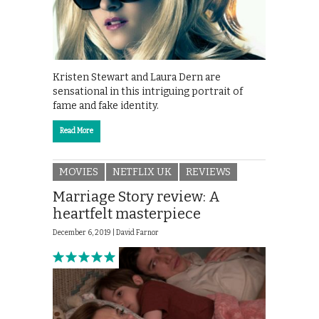
Kristen Stewart and Laura Dern are
sensational in this intriguing portrait of
fame and fake identity.
Read More
MOVIES
NETFLIX UK
REVIEWS
Marriage Story review: A
heartfelt masterpiece
December 6, 2019 |
David Farnor