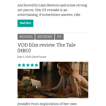
Anchored by Liam Neeson and some strong
set pieces, this US remake is an
entertaining, if sometimes uneven, ride.
Read More
MOVIES
REVIEWS
TV
VOD film review: The Tale
(HBO)
June 5, 2018 |
David Farnor
Jennifer Fox’s exploration of her own