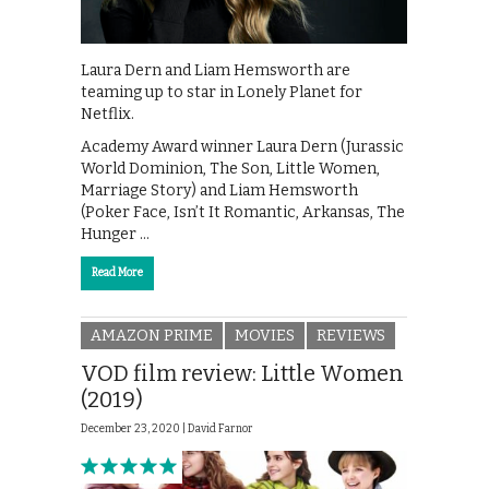
Laura Dern and Liam Hemsworth are
teaming up to star in Lonely Planet for
Netflix.
Academy Award winner Laura Dern (Jurassic
World Dominion, The Son, Little Women,
Marriage Story) and Liam Hemsworth
(Poker Face, Isn’t It Romantic, Arkansas, The
Hunger …
Read More
AMAZON PRIME
MOVIES
REVIEWS
VOD film review: Little Women
(2019)
December 23, 2020 |
David Farnor