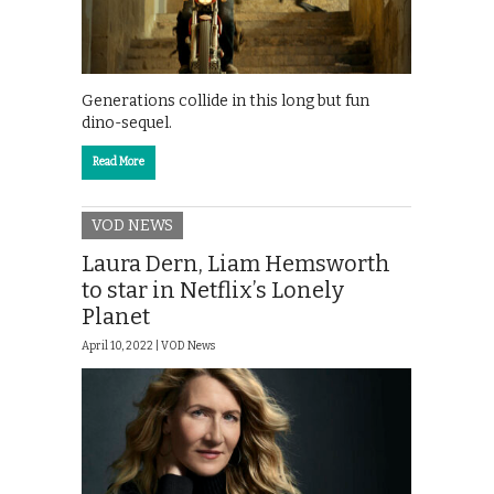
Generations collide in this long but fun
dino-sequel.
Read More
VOD NEWS
Laura Dern, Liam Hemsworth
to star in Netflix’s Lonely
Planet
April 10, 2022 |
VOD News