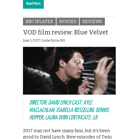
Read More
BBC IPLAYER
MOVIES
REVIEWS
VOD film review: Blue Velvet
June 5, 2017 |
Leslie Byron Pitt
DIRECTOR: DAVID LYNCH CAST: KYLE
MACLACHLAN, ISABELLA ROSSELLINI, DENNIS
HOPPER, LAURA DERN CERTIFICATE: 18
2017 may not have many fans, but it’s been
good to David Lynch. New episodes of Twin