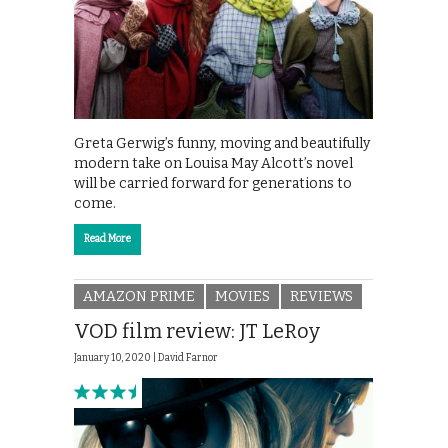
Greta Gerwig’s funny, moving and beautifully
modern take on Louisa May Alcott’s novel
will be carried forward for generations to
come.
Read More
AMAZON PRIME
MOVIES
REVIEWS
VOD film review: JT LeRoy
January 10, 2020 |
David Farnor