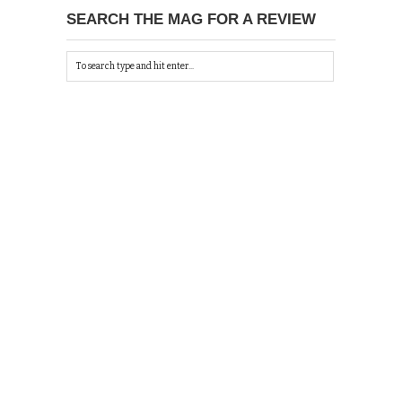
SEARCH THE MAG FOR A REVIEW