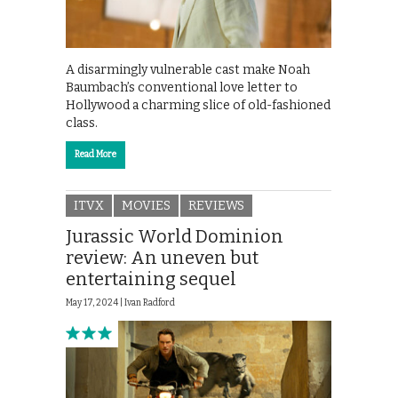
A disarmingly vulnerable cast make Noah
Baumbach’s conventional love letter to
Hollywood a charming slice of old-fashioned
class.
Read More
ITVX
MOVIES
REVIEWS
Jurassic World Dominion
review: An uneven but
entertaining sequel
May 17, 2024 |
Ivan Radford