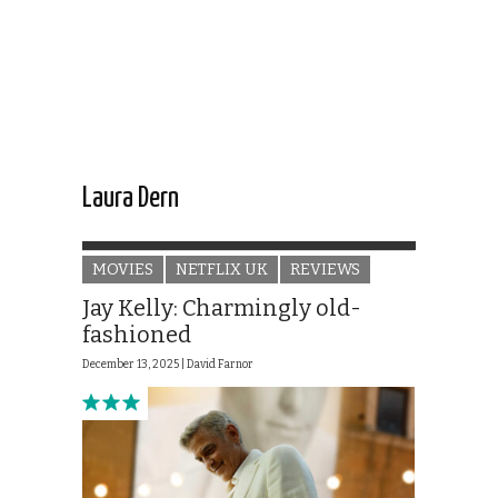
Laura Dern
MOVIES
NETFLIX UK
REVIEWS
Jay Kelly: Charmingly old-
fashioned
December 13, 2025 |
David Farnor