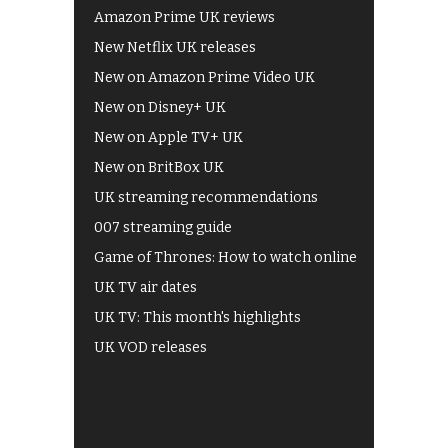
Amazon Prime UK reviews
New Netflix UK releases
New on Amazon Prime Video UK
New on Disney+ UK
New on Apple TV+ UK
New on BritBox UK
UK streaming recommendations
007 streaming guide
Game of Thrones: How to watch online
UK TV air dates
UK TV: This month's highlights
UK VOD releases
Best of BBC iPlayer
All 4 recommendations
Shows on ITV Hub
My5