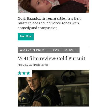
Noah Baumbach’s remarkable, heartfelt
masterpiece about divorce aches with
comedy and compassion.
Read More
AMAZON PRIME
ITVX
MOVIES
VOD film review: Cold Pursuit
June 28, 2019 |
David Farnor