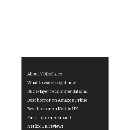
About VODzilla.co
What to watch right now
BBC iPlayer recommendations
Best horror on Amazon Prime
Best horror on Netflix UK
Find a film on-demand
Netflix UK reviews