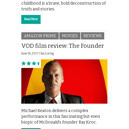
childhood is a brave, bold deconstruction of
truth and stories.
Read More
AMAZON PRIME
MOVIES
REVIEWS
VOD film review: The Founder
June 16, 2017 |
Ian Loring
Michael Keaton delivers a complex
performance in this fascinating but even
biopic of McDonald’s founder Ray Kroc.