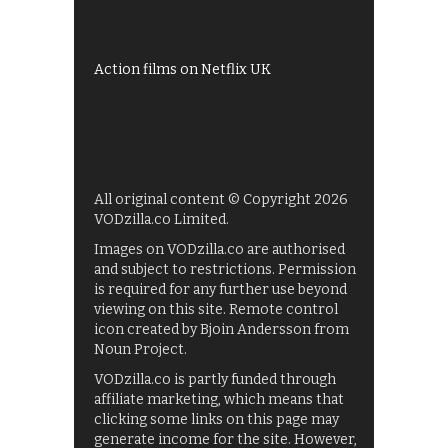
UKTV Play
Films on BBC iPlayer
Action films on Netflix UK
All original content © Copyright 2026
VODzilla.co Limited.
Images on VODzilla.co are authorised
and subject to restrictions. Permission
is required for any further use beyond
viewing on this site. Remote control
icon created by Bjoin Andersson from
Noun Project.
VODzilla.co is partly funded through
affiliate marketing, which means that
clicking some links on this page may
generate income for the site. However,