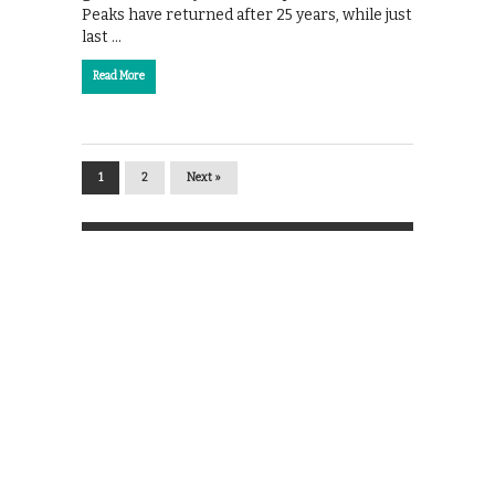
Peaks have returned after 25 years, while just
last …
Read More
1
2
Next »