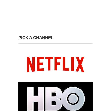
PICK A CHANNEL