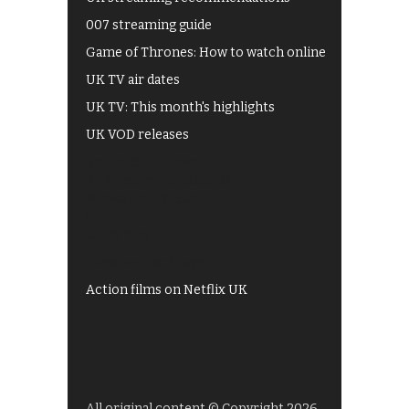
007 streaming guide
Game of Thrones: How to watch online
UK TV air dates
UK TV: This month's highlights
UK VOD releases
Best of BBC iPlayer
All 4 recommendations
Shows on ITV Hub
My5
UKTV Play
Films on BBC iPlayer
Action films on Netflix UK
All original content © Copyright 2026