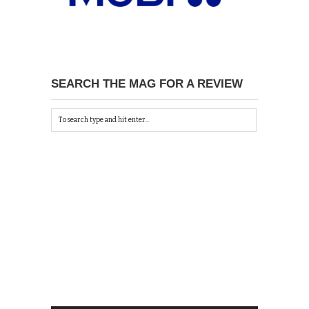
SEARCH THE MAG FOR A REVIEW