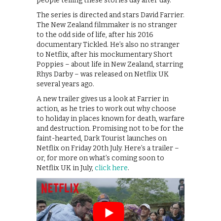
people telling these stories day after day.
The series is directed and stars David Farrier.
The New Zealand filmmaker is no stranger
to the odd side of life, after his 2016
documentary Tickled. He’s also no stranger
to Netflix, after his mockumentary Short
Poppies – about life in New Zealand, starring
Rhys Darby – was released on Netflix UK
several years ago.
A new trailer gives us a look at Farrier in
action, as he tries to work out why choose
to holiday in places known for death, warfare
and destruction. Promising not to be for the
faint-hearted, Dark Tourist launches on
Netflix on Friday 20th July. Here’s a trailer –
or, for more on what’s coming soon to
Netflix UK in July,
click here
.