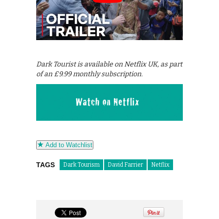
Dark Tourist is available on Netflix UK, as part
of an £9.99 monthly subscription.
Add to Watchlist
TAGS
Dark Tourism
David Farrier
Netflix