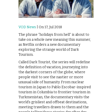
VOD News
| On 17, Jul 2018
The phrase “holidays from hell” is about to
take on a whole new meaning this summer,
as Netflix orders a new documentary
exploring the strange world of Dark
Tourism.
Called Dark Tourist, the series will redefine
the definition of vacation, journeying into
the darkest corners of the globe, where
people visit to see the nastier or more
unusual side of humanity. From nuclear
tourism in Japan to Pablo Escobar-inspired
tourism in Columbia to frontier tourism in
Turkmenistan, the documentary visits the
world’s grisliest and offbeat destinations,
meeting travellers drawn to them and the