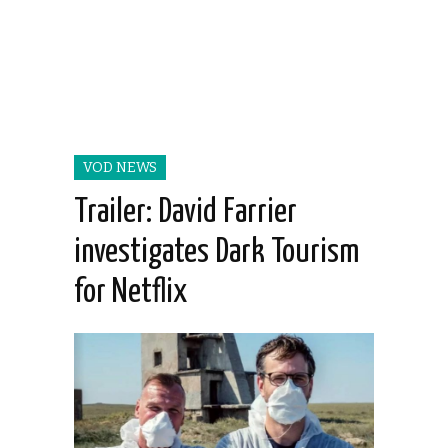
VOD NEWS
Trailer: David Farrier
investigates Dark Tourism
for Netflix