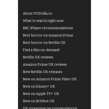
About VODzilla.co
What to watch right now
BBC iPlayer recommendations
Best horror on Amazon Prime
Best horror on Netflix UK
Find a film on-demand
Netflix UK reviews
Amazon Prime UK reviews
New Netflix UK releases
New on Amazon Prime Video UK
New on Disney+ UK
New on Apple TV+ UK
New on BritBox UK
UK streaming recommendations