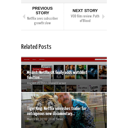
PREVIOUS
NEXT STORY
STORY
VOD film review: Path
Netflix sees subscriber
of Blood
growth slow
Related Posts
My List: Netflix UK finally adds watchlist
function...
August 21, 2013 | David Farnor
Tiger King: Netflix unleashes trailer for
outrageous new documentary...
March 10, 2020 | VOD News