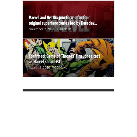
Marvel and Netflix join forces for four
original superhero series led by Daredev...
November 7, 2013 | VOD News
Confirmed: Game of Thrones’ Finn Jones cast
as Marvel’s Iron Fist...
March 18, 2016 | VOD News