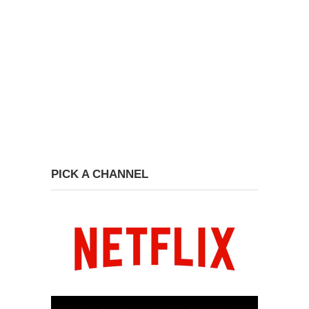
PICK A CHANNEL