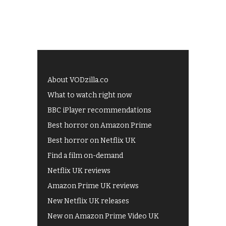
About VODzilla.co
What to watch right now
BBC iPlayer recommendations
Best horror on Amazon Prime
Best horror on Netflix UK
Find a film on-demand
Netflix UK reviews
Amazon Prime UK reviews
New Netflix UK releases
New on Amazon Prime Video UK