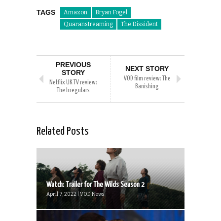
TAGS
Amazon
Bryan Fogel
Quaranstreaming
The Dissident
PREVIOUS
NEXT STORY
STORY
VOD film review: The
Netflix UK TV review:
Banishing
The Irregulars
Related Posts
Watch: Trailer for The Wilds Season 2
April 7, 2022 | VOD News