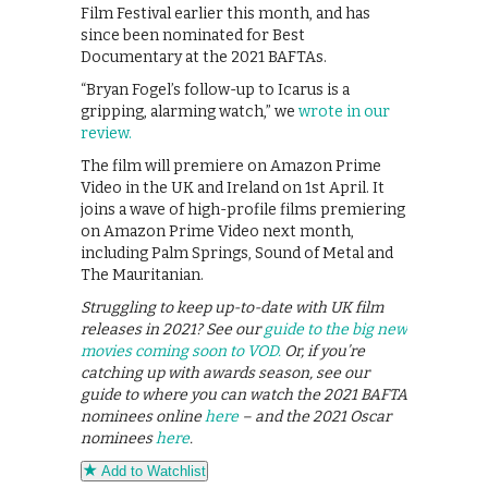
Film Festival earlier this month, and has
since been nominated for Best
Documentary at the 2021 BAFTAs.
“Bryan Fogel’s follow-up to Icarus is a
gripping, alarming watch,” we
wrote in our
review.
The film will premiere on Amazon Prime
Video in the UK and Ireland on 1st April. It
joins a wave of high-profile films premiering
on Amazon Prime Video next month,
including Palm Springs, Sound of Metal and
The Mauritanian.
Struggling to keep up-to-date with UK film
releases in 2021? See our
guide to the big new
movies coming soon to VOD.
Or, if you’re
catching up with awards season, see our
guide to where you can watch the 2021 BAFTA
nominees online
here
– and the 2021 Oscar
nominees
here
.
Add to Watchlist