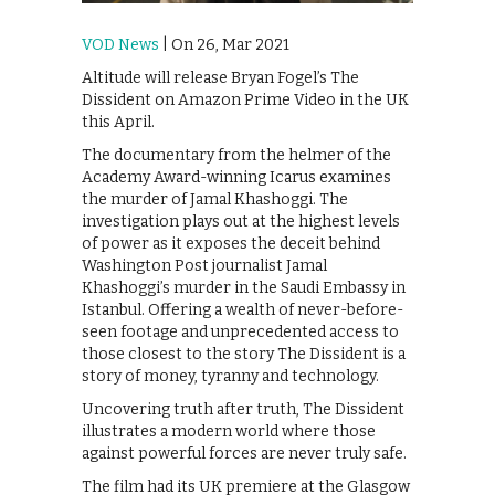
VOD News
| On 26, Mar 2021
Altitude will release Bryan Fogel’s The
Dissident on Amazon Prime Video in the UK
this April.
The documentary from the helmer of the
Academy Award-winning Icarus examines
the murder of Jamal Khashoggi. The
investigation plays out at the highest levels
of power as it exposes the deceit behind
Washington Post journalist Jamal
Khashoggi’s murder in the Saudi Embassy in
Istanbul. Offering a wealth of never-before-
seen footage and unprecedented access to
those closest to the story The Dissident is a
story of money, tyranny and technology.
Uncovering truth after truth, The Dissident
illustrates a modern world where those
against powerful forces are never truly safe.
The film had its UK premiere at the Glasgow