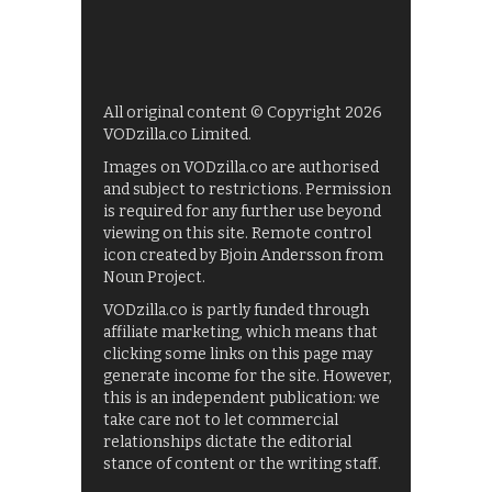
All original content © Copyright 2026
VODzilla.co Limited.
Images on VODzilla.co are authorised
and subject to restrictions. Permission
is required for any further use beyond
viewing on this site. Remote control
icon created by Bjoin Andersson from
Noun Project.
VODzilla.co is partly funded through
affiliate marketing, which means that
clicking some links on this page may
generate income for the site. However,
this is an independent publication: we
take care not to let commercial
relationships dictate the editorial
stance of content or the writing staff.