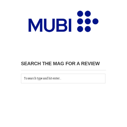
SEARCH THE MAG FOR A REVIEW