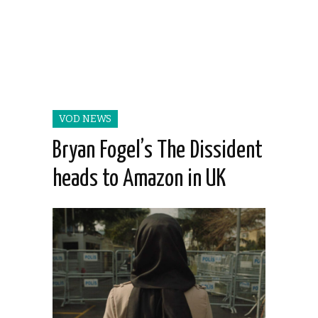
VOD NEWS
Bryan Fogel’s The Dissident
heads to Amazon in UK