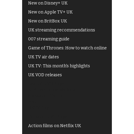
New on Disney+ UK
New on Apple TV+ UK
New on BritBox UK
UK streaming recommendations
007 streaming guide
Game of Thrones: How to watch online
UK TV air dates
UK TV: This month's highlights
UK VOD releases
Best of BBC iPlayer
All 4 recommendations
Shows on ITV Hub
My5
UKTV Play
Films on BBC iPlayer
Action films on Netflix UK