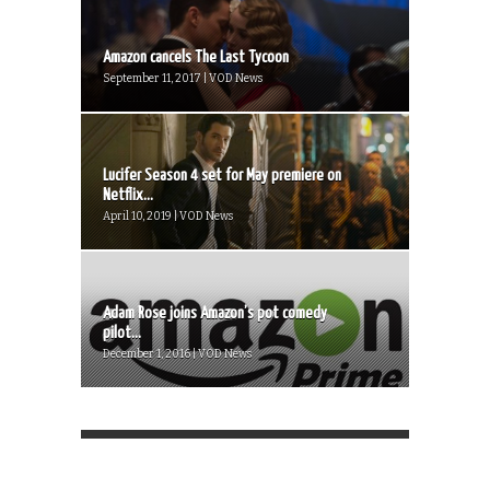
Amazon cancels The Last Tycoon
September 11, 2017 | VOD News
Lucifer Season 4 set for May premiere on
Netflix...
April 10, 2019 | VOD News
Adam Rose joins Amazon’s pot comedy
pilot...
December 1, 2016 | VOD News