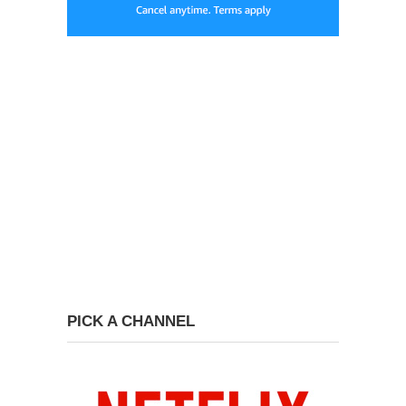
PICK A CHANNEL