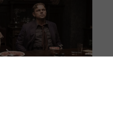
the most consistently brilliant libraries of TV shows on
e, though, it’s also invested steadily in movies,
 vehicles but with the occasional curated pick to