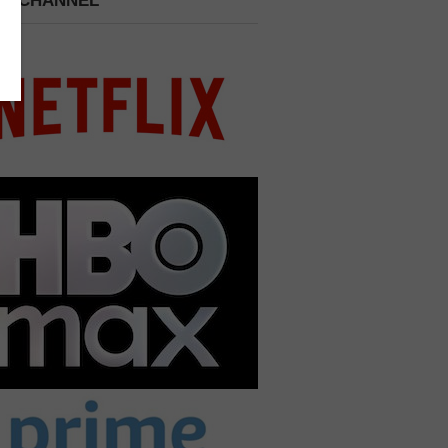
 A CHANNEL