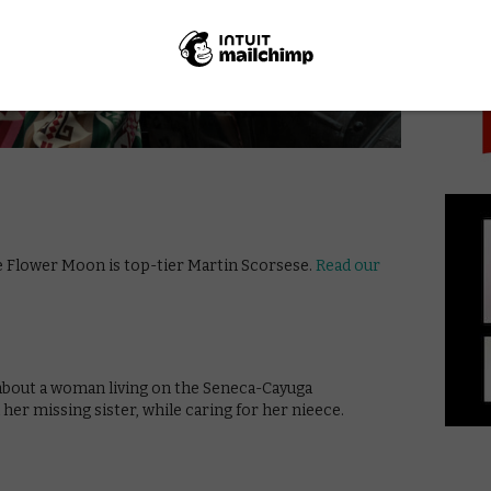
PICK
he Flower Moon is top-tier Martin Scorsese.
Read our
 about a woman living on the Seneca-Cayuga
her missing sister, while caring for her nieece.