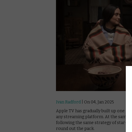
Ivan Radford
| On 04, Jan 2025
Apple TV has gradually built up one of 
any streaming platform. At the same tim
following the same strategy of star-led
round out the pack.