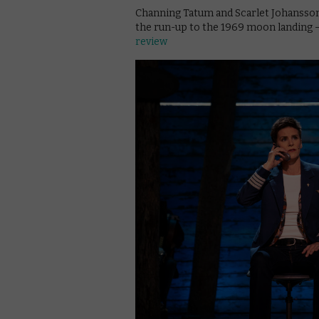
Channing Tatum and Scarlet Johansson
the run-up to the 1969 moon landing – 
review