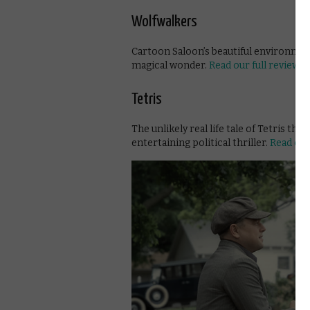
Wolfwalkers
Cartoon Saloon’s beautiful environment
magical wonder.
Read our full review
Tetris
The unlikely real life tale of Tetris th
entertaining political thriller.
Read our