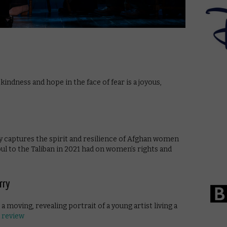
ndness and hope in the face of fear is a joyous,
 captures the spirit and resilience of Afghan women
abul to the Taliban in 2021 had on women’s rights and
urry
 moving, revealing portrait of a young artist living a
l review