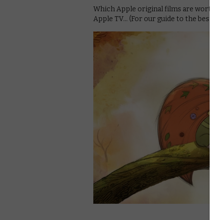
Which Apple original films are worth 
Apple TV… (For our guide to the best 