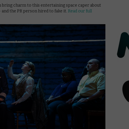
 bring charm to this entertaining space caper about
and the PR person hired to fake it.
Read our full