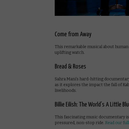
Come from Away
This remarkable musical about human ki
uplifting watch.
Bread & Roses
Sahra Mani’s hard-hitting documentary
as it explores the impact the fall of K
livelihoods.
Billie Eilish: The World’s A Little Bl
This fascinating music documentary is a
pressured, non-stop ride.
Read our ful