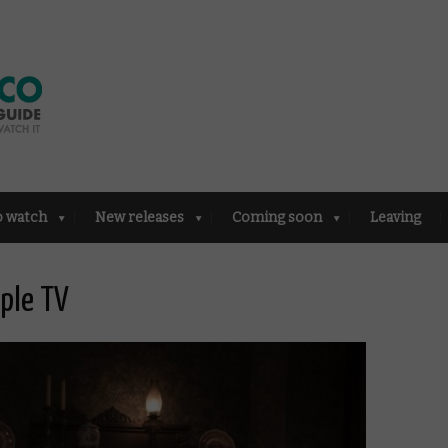
o watch
New releases
Coming soon
Leaving
pple TV