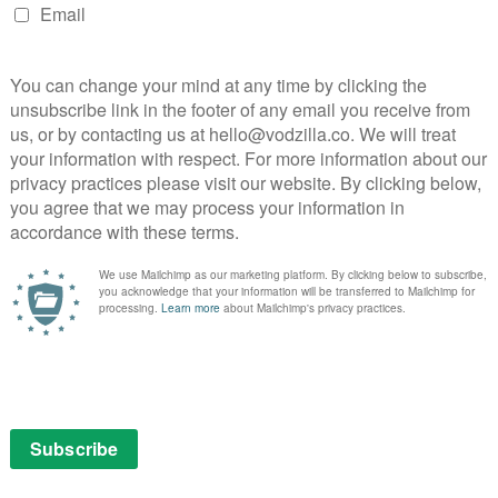
al fable of friendship and understanding is a truly
e video game is nostalgically assembled into a dark,
 full review