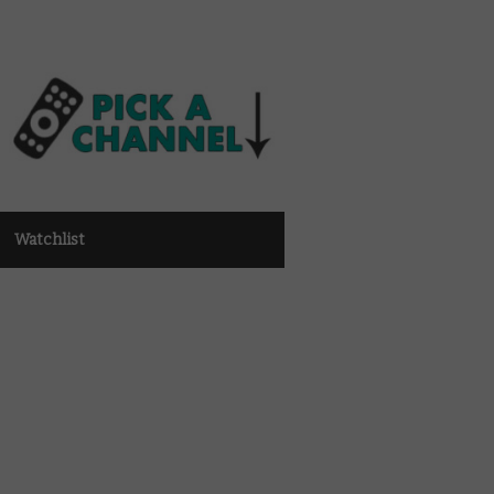
Watchlist