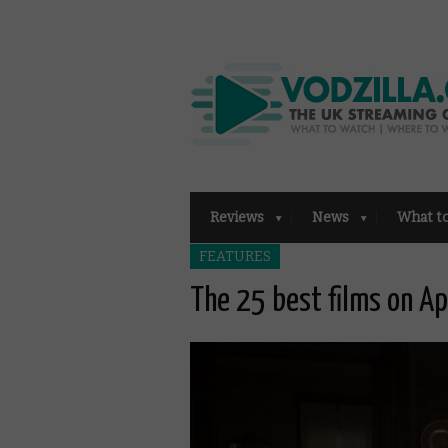
Reviews
News
What t
FEATURES
The 25 best films on A