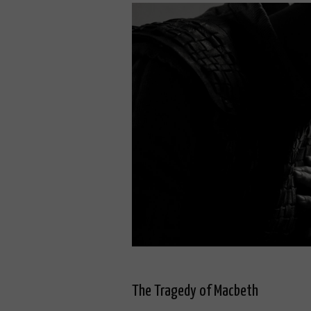
The Tragedy of Macbeth