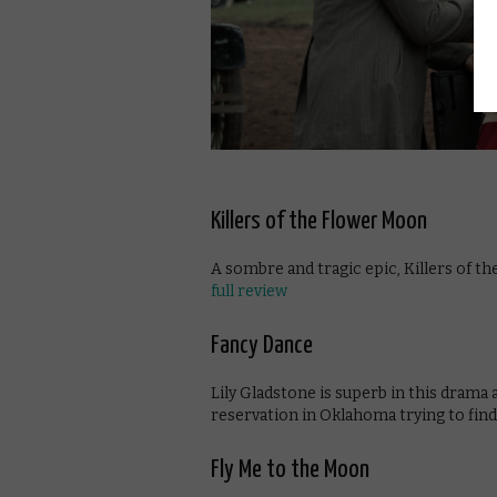
Killers of the Flower Moon
A sombre and tragic epic, Killers of t
full review
Fancy Dance
Lily Gladstone is superb in this drama
reservation in Oklahoma trying to find 
Fly Me to the Moon