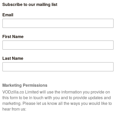
watching? We round up the best films currently on
TV shows on Apple TV,
go here
.)