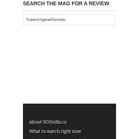
SEARCH THE MAG FOR A REVIEW
About VODzilla.co
What to watch right now