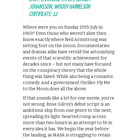
JOHANSSON, WOODY HARRELSON
CERTIFICATE: 12
Where were you on Sunday 20th July in
1969? Even those who weren’t alive then
know exactly where Neil Armstrong was:
setting foot on the moon. Documentaries
and dramas alike have retold the astonishing
events of that scientific achievement for
decades since – but not many have focused
on the conspiracy theory that the whole
thing was faked. While also being a romantic
comedy. And a government thriller. Fly Me
to the Moon does all the above.
If that sounds like a lot for one movie, you’re
not wrong. Rose Gilroy’s debut script is an
ambitious skip from one genre to the next,
spreading its light-hearted romp across
more than two hours in an attempt to fit in
every idea it has. We begin the year before
the landing, as NASA is struggling to retain