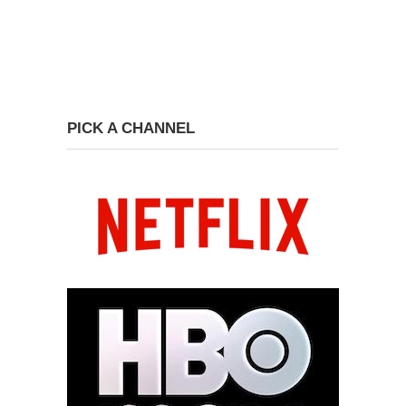
PICK A CHANNEL