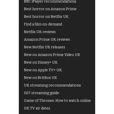
BBC iPlayer recommendations
Best horror on Amazon Prime
Best horror on Netflix UK
Find a film on-demand
Netflix UK reviews
Amazon Prime UK reviews
New Netflix UK releases
New on Amazon Prime Video UK
New on Disney+ UK
New on Apple TV+ UK
New on BritBox UK
UK streaming recommendations
007 streaming guide
Game of Thrones: How to watch online
UK TV air dates