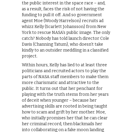
the public interest in the space race – and,
as a result, faces the risk of not having the
funding to pull it off. And so government
agent Moe (Woody Harrelson) recruits ad
whizz Kelly (Scarlett Johansson) from New
York to rescue NASA’s public image. The only
catch? Nobody has told launch director Cole
Davis (Channing Tatum), who doesn’t take
kindly to an outsider meddling in a classified
project.
Within hours, Kelly has lied to at least three
politicians and recruited actors to play the
parts of NASA staff members to make them
more charismatic and attractive to the
public. It turns out that her penchant for
playing with the truth stems from her years
of deceit when younger – because her
advertising skills are rooted in being taught
how to scam and grift by her mother. Moe,
who initially promises her that he can clear
her criminal record, then blackmails her
into collaborating on a fake moon landing