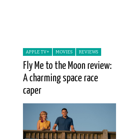
APPLE TV+
MOVIES
REVIEWS
Fly Me to the Moon review:
A charming space race
caper