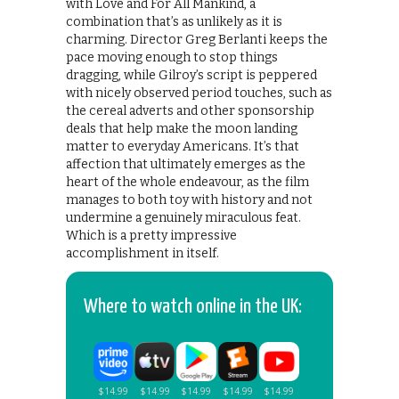
with Love and For All Mankind, a
combination that’s as unlikely as it is
charming. Director Greg Berlanti keeps the
pace moving enough to stop things
dragging, while Gilroy’s script is peppered
with nicely observed period touches, such as
the cereal adverts and other sponsorship
deals that help make the moon landing
matter to everyday Americans. It’s that
affection that ultimately emerges as the
heart of the whole endeavour, as the film
manages to both toy with history and not
undermine a genuinely miraculous feat.
Which is a pretty impressive
accomplishment in itself.
Where to watch online in the UK: