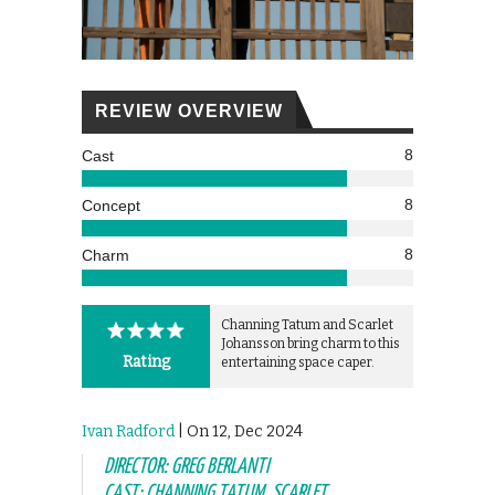
REVIEW OVERVIEW
8
Cast
8
Concept
8
Charm
Channing Tatum and Scarlet
Johansson bring charm to this
Rating
entertaining space caper.
Ivan Radford
| On 12, Dec 2024
DIRECTOR: GREG BERLANTI
CAST: CHANNING TATUM, SCARLET