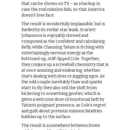
that can be shown on TV – as a backup in
case the real mission fails, so that America
doesn’t lose face.
The result is wonderfully implausible, but is
fuelled by its stellar star leads. Scarlett
Johansson is enjoyably shrewd and
composed as the confident and calculating
Kelly, while Channing Tatum is itching with
entertainingly nervous energy as the
buttoned-up, stiff-lipped Cole. Together,
they conjure up a screwball chemistry that is
at once amusing and endearing, whether
that’s dealing with fires or juggling egos. As
the odd couple inevitably thaw and sparks
start to fly, they also sell the shift from
bickering to something gentler, which is
given a welcome dose of emotional heft by
Tatum’s poignant presence, as Cole’s regret
and guilt about previous mission fatalities
bubbles up to the surface.
The result is somewhere between Down