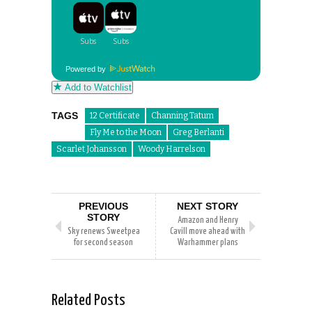
Powered by
Add to Watchlist
TAGS
12 Certificate
Channing Tatum
Fly Me to the Moon
Greg Berlanti
Scarlet Johansson
Woody Harrelson
PREVIOUS
NEXT STORY
STORY
Amazon and Henry
Sky renews Sweetpea
Cavill move ahead with
for second season
Warhammer plans
Related Posts