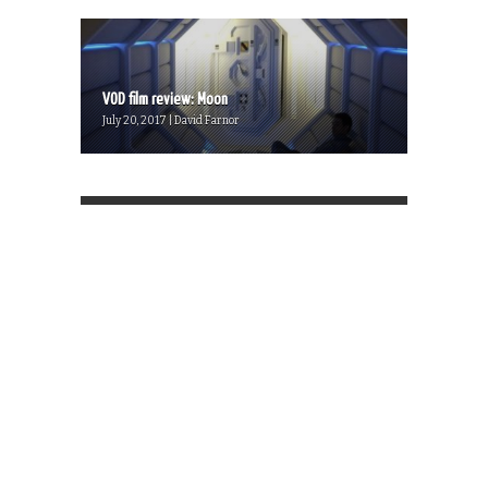
VOD film review: Moon
July 20, 2017 | David Farnor