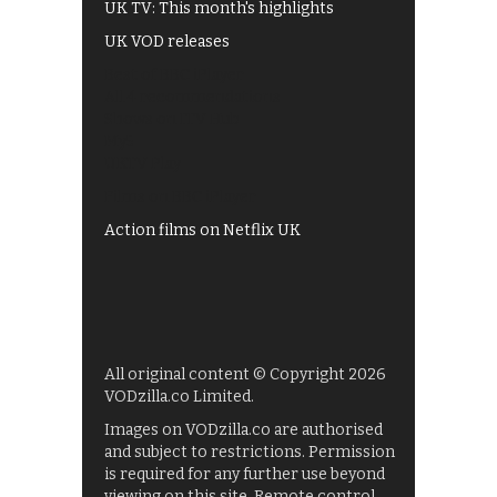
UK TV: This month's highlights
UK VOD releases
Best of BBC iPlayer
All 4 recommendations
Shows on ITV Hub
My5
UKTV Play
Films on BBC iPlayer
Action films on Netflix UK
All original content © Copyright 2026
VODzilla.co Limited.
Images on VODzilla.co are authorised
and subject to restrictions. Permission
is required for any further use beyond
viewing on this site. Remote control