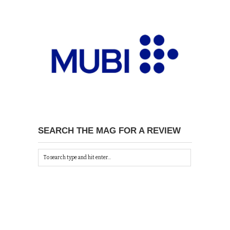
SEARCH THE MAG FOR A REVIEW