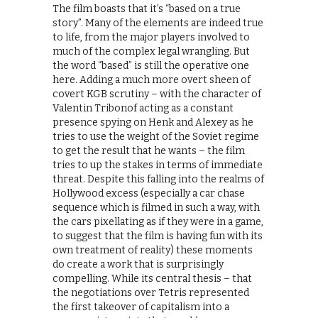
The film boasts that it’s “based on a true
story”. Many of the elements are indeed true
to life, from the major players involved to
much of the complex legal wrangling. But
the word “based” is still the operative one
here. Adding a much more overt sheen of
covert KGB scrutiny – with the character of
Valentin Tribonof acting as a constant
presence spying on Henk and Alexey as he
tries to use the weight of the Soviet regime
to get the result that he wants – the film
tries to up the stakes in terms of immediate
threat. Despite this falling into the realms of
Hollywood excess (especially a car chase
sequence which is filmed in such a way, with
the cars pixellating as if they were in a game,
to suggest that the film is having fun with its
own treatment of reality) these moments
do create a work that is surprisingly
compelling. While its central thesis – that
the negotiations over Tetris represented
the first takeover of capitalism into a