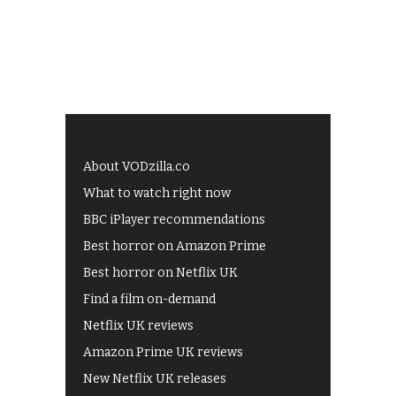
About VODzilla.co
What to watch right now
BBC iPlayer recommendations
Best horror on Amazon Prime
Best horror on Netflix UK
Find a film on-demand
Netflix UK reviews
Amazon Prime UK reviews
New Netflix UK releases