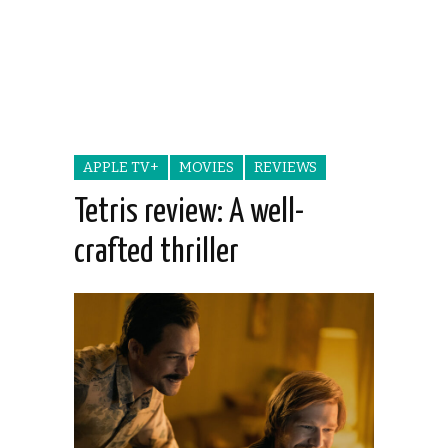
APPLE TV+
MOVIES
REVIEWS
Tetris review: A well-
crafted thriller