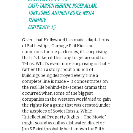
CAST: TARGON EGERTON, ROGER ALLAM,
TOBY JONES, ANTHONY BOYLE, NIKITA
YEFREMOV
CERTIFICATE: 15
Given that Hollywood has made adaptations
of Battleships, Garbage Pail Kids and
numerous theme park rides, it’s surprising
that it’s taken it this long to get around to
Tetris. What’s even more surprising is that –
rather than a story about a bunch of
buildings being destroyed every time a
complete line is made – it concentrates on
the real life behind-the-scenes drama that
occurred when some of the biggest
companies in the Western world vied to gain
the rights for a game that was created under
the auspices of Soviet Russia. While
“Intellectual Property Rights – The Movie”
might sound as dull as dishwater, director
Jon S Baird (probably best known for Filth