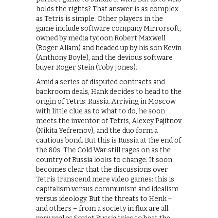
holds the rights? That answer is as complex
as Tetris is simple. Other players in the
game include software company Mirrorsoft,
owned by media tycoon Robert Maxwell
(Roger Allam) and headed up by his son Kevin
(Anthony Boyle), and the devious software
buyer Roger Stein (Toby Jones).
Amid a series of disputed contracts and
backroom deals, Hank decides to head to the
origin of Tetris: Russia. Arriving in Moscow
with little clue as to what to do, he soon
meets the inventor of Tetris, Alexey Pajitnov
(Nikita Yefremov), and the duo form a
cautious bond. But this is Russia at the end of
the 80s. The Cold War still rages on as the
country of Russia looks to change. It soon
becomes clear that the discussions over
Tetris transcend mere video games: this is
capitalism versus communism and idealism
versus ideology. But the threats to Henk –
and others – from a society in flux are all