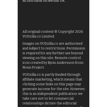
Action films on Netflix UK
All original content © Copyright 2026
VODzilla.co Limited.
Images on VODzilla.co are authorised
and subject to restrictions. Permission
is required for any further use beyond
viewing on this site. Remote control
icon created by Bjoin Andersson from
Noun Project.
VODzilla.co is partly funded through
affiliate marketing, which means that
clicking some links on this page may
generate income for the site. However,
this is an independent publication: we
take care not to let commercial
relationships dictate the editorial