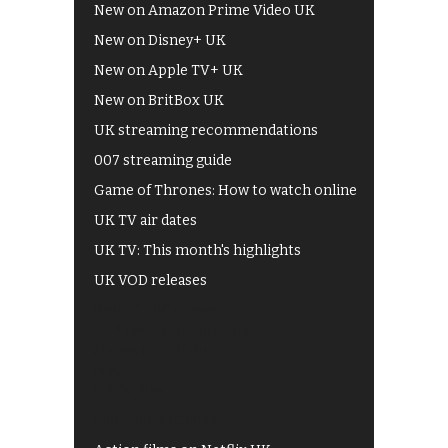
New on Amazon Prime Video UK
New on Disney+ UK
New on Apple TV+ UK
New on BritBox UK
UK streaming recommendations
007 streaming guide
Game of Thrones: How to watch online
UK TV air dates
UK TV: This month's highlights
UK VOD releases
Best of BBC iPlayer
All 4 recommendations
Shows on ITV Hub
My5
UKTV Play
Films on BBC iPlayer