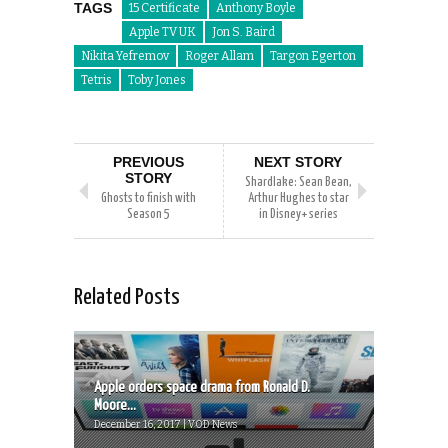
TAGS
15 Certificate
Anthony Boyle
Apple TV UK
Jon S. Baird
Nikita Yefremov
Roger Allam
Targon Egerton
Tetris
Toby Jones
PREVIOUS
NEXT STORY
STORY
Shardlake: Sean Bean,
Ghosts to finish with
Arthur Hughes to star
Season 5
in Disney+ series
Related Posts
Apple orders space drama from Ronald D.
Moore...
December 16, 2017 | VOD News