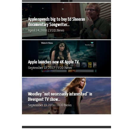
Apple spends big to buy Ed Sheeran
documentary Songwriter...
April 24, 2018 | VOD News
Apple launches new 4K Apple TV
September 13, 2017 | VOD News
Woodley “not necessarily interested” in
Divergent TV show...
September 13, 2016 | VOD News