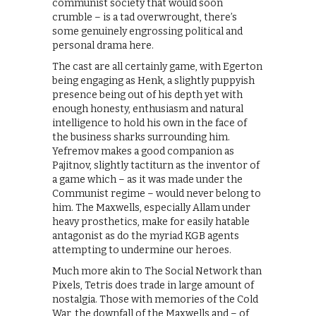
communist society that would soon
crumble – is a tad overwrought, there’s
some genuinely engrossing political and
personal drama here.
The cast are all certainly game, with Egerton
being engaging as Henk, a slightly puppyish
presence being out of his depth yet with
enough honesty, enthusiasm and natural
intelligence to hold his own in the face of
the business sharks surrounding him.
Yefremov makes a good companion as
Pajitnov, slightly tactiturn as the inventor of
a game which – as it was made under the
Communist regime – would never belong to
him. The Maxwells, especially Allam under
heavy prosthetics, make for easily hatable
antagonist as do the myriad KGB agents
attempting to undermine our heroes.
Much more akin to The Social Network than
Pixels, Tetris does trade in large amount of
nostalgia. Those with memories of the Cold
War, the downfall of the Maxwells and – of