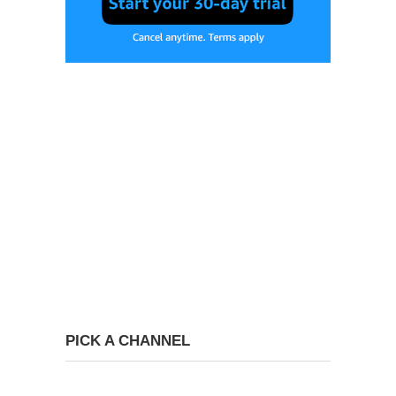
PICK A CHANNEL