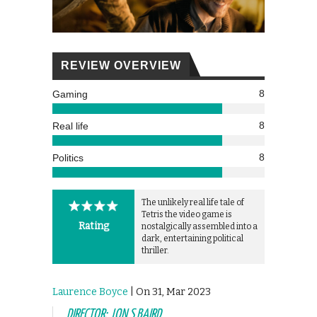
REVIEW OVERVIEW
8
Gaming
8
Real life
8
Politics
The unlikely real life tale of
Tetris the video game is
Rating
nostalgically assembled into a
dark, entertaining political
thriller.
Laurence Boyce
| On 31, Mar 2023
DIRECTOR: JON S BAIRD