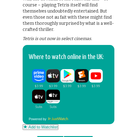
course – playing Tetris itself will find
themselves undoubtedly entertained. But
even those not au fait with these might find
them thoroughly surprised by what is a well-
crafted thriller.
Tetris is out now in select cinemas.
Where to watch online in the UK:
Powered by
Add to Watchlist