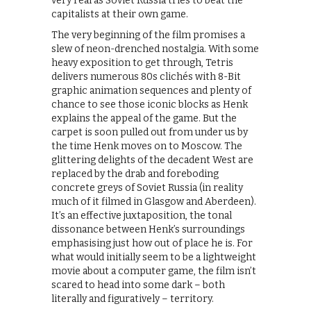
very real as Soviet Russia tries to beat the
capitalists at their own game.
The very beginning of the film promises a
slew of neon-drenched nostalgia. With some
heavy exposition to get through, Tetris
delivers numerous 80s clichés with 8-Bit
graphic animation sequences and plenty of
chance to see those iconic blocks as Henk
explains the appeal of the game. But the
carpet is soon pulled out from under us by
the time Henk moves on to Moscow. The
glittering delights of the decadent West are
replaced by the drab and foreboding
concrete greys of Soviet Russia (in reality
much of it filmed in Glasgow and Aberdeen).
It’s an effective juxtaposition, the tonal
dissonance between Henk’s surroundings
emphasising just how out of place he is. For
what would initially seem to be a lightweight
movie about a computer game, the film isn’t
scared to head into some dark – both
literally and figuratively – territory.