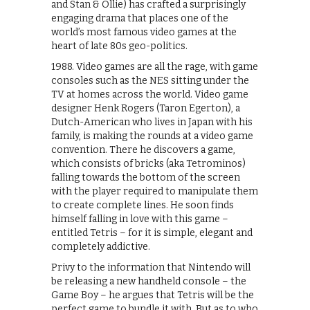
and Stan & Ollie) has crafted a surprisingly
engaging drama that places one of the
world’s most famous video games at the
heart of late 80s geo-politics.
1988. Video games are all the rage, with game
consoles such as the NES sitting under the
TV at homes across the world. Video game
designer Henk Rogers (Taron Egerton), a
Dutch-American who lives in Japan with his
family, is making the rounds at a video game
convention. There he discovers a game,
which consists of bricks (aka Tetrominos)
falling towards the bottom of the screen
with the player required to manipulate them
to create complete lines. He soon finds
himself falling in love with this game –
entitled Tetris – for it is simple, elegant and
completely addictive.
Privy to the information that Nintendo will
be releasing a new handheld console – the
Game Boy – he argues that Tetris will be the
perfect game to bundle it with. But as to who