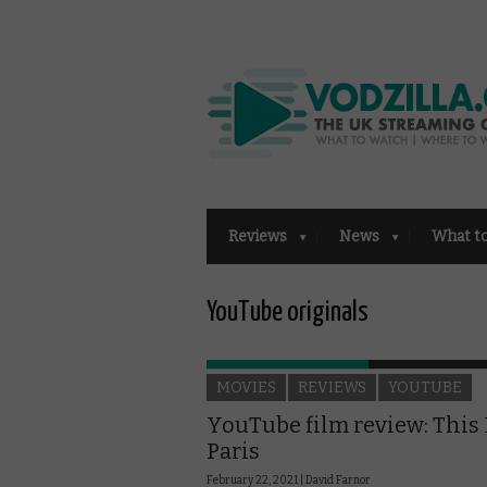
Reviews
News
What t
YouTube originals
MOVIES
REVIEWS
YOUTUBE
YouTube film review: This 
Paris
February 22, 2021 |
David Farnor