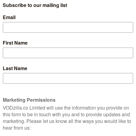
tell GRM Daily’s story in new
ree
documentary
September 27, 2020 |
VOD News
a
YouTube will chart the origins of GRM Daily
nd.
in a new documentary, arriving this week.
ve
Together We Rise: The Uncompromised
ners,
Story of GRM Daily tells the story of how
ive-
GRM Daily founder Posty, with the help of
 once
his peers and …
Read More