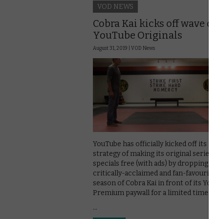
VOD NEWS
Cobra Kai kicks off wave of 
YouTube Originals
August 31, 2019 |
VOD News
YouTube has officially kicked off its ne
strategy of making its original series 
specials free (with ads) by dropping th
critically-acclaimed and fan-favourite f
season of Cobra Kai in front of its You
Premium paywall for a limited time.
…