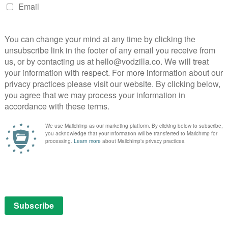
VOD NEWS
Justin Bieber: Seasons breaks
free
YouTube original records
February 8, 2020 |
VOD News
Justin Bieber: Seasons has broken YouTube
w
records to become the most-watched
and
YouTube original to date.
e
irst
The docuseries, which premiered last
Tube
month, sees the pop superstar pull back the
curtain for the first time for a TV series to
give fans …