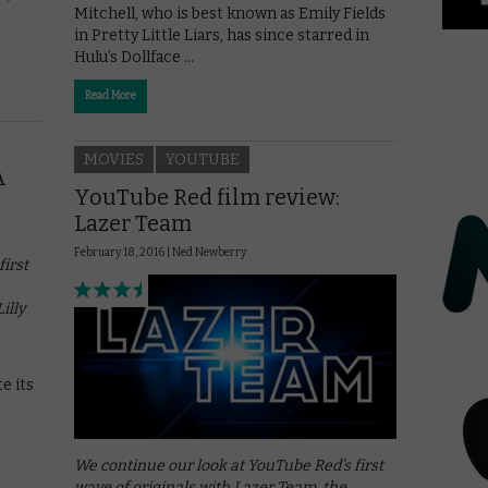
Mitchell, who is best known as Emily Fields
in Pretty Little Liars, has since starred in
Hulu’s Dollface …
Read More
MOVIES
YOUTUBE
A
YouTube Red film review:
Lazer Team
February 18, 2016 |
Ned Newberry
irst
illy
e its
We continue our look at YouTube Red’s first
wave of originals with Lazer Team, the