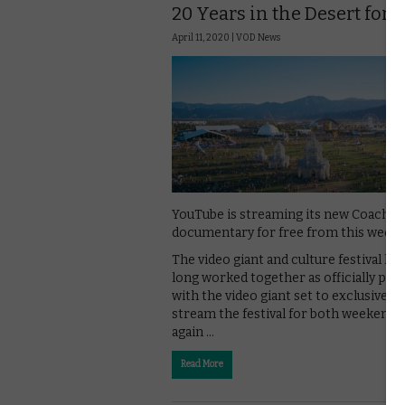
20 Years in the Desert for f
April 11, 2020 |
VOD News
YouTube is streaming its new Coachell
documentary for free from this weeke
The video giant and culture festival ha
long worked together as officially part
with the video giant set to exclusively l
stream the festival for both weekends
again …
Read More