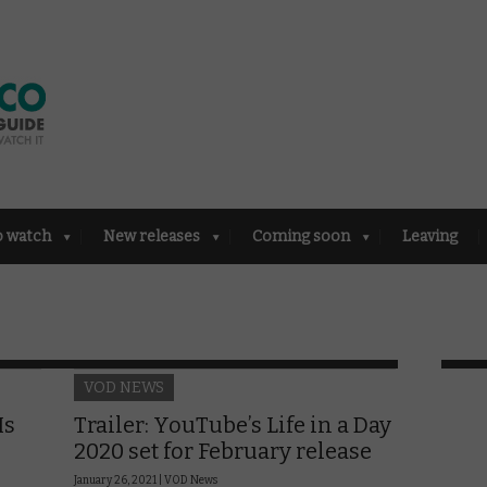
o watch
New releases
Coming soon
Leaving
VOD NEWS
Is
Trailer: YouTube’s Life in a Day
2020 set for February release
January 26, 2021 |
VOD News