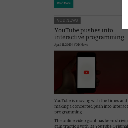
Read More
VOD NEWS
YouTube pushes into
interactive programming
April 11, 2019 |
VOD News
YouTube is moving with the times and
making a concerted push into interact
programming.
The online video giant has been strivin
gain traction with its YouTube Originals