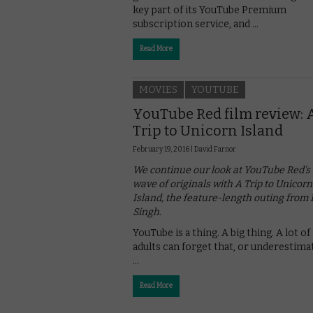
key part of its YouTube Premium
subscription service, and …
Read More
MOVIES
YOUTUBE
YouTube Red film review: 
Trip to Unicorn Island
February 19, 2016 |
David Farnor
We continue our look at YouTube Red’s f
wave of originals with A Trip to Unicorn
Island, the feature-length outing from L
Singh.
YouTube is a thing. A big thing. A lot of
adults can forget that, or underestimat
…
Read More