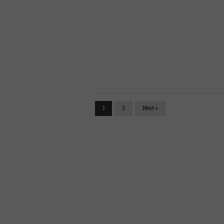
1
2
Next »