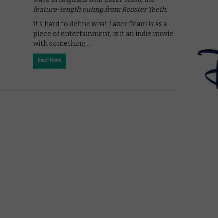
feature-length outing from Rooster Teeth.
It’s hard to define what Lazer Team is as a
piece of entertainment, is it an indie movie
with something …
Read More