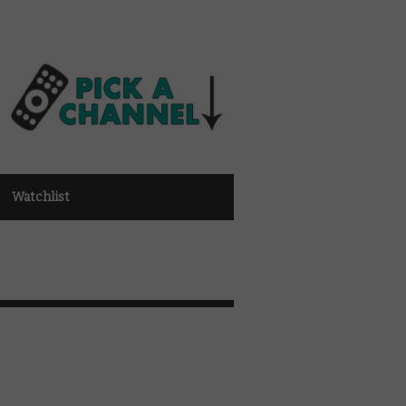
Watchlist