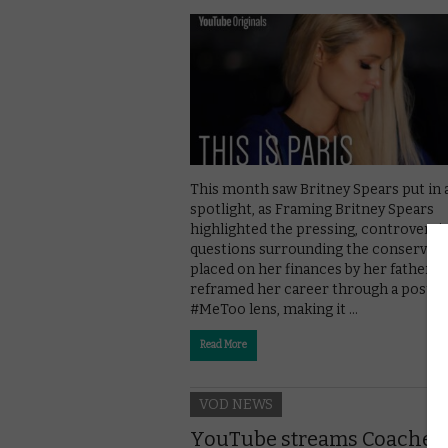
This month saw Britney Spears put in 
spotlight, as Framing Britney Spears
highlighted the pressing, controversia
questions surrounding the conservat
placed on her finances by her father. It
reframed her career through a post-
#MeToo lens, making it …
Read More
VOD NEWS
YouTube streams Coachell