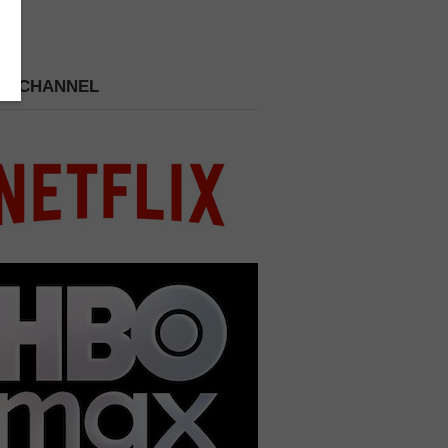
 A CHANNEL