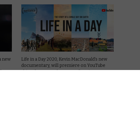
a new
Life in a Day 2020, Kevin MacDonald’s new
documentary, will premiere on YouTube
l
this February, and a new trailer gives us a
orship
first look at the film.
 also
On 25th July 2020, people all over the world
filmed their day and …
Read More
VOD NEWS
Together We Rise: YouTube to
a: