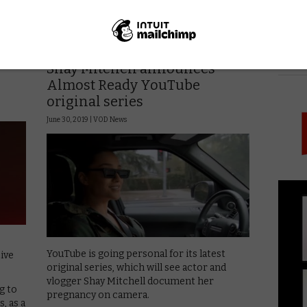
Read More
VOD NEWS
PICK
Shay Mitchell announces
Almost Ready YouTube
original series
June 30, 2019 |
VOD News
YouTube is going personal for its latest
ive
original series, which will see actor and
vlogger Shay Mitchell document her
g to
pregnancy on camera.
, as a