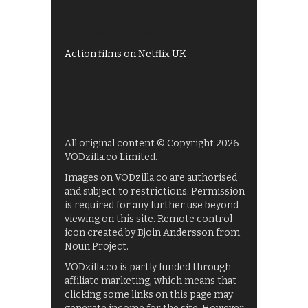
UKTV Play
Films on BBC iPlayer
Action films on Netflix UK
All original content © Copyright 2026
VODzilla.co Limited.
Images on VODzilla.co are authorised
and subject to restrictions. Permission
is required for any further use beyond
viewing on this site. Remote control
icon created by Bjoin Andersson from
Noun Project.
VODzilla.co is partly funded through
affiliate marketing, which means that
clicking some links on this page may