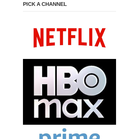
PICK A CHANNEL