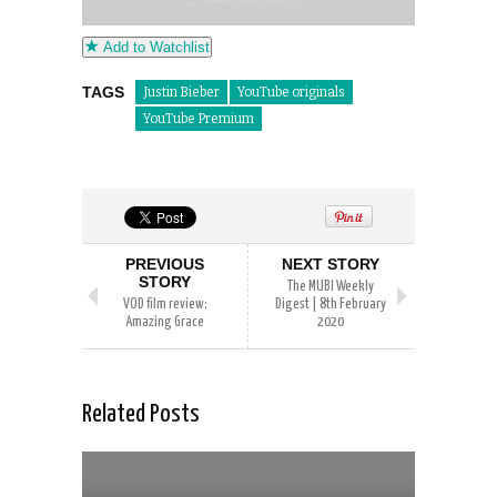
Add to Watchlist
TAGS
Justin Bieber
YouTube originals
YouTube Premium
PREVIOUS
NEXT STORY
STORY
The MUBI Weekly
VOD film review:
Digest | 8th February
Amazing Grace
2020
Related Posts