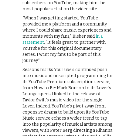
subscribers on YouTube, making him the
most popular artist on the video site.
“When I was getting started, YouTube
provided me a platform and a community
where I could share music, experiences and
moments with my fans,” Bieber said
in a
statement
. “It feels great to partner with
YouTube for this original documentary
series. I want my fans to be part of this
journey.”
Seasons marks YouTube’s continued push
into music and unscripted programming for
its YouTube Premium subscription service,
from How to Be: Mark Ronson to its Lover’s
Lounge special linked to the release of
Taylor Swift’s music video for the single
Lover. Indeed, YouTube’s pivot away from
expensive drama to build upon its YouTube
Music service echoes a wider trend to tap
into the popularity of musical artists among
viewers, with Peter Berg directing a Rihanna