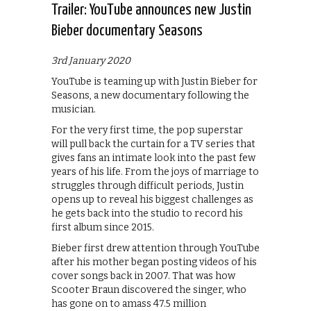
Trailer: YouTube announces new Justin
Bieber documentary Seasons
3rd January 2020
YouTube is teaming up with Justin Bieber for
Seasons, a new documentary following the
musician.
For the very first time, the pop superstar
will pull back the curtain for a TV series that
gives fans an intimate look into the past few
years of his life. From the joys of marriage to
struggles through difficult periods, Justin
opens up to reveal his biggest challenges as
he gets back into the studio to record his
first album since 2015.
Bieber first drew attention through YouTube
after his mother began posting videos of his
cover songs back in 2007. That was how
Scooter Braun discovered the singer, who
has gone on to amass 47.5 million