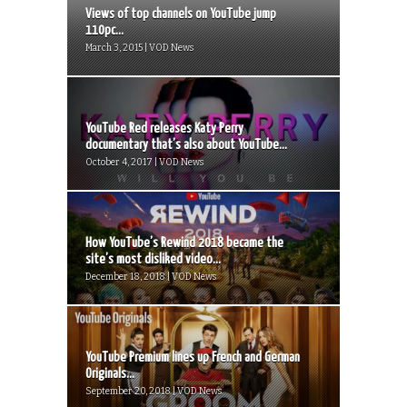
Views of top channels on YouTube jump
110pc...
March 3, 2015 | VOD News
YouTube Red releases Katy Perry
documentary that’s also about YouTube...
October 4, 2017 | VOD News
How YouTube’s Rewind 2018 became the
site’s most disliked video...
December 18, 2018 | VOD News
YouTube Premium lines up French and German
Originals...
September 20, 2018 | VOD News