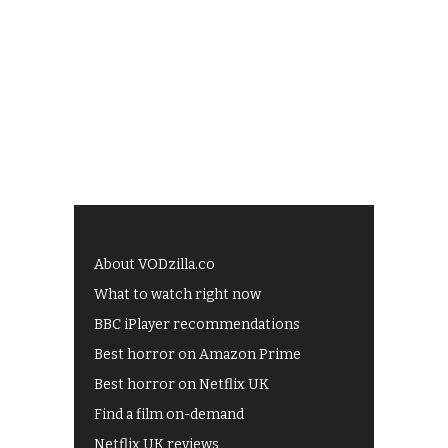
About VODzilla.co
What to watch right now
BBC iPlayer recommendations
Best horror on Amazon Prime
Best horror on Netflix UK
Find a film on-demand
Netflix UK reviews