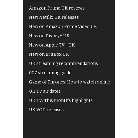
Amazon Prime UK reviews
New Netflix UK releases
New on Amazon Prime Video UK
New on Disney+ UK
New on Apple TV+ UK
New on BritBox UK
UK streaming recommendations
007 streaming guide
Game of Thrones: How to watch online
UK TV air dates
UK TV: This month's highlights
UK VOD releases
Best of BBC iPlayer
All 4 recommendations
Shows on ITV Hub
My5