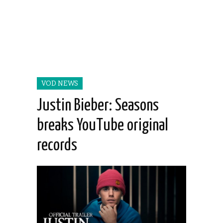
VOD NEWS
Justin Bieber: Seasons
breaks YouTube original
records