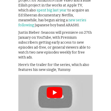
project for Amazon Prime Video and a Billie
Eilish project in the works at Apple TV,
which also
spent big last year
to acquire an
Ed Sheeran documentary. Netflix,
meanwhile, has begun airing a
new series
following
Japanese boy band ARASHI.
Justin Bieber: Seasons will premiere on 27th
January on YouTube, with Premium
subscribers getting early access to new
episodes ad-free, or general viewers able to
watch two new episodes weekly for free
with ads.
Here’s the trailer for the series, which also
features his new single, Yummy.