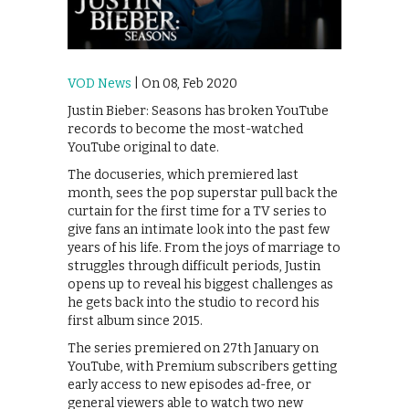
VOD News
| On 08, Feb 2020
Justin Bieber: Seasons has broken YouTube
records to become the most-watched
YouTube original to date.
The docuseries, which premiered last
month, sees the pop superstar pull back the
curtain for the first time for a TV series to
give fans an intimate look into the past few
years of his life. From the joys of marriage to
struggles through difficult periods, Justin
opens up to reveal his biggest challenges as
he gets back into the studio to record his
first album since 2015.
The series premiered on 27th January on
YouTube, with Premium subscribers getting
early access to new episodes ad-free, or
general viewers able to watch two new