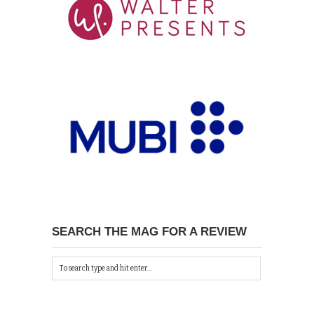
SEARCH THE MAG FOR A REVIEW