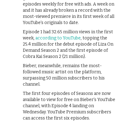
episodes weekly for free with ads. A week on
and it has already broken a record with the
most-viewed premiere in its first week of all
YouTube’s originals to date.
Episode 1 had 32.65 million views in the first
week,
according to YouTube
, topping the
25.4 million for the debut episode of Liza On
Demand Season 2 and the first episode of
Cobra Kai Season 2 (21 million).
Bieber, meanwhile, remains the most-
followed music artist on the platform,
surpassing 50 million subscribers to his
channel.
The first four episodes of Seasons are now
available to view for free on Bieber’s YouTube
channel, with Episode 4 landing on
Wednesday. YouTube Premium subscribers
can access the first six episodes.