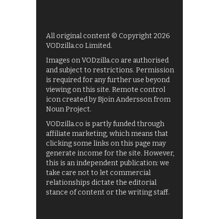
All original content © Copyright 2026
VODzilla.co Limited.
Images on VODzilla.co are authorised
and subject to restrictions. Permission
is required for any further use beyond
viewing on this site. Remote control
icon created by Bjoin Andersson from
Noun Project.
VODzilla.co is partly funded through
affiliate marketing, which means that
clicking some links on this page may
generate income for the site. However,
this is an independent publication: we
take care not to let commercial
relationships dictate the editorial
stance of content or the writing staff.