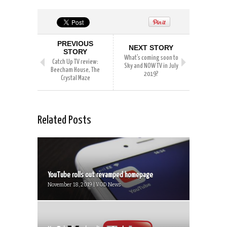
PREVIOUS
NEXT STORY
STORY
What’s coming soon to
Catch Up TV review:
Sky and NOW TV in July
Beecham House, The
2019?
Crystal Maze
Related Posts
YouTube rolls out revamped homepage
November 18, 2019 | VOD News