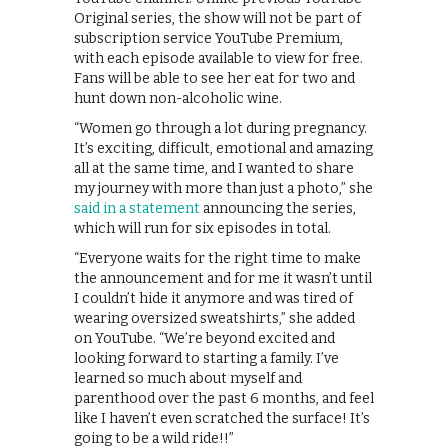
Original series, the show will not be part of
subscription service YouTube Premium,
with each episode available to view for free.
Fans will be able to see her eat for two and
hunt down non-alcoholic wine.
“Women go through a lot during pregnancy.
It’s exciting, difficult, emotional and amazing
all at the same time, and I wanted to share
my journey with more than just a photo,” she
said in a statement
announcing the series,
which will run for six episodes in total.
“Everyone waits for the right time to make
the announcement and for me it wasn’t until
I couldn’t hide it anymore and was tired of
wearing oversized sweatshirts,” she added
on YouTube. “We’re beyond excited and
looking forward to starting a family. I’ve
learned so much about myself and
parenthood over the past 6 months, and feel
like I haven’t even scratched the surface! It’s
going to be a wild ride!!”