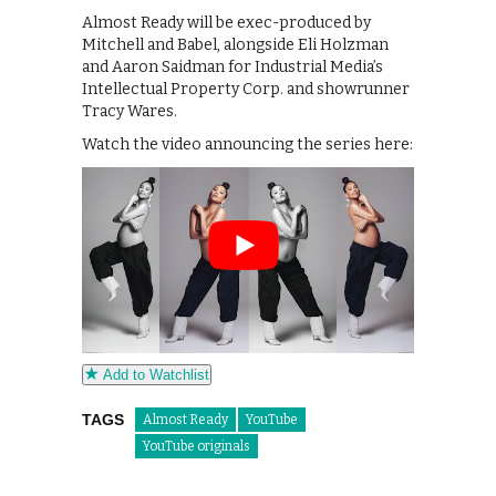
Almost Ready will be exec-produced by
Mitchell and Babel, alongside Eli Holzman
and Aaron Saidman for Industrial Media’s
Intellectual Property Corp. and showrunner
Tracy Wares.
Watch the video announcing the series here:
Add to Watchlist
TAGS
Almost Ready
YouTube
YouTube originals