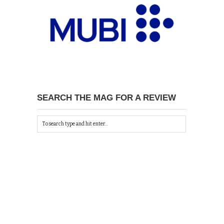
SEARCH THE MAG FOR A REVIEW