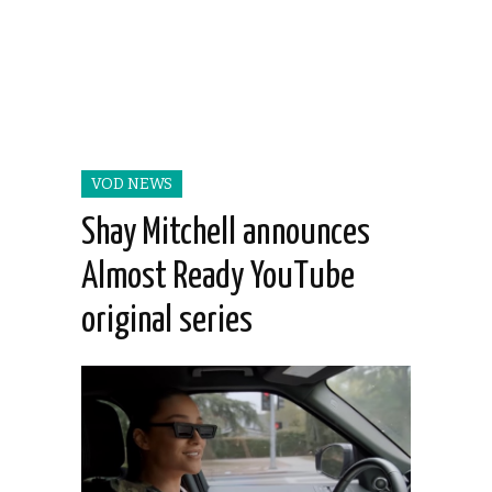
VOD NEWS
Shay Mitchell announces
Almost Ready YouTube
original series