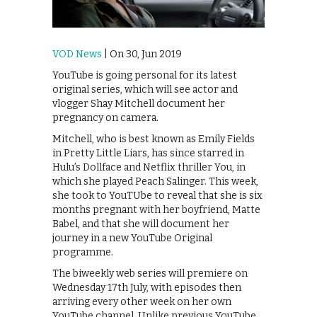
VOD News
| On 30, Jun 2019
YouTube is going personal for its latest
original series, which will see actor and
vlogger Shay Mitchell document her
pregnancy on camera.
Mitchell, who is best known as Emily Fields
in Pretty Little Liars, has since starred in
Hulu’s Dollface and Netflix thriller You, in
which she played Peach Salinger. This week,
she took to YouTUbe to reveal that she is six
months pregnant with her boyfriend, Matte
Babel, and that she will document her
journey in a new YouTube Original
programme.
The biweekly web series will premiere on
Wednesday 17th July, with episodes then
arriving every other week on her own
YouTube channel. Unlike previous YouTube