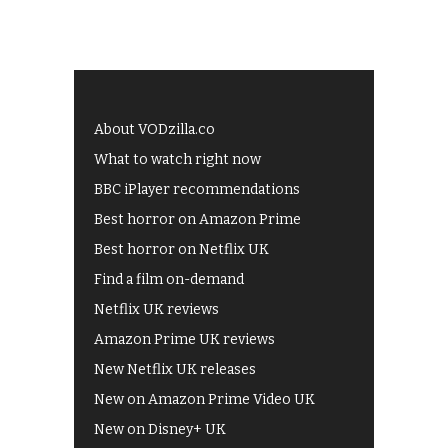
About VODzilla.co
What to watch right now
BBC iPlayer recommendations
Best horror on Amazon Prime
Best horror on Netflix UK
Find a film on-demand
Netflix UK reviews
Amazon Prime UK reviews
New Netflix UK releases
New on Amazon Prime Video UK
New on Disney+ UK