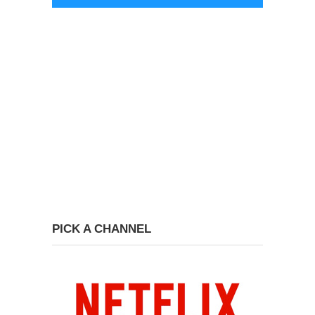
PICK A CHANNEL