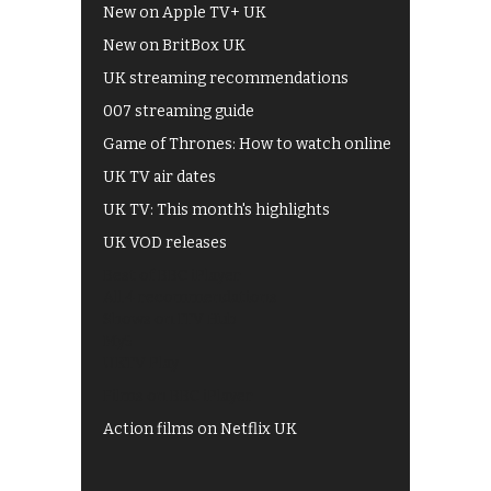
New on Apple TV+ UK
New on BritBox UK
UK streaming recommendations
007 streaming guide
Game of Thrones: How to watch online
UK TV air dates
UK TV: This month's highlights
UK VOD releases
Best of BBC iPlayer
All 4 recommendations
Shows on ITV Hub
My5
UKTV Play
Films on BBC iPlayer
Action films on Netflix UK