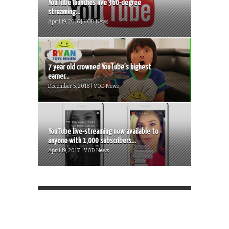
YouTube launches live 360-degree
streaming...
April 19, 2016 | VOD News
7 year old crowned YouTube’s highest
earner...
December 5, 2018 | VOD News
YouTube live-streaming now available to
anyone with 1,000 subscribers...
April 19, 2017 | VOD News