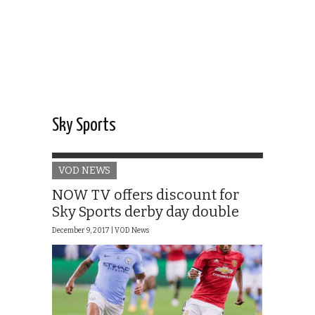
Sky Sports
VOD NEWS
NOW TV offers discount for
Sky Sports derby day double
December 9, 2017 |
VOD News