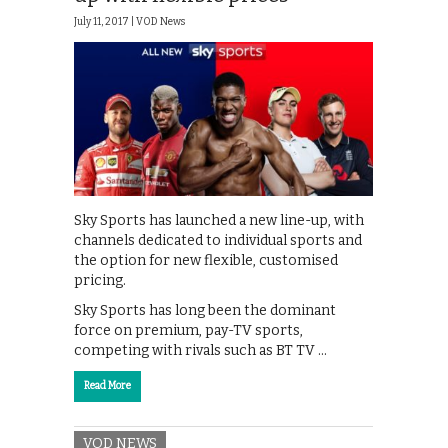
July 11, 2017 |
VOD News
Sky Sports has launched a new line-up, with
channels dedicated to individual sports and
the option for new flexible, customised
pricing.
Sky Sports has long been the dominant
force on premium, pay-TV sports,
competing with rivals such as BT TV …
Read More
VOD NEWS