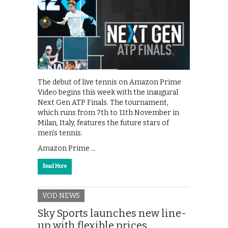
The debut of live tennis on Amazon Prime
Video begins this week with the inaugural
Next Gen ATP Finals. The tournament,
which runs from 7th to 11th November in
Milan, Italy, features the future stars of
men’s tennis.
Amazon Prime …
Read More
VOD NEWS
Sky Sports launches new line-
up with flexible prices