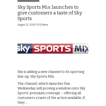
Sky Sports Mix launches to
give customers a taste of Sky
Sports
August 22, 2016 |
VOD News
Sky is adding a new channel to its sporting
line-up: Sky Sports Mix.
The channel, which launches this
Wednesday, will proving a window onto Sky
Sports’ premium coverage – offering all
customers a taste of the action available, if
they …