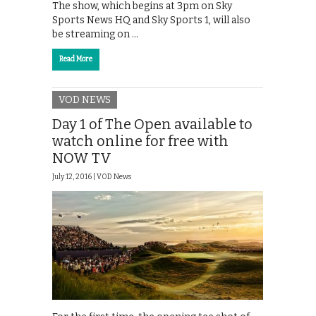
The show, which begins at 3pm on Sky
Sports News HQ and Sky Sports 1, will also
be streaming on …
Read More
VOD NEWS
Day 1 of The Open available to
watch online for free with
NOW TV
July 12, 2016 |
VOD News