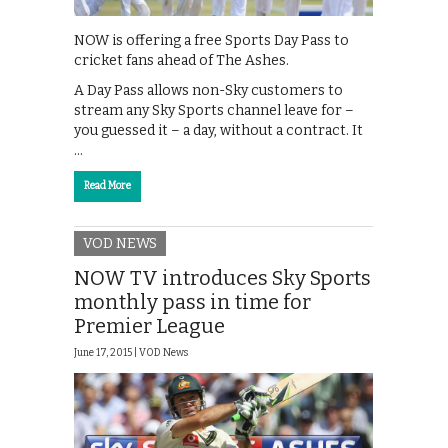
NOW is offering a free Sports Day Pass to
cricket fans ahead of The Ashes.
A Day Pass allows non-Sky customers to
stream any Sky Sports channel leave for –
you guessed it – a day, without a contract. It
…
Read More
VOD NEWS
NOW TV introduces Sky Sports
monthly pass in time for
Premier League
June 17, 2015 |
VOD News