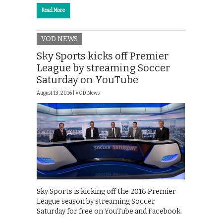
Read More
VOD NEWS
Sky Sports kicks off Premier
League by streaming Soccer
Saturday on YouTube
August 13, 2016 |
VOD News
Sky Sports is kicking off the 2016 Premier
League season by streaming Soccer
Saturday for free on YouTube and Facebook.