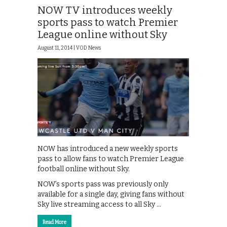
NOW TV introduces weekly
sports pass to watch Premier
League online without Sky
August 11, 2014 |
VOD News
NOW has introduced a new weekly sports
pass to allow fans to watch Premier League
football online without Sky.
NOW’s sports pass was previously only
available for a single day, giving fans without
Sky live streaming access to all Sky …
Read More