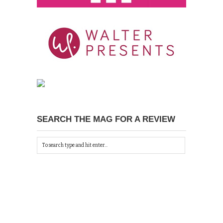
SEARCH THE MAG FOR A REVIEW