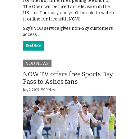
For the first time, the opening tee shot of
The Open will be aired on television in the
UK this Thursday, and you’ll be able to watch
it online for free with NOW.
Sky’s VOD service gives non-Sky customers
access …
Read More
VOD NEWS
NOW TV offers free Sports Day
Pass to Ashes fans
July 2, 2015 |
VOD News