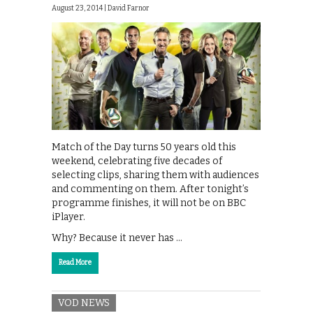
August 23, 2014 |
David Farnor
Match of the Day turns 50 years old this
weekend, celebrating five decades of
selecting clips, sharing them with audiences
and commenting on them. After tonight’s
programme finishes, it will not be on BBC
iPlayer.
Why? Because it never has …
Read More
VOD NEWS