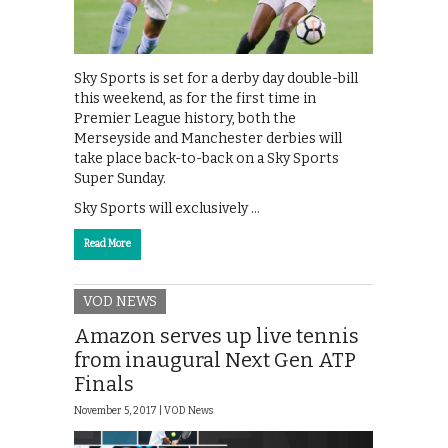
Sky Sports is set for a derby day double-bill
this weekend, as for the first time in
Premier League history, both the
Merseyside and Manchester derbies will
take place back-to-back on a Sky Sports
Super Sunday.
Sky Sports will exclusively …
Read More
VOD NEWS
Amazon serves up live tennis
from inaugural Next Gen ATP
Finals
November 5, 2017 |
VOD News