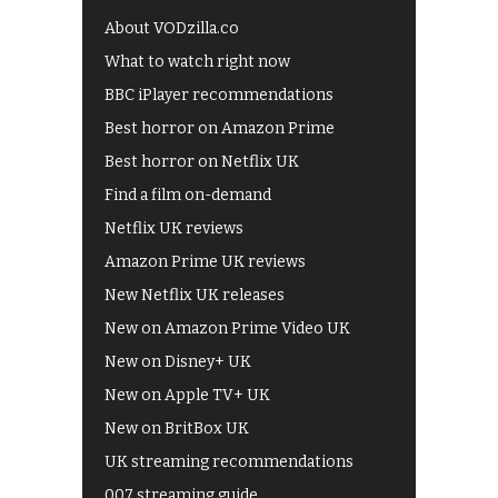
About VODzilla.co
What to watch right now
BBC iPlayer recommendations
Best horror on Amazon Prime
Best horror on Netflix UK
Find a film on-demand
Netflix UK reviews
Amazon Prime UK reviews
New Netflix UK releases
New on Amazon Prime Video UK
New on Disney+ UK
New on Apple TV+ UK
New on BritBox UK
UK streaming recommendations
007 streaming guide