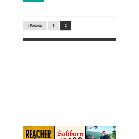
« Previous
1
2