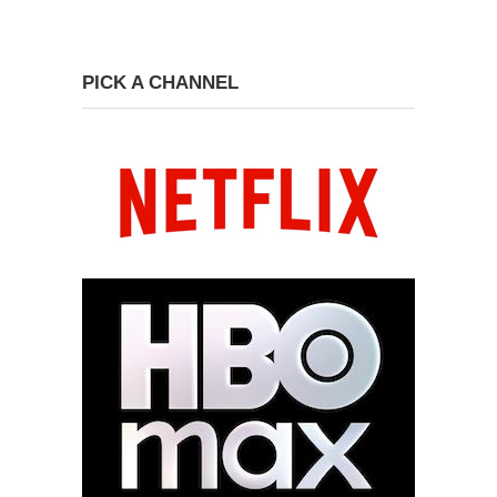
PICK A CHANNEL