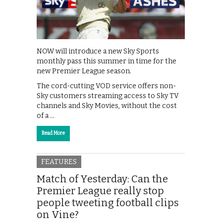
NOW will introduce a new Sky Sports
monthly pass this summer in time for the
new Premier League season.
The cord-cutting VOD service offers non-
Sky customers streaming access to Sky TV
channels and Sky Movies, without the cost
of a …
Read More
FEATURES
Match of Yesterday: Can the
Premier League really stop
people tweeting football clips
on Vine?