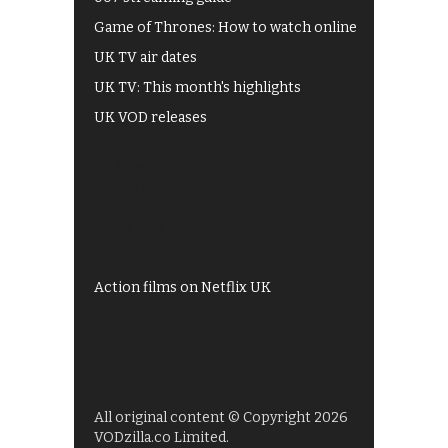
Game of Thrones: How to watch online
UK TV air dates
UK TV: This month's highlights
UK VOD releases
Best of BBC iPlayer
All 4 recommendations
Shows on ITV Hub
My5
UKTV Play
Films on BBC iPlayer
Action films on Netflix UK
All original content © Copyright 2026
VODzilla.co Limited.