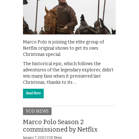
Marco Polo is joining the elite group of
Netflix original shows to get its own
Christmas special.
The historical epic, which follows the
adventures of the legendary explorer, didn’t
win many fans when it premiered last
Christmas, thanks to its …
Read More
VOD NEWS
Marco Polo Season 2
commissioned by Netflix
January 7, 2015 |
VOD News