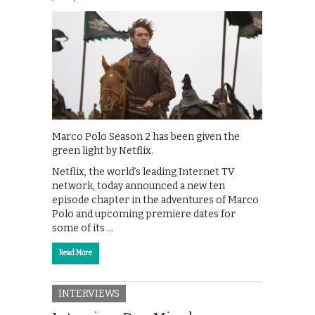
Marco Polo Season 2 has been given the
green light by Netflix.
Netflix, the world’s leading Internet TV
network, today announced a new ten
episode chapter in the adventures of Marco
Polo and upcoming premiere dates for
some of its …
Read More
INTERVIEWS