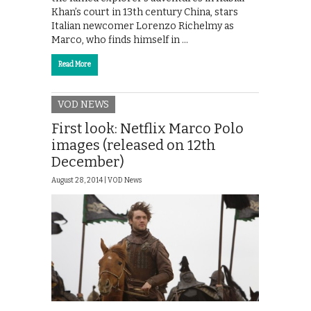
Khan’s court in 13th century China, stars
Italian newcomer Lorenzo Richelmy as
Marco, who finds himself in …
Read More
VOD NEWS
First look: Netflix Marco Polo
images (released on 12th
December)
August 28, 2014 |
VOD News