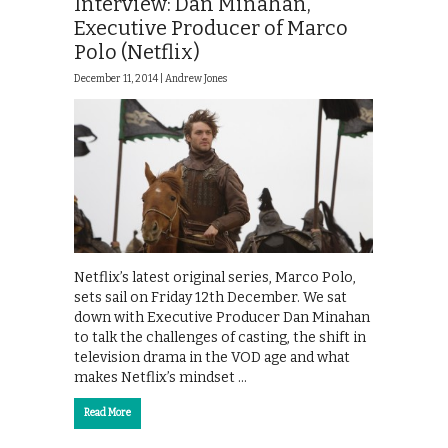
Interview: Dan Minahan,
Executive Producer of Marco
Polo (Netflix)
December 11, 2014 |
Andrew Jones
Netflix’s latest original series, Marco Polo,
sets sail on Friday 12th December. We sat
down with Executive Producer Dan Minahan
to talk the challenges of casting, the shift in
television drama in the VOD age and what
makes Netflix’s mindset …
Read More