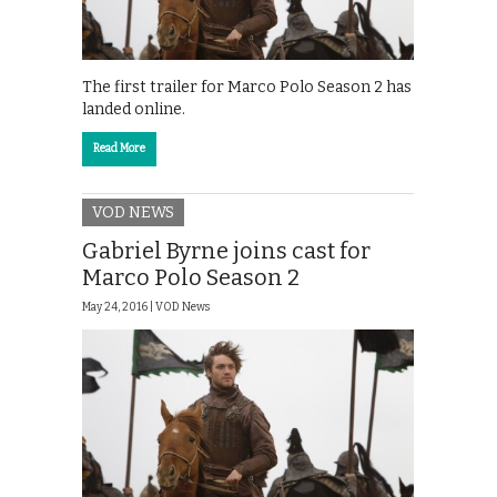
The first trailer for Marco Polo Season 2 has
landed online.
Read More
VOD NEWS
Gabriel Byrne joins cast for
Marco Polo Season 2
May 24, 2016 |
VOD News