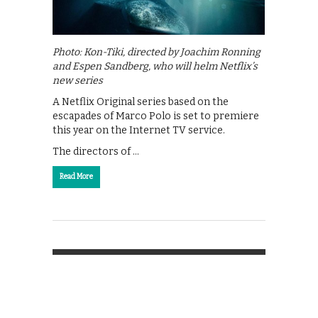
Photo: Kon-Tiki, directed by Joachim Ronning
and Espen Sandberg, who will helm Netflix’s
new series
A Netflix Original series based on the
escapades of Marco Polo is set to premiere
this year on the Internet TV service.
The directors of …
Read More