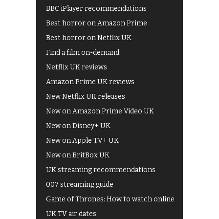
BBC iPlayer recommendations
Best horror on Amazon Prime
Best horror on Netflix UK
Find a film on-demand
Netflix UK reviews
Amazon Prime UK reviews
New Netflix UK releases
New on Amazon Prime Video UK
New on Disney+ UK
New on Apple TV+ UK
New on BritBox UK
UK streaming recommendations
007 streaming guide
Game of Thrones: How to watch online
UK TV air dates