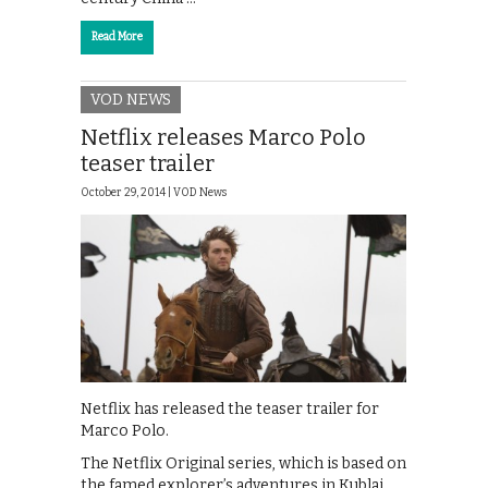
Read More
VOD NEWS
Netflix releases Marco Polo
teaser trailer
October 29, 2014 |
VOD News
Netflix has released the teaser trailer for
Marco Polo.
The Netflix Original series, which is based on
the famed explorer’s adventures in Kublai