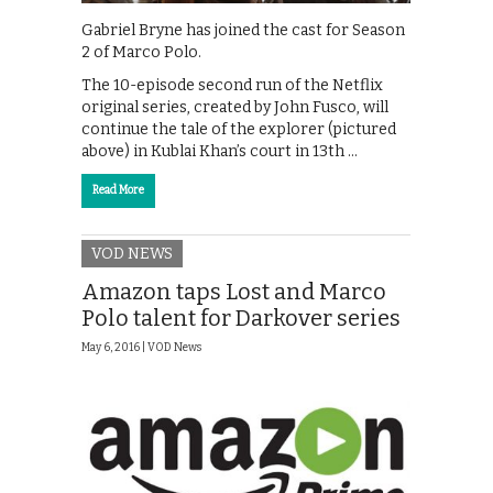
Gabriel Bryne has joined the cast for Season
2 of Marco Polo.
The 10-episode second run of the Netflix
original series, created by John Fusco, will
continue the tale of the explorer (pictured
above) in Kublai Khan’s court in 13th …
Read More
VOD NEWS
Amazon taps Lost and Marco
Polo talent for Darkover series
May 6, 2016 |
VOD News