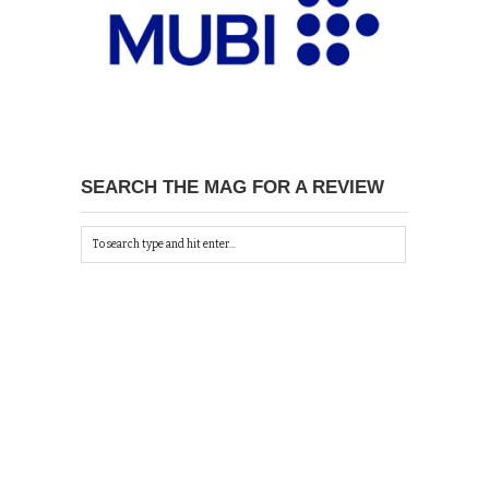
SEARCH THE MAG FOR A REVIEW