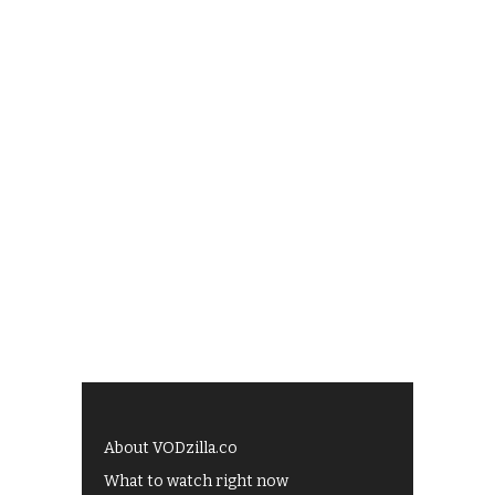
About VODzilla.co
What to watch right now