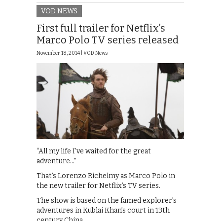
VOD NEWS
First full trailer for Netflix’s
Marco Polo TV series released
November 18, 2014 |
VOD News
“All my life I’ve waited for the great
adventure…”
That’s Lorenzo Richelmy as Marco Polo in
the new trailer for Netflix’s TV series.
The show is based on the famed explorer’s
adventures in Kublai Khan’s court in 13th
century China …