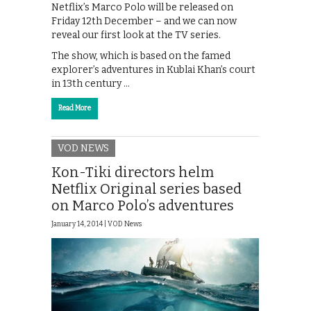
Netflix’s Marco Polo will be released on
Friday 12th December – and we can now
reveal our first look at the TV series.
The show, which is based on the famed
explorer’s adventures in Kublai Khan’s court
in 13th century …
Read More
VOD NEWS
Kon-Tiki directors helm
Netflix Original series based
on Marco Polo’s adventures
January 14, 2014 |
VOD News