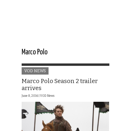
Marco Polo
VOD NEWS
Marco Polo Season 2 trailer
arrives
June 8, 2016 |
VOD News