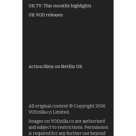
UK TV: This month's highlights
UK VOD releases
Best of BBC iPlayer
All 4 recommendations
Shows on ITV Hub
My5
UKTV Play
Films on BBC iPlayer
Action films on Netflix UK
All original content © Copyright 2026
VODzilla.co Limited.
Images on VODzilla.co are authorised
and subject to restrictions. Permission
is required for any further use beyond