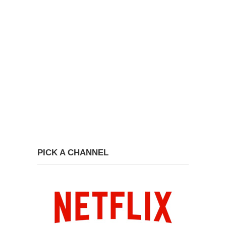
PICK A CHANNEL