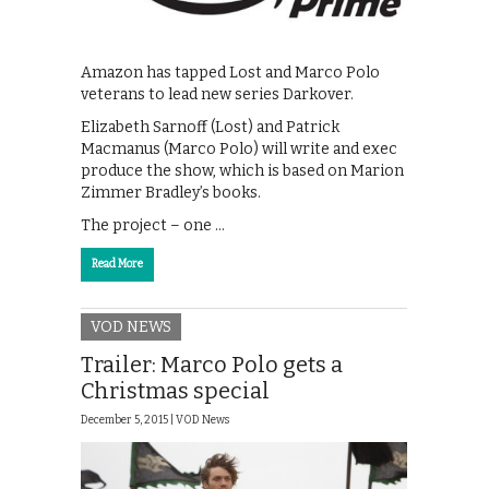
Amazon has tapped Lost and Marco Polo
veterans to lead new series Darkover.
Elizabeth Sarnoff (Lost) and Patrick
Macmanus (Marco Polo) will write and exec
produce the show, which is based on Marion
Zimmer Bradley’s books.
The project – one …
Read More
VOD NEWS
Trailer: Marco Polo gets a
Christmas special
December 5, 2015 |
VOD News