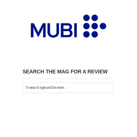
SEARCH THE MAG FOR A REVIEW