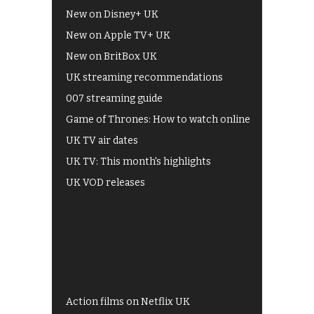
New on Disney+ UK
New on Apple TV+ UK
New on BritBox UK
UK streaming recommendations
007 streaming guide
Game of Thrones: How to watch online
UK TV air dates
UK TV: This month's highlights
UK VOD releases
Best of BBC iPlayer
All 4 recommendations
Shows on ITV Hub
My5
UKTV Play
Films on BBC iPlayer
Action films on Netflix UK