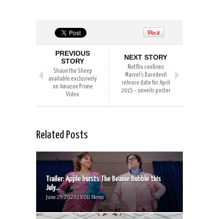
PREVIOUS
NEXT STORY
STORY
Netflix confirms
Shaun the Sheep
Marvel’s Daredevil
available exclusively
release date for April
on Amazon Prime
2015 – unveils poster
Video
Related Posts
Trailer: Apple bursts The Beanie Bubble this
July...
June 29, 2023 | VOD News