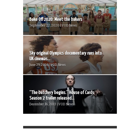
Bake Off 2020: Meet the bakers
September 22, 2020 | VOD News
Sky original Olympics documentary runs into
UK cinemas...
June 29, 2016 | VOD News
“The butchery begins.” House of Cards
Season 2 trailer released...
December 16, 2013 | VOD News