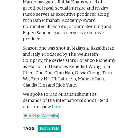
Marco navigates Kublai Khans world of
greed, betrayal, sexual intrigue and rivalry.
Fusco serves as executive producer along
with Dan Minahan. Academy-Award
nominated directors Joachim Rønning and
Espen Sandberg also serve as executive
producers.
Season one was shot in Malaysia, Kazakhstan
and Italy. Produced by The Weinstein
Company, the series stars Lorenzo Richelmy
as Marco and features Benedict Wong, Joan
Chen, Zhu Zhu, Chin Han, Olivia Cheng, Tom
Wu, Remy Hii, Uli Latukefu, Mahesh Jadu,
Claudia Kim and Rick Yune.
We spoke to Dan Minahan about the
demands of the international shoot. Read
our interview
here
.
Add to Watchlist
TAGS
Marco Polo