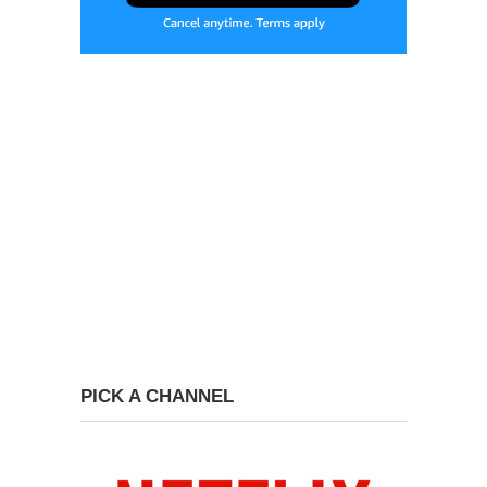
PICK A CHANNEL