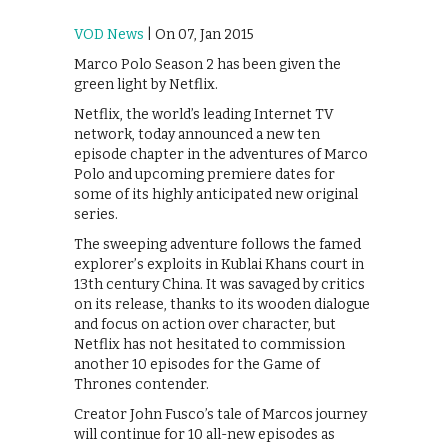
VOD News
| On 07, Jan 2015
Marco Polo Season 2 has been given the
green light by Netflix.
Netflix, the world’s leading Internet TV
network, today announced a new ten
episode chapter in the adventures of Marco
Polo and upcoming premiere dates for
some of its highly anticipated new original
series.
The sweeping adventure follows the famed
explorer’s exploits in Kublai Khans court in
13th century China. It was savaged by critics
on its release, thanks to its wooden dialogue
and focus on action over character, but
Netflix has not hesitated to commission
another 10 episodes for the Game of
Thrones contender.
Creator John Fusco’s tale of Marcos journey
will continue for 10 all-new episodes as