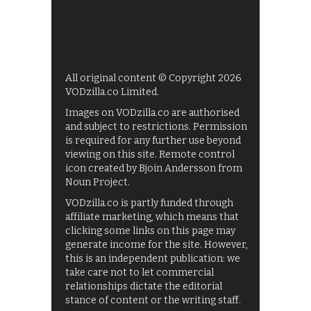
All original content © Copyright 2026
VODzilla.co Limited.
Images on VODzilla.co are authorised
and subject to restrictions. Permission
is required for any further use beyond
viewing on this site. Remote control
icon created by Bjoin Andersson from
Noun Project.
VODzilla.co is partly funded through
affiliate marketing, which means that
clicking some links on this page may
generate income for the site. However,
this is an independent publication: we
take care not to let commercial
relationships dictate the editorial
stance of content or the writing staff.