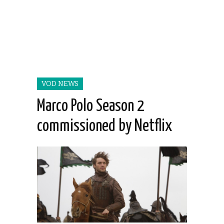
VOD NEWS
Marco Polo Season 2
commissioned by Netflix