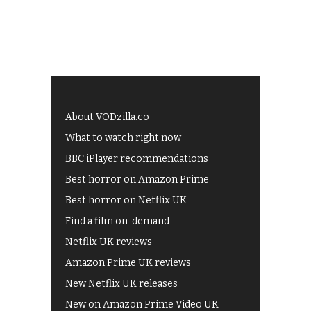
About VODzilla.co
What to watch right now
BBC iPlayer recommendations
Best horror on Amazon Prime
Best horror on Netflix UK
Find a film on-demand
Netflix UK reviews
Amazon Prime UK reviews
New Netflix UK releases
New on Amazon Prime Video UK