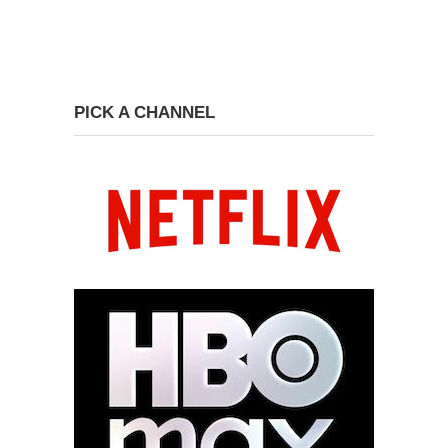
PICK A CHANNEL