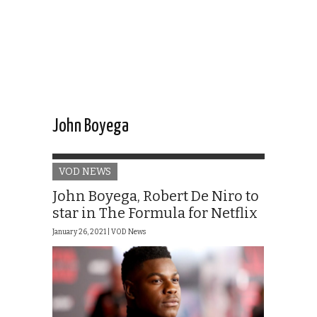
John Boyega
VOD NEWS
John Boyega, Robert De Niro to
star in The Formula for Netflix
January 26, 2021 |
VOD News