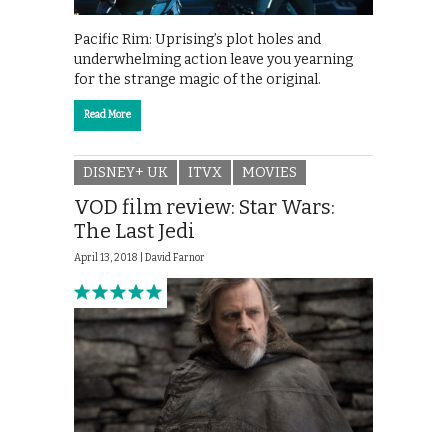
Pacific Rim: Uprising’s plot holes and
underwhelming action leave you yearning
for the strange magic of the original.
Read More
DISNEY+ UK
ITVX
MOVIES
VOD film review: Star Wars:
The Last Jedi
April 13, 2018 |
David Farnor