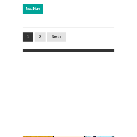
Read More
1
2
Next »