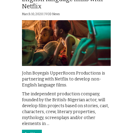
Netflix
March 10, 2020 |
VOD News
John Boyega’s UpperRoom Productions is
partnering with Netflix to develop non-
English language films.
The independent production company,
founded by the British-Nigerian actor, will
develop film projects based on stories, cast,
characters, crew, literary properties,
mythology, screenplays and/or other
elements in …