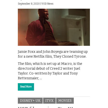
September 8, 2020 |
VOD News
Jamie Foxx and John Boyega are teaming up
for a new Netflix film, They Cloned Tyrone.
The film, which is set up at Macro, is the
directorial debut of Creed 2 writer Juel
Taylor. Co-written by Taylor and Tony
Rettenmaier, …
Read More
DISNEY+ UK
ITVX
MOVIES