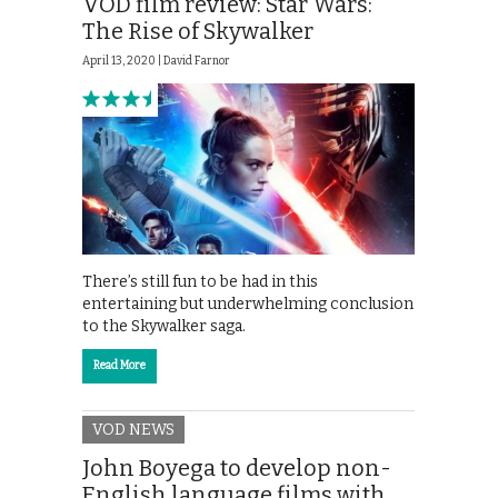
VOD film review: Star Wars:
The Rise of Skywalker
April 13, 2020 |
David Farnor
There’s still fun to be had in this
entertaining but underwhelming conclusion
to the Skywalker saga.
Read More
VOD NEWS
John Boyega to develop non-
English language films with