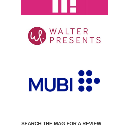
SEARCH THE MAG FOR A REVIEW