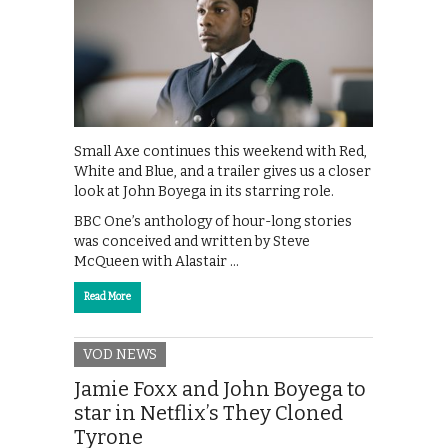
Small Axe continues this weekend with Red,
White and Blue, and a trailer gives us a closer
look at John Boyega in its starring role.
BBC One’s anthology of hour-long stories
was conceived and written by Steve
McQueen with Alastair …
Read More
VOD NEWS
Jamie Foxx and John Boyega to
star in Netflix’s They Cloned
Tyrone