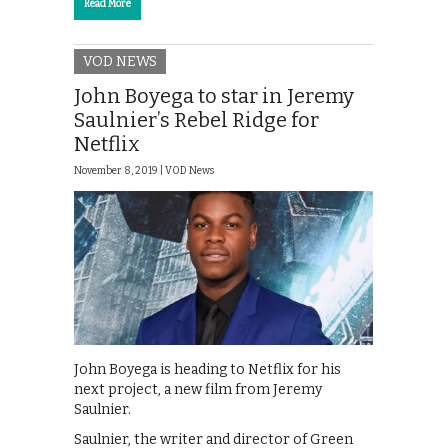
Read More
VOD NEWS
John Boyega to star in Jeremy
Saulnier’s Rebel Ridge for
Netflix
November 8, 2019 |
VOD News
John Boyega is heading to Netflix for his
next project, a new film from Jeremy
Saulnier.
Saulnier, the writer and director of Green