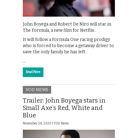
John Boyega and Robert De Niro will star in
The Formula, a new film for Netflix.
It will follow a Formula One racing prodigy
who is forced to become a getaway driver to
save the only family he has left.
…
Read More
VOD NEWS
Trailer: John Boyega stars in
Small Axe’s Red, White and
Blue
November 28, 2020 |
VOD News