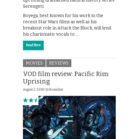
upcoming dramatised natural history series
Serengeti.
Boyega, best known for his work in the
recent Star Wars films as well as his
breakout role in Attack the Block, will lend
his charismatic vocals to …
Read More
MOVIES
REVIEWS
VOD film review: Pacific Rim:
Uprising
August 2, 2018 |
Jo Bromilow