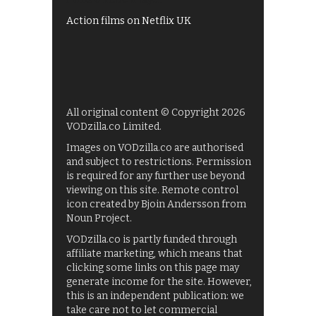
Action films on Netflix UK
All original content © Copyright 2026
VODzilla.co Limited.
Images on VODzilla.co are authorised
and subject to restrictions. Permission
is required for any further use beyond
viewing on this site. Remote control
icon created by Bjoin Andersson from
Noun Project.
VODzilla.co is partly funded through
affiliate marketing, which means that
clicking some links on this page may
generate income for the site. However,
this is an independent publication: we
take care not to let commercial