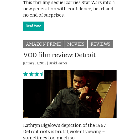
This thrilling sequel carries Star Wars into a
new generation with confidence, heart and
no end of surprises.
Read More
AMAZON PRIME
MOVIES
REVIEWS
VOD film review: Detroit
January 31, 2018 |
David Farnor
Kathryn Bigelow’s depiction of the 1967
Detroit riots is brutal, violent viewing –
sometimes too much so.