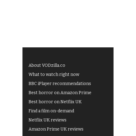
About VODzilla.co
What to watch right now
BBC iPlayer recommendations
Best horror on Amazon Prime
Best horror on Netflix UK
Find a film on-demand
Netflix UK reviews
Amazon Prime UK reviews