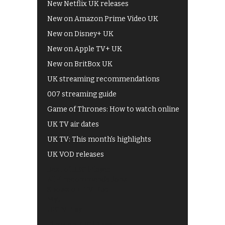
New Netflix UK releases
New on Amazon Prime Video UK
New on Disney+ UK
New on Apple TV+ UK
New on BritBox UK
UK streaming recommendations
007 streaming guide
Game of Thrones: How to watch online
UK TV air dates
UK TV: This month's highlights
UK VOD releases
Best of BBC iPlayer
All 4 recommendations
Shows on ITV Hub
My5
UKTV Play
Films on BBC iPlayer