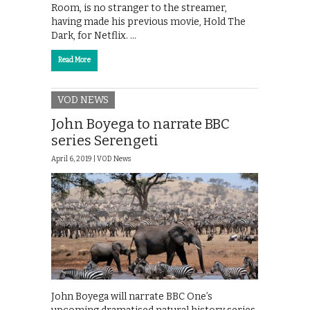
Room, is no stranger to the streamer,
having made his previous movie, Hold The
Dark, for Netflix. …
Read More
VOD NEWS
John Boyega to narrate BBC
series Serengeti
April 6, 2019 |
VOD News
John Boyega will narrate BBC One’s