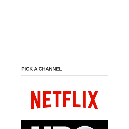
PICK A CHANNEL