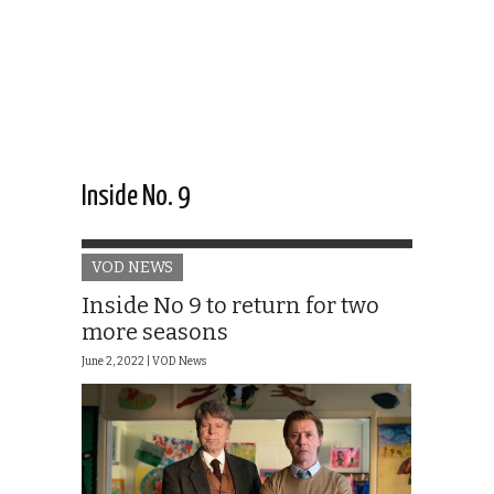
Inside No. 9
VOD NEWS
Inside No 9 to return for two
more seasons
June 2, 2022 |
VOD News