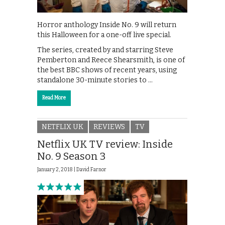
Horror anthology Inside No. 9 will return
this Halloween for a one-off live special.
The series, created by and starring Steve
Pemberton and Reece Shearsmith, is one of
the best BBC shows of recent years, using
standalone 30-minute stories to …
Read More
NETFLIX UK
REVIEWS
TV
Netflix UK TV review: Inside
No. 9 Season 3
January 2, 2018 |
David Farnor