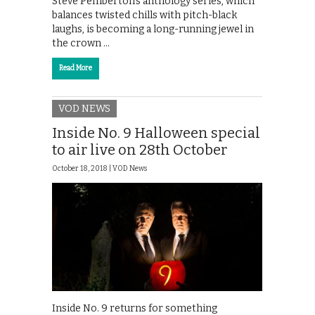
Steve Pemberton’s anthology series, which
balances twisted chills with pitch-black
laughs, is becoming a long-running jewel in
the crown …
Read More
VOD NEWS
Inside No. 9 Halloween special
to air live on 28th October
October 18, 2018 |
VOD News
Inside No. 9 returns for something