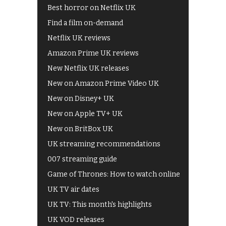
Best horror on Netflix UK
Find a film on-demand
Netflix UK reviews
Amazon Prime UK reviews
New Netflix UK releases
New on Amazon Prime Video UK
New on Disney+ UK
New on Apple TV+ UK
New on BritBox UK
UK streaming recommendations
007 streaming guide
Game of Thrones: How to watch online
UK TV air dates
UK TV: This month's highlights
UK VOD releases