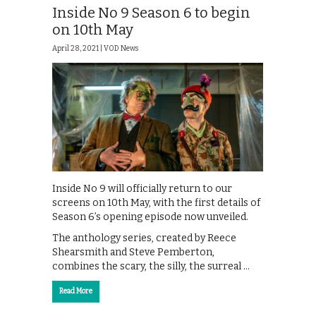
Inside No 9 Season 6 to begin
on 10th May
April 28, 2021 |
VOD News
Inside No 9 will officially return to our
screens on 10th May, with the first details of
Season 6’s opening episode now unveiled.
The anthology series, created by Reece
Shearsmith and Steve Pemberton,
combines the scary, the silly, the surreal …
Read More