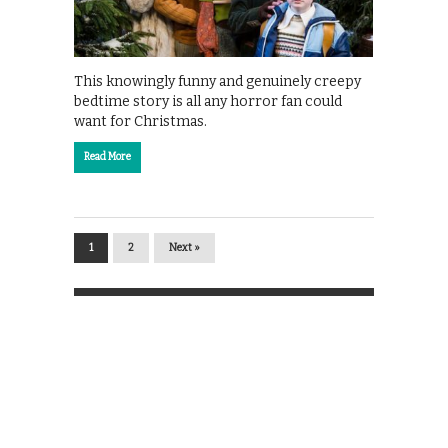
This knowingly funny and genuinely creepy
bedtime story is all any horror fan could
want for Christmas.
Read More
1
2
Next »