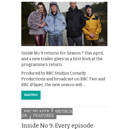
Inside No 9 returns for Season 7 this April,
and a new trailer gives us a first look at the
programme’s return.
Produced by BBC Studios Comedy
Productions and broadcast on BBC Two and
BBC iPlayer, the new season will …
Read More
BBC IPLAYER
BRITBOX
UK
FEATURES
Inside No 9: Every episode