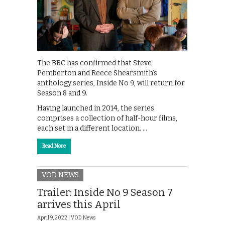
The BBC has confirmed that Steve
Pemberton and Reece Shearsmith’s
anthology series, Inside No 9, will return for
Season 8 and 9.
Having launched in 2014, the series
comprises a collection of half-hour films,
each set in a different location. …
Read More
VOD NEWS
Trailer: Inside No 9 Season 7
arrives this April
April 9, 2022 |
VOD News