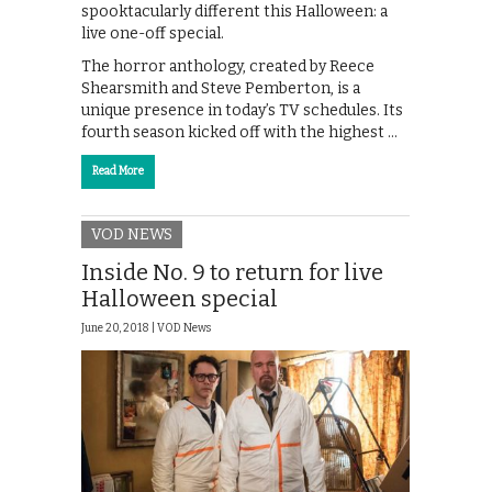
spooktacularly different this Halloween: a
live one-off special.
The horror anthology, created by Reece
Shearsmith and Steve Pemberton, is a
unique presence in today’s TV schedules. Its
fourth season kicked off with the highest …
Read More
VOD NEWS
Inside No. 9 to return for live
Halloween special
June 20, 2018 |
VOD News