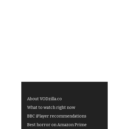
About VODzilla.co
What to watch right now
BBC iPlayer recommendations
Best horror on Amazon Prime