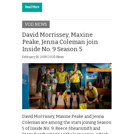
Read More
VOD NEWS
David Morrissey, Maxine
Peake, Jenna Coleman join
Inside No. 9 Season 5
February 18, 2019 |
VOD News
David Morrissey, Maxine Peake and Jenna
Coleman are among the stars joining Season
5 of Inside No. 9. Reece Shearsmith and