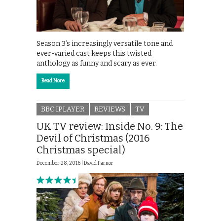
Season 3’s increasingly versatile tone and
ever-varied cast keeps this twisted
anthology as funny and scary as ever.
Read More
BBC IPLAYER
REVIEWS
TV
UK TV review: Inside No. 9: The
Devil of Christmas (2016
Christmas special)
December 28, 2016 |
David Farnor