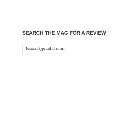
SEARCH THE MAG FOR A REVIEW