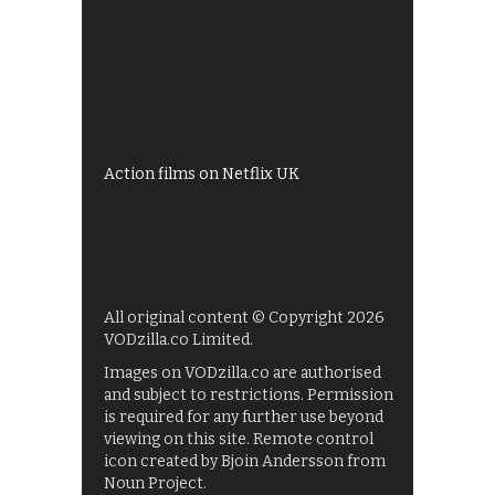
Best of BBC iPlayer
All 4 recommendations
Shows on ITV Hub
My5
UKTV Play
Films on BBC iPlayer
Action films on Netflix UK
All original content © Copyright 2026
VODzilla.co Limited.
Images on VODzilla.co are authorised
and subject to restrictions. Permission
is required for any further use beyond
viewing on this site. Remote control
icon created by Bjoin Andersson from
Noun Project.