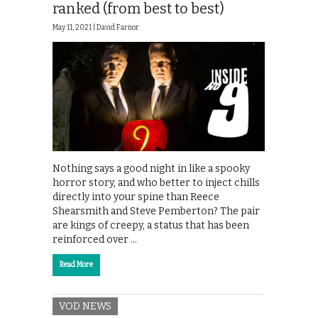
ranked (from best to best)
May 11, 2021 |
David Farnor
Nothing says a good night in like a spooky
horror story, and who better to inject chills
directly into your spine than Reece
Shearsmith and Steve Pemberton? The pair
are kings of creepy, a status that has been
reinforced over …
Read More
VOD NEWS