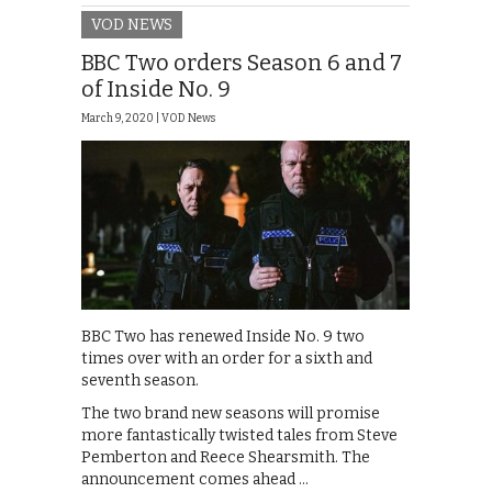
VOD NEWS
BBC Two orders Season 6 and 7
of Inside No. 9
March 9, 2020 |
VOD News
BBC Two has renewed Inside No. 9 two
times over with an order for a sixth and
seventh season.
The two brand new seasons will promise
more fantastically twisted tales from Steve
Pemberton and Reece Shearsmith. The
announcement comes ahead …