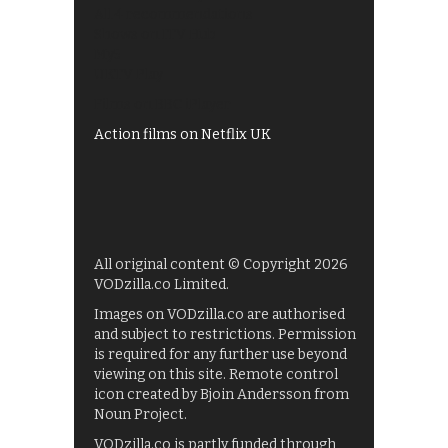
All 4 recommendations
Shows on ITV Hub
My5
UKTV Play
Films on BBC iPlayer
Action films on Netflix UK
All original content © Copyright 2026
VODzilla.co Limited.
Images on VODzilla.co are authorised
and subject to restrictions. Permission
is required for any further use beyond
viewing on this site. Remote control
icon created by Bjoin Andersson from
Noun Project.
VODzilla.co is partly funded through