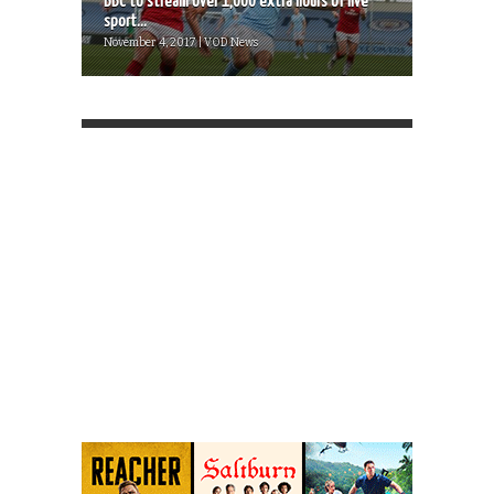
BBC to stream over 1,000 extra hours of live
sport...
November 4, 2017 | VOD News