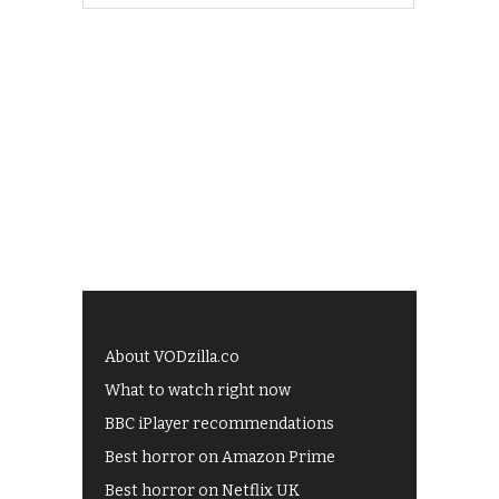
About VODzilla.co
What to watch right now
BBC iPlayer recommendations
Best horror on Amazon Prime
Best horror on Netflix UK