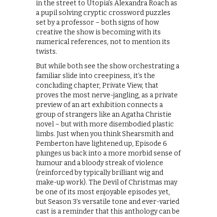
in the street to Utopia’s Alexandra Roach as
a pupil solving cryptic crossword puzzles
set by a professor – both signs of how
creative the show is becoming with its
numerical references, not to mention its
twists.
But while both see the show orchestrating a
familiar slide into creepiness, it’s the
concluding chapter, Private View, that
proves the most nerve-jangling, as a private
preview of an art exhibition connects a
group of strangers like an Agatha Christie
novel – but with more disembodied plastic
limbs. Just when you think Shearsmith and
Pemberton have lightened up, Episode 6
plunges us back into a more morbid sense of
humour and a bloody streak of violence
(reinforced by typically brilliant wig and
make-up work). The Devil of Christmas may
be one of its most enjoyable episodes yet,
but Season 3’s versatile tone and ever-varied
cast is a reminder that this anthology can be