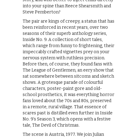
into your spine than Reece Shearsmith and
Steve Pemberton?
The pair are kings of creepy, a status that has
been reinforced in recent years, over two
seasons of their superb anthology series,
Inside No. 9. A collection of short tales,
which range from funny to frightening, their
impeccably crafted vignettes prey on your
nervous system with ruthless precision.
Before then, of course, they found fans with
The League of Gentlemen, an eery show that
sat somewhere between sitcoms and sketch
shows. A grotesque parade of colourful
characters, poster-paint gore and old-
school prosthetics, it was everything horror
fans loved about the 70s and 80s, preserved
in a remote, rural village. That essence of
scares past is distilled even further in Inside
No. 9’s Season 3, which opens with a festive
tale, The Devil of Christmas.
The scene is Austria, 1977. We join Julian