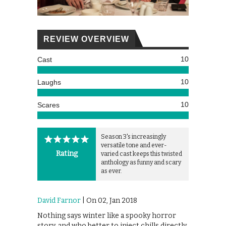
REVIEW OVERVIEW
10
Cast
10
Laughs
10
Scares
Season 3's increasingly
versatile tone and ever-
Rating
varied cast keeps this twisted
anthology as funny and scary
as ever.
David Farnor
| On 02, Jan 2018
Nothing says winter like a spooky horror
story, and who better to inject chills directly