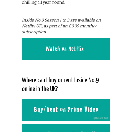
chilling all year round.
Inside No.9 Season 1 to 3 are available on
Netflix UK, as part of an £9.99 monthly
subscription.
Where can I buy or rent Inside No.9
online in the UK?