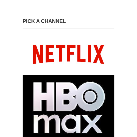
PICK A CHANNEL