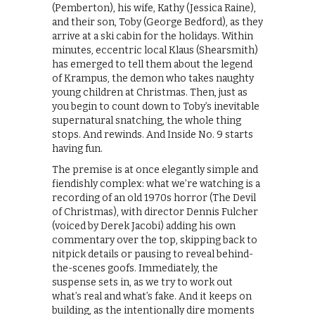
(Pemberton), his wife, Kathy (Jessica Raine),
and their son, Toby (George Bedford), as they
arrive at a ski cabin for the holidays. Within
minutes, eccentric local Klaus (Shearsmith)
has emerged to tell them about the legend
of Krampus, the demon who takes naughty
young children at Christmas. Then, just as
you begin to count down to Toby’s inevitable
supernatural snatching, the whole thing
stops. And rewinds. And Inside No. 9 starts
having fun.
The premise is at once elegantly simple and
fiendishly complex: what we’re watching is a
recording of an old 1970s horror (The Devil
of Christmas), with director Dennis Fulcher
(voiced by Derek Jacobi) adding his own
commentary over the top, skipping back to
nitpick details or pausing to reveal behind-
the-scenes goofs. Immediately, the
suspense sets in, as we try to work out
what’s real and what’s fake. And it keeps on
building, as the intentionally dire moments