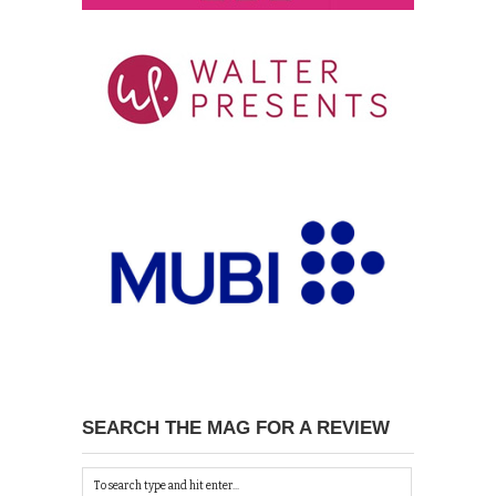
SEARCH THE MAG FOR A REVIEW