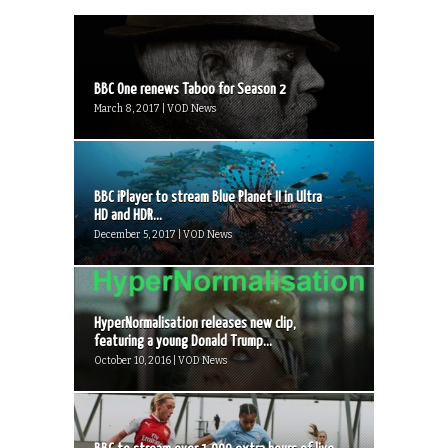
BBC One renews Taboo for Season 2
March 8, 2017 | VOD News
BBC iPlayer to stream Blue Planet II in Ultra
HD and HDR...
December 5, 2017 | VOD News
HyperNormalisation releases new clip,
featuring a young Donald Trump...
October 10, 2016 | VOD News