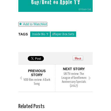
Add to Watchlist
TAGS
Inside No. 9
iPlayer Box Sets
NEXT STORY
PREVIOUS
UK TV review: The
STORY
League of Gentlemen
VOD film review: A Dark
Anniversary Specials
Song
(2017)
Related Posts