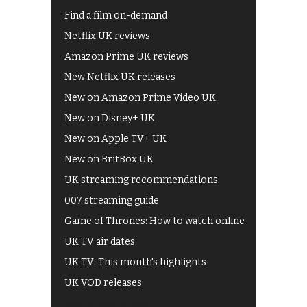
Find a film on-demand
Netflix UK reviews
Amazon Prime UK reviews
New Netflix UK releases
New on Amazon Prime Video UK
New on Disney+ UK
New on Apple TV+ UK
New on BritBox UK
UK streaming recommendations
007 streaming guide
Game of Thrones: How to watch online
UK TV air dates
UK TV: This month's highlights
UK VOD releases
Best of BBC iPlayer