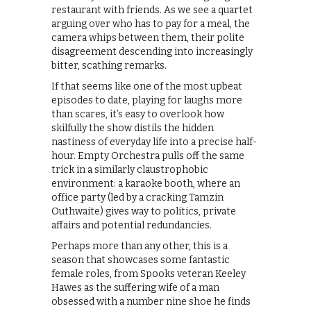
restaurant with friends. As we see a quartet
arguing over who has to pay for a meal, the
camera whips between them, their polite
disagreement descending into increasingly
bitter, scathing remarks.
If that seems like one of the most upbeat
episodes to date, playing for laughs more
than scares, it’s easy to overlook how
skilfully the show distils the hidden
nastiness of everyday life into a precise half-
hour. Empty Orchestra pulls off the same
trick in a similarly claustrophobic
environment: a karaoke booth, where an
office party (led by a cracking Tamzin
Outhwaite) gives way to politics, private
affairs and potential redundancies.
Perhaps more than any other, this is a
season that showcases some fantastic
female roles, from Spooks veteran Keeley
Hawes as the suffering wife of a man
obsessed with a number nine shoe he finds