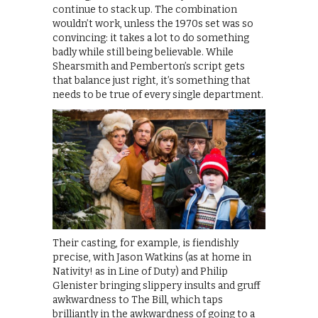
continue to stack up. The combination
wouldn’t work, unless the 1970s set was so
convincing: it takes a lot to do something
badly while still being believable. While
Shearsmith and Pemberton’s script gets
that balance just right, it’s something that
needs to be true of every single department.
Their casting, for example, is fiendishly
precise, with Jason Watkins (as at home in
Nativity! as in Line of Duty) and Philip
Glenister bringing slippery insults and gruff
awkwardness to The Bill, which taps
brilliantly in the awkwardness of going to a