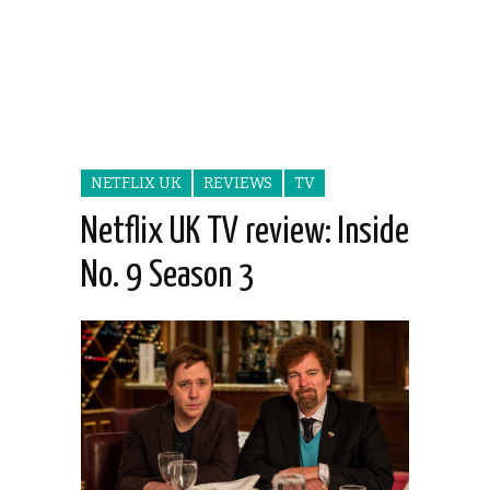
NETFLIX UK
REVIEWS
TV
Netflix UK TV review: Inside
No. 9 Season 3