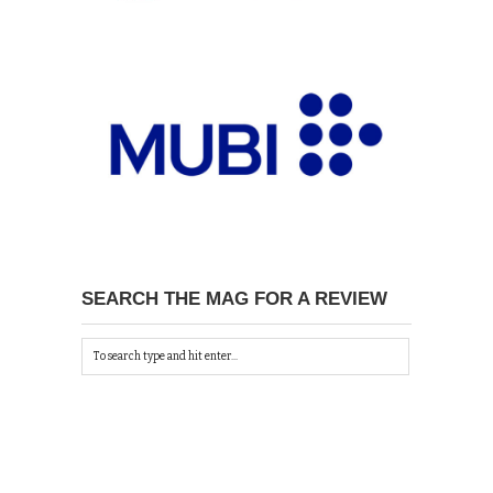
SEARCH THE MAG FOR A REVIEW