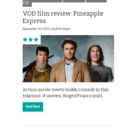
UK
VOD film review: Pineapple
Express
November 10, 2013 |
Andrew Jones
Action movie meets buddy comedy in this
hilarious, if uneven, Rogen/Franco joint.
Read More