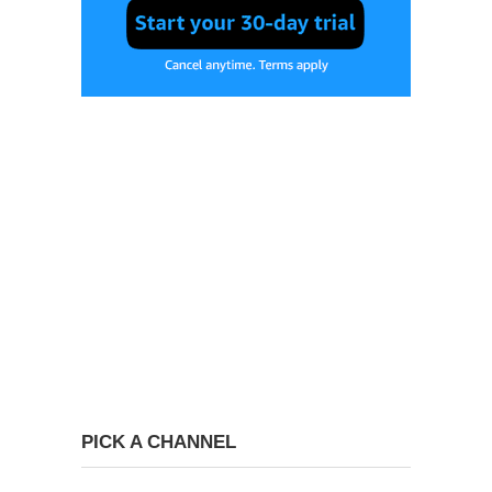
PICK A CHANNEL