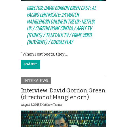
DIRECTOR: DAVID GORDON GREEN CAST: AL
PACINO CERTIFICATE: 15 WATCH
MANGLEHORN ONLINE IN THE UK: NETFLIX
UK / CURZON HOME CINEMA / APPLE TV
(ITUNES) / TALKTALK TV / PRIME VIDEO
(BUY/RENT) / GOOGLE PLAY
“When I eat beets, they …
Read More
INTERVIEWS
Interview: David Gordon Green
(director of Manglehorn)
August 5, 2015 |
Matthew Turner