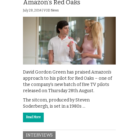
Amazon’s Red Oaks
July 28, 2014 |
VOD News
David Gordon Green has praised Amazon’s
approach to his pilot for Red Oaks – one of
the company’s new batch of five TV pilots
released on Thursday 28th August.
The sitcom, produced by Steven
Soderbergh, is set in a 1980s …
Read More
INTERVIEWS