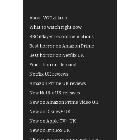
About VODzilla.co
What to watch right now
BBC iPlayer recommendations
Best horror on Amazon Prime
Best horror on Netflix UK
Find a film on-demand
Netflix UK reviews
Amazon Prime UK reviews
New Netflix UK releases
New on Amazon Prime Video UK
New on Disney+ UK
New on Apple TV+ UK
New on BritBox UK
UK streaming recommendations