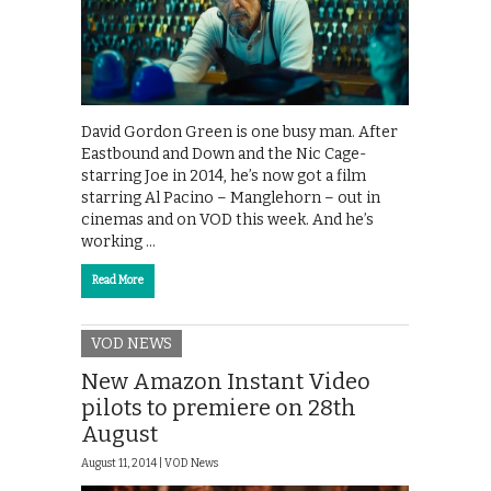
David Gordon Green is one busy man. After
Eastbound and Down and the Nic Cage-
starring Joe in 2014, he’s now got a film
starring Al Pacino – Manglehorn – out in
cinemas and on VOD this week. And he’s
working …
Read More
VOD NEWS
New Amazon Instant Video
pilots to premiere on 28th
August
August 11, 2014 |
VOD News