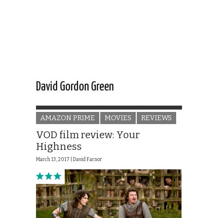
David Gordon Green
AMAZON PRIME
MOVIES
REVIEWS
VOD film review: Your
Highness
March 13, 2017 |
David Farnor