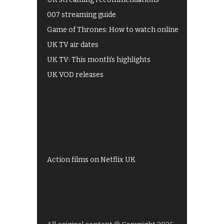
007 streaming guide
Game of Thrones: How to watch online
UK TV air dates
UK TV: This month's highlights
UK VOD releases
Best of BBC iPlayer
All 4 recommendations
Shows on ITV Hub
My5
UKTV Play
Films on BBC iPlayer
Action films on Netflix UK