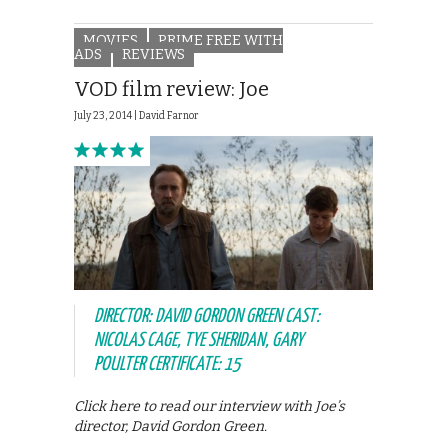
MOVIES
PRIME FREE WITH
ADS
REVIEWS
VOD film review: Joe
July 23, 2014 |
David Farnor
DIRECTOR: DAVID GORDON GREEN CAST:
NICOLAS CAGE, TYE SHERIDAN, GARY
POULTER CERTIFICATE: 15
Click here to read our interview with Joe’s
director, David Gordon Green.