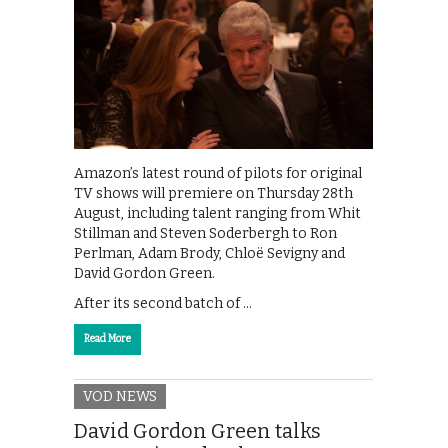
Amazon’s latest round of pilots for original
TV shows will premiere on Thursday 28th
August, including talent ranging from Whit
Stillman and Steven Soderbergh to Ron
Perlman, Adam Brody, Chloë Sevigny and
David Gordon Green.
After its second batch of …
Read More
VOD NEWS
David Gordon Green talks