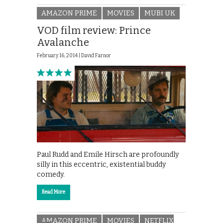
AMAZON PRIME
MOVIES
MUBI UK
VOD film review: Prince
Avalanche
February 16, 2014 |
David Farnor
Paul Rudd and Emile Hirsch are profoundly
silly in this eccentric, existential buddy
comedy.
Read More
AMAZON PRIME
MOVIES
NETFLIX