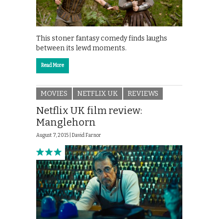
This stoner fantasy comedy finds laughs
between its lewd moments.
Read More
MOVIES
NETFLIX UK
REVIEWS
Netflix UK film review:
Manglehorn
August 7, 2015 |
David Farnor