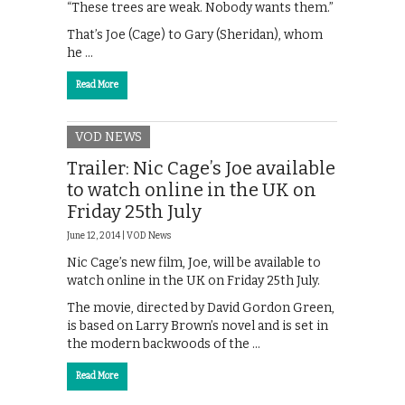
“These trees are weak. Nobody wants them.”
That’s Joe (Cage) to Gary (Sheridan), whom
he …
Read More
VOD NEWS
Trailer: Nic Cage’s Joe available
to watch online in the UK on
Friday 25th July
June 12, 2014 |
VOD News
Nic Cage’s new film, Joe, will be available to
watch online in the UK on Friday 25th July.
The movie, directed by David Gordon Green,
is based on Larry Brown’s novel and is set in
the modern backwoods of the …
Read More