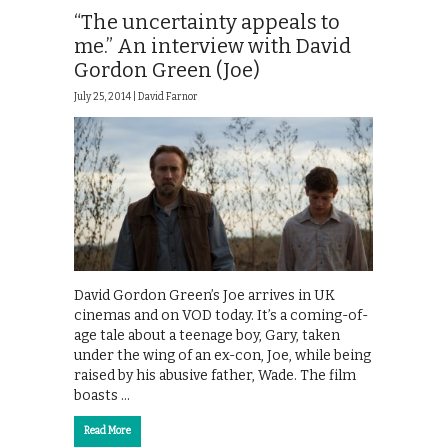
“The uncertainty appeals to
me.” An interview with David
Gordon Green (Joe)
July 25, 2014 |
David Farnor
David Gordon Green’s Joe arrives in UK
cinemas and on VOD today. It’s a coming-of-
age tale about a teenage boy, Gary, taken
under the wing of an ex-con, Joe, while being
raised by his abusive father, Wade. The film
boasts …
Read More