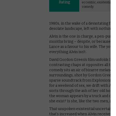
Rating
eccentric, existential b
comedy.
1980s, in the wake of a devastating for
desolate landscape, left with nothing 
Alvin is the one in charge, a pen-pus
months bring – despite, or because of,
Lance as a favour to his wife. The young
everything Alvin isn’t.
David Gordon Green’s film unfolds like 
contrasting chaps at opposites all th
comedy sits an air of bizarre melancho
surroundings, shot by Gordon Green wit
sparse soundtrack from Explosions in
for a weekend of sex, we drift with A
sorts through the ash of her old home,
the woman appears by a truck and climb
she exist? Is she, like the two men, a 
That unspoken existential uncertainty
that’s increased when Alvin receives a 