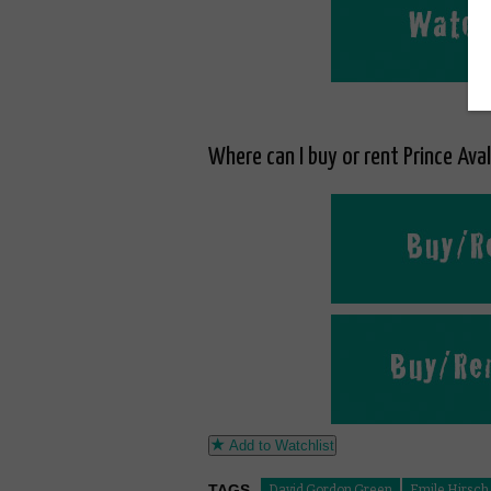
Where can I buy or rent Prince Ava
Add to Watchlist
TAGS
David Gordon Green
Emile Hirsch