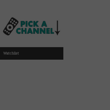
Watchlist