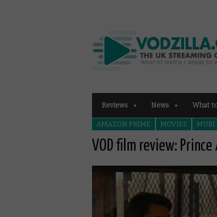
Reviews
News
What t
AMAZON PRIME
MOVIES
MUBI
VOD film review: Prince