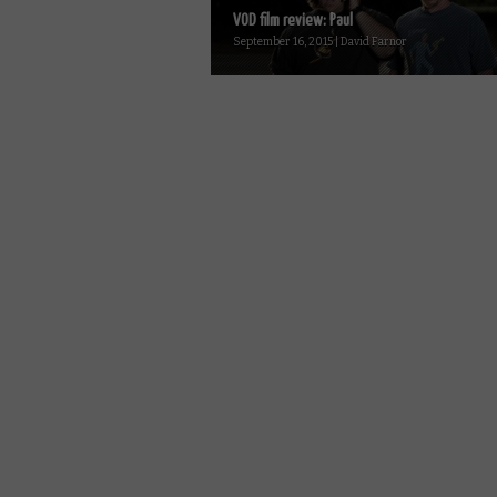
VOD film review: Paul
September 16, 2015 | David Farnor