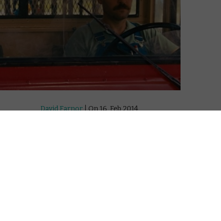
David Farnor
| On 16, Feb 2014
DIRECTOR: DAVID GORDON GREEN
8
CAST: PAUL RUDD, EMILE HIRSCH
CERTIFICATE: 15
8
WATCH PRINCE AVALANCHE ONLINE IN THE
UK: MUBI UK / AMAZON PRIME / APPLE TV
8
(ITUNES) / TALKTALK TV / PRIME VIDEO
(BUY/RENT) / GOOGLE PLAY
rsch are
Every wondered how those lines get onto