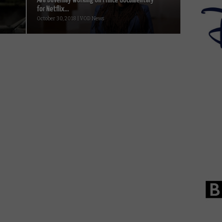
Ava DuVernay working on Prince documentary
for Netflix...
October 30, 2018 | VOD News