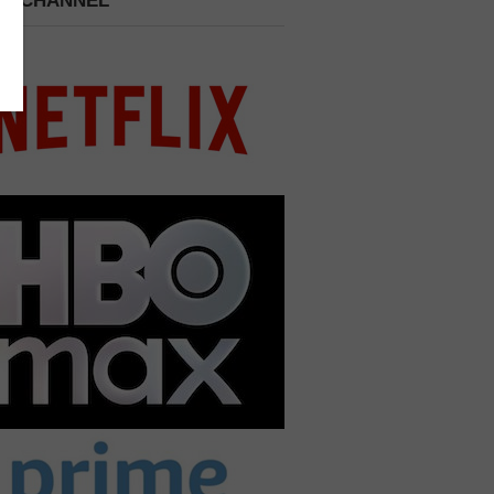
 A CHANNEL