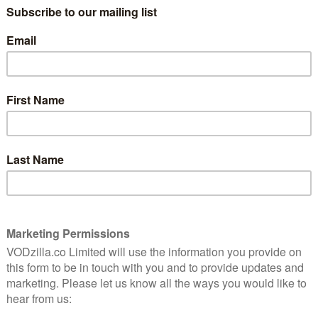
uddy
the roads? For Alvin (Rudd) and Lance
(Hirsch), it’s no mystery: they have to
paint them. One at a time. Right until the
end. Working in Bastrop State Park in the
est fire, they make their way through the charred,
but each other for company.
hing model employee who enjoys the isolation the long
 how far it takes him from his marital home. He hires
er of the pair, he is reckless, clueless, immature;
an odd couple tale (in every sense of the word), the
e way down the highway. But under the conventional
ly. It’s helped by the almost post-apocalyptic Texan
h a lyrical eye for the embers of former lives, and a
 the Sky and David Wingo. When Lance heads into town
lvin through the trees, coming across an old woman who
 searching for a document to prove her identity. Later,
s in next to the driver. No one else can see her. Does
waif or phantom?
 gives Prince Avalanche an unexpected depth, one
letter from his wife. Is his absence intentional? Can he