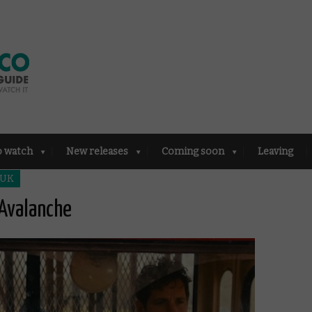
o watch
New releases
Coming soon
Leaving
 UK
 Avalanche