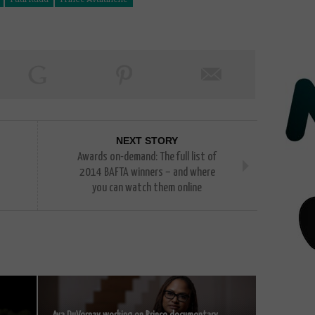
NEXT STORY
Awards on-demand: The full list of
2014 BAFTA winners – and where
you can watch them online