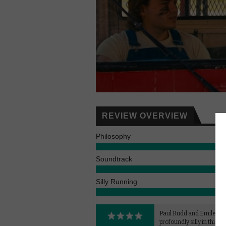
REVIEW OVERVIEW
Philosophy
Soundtrack
Silly Running
Paul Rudd and Emile Hi
profoundly silly in this