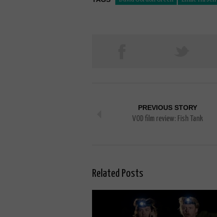
PREVIOUS STORY
VOD film review: Fish Tank
Related Posts