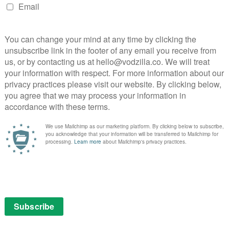
help him figure out what to do?
tached man, a guy who allocates time evenly between
 he’s playing his French lessons. Hirsch enjoys
fool; his gormless facial expressions alone are
ff lightly, never losing sight of their buddy chemistry,
nfrontation that manages to be daft as well as
 that exclusive club of the World’s Silliest Runners).
s nice to see the director back at the helm of
m of a movie.
en Lance damages one of his comic books. “Yes,” comes
h?” “My ears.” “No,” he retorts. “I want you hearing
aves overlapping guitars and synth together into a
valanche tumbles its way into a place of profound
 finding their next step, it’s like The Road on weed.
road, it seems to say, will be finished tomorrow.
, as part of a £9.99 monthly subscription. It is also
ime Video as part of a Prime membership or a £5.99