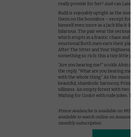
really provide for her? And can Lance 
Rudd is enjoyably uptight as the mous
them on the boombox – except for when
himself even more as a Jack Black-like 
hilarious. The pair wear the serious stu
which erupts in a frantic chase and co
emotional (both men earn their place in
After The Sitter and Your Highness, it’
something so rich: this a tiny little ge
“Are you hearing me?” scolds Alvin wh
the reply. “What are you hearing me wit
with the whole thing.” As the music we
beautiful, shambolic harmony, Prince A
silliness. An empty forest with two men
Waiting for Godot with rude jokes. The 
Prince Avalanche is available on MUBI UK
available to watch online on Amazon Pr
monthly subscription.