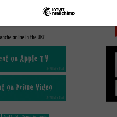
PICK
lanche online in the UK?
Paul Rudd
Prince Avalanche