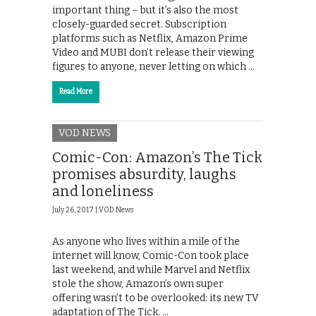
important thing – but it’s also the most
closely-guarded secret. Subscription
platforms such as Netflix, Amazon Prime
Video and MUBI don’t release their viewing
figures to anyone, never letting on which …
Read More
VOD NEWS
Comic-Con: Amazon’s The Tick
promises absurdity, laughs
and loneliness
July 26, 2017 |
VOD News
As anyone who lives within a mile of the
internet will know, Comic-Con took place
last weekend, and while Marvel and Netflix
stole the show, Amazon’s own super
offering wasn’t to be overlooked: its new TV
adaptation of The Tick. …