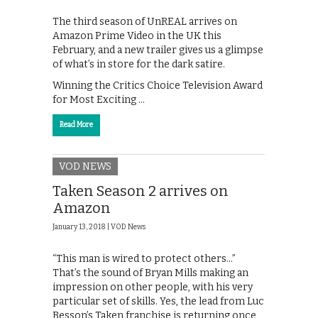
The third season of UnREAL arrives on
Amazon Prime Video in the UK this
February, and a new trailer gives us a glimpse
of what’s in store for the dark satire.
Winning the Critics Choice Television Award
for Most Exciting …
Read More
VOD NEWS
Taken Season 2 arrives on
Amazon
January 13, 2018 |
VOD News
“This man is wired to protect others…”
That’s the sound of Bryan Mills making an
impression on other people, with his very
particular set of skills. Yes, the lead from Luc
Besson’s Taken franchise is returning once