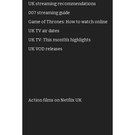
UK streaming recommendations
007 streaming guide
Game of Thrones: How to watch online
UK TV air dates
UK TV: This month's highlights
UK VOD releases
Best of BBC iPlayer
All 4 recommendations
Shows on ITV Hub
My5
UKTV Play
Films on BBC iPlayer
Action films on Netflix UK