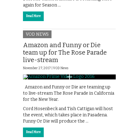
again for Season …
Read More
VOD NEWS
Amazon and Funny or Die
team up for The Rose Parade
live-stream
November 27, 2017 |
VOD News
Amazon and Funny or Die are teaming up
to live-stream The Rose Parade in California
for the New Year.
Cord Hosenbeck and Tish Cattigan will host
the event, which takes place in Pasadena.
‪F‬unny Or Die will produce the …
Read More