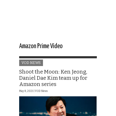
Amazon Prime Video
VOD NEWS
Shoot the Moon: Ken Jeong,
Daniel Dae Kim team up for
Amazon series
May 8, 2021 |
VOD News