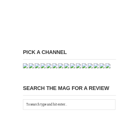
PICK A CHANNEL
SEARCH THE MAG FOR A REVIEW