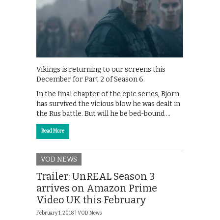
Vikings is returning to our screens this
December for Part 2 of Season 6.
In the final chapter of the epic series, Bjorn
has survived the vicious blow he was dealt in
the Rus battle. But will he be bed-bound …
Read More
VOD NEWS
Trailer: UnREAL Season 3
arrives on Amazon Prime
Video UK this February
February 1, 2018 |
VOD News