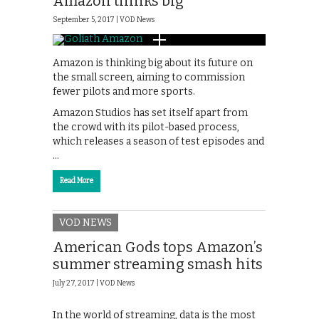
Amazon thinks big
September 5, 2017 |
VOD News
Amazon is thinking big about its future on
the small screen, aiming to commission
fewer pilots and more sports.
Amazon Studios has set itself apart from
the crowd with its pilot-based process,
which releases a season of test episodes and
…
Read More
VOD NEWS
American Gods tops Amazon’s
summer streaming smash hits
July 27, 2017 |
VOD News
In the world of streaming, data is the most