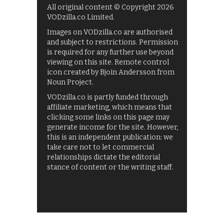
All original content © Copyright 2026
VODzilla.co Limited.
Images on VODzilla.co are authorised
and subject to restrictions. Permission
is required for any further use beyond
viewing on this site. Remote control
icon created by Bjoin Andersson from
Noun Project.
VODzilla.co is partly funded through
affiliate marketing, which means that
clicking some links on this page may
generate income for the site. However,
this is an independent publication: we
take care not to let commercial
relationships dictate the editorial
stance of content or the writing staff.