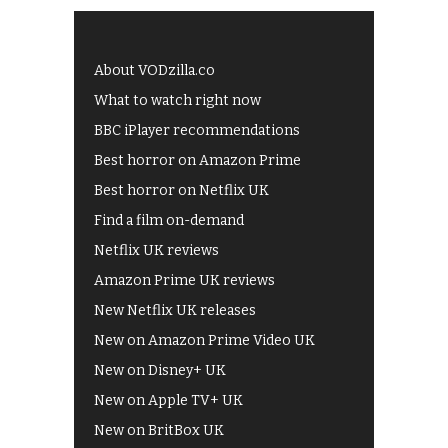
About VODzilla.co
What to watch right now
BBC iPlayer recommendations
Best horror on Amazon Prime
Best horror on Netflix UK
Find a film on-demand
Netflix UK reviews
Amazon Prime UK reviews
New Netflix UK releases
New on Amazon Prime Video UK
New on Disney+ UK
New on Apple TV+ UK
New on BritBox UK