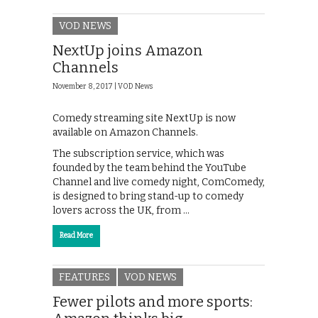
VOD NEWS
NextUp joins Amazon
Channels
November 8, 2017 |
VOD News
Comedy streaming site NextUp is now
available on Amazon Channels.
The subscription service, which was
founded by the team behind the YouTube
Channel and live comedy night, ComComedy,
is designed to bring stand-up to comedy
lovers across the UK, from …
Read More
FEATURES
VOD NEWS
Fewer pilots and more sports: