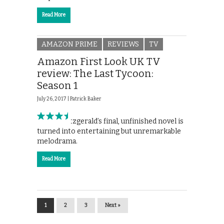
Read More
AMAZON PRIME
REVIEWS
TV
Amazon First Look UK TV
review: The Last Tycoon:
Season 1
July 26, 2017 |
Patrick Baker
F. Scott Fitzgerald’s final, unfinished novel is
turned into entertaining but unremarkable
melodrama.
Read More
1
2
3
Next »