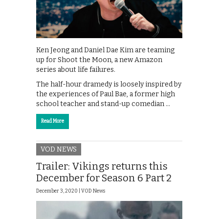
Ken Jeong and Daniel Dae Kim are teaming
up for Shoot the Moon, a new Amazon
series about life failures.
The half-hour dramedy is loosely inspired by
the experiences of Paul Bae, a former high
school teacher and stand-up comedian …
Read More
VOD NEWS
Trailer: Vikings returns this
December for Season 6 Part 2
December 3, 2020 |
VOD News