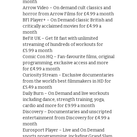
month
Arrow Video – On demand cult classics and
horror from Arrow Films for £4.99 a month
BFI Player+ – On Demand classic British and
critically acclaimed movies for £4.99 a
month
BeFit UK – Get fit fast with unlimited
streaming of hundreds of workouts for
£5.99 a month
Comic Con HQ – Fan-favourite films, original
programming, exclusive access and more
for £4.99 a month
Curiosity Stream – Exclusive documentaries
from the world’s best filmmakers in HD for
£5.49 a month
Daily Burn – On Demand and live workouts
including dance, strength training, yoga,
cardio and more for £9.99 a month
Discovery – Documentaries and unscripted
entertainment from Discovery for £4.99 a
month
Eurosport Player – Live and On Demand
sports programming, including Grand Slam