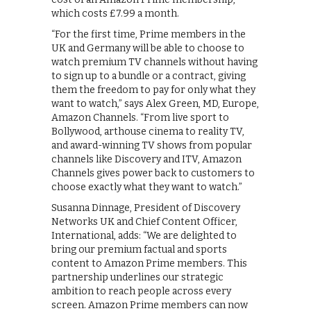
which costs £7.99 a month.
“For the first time, Prime members in the
UK and Germany will be able to choose to
watch premium TV channels without having
to sign up to a bundle or a contract, giving
them the freedom to pay for only what they
want to watch,” says Alex Green, MD, Europe,
Amazon Channels. “From live sport to
Bollywood, arthouse cinema to reality TV,
and award-winning TV shows from popular
channels like Discovery and ITV, Amazon
Channels gives power back to customers to
choose exactly what they want to watch.”
Susanna Dinnage, President of Discovery
Networks UK and Chief Content Officer,
International, adds: “We are delighted to
bring our premium factual and sports
content to Amazon Prime members. This
partnership underlines our strategic
ambition to reach people across every
screen. Amazon Prime members can now