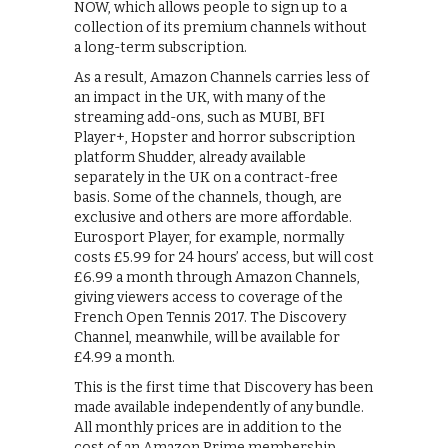
NOW, which allows people to sign up to a
collection of its premium channels without
a long-term subscription.
As a result, Amazon Channels carries less of
an impact in the UK, with many of the
streaming add-ons, such as MUBI, BFI
Player+, Hopster and horror subscription
platform Shudder, already available
separately in the UK on a contract-free
basis. Some of the channels, though, are
exclusive and others are more affordable.
Eurosport Player, for example, normally
costs £5.99 for 24 hours’ access, but will cost
£6.99 a month through Amazon Channels,
giving viewers access to coverage of the
French Open Tennis 2017. The Discovery
Channel, meanwhile, will be available for
£4.99 a month.
This is the first time that Discovery has been
made available independently of any bundle.
All monthly prices are in addition to the
cost of an Amazon Prime membership,