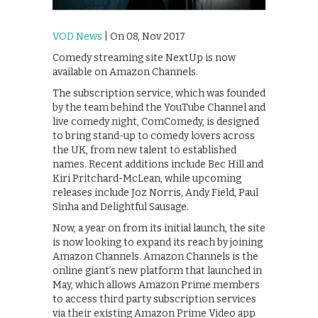
VOD News
| On 08, Nov 2017
Comedy streaming site NextUp is now
available on Amazon Channels.
The subscription service, which was founded
by the team behind the YouTube Channel and
live comedy night, ComComedy, is designed
to bring stand-up to comedy lovers across
the UK, from new talent to established
names. Recent additions include Bec Hill and
Kiri Pritchard-McLean, while upcoming
releases include Joz Norris, Andy Field, Paul
Sinha and Delightful Sausage.
Now, a year on from its initial launch, the site
is now looking to expand its reach by joining
Amazon Channels. Amazon Channels is the
online giant’s new platform that launched in
May, which allows Amazon Prime members
to access third party subscription services
via their existing Amazon Prime Video app