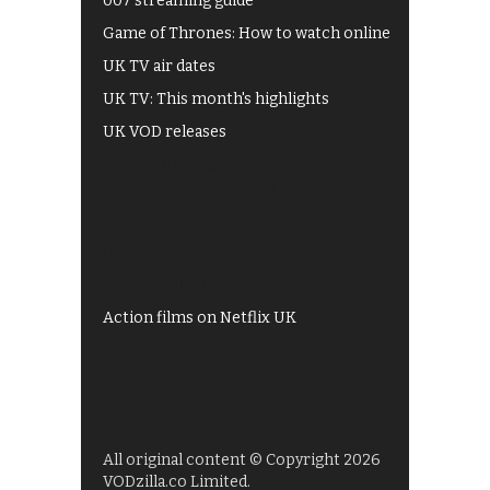
007 streaming guide
Game of Thrones: How to watch online
UK TV air dates
UK TV: This month's highlights
UK VOD releases
Best of BBC iPlayer
All 4 recommendations
Shows on ITV Hub
My5
UKTV Play
Films on BBC iPlayer
Action films on Netflix UK
All original content © Copyright 2026
VODzilla.co Limited.