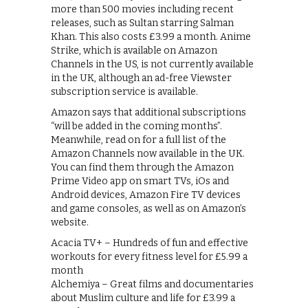
more than 500 movies including recent
releases, such as Sultan starring Salman
Khan. This also costs £3.99 a month. Anime
Strike, which is available on Amazon
Channels in the US, is not currently available
in the UK, although an ad-free Viewster
subscription service is available.
Amazon says that additional subscriptions
“will be added in the coming months”.
Meanwhile, read on for a full list of the
Amazon Channels now available in the UK.
You can find them through the Amazon
Prime Video app on smart TVs, iOs and
Android devices, Amazon Fire TV devices
and game consoles, as well as on Amazon’s
website.
Acacia TV+ – Hundreds of fun and effective
workouts for every fitness level for £5.99 a
month
Alchemiya – Great films and documentaries
about Muslim culture and life for £3.99 a