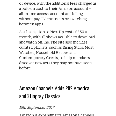
or device, with the additional fees charged as
a bolt-on cost to their Amazon account –
all-in-one access, account and billing,
without pay-TV contracts or switching
between apps.
A subscription to NextUp costs £3.50 a
month, with all shows available to download
and watch offline. The site also includes
curated playlists, such as Rising Stars, Most
Watched, Household Heroes and
Contemporary Greats, to help members
discover new acts they may not have seen
before.
Amazon Channels Adds PBS America
and Stingray Classica
15th September 2017
Amazon is expanding its Amazon Channels