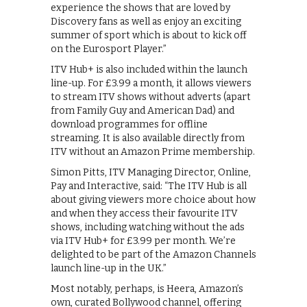
experience the shows that are loved by
Discovery fans as well as enjoy an exciting
summer of sport which is about to kick off
on the Eurosport Player.”
ITV Hub+ is also included within the launch
line-up. For £3.99 a month, it allows viewers
to stream ITV shows without adverts (apart
from Family Guy and American Dad) and
download programmes for offline
streaming. It is also available directly from
ITV without an Amazon Prime membership.
Simon Pitts, ITV Managing Director, Online,
Pay and Interactive, said: “The ITV Hub is all
about giving viewers more choice about how
and when they access their favourite ITV
shows, including watching without the ads
via ITV Hub+ for £3.99 per month. We’re
delighted to be part of the Amazon Channels
launch line-up in the UK.”
Most notably, perhaps, is Heera, Amazon’s
own, curated Bollywood channel, offering