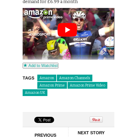
demand for £6.99 a month
Add to Watchlist
TAGS
Amazon
Amazon Channels
Amazon Prime
Amazon Prime Video
Amazon UK
NEXT STORY
PREVIOUS