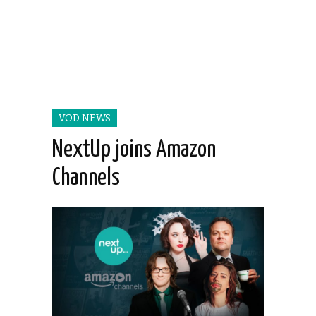
VOD NEWS
NextUp joins Amazon
Channels