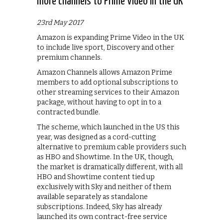
more channels to Prime Video in the UK
23rd May 2017
Amazon is expanding Prime Video in the UK
to include live sport, Discovery and other
premium channels.
Amazon Channels allows Amazon Prime
members to add optional subscriptions to
other streaming services to their Amazon
package, without having to opt in to a
contracted bundle.
The scheme, which launched in the US this
year, was designed as a cord-cutting
alternative to premium cable providers such
as HBO and Showtime. In the UK, though,
the market is dramatically different, with all
HBO and Showtime content tied up
exclusively with Sky and neither of them
available separately as standalone
subscriptions. Indeed, Sky has already
launched its own contract-free service