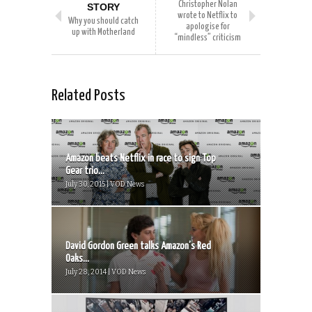
Christopher Nolan
STORY
wrote to Netflix to
Why you should catch
apologise for
up with Motherland
“mindless” criticism
Related Posts
Amazon beats Netflix in race to sign Top
Gear trio...
July 30, 2015 | VOD News
David Gordon Green talks Amazon’s Red
Oaks...
July 28, 2014 | VOD News