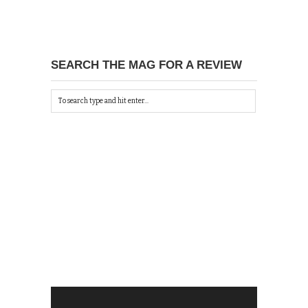
SEARCH THE MAG FOR A REVIEW