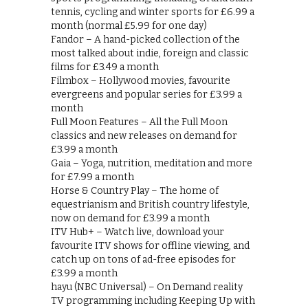
tennis, cycling and winter sports for £6.99 a
month (normal £5.99 for one day)
Fandor – A hand-picked collection of the
most talked about indie, foreign and classic
films for £3.49 a month
Filmbox – Hollywood movies, favourite
evergreens and popular series for £3.99 a
month
Full Moon Features – All the Full Moon
classics and new releases on demand for
£3.99 a month
Gaia – Yoga, nutrition, meditation and more
for £7.99 a month
Horse & Country Play – The home of
equestrianism and British country lifestyle,
now on demand for £3.99 a month
ITV Hub+ – Watch live, download your
favourite ITV shows for offline viewing, and
catch up on tons of ad-free episodes for
£3.99 a month
hayu (NBC Universal) – On Demand reality
TV programming including Keeping Up with