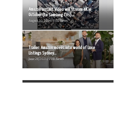
Amazon Instant Video will stream 4K in
October (to Samsung TVs)...
August 30, 2014 | VOD News
Trailer: Amazon moves into world of Luxe
Listings Sydney...
June 21, 2021 | VOD News