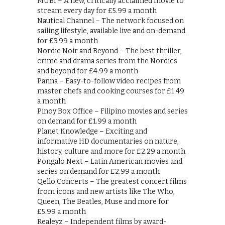
MUBI – A new, critically acclaimed movie to
stream every day for £5.99 a month
Nautical Channel – The network focused on
sailing lifestyle, available live and on-demand
for £3.99 a month
Nordic Noir and Beyond – The best thriller,
crime and drama series from the Nordics
and beyond for £4.99 a month
Panna – Easy-to-follow video recipes from
master chefs and cooking courses for £1.49
a month
Pinoy Box Office – Filipino movies and series
on demand for £1.99 a month
Planet Knowledge – Exciting and
informative HD documentaries on nature,
history, culture and more for £2.29 a month
Pongalo Next – Latin American movies and
series on demand for £2.99 a month
Qello Concerts – The greatest concert films
from icons and new artists like The Who,
Queen, The Beatles, Muse and more for
£5.99 a month
Realeyz – Independent films by award-