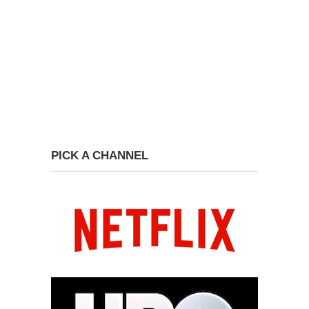
PICK A CHANNEL