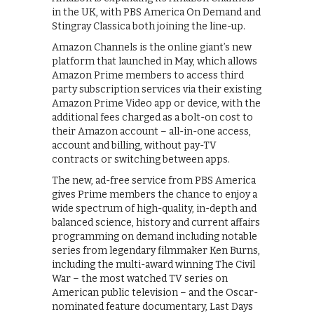
in the UK, with PBS America On Demand and
Stingray Classica both joining the line-up.
Amazon Channels is the online giant’s new
platform that launched in May, which allows
Amazon Prime members to access third
party subscription services via their existing
Amazon Prime Video app or device, with the
additional fees charged as a bolt-on cost to
their Amazon account – all-in-one access,
account and billing, without pay-TV
contracts or switching between apps.
The new, ad-free service from PBS America
gives Prime members the chance to enjoy a
wide spectrum of high-quality, in-depth and
balanced science, history and current affairs
programming on demand including notable
series from legendary filmmaker Ken Burns,
including the multi-award winning The Civil
War – the most watched TV series on
American public television – and the Oscar-
nominated feature documentary, Last Days