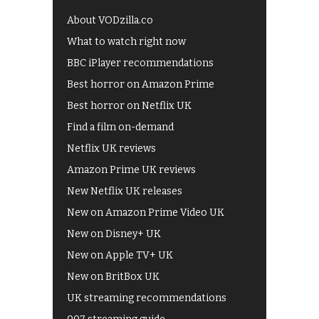
About VODzilla.co
What to watch right now
BBC iPlayer recommendations
Best horror on Amazon Prime
Best horror on Netflix UK
Find a film on-demand
Netflix UK reviews
Amazon Prime UK reviews
New Netflix UK releases
New on Amazon Prime Video UK
New on Disney+ UK
New on Apple TV+ UK
New on BritBox UK
UK streaming recommendations