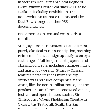
in Vietnam. Ken Burn’s back catalogue of
award-winning historical films will also be
available, including Prohibition, The
Roosevelts: An Intimate History and The
Dust Bowl alongside other PBS
documentaries.
PBS America On Demand costs £3.49 a
month.
Stingray Classica is Amazon Channels’ first
purely classical music subscription, meaning
Prime members can sign up easily to enjoy a
vast range of full-length ballets, operas and
classical concerts, including chamber music
and music for worship. Stingray Classica
features performances from the top
orchestras and ballet companies in the
world, like the Berlin Philharmonic, and the
productions are filmed in renowned venues,
festivals and opera houses, such as Sir
Christopher Wren’s Sheldonian Theatre in
Oxford, the Teatro alla Scalla, the San