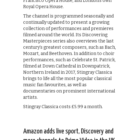
Francisco Opera House, and London’s own
Royal Opera House.
The channel is programmed seasonally and
continually updated to present a growing
collection of performances and premieres
filmed around the world. Its Discovering
Masterpieces series also overviews the last
century’s greatest composers, such as Bach,
Mozart, and Beethoven. In addition to choir
performances, such as Celebrate St. Patrick,
filmed at Down Cathedral in Downpatrick,
Northern Ireland in 2017, Stingray Classica
brings to life all the most popular classical
music fan favourites, as well as
documentaries on prominent international
artists.
Stingray Classica costs £5.99 a month.
Amazon adds live sport, Discovery and