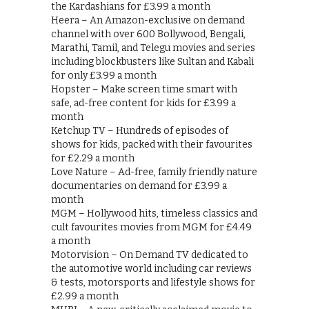
the Kardashians for £3.99 a month
Heera – An Amazon-exclusive on demand
channel with over 600 Bollywood, Bengali,
Marathi, Tamil, and Telegu movies and series
including blockbusters like Sultan and Kabali
for only £3.99 a month
Hopster – Make screen time smart with
safe, ad-free content for kids for £3.99 a
month
Ketchup TV – Hundreds of episodes of
shows for kids, packed with their favourites
for £2.29 a month
Love Nature – Ad-free, family friendly nature
documentaries on demand for £3.99 a
month
MGM – Hollywood hits, timeless classics and
cult favourites movies from MGM for £4.49
a month
Motorvision – On Demand TV dedicated to
the automotive world including car reviews
& tests, motorsports and lifestyle shows for
£2.99 a month