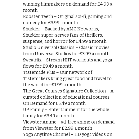
winning filmmakers on demand for £4.99 a
month
Rooster Teeth – Original sci-fi, gaming and
comedy for £3.99 a month
Shudder – Backed by AMC Networks,
Shudder super-serves fans of thrillers,
suspense, and horror for £4.99 a month
Studio Universal Classics – Classic movies
from Universal Studios for £3.99 a month
Sweatflix – Stream HIIT workouts and yoga
flows for £9.49 a month
Tastemade Plus – Our network of
Tastemakers bring great food and travel to
the world for £1.99 a month
The Great Courses Signature Collection – A
curated collection of educational courses
On Demand for £5.49 a month
UP Family – Entertainment for the whole
family for £3.49 a month
Viewster Anime – ad-free anime on demand
from Viewster for £2.99 a month
Yoga Anytime Channel – HD yoga videos on