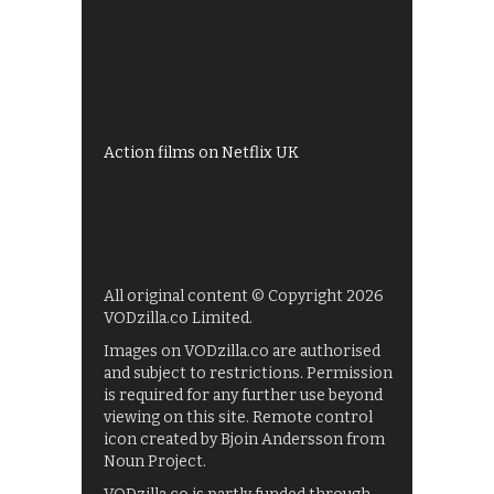
All 4 recommendations
Shows on ITV Hub
My5
UKTV Play
Films on BBC iPlayer
Action films on Netflix UK
All original content © Copyright 2026
VODzilla.co Limited.
Images on VODzilla.co are authorised
and subject to restrictions. Permission
is required for any further use beyond
viewing on this site. Remote control
icon created by Bjoin Andersson from
Noun Project.