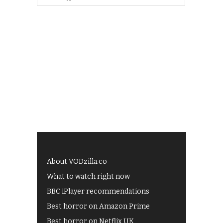
About VODzilla.co
What to watch right now
BBC iPlayer recommendations
Best horror on Amazon Prime
Best horror on Netflix UK