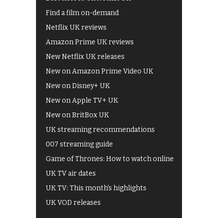
Find a film on-demand
Netflix UK reviews
Amazon Prime UK reviews
New Netflix UK releases
New on Amazon Prime Video UK
New on Disney+ UK
New on Apple TV+ UK
New on BritBox UK
UK streaming recommendations
007 streaming guide
Game of Thrones: How to watch online
UK TV air dates
UK TV: This month's highlights
UK VOD releases
Best of BBC iPlayer