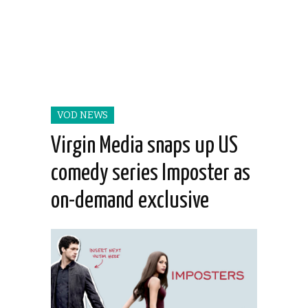
VOD NEWS
Virgin Media snaps up US
comedy series Imposter as
on-demand exclusive