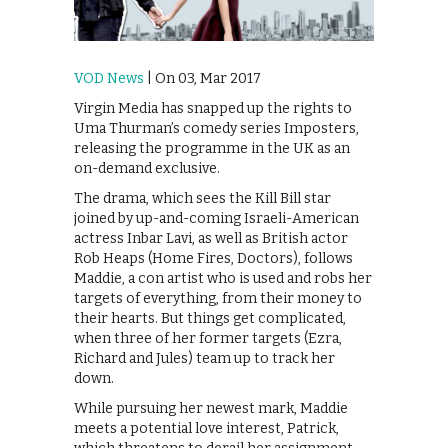
VOD News
| On 03, Mar 2017
Virgin Media has snapped up the rights to
Uma Thurman’s comedy series Imposters,
releasing the programme in the UK as an
on-demand exclusive.
The drama, which sees the Kill Bill star
joined by up-and-coming Israeli-American
actress Inbar Lavi, as well as British actor
Rob Heaps (Home Fires, Doctors), follows
Maddie, a con artist who is used and robs her
targets of everything, from their money to
their hearts. But things get complicated,
when three of her former targets (Ezra,
Richard and Jules) team up to track her
down.
While pursuing her newest mark, Maddie
meets a potential love interest, Patrick,