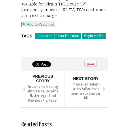
available for Virgin ‘Full House TV’
(previously known as XL TV) TiVo customers
at no extra charge.
Add to Watchlist
TAGS
Imposter
Uma Thurman
Virgin Media
PREVIOUS
NEXT STORY
STORY
Indonesian fantasy
Amazon unveils spring
series Halfworlds to
pilot season, including
premiere on Shudder
Master Legend and
UK
Marvelous Mrs. Maisel
Related Posts