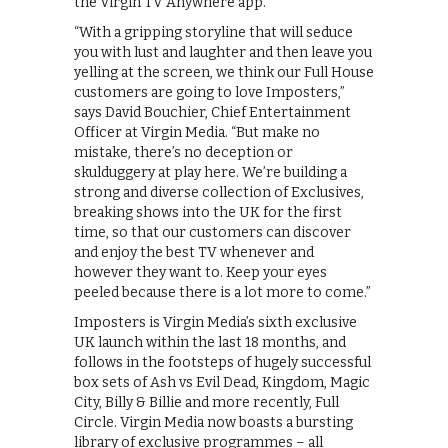
the Virgin TV Anywhere app.
“With a gripping storyline that will seduce
you with lust and laughter and then leave you
yelling at the screen, we think our Full House
customers are going to love Imposters,”
says David Bouchier, Chief Entertainment
Officer at Virgin Media. “But make no
mistake, there’s no deception or
skulduggery at play here. We’re building a
strong and diverse collection of Exclusives,
breaking shows into the UK for the first
time, so that our customers can discover
and enjoy the best TV whenever and
however they want to. Keep your eyes
peeled because there is a lot more to come.”
Imposters is Virgin Media’s sixth exclusive
UK launch within the last 18 months, and
follows in the footsteps of hugely successful
box sets of Ash vs Evil Dead, Kingdom, Magic
City, Billy & Billie and more recently, Full
Circle. Virgin Media now boasts a bursting
library of exclusive programmes – all