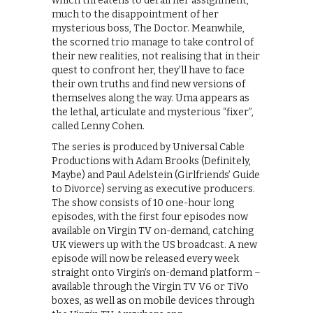
which threatens to derail her assignment,
much to the disappointment of her
mysterious boss, The Doctor. Meanwhile,
the scorned trio manage to take control of
their new realities, not realising that in their
quest to confront her, they’ll have to face
their own truths and find new versions of
themselves along the way. Uma appears as
the lethal, articulate and mysterious “fixer”,
called Lenny Cohen.
The series is produced by Universal Cable
Productions with Adam Brooks (Definitely,
Maybe) and Paul Adelstein (Girlfriends’ Guide
to Divorce) serving as executive producers.
The show consists of 10 one-hour long
episodes, with the first four episodes now
available on Virgin TV on-demand, catching
UK viewers up with the US broadcast. A new
episode will now be released every week
straight onto Virgin’s on-demand platform –
available through the Virgin TV V6 or TiVo
boxes, as well as on mobile devices through