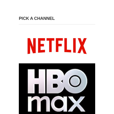
PICK A CHANNEL