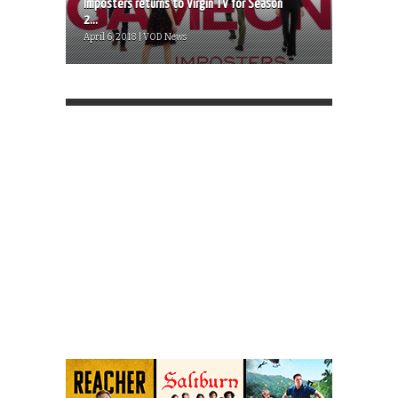
Imposters returns to Virgin TV for Season
2...
April 6, 2018 | VOD News