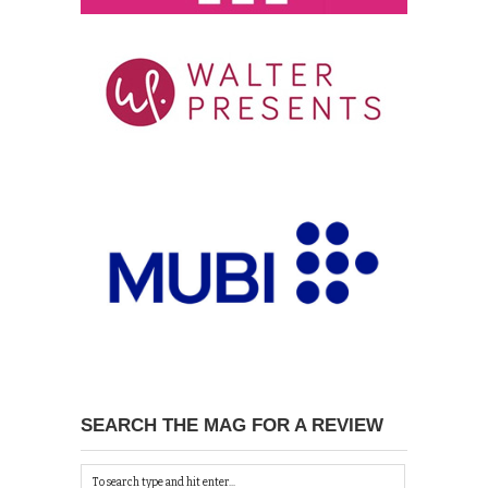
SEARCH THE MAG FOR A REVIEW