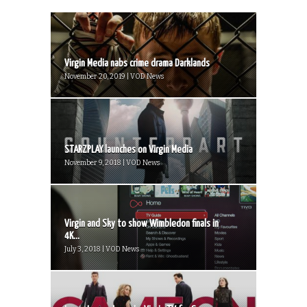
Virgin Media nabs crime drama Darklands
November 20, 2019 | VOD News
STARZPLAY launches on Virgin Media
November 9, 2018 | VOD News
Virgin and Sky to show Wimbledon finals in
4K...
July 3, 2018 | VOD News