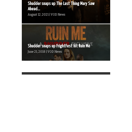
Shudder snaps up The Last Thing Mary Saw
Ahead...
August 12, 2021 | VOD News
Shudder snaps up FrightFest hit Ruin Me
June 21, 2018 | VOD News