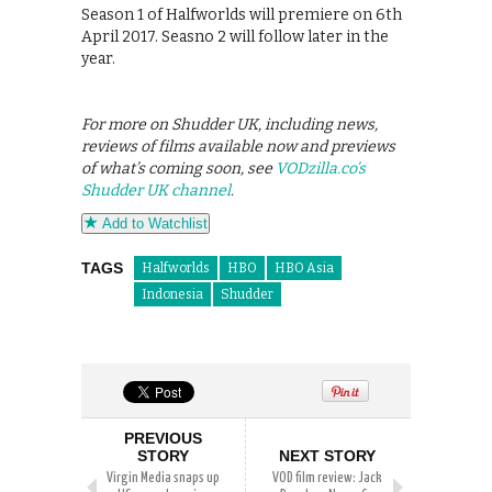
Season 1 of Halfworlds will premiere on 6th
April 2017. Seasno 2 will follow later in the
year.
For more on Shudder UK, including news,
reviews of films available now and previews
of what’s coming soon, see
VODzilla.co’s
Shudder UK channel
.
Add to Watchlist
TAGS
Halfworlds
HBO
HBO Asia
Indonesia
Shudder
PREVIOUS
STORY
NEXT STORY
Virgin Media snaps up
VOD film review: Jack