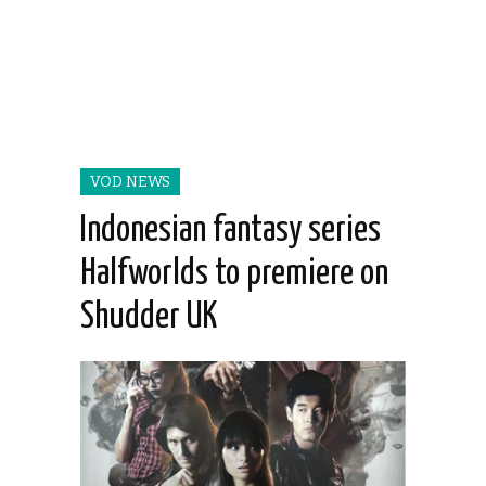
VOD NEWS
Indonesian fantasy series
Halfworlds to premiere on
Shudder UK