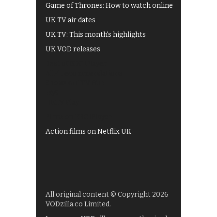
Game of Thrones: How to watch online
UK TV air dates
UK TV: This month's highlights
UK VOD releases
Best of BBC iPlayer
All 4 recommendations
Shows on ITV Hub
My5
UKTV Play
Films on BBC iPlayer
Action films on Netflix UK
All original content © Copyright 2026
VODzilla.co Limited.