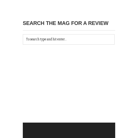
SEARCH THE MAG FOR A REVIEW