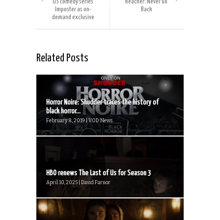
US comedy series
Reacher: Never Go
Imposter as on-
Back
demand exclusive
Related Posts
Horror Noire: Shudder traces the history of
black horror...
February 8, 2019 | VOD News
HBO renews The Last of Us for Season 3
April 10, 2025 | David Farnor