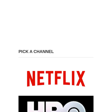
PICK A CHANNEL