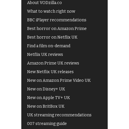
About VODzilla.co
What to watch right now
BBC iPlayer recommendations
Best horror on Amazon Prime
Best horror on Netflix UK
Find a film on-demand
Netflix UK reviews
Amazon Prime UK reviews
New Netflix UK releases
New on Amazon Prime Video UK
New on Disney+ UK
New on Apple TV+ UK
New on BritBox UK
UK streaming recommendations
007 streaming guide