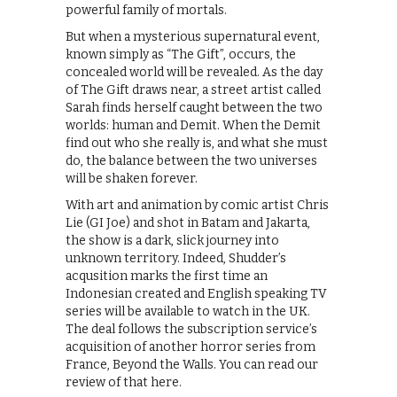
powerful family of mortals.
But when a mysterious supernatural event,
known simply as “The Gift”, occurs, the
concealed world will be revealed. As the day
of The Gift draws near, a street artist called
Sarah finds herself caught between the two
worlds: human and Demit. When the Demit
find out who she really is, and what she must
do, the balance between the two universes
will be shaken forever.
With art and animation by comic artist Chris
Lie (GI Joe) and shot in Batam and Jakarta,
the show is a dark, slick journey into
unknown territory. Indeed, Shudder’s
acqusition marks the first time an
Indonesian created and English speaking TV
series will be available to watch in the UK.
The deal follows the subscription service’s
acquisition of another horror series from
France, Beyond the Walls. You can read our
review of that here.