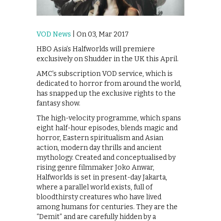
VOD News
| On 03, Mar 2017
HBO Asia’s Halfworlds will premiere
exclusively on Shudder in the UK this April.
AMC’s subscription VOD service, which is
dedicated to horror from around the world,
has snapped up the exclusive rights to the
fantasy show.
The high-velocity programme, which spans
eight half-hour episodes, blends magic and
horror, Eastern spiritualism and Asian
action, modern day thrills and ancient
mythology. Created and conceptualised by
rising genre filmmaker Joko Anwar,
Halfworlds is set in present-day Jakarta,
where a parallel world exists, full of
bloodthirsty creatures who have lived
among humans for centuries. They are the
“Demit” and are carefully hidden by a