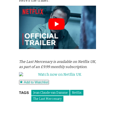
Here’s the trailer:
The Last Mercenary is available on Netflix UK,
as part of an £9.99 monthly subscription.
Add to Watchlist
TAGS
Jean Claude van Damme
Netflix
The Last Mercenary