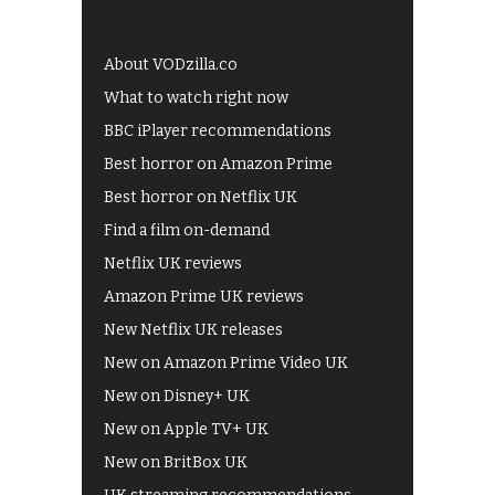
About VODzilla.co
What to watch right now
BBC iPlayer recommendations
Best horror on Amazon Prime
Best horror on Netflix UK
Find a film on-demand
Netflix UK reviews
Amazon Prime UK reviews
New Netflix UK releases
New on Amazon Prime Video UK
New on Disney+ UK
New on Apple TV+ UK
New on BritBox UK