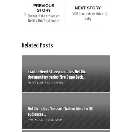
PREVIOUS
NEXT STORY
STORY
VOD film review: Shiva
Teaser: Kate arrives on
Baby
Netflix this September
Related Posts
Trailer: Meryl Streep narrates Netflix
documentary series Five Came Back...
March 1, 2017 | VOD News
Netflix brings Youssef Chahine films to UK
audiences...
June 19, 2020 | VOD News