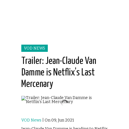
VOD NEWS
Trailer: Jean-Claude Van
Damme is Netflix’s Last
Mercenary
VOD News
| On 09, Jun 2021
Jean-Claude Van Damme is heading to Netflix