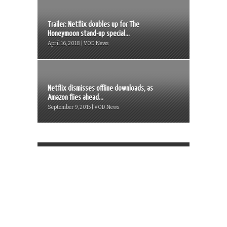
Trailer: Netflix doubles up for The
Honeymoon stand-up special...
April 16, 2018 | VOD News
Netflix dismisses offline downloads, as
Amazon flies ahead...
September 9, 2015 | VOD News