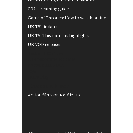
UK streaming recommendations
007 streaming guide
Game of Thrones: How to watch online
UK TV air dates
UK TV: This month's highlights
UK VOD releases
Best of BBC iPlayer
All 4 recommendations
Shows on ITV Hub
My5
UKTV Play
Films on BBC iPlayer
Action films on Netflix UK