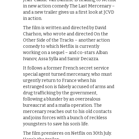
in new action comedy The Last Mercenary –
and a new trailer gives us a first look at JCVD
in action.
The film is written and directed by David
Charhon, who wrote and directed On the
Other Side of the Tracks – another action
comedy to which Netflix is currently
working on a sequel – and co-stars Alban
Ivanov, Assa Sylla and Samir Decazza.
It follows a former French secret service
special agent turned mercenary, who must
urgently return to France when his
estranged son is falsely accused of arms and
drug trafficking by the government,
following a blunder by an overzealous
bureaucrat and a mafia operation. The
mercenary reaches out to his old contacts
and joins forces with a bunch of reckless
youngsters to save his son’s life.
The film premieres on Netflix on 30th July.