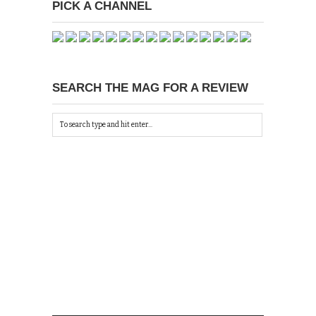
PICK A CHANNEL
SEARCH THE MAG FOR A REVIEW