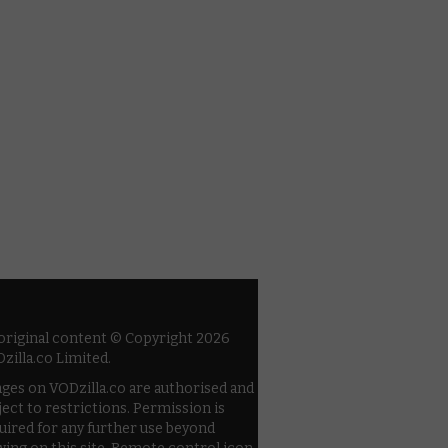
 original content © Copyright 2026
zilla.co Limited.
ges on VODzilla.co are authorised and
ject to restrictions. Permission is
uired for any further use beyond