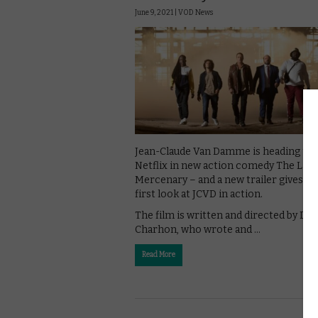
June 9, 2021 |
VOD News
Jean-Claude Van Damme is heading to
Netflix in new action comedy The Last
Mercenary – and a new trailer gives us
first look at JCVD in action.
The film is written and directed by Dav
Charhon, who wrote and …
Read More