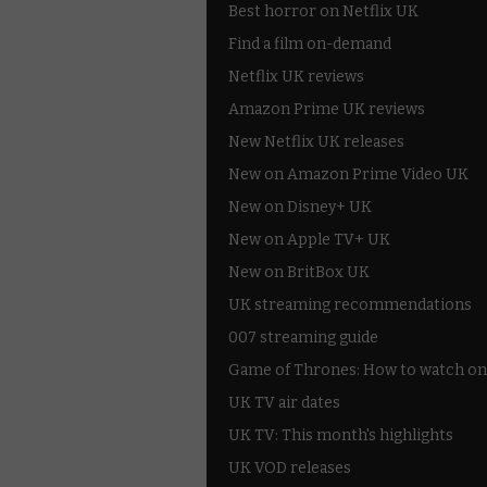
Best horror on Netflix UK
Find a film on-demand
Netflix UK reviews
Amazon Prime UK reviews
New Netflix UK releases
New on Amazon Prime Video UK
New on Disney+ UK
New on Apple TV+ UK
New on BritBox UK
UK streaming recommendations
007 streaming guide
Game of Thrones: How to watch on
UK TV air dates
UK TV: This month's highlights
UK VOD releases