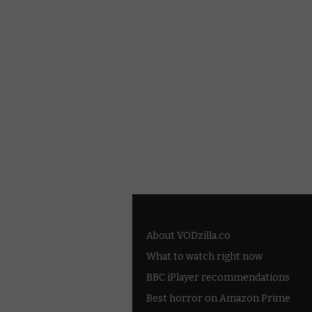
About VODzilla.co
What to watch right now
BBC iPlayer recommendations
Best horror on Amazon Prime