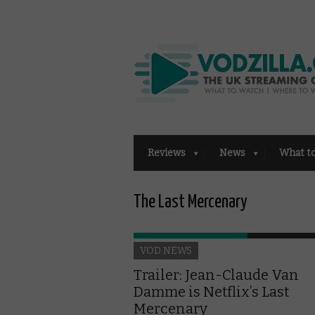
Reviews
News
What t
The Last Mercenary
VOD NEWS
Trailer: Jean-Claude Van
Damme is Netflix’s Last
Mercenary