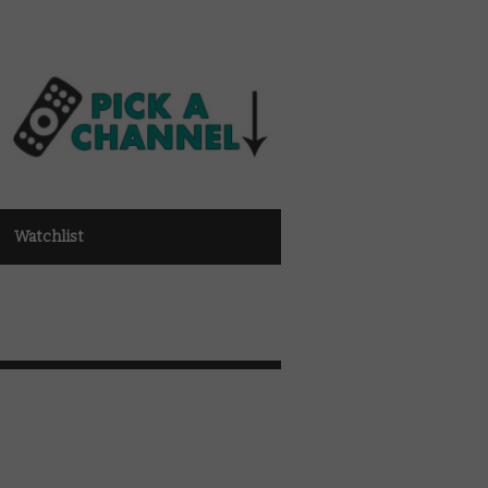
Watchlist