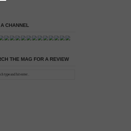
 A CHANNEL
CH THE MAG FOR A REVIEW