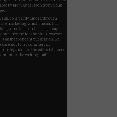
wing on this site. Remote control icon
ated by Bjoin Andersson from Noun
ject.
zilla.co is partly funded through
iliate marketing, which means that
cking some links on this page may
erate income for the site. However,
s is an independent publication: we
e care not to let commercial
ationships dictate the editorial stance
content or the writing staff.