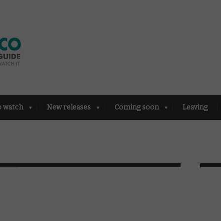
o watch
New releases
Coming soon
Leaving