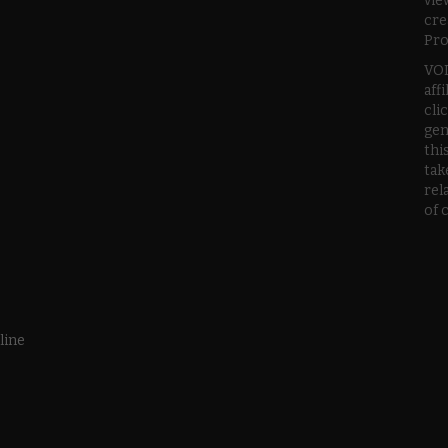
vie
cre
Pro
VOD
aff
cli
gen
thi
tak
rel
of 
line