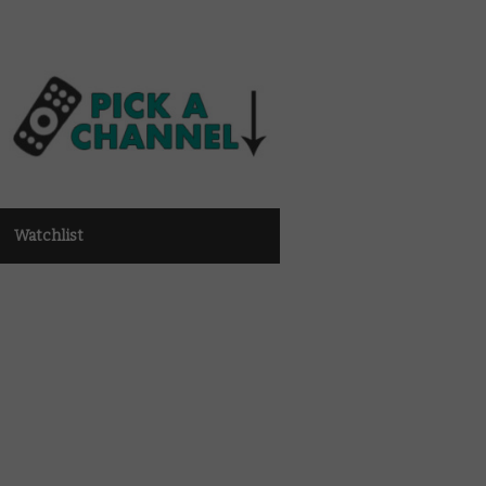
Watchlist