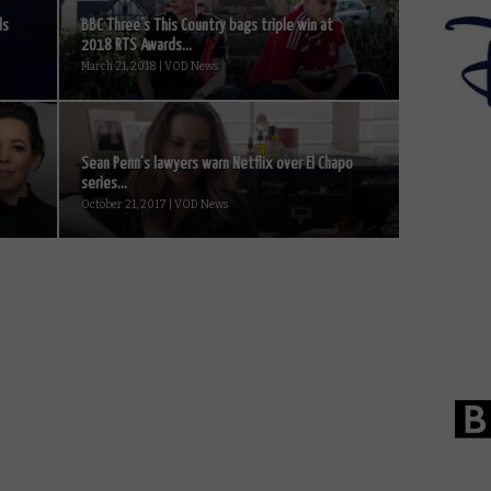
ds
BBC Three’s This Country bags triple win at
2018 RTS Awards...
March 21, 2018 | VOD News
Sean Penn’s lawyers warn Netflix over El Chapo
series...
October 21, 2017 | VOD News