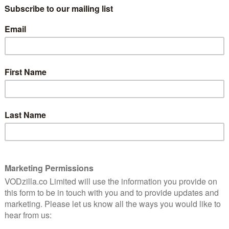
y in its approach… this grisly tone helps creates a
larly in the US, UK, Brazil, France and Germany, Netflix
show for a second season. Now, the streaming giant
son 2 set to premiere on Friday 17th May. Here’s the