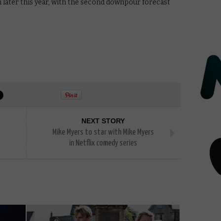
n later this year, with the second downpour forecast
NEXT STORY
Mike Myers to star with Mike Myers
in Netflix comedy series