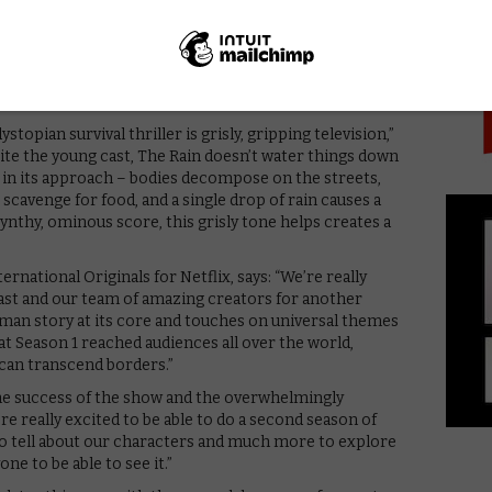
PICK
ifically in US, UK, Brazil, France and Germany, as well
in a group of young survivors setting out to find out
ere else. They hope that their father is somewhere
ystopian survival thriller is grisly, gripping television,”
pite the young cast, The Rain doesn’t water things down
ry in its approach – bodies decompose on the streets,
scavenge for food, and a single drop of rain causes a
synthy, ominous score, this grisly tone helps creates a
ernational Originals for Netflix, says: “We’re really
cast and our team of amazing creators for another
uman story at its core and touches on universal themes
at Season 1 reached audiences all over the world,
 can transcend borders.”
the success of the show and the overwhelmingly
e really excited to be able to do a second season of
s to tell about our characters and much more to explore
ne to be able to see it.”