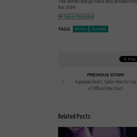
The series will go back into productio
for 2019.
Add to Watchlist
TAGS
Netflix
The Rain
PREVIOUS STORY
Aquaman beats Spider-Man to top
of Official Film Chart
Related Posts