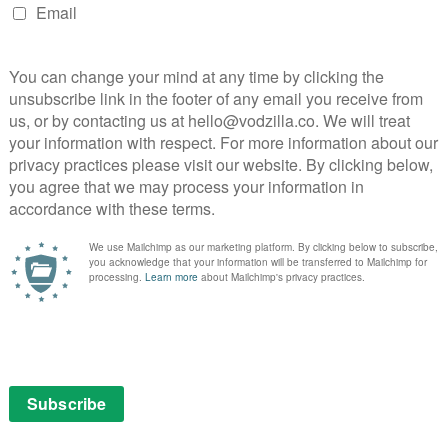
 Netflix UK, as part of an £9.99 monthly subscription.
 Season 2
ut further rain is expected, with Netflix officially
oft Jacobsen and Christian Potalivo, the disaster
anish original series. Nonetheless, Netflix says it