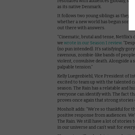
resonated with audiences globally, spec
as its native Denmark.
It follows two young siblings as they jo
whether a new world has begun somewh
out there with answers.
“Cinematic, brutal and tense, Netflix’s d
we
wrote in our Season 1 review
. “Des
(no pun intended). It’s satisfyingly go
ravenous, zombie-like bands of people 
violent, convulsive death. Alongside a 
palpable tension.”
Kelly Luegenbiehl, Vice President of Int
excited to team up with the talented 
season. The Rain has a relatable and h
everyone can identify with. The fact th
proves once again that strong stories
Mosholt adds: “We’re so thankful for 
positive response from audiences. We’r
The Rain. We still have a lot of storie
in our universe and can’t wait for everyo