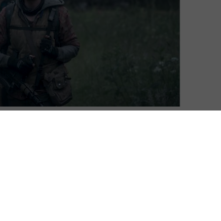
this May, with Season 2 of the post-apocalyptic drama
oft Jacobsen and Christian Potalivo, the disaster
anish original series. It follows two young siblings as
etting out to find out whether a new world has begun
 father is somewhere out there with answers.
ystopian survival thriller is grisly, gripping television,”
pite the young cast, The Rain doesn’t water things down