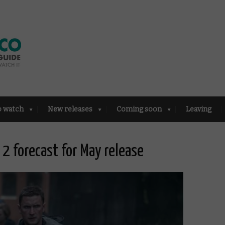
o watch
New releases
Coming soon
Leaving
 2 forecast for May release