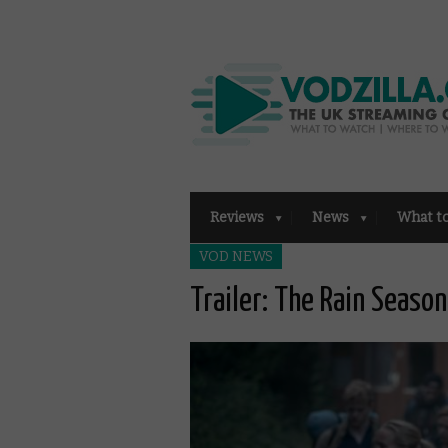
Reviews
News
What t
VOD NEWS
Trailer: The Rain Season