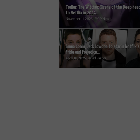
Trailer: The Witcher: Sirens of the Deep hea
to Netflix in 2024...
November 11, 2023 | VOD News
Emma Corrin, Jack Lowden to star in Netflix’s
Pride and Prejudice...
April 10, 2025 | David Farnor