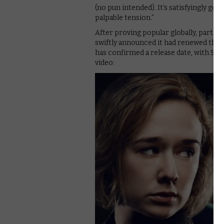
(no pun intended). It’s satisfyingly gor
palpable tension.”
After proving popular globally, particu
swiftly announced it had renewed the 
has confirmed a release date, with Sea
video: