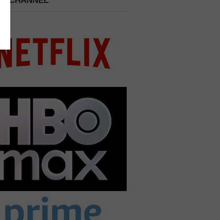
 A CHANNEL