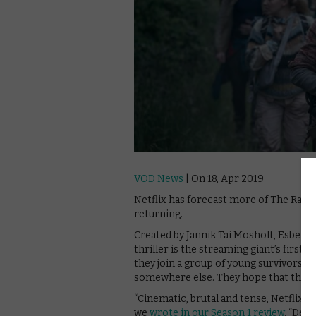
VOD News
| On 18, Apr 2019
Netflix has forecast more of The Rain 
returning.
Created by Jannik Tai Mosholt, Esben T
thriller is the streaming giant’s first D
they join a group of young survivors s
somewhere else. They hope that their
“Cinematic, brutal and tense, Netflix’s d
we
wrote in our Season 1 review
. “Des