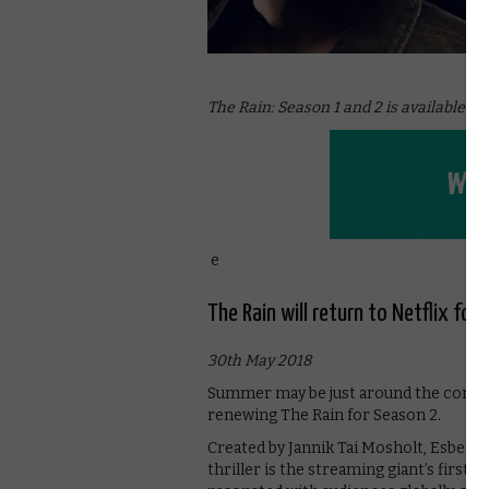
The Rain: Season 1 and 2 is available on
e
The Rain will return to Netflix for
30th May 2018
Summer may be just around the corner, b
renewing The Rain for Season 2.
Created by Jannik Tai Mosholt, Esben T
thriller is the streaming giant’s first D