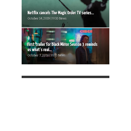
Netflix cancels The Magic Order TV series...
October 14, 2019 | VOD News
First trailer for Black Mirror Season 3 reminds
us what’s real...
October 7, 2016 | VOD News