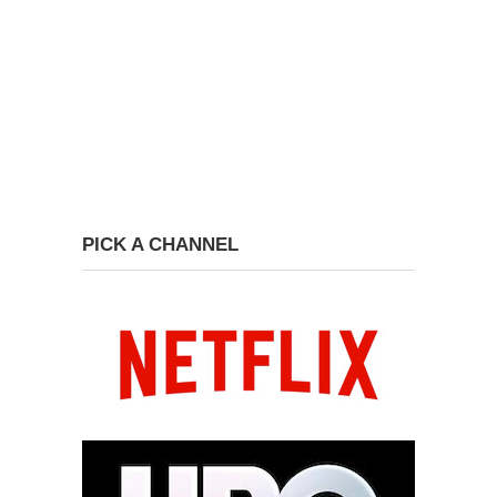
PICK A CHANNEL