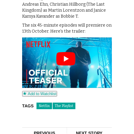
Andreas Ehn, Christian Hillborg (The Last
Kingdom) as Martin Lorentzon and Janice
Kamya Kavander as Bobbie T.
The six 45-minute episodes will premiere on
13th October. Here’s the trailer:
Add to Watchlist
TAGS
Netflix
The Playlist
PREVIOUS
NEXT STORY