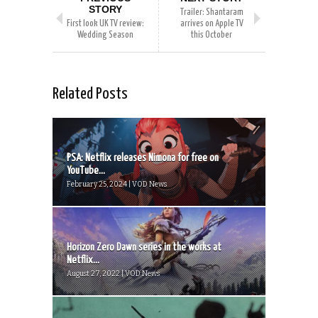
STORY
Trailer: Shantaram
First look UK TV review:
arrives on Apple TV
Wedding Season
this October
Related Posts
PSA: Netflix releases Nimona for free on
YouTube...
February 25, 2024 | VOD News
Horizon Zero Dawn series in the works at
Netflix...
August 27, 2022 | VOD News