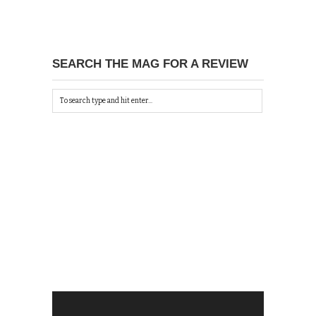
SEARCH THE MAG FOR A REVIEW