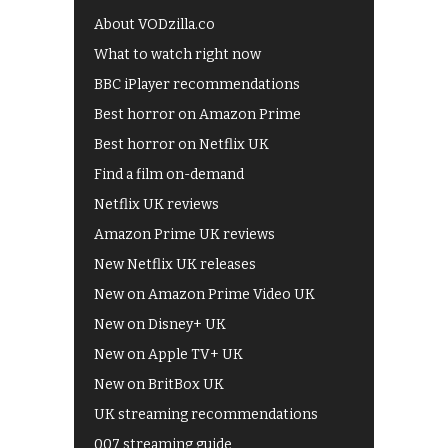
About VODzilla.co
What to watch right now
BBC iPlayer recommendations
Best horror on Amazon Prime
Best horror on Netflix UK
Find a film on-demand
Netflix UK reviews
Amazon Prime UK reviews
New Netflix UK releases
New on Amazon Prime Video UK
New on Disney+ UK
New on Apple TV+ UK
New on BritBox UK
UK streaming recommendations
007 streaming guide