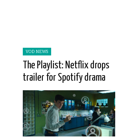
VOD NEWS
The Playlist: Netflix drops
trailer for Spotify drama