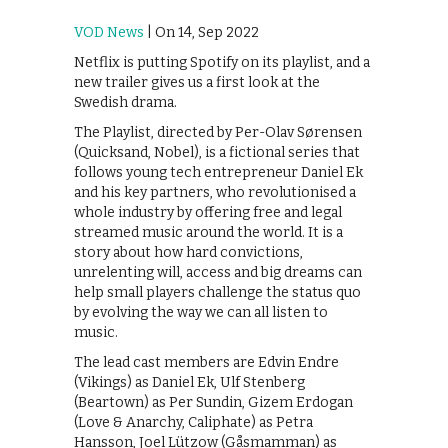
VOD News
| On 14, Sep 2022
Netflix is putting Spotify on its playlist, and a
new trailer gives us a first look at the
Swedish drama.
The Playlist, directed by Per-Olav Sørensen
(Quicksand, Nobel), is a fictional series that
follows young tech entrepreneur Daniel Ek
and his key partners, who revolutionised a
whole industry by offering free and legal
streamed music around the world. It is a
story about how hard convictions,
unrelenting will, access and big dreams can
help small players challenge the status quo
by evolving the way we can all listen to
music.
The lead cast members are Edvin Endre
(Vikings) as Daniel Ek, Ulf Stenberg
(Beartown) as Per Sundin, Gizem Erdogan
(Love & Anarchy, Caliphate) as Petra
Hansson, Joel Lützow (Gåsmamman) as