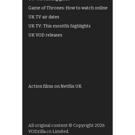
Game of Thrones: How to watch online
UK TV air dates
UK TV: This month's highlights
UK VOD releases
Best of BBC iPlayer
All 4 recommendations
Shows on ITV Hub
My5
UKTV Play
Films on BBC iPlayer
Action films on Netflix UK
All original content © Copyright 2026
VODzilla.co Limited.