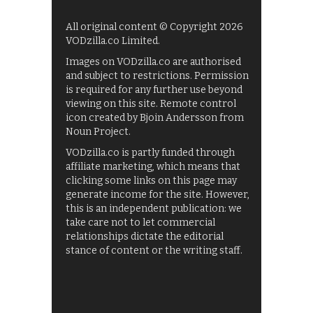
All original content © Copyright 2026
VODzilla.co Limited.
Images on VODzilla.co are authorised
and subject to restrictions. Permission
is required for any further use beyond
viewing on this site. Remote control
icon created by Bjoin Andersson from
Noun Project.
VODzilla.co is partly funded through
affiliate marketing, which means that
clicking some links on this page may
generate income for the site. However,
this is an independent publication: we
take care not to let commercial
relationships dictate the editorial
stance of content or the writing staff.