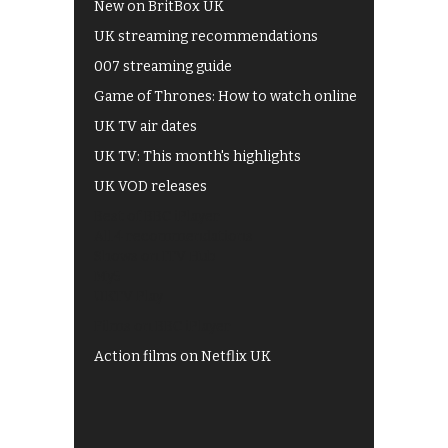
New on BritBox UK
UK streaming recommendations
007 streaming guide
Game of Thrones: How to watch online
UK TV air dates
UK TV: This month's highlights
UK VOD releases
Best of BBC iPlayer
All 4 recommendations
Shows on ITV Hub
My5
UKTV Play
Films on BBC iPlayer
Action films on Netflix UK