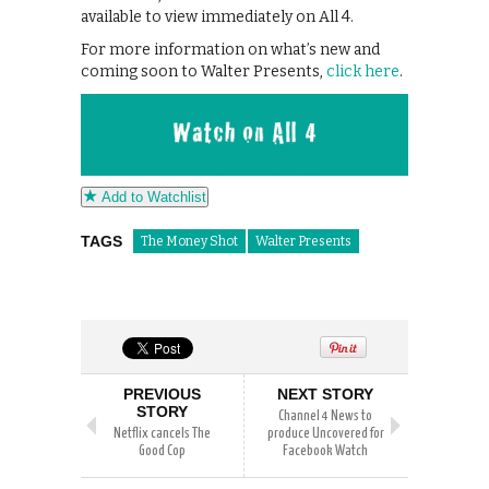
available to view immediately on All 4.
For more information on what’s new and
coming soon to Walter Presents,
click here
.
Add to Watchlist
TAGS
The Money Shot
Walter Presents
PREVIOUS
NEXT STORY
STORY
Channel 4 News to
Netflix cancels The
produce Uncovered for
Good Cop
Facebook Watch