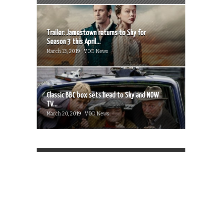
Trailer: Jamestown returns to Sky for
Season 3 this April...
March 13, 2019 | VOD News
Classic BBC box sets head to Sky and NOW
TV...
March 20, 2019 | VOD News