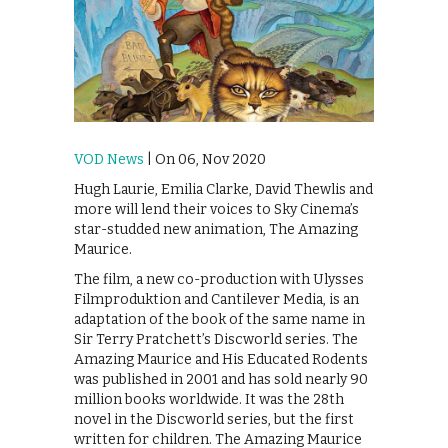
VOD News
| On 06, Nov 2020
Hugh Laurie, Emilia Clarke, David Thewlis and
more will lend their voices to Sky Cinema’s
star-studded new animation, The Amazing
Maurice.
The film, a new co-production with Ulysses
Filmproduktion and Cantilever Media, is an
adaptation of the book of the same name in
Sir Terry Pratchett’s Discworld series. The
Amazing Maurice and His Educated Rodents
was published in 2001 and has sold nearly 90
million books worldwide. It was the 28th
novel in the Discworld series, but the first
written for children. The Amazing Maurice