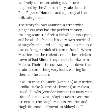
is a lively and entertaining adventure
inspired by the German fairy tale about the
Pied Piper of Hamelin and a parody of the
folk tale genre.
The story follows Maurice, a streetwise
ginger cat who has the perfect money-
making scam. He finds a kid who plays a pipe,
and he also befriends his very own horde of
strangely educated, talking rats – so Maurice
can no longer think of them as lunch. When
Maurice and the rodents reach the stricken
town of Bad Blintz, they meet a bookworm,
Malicia. Their little con soon goes down the
drain as something very bad is waiting for
them in the cellars.
It will star Hugh Laurie (Avenue 5) as Maurice,
Emilia Clarke (Game of Thrones) as Malicia,
David Thewlis (Wonder Woman) as Boss Man,
Himesh Patel (Yesterday) as Keith, Gemma
Arterton (The King’s Man) as Peaches and
Hugh Bonneville (Downton Abbey) as The