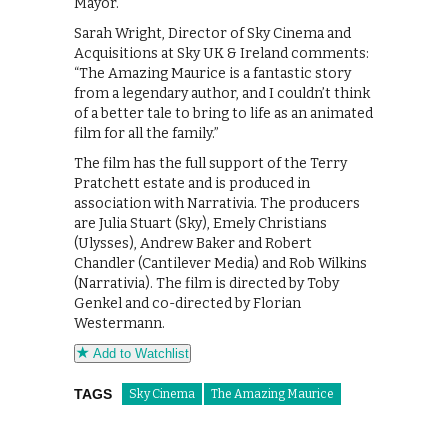
Mayor.
Sarah Wright, Director of Sky Cinema and
Acquisitions at Sky UK & Ireland comments:
“The Amazing Maurice is a fantastic story
from a legendary author, and I couldn’t think
of a better tale to bring to life as an animated
film for all the family.”
The film has the full support of the Terry
Pratchett estate and is produced in
association with Narrativia. The producers
are Julia Stuart (Sky), Emely Christians
(Ulysses), Andrew Baker and Robert
Chandler (Cantilever Media) and Rob Wilkins
(Narrativia). The film is directed by Toby
Genkel and co-directed by Florian
Westermann.
Add to Watchlist
TAGS
Sky Cinema
The Amazing Maurice