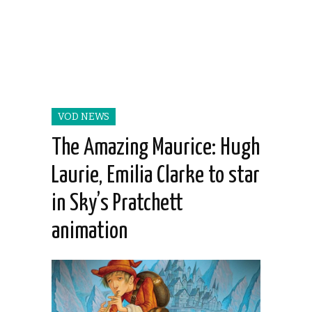
VOD NEWS
The Amazing Maurice: Hugh
Laurie, Emilia Clarke to star
in Sky’s Pratchett
animation