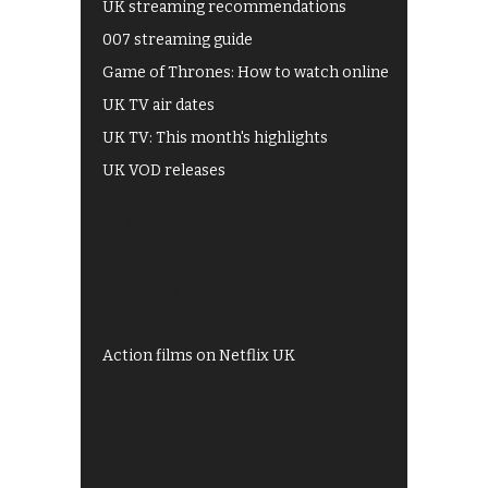
UK streaming recommendations
007 streaming guide
Game of Thrones: How to watch online
UK TV air dates
UK TV: This month's highlights
UK VOD releases
Best of BBC iPlayer
All 4 recommendations
Shows on ITV Hub
My5
UKTV Play
Films on BBC iPlayer
Action films on Netflix UK