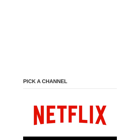
PICK A CHANNEL