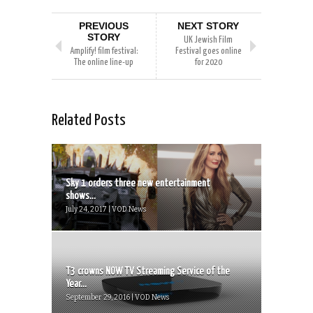
PREVIOUS
NEXT STORY
STORY
UK Jewish Film
Amplify! film festival:
Festival goes online
The online line-up
for 2020
Related Posts
Sky 1 orders three new entertainment
shows...
July 24, 2017 | VOD News
T3 crowns NOW TV Streaming Service of the
Year...
September 29, 2016 | VOD News