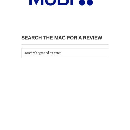
SEARCH THE MAG FOR A REVIEW