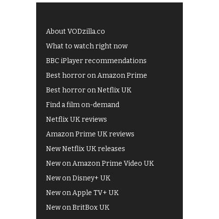
About VODzilla.co
What to watch right now
BBC iPlayer recommendations
Best horror on Amazon Prime
Best horror on Netflix UK
Find a film on-demand
Netflix UK reviews
Amazon Prime UK reviews
New Netflix UK releases
New on Amazon Prime Video UK
New on Disney+ UK
New on Apple TV+ UK
New on BritBox UK