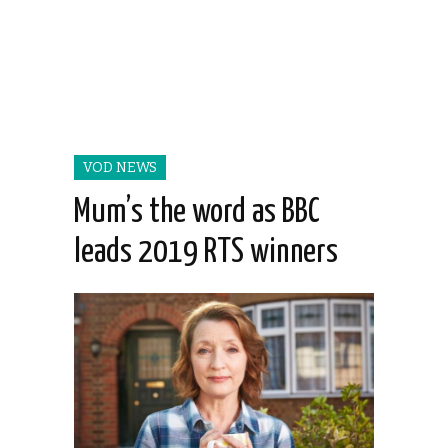
VOD NEWS
Mum’s the word as BBC
leads 2019 RTS winners