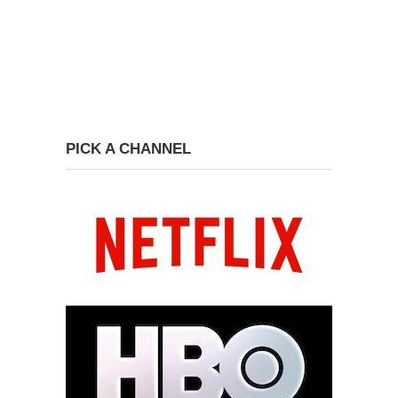
PICK A CHANNEL