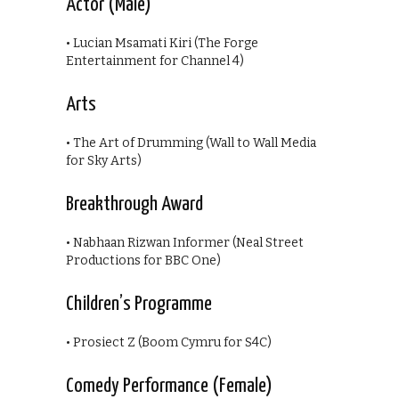
Actor (Male)
• Lucian Msamati Kiri (The Forge
Entertainment for Channel 4)
Arts
• The Art of Drumming (Wall to Wall Media
for Sky Arts)
Breakthrough Award
• Nabhaan Rizwan Informer (Neal Street
Productions for BBC One)
Children’s Programme
• Prosiect Z (Boom Cymru for S4C)
Comedy Performance (Female)