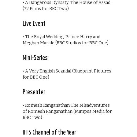
• A Dangerous Dynasty: The House of Assad
(72 Films for BBC Two)
Live Event
• The Royal Wedding: Prince Harry and
Meghan Markle (BBC Studios for BBC One)
Mini-Series
• A Very English Scandal (Blueprint Pictures
for BBC One)
Presenter
• Romesh Ranganathan The Misadventures
of Romesh Ranganathan (Rumpus Media for
BBC Two)
RTS Channel of the Year