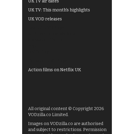
UK TV air dates
UK TV: This month's highlights
UK VOD releases
Best of BBC iPlayer
All 4 recommendations
Shows on ITV Hub
My5
UKTV Play
Films on BBC iPlayer
Action films on Netflix UK
All original content © Copyright 2026
VODzilla.co Limited.
Images on VODzilla.co are authorised
and subject to restrictions. Permission