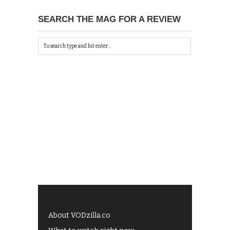
SEARCH THE MAG FOR A REVIEW
About VODzilla.co