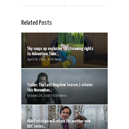
Related Posts
Sky snaps up exclusive UK streaming rights
to Adventure Time...
April 18, 2016 | VOD News
Trailer: The Last Kingdom Season 3 returns
this November...
October 28, 2018 | VOD News
Alan Partridge will return for another new
BBC series...