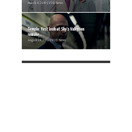
March 4, 2019 | VOD News
Temple: First look at Sky’s Valkyrien
remake...
August 24, 2018 | VOD News