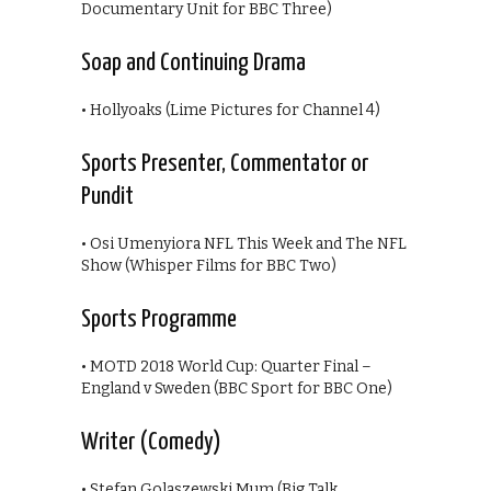
Documentary Unit for BBC Three)
Soap and Continuing Drama
• Hollyoaks (Lime Pictures for Channel 4)
Sports Presenter, Commentator or
Pundit
• Osi Umenyiora NFL This Week and The NFL
Show (Whisper Films for BBC Two)
Sports Programme
• MOTD 2018 World Cup: Quarter Final –
England v Sweden (BBC Sport for BBC One)
Writer (Comedy)
• Stefan Golaszewski Mum (Big Talk