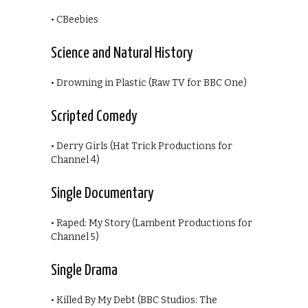
• CBeebies
Science and Natural History
• Drowning in Plastic (Raw TV for BBC One)
Scripted Comedy
• Derry Girls (Hat Trick Productions for
Channel 4)
Single Documentary
• Raped: My Story (Lambent Productions for
Channel 5)
Single Drama
• Killed By My Debt (BBC Studios: The