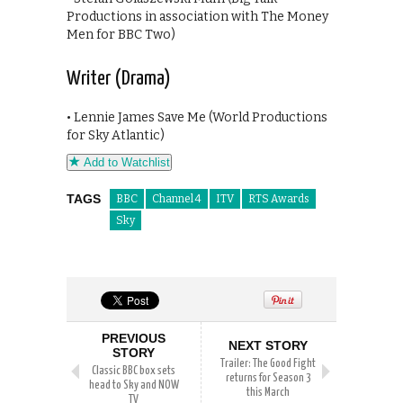
Productions in association with The Money
Men for BBC Two)
Writer (Drama)
• Lennie James Save Me (World Productions
for Sky Atlantic)
Add to Watchlist
TAGS
BBC
Channel 4
ITV
RTS Awards
Sky
PREVIOUS
NEXT STORY
STORY
Trailer: The Good Fight
Classic BBC box sets
returns for Season 3
head to Sky and NOW
this March
TV