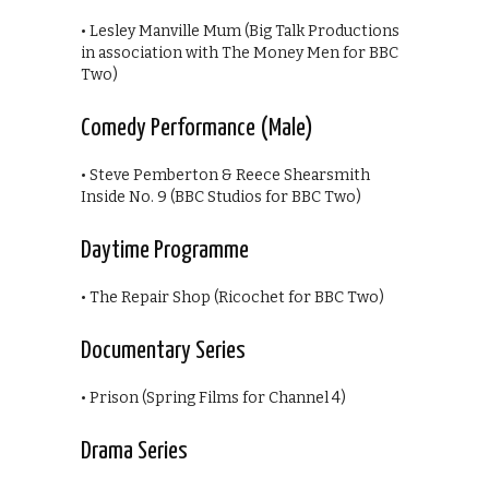
• Lesley Manville Mum (Big Talk Productions
in association with The Money Men for BBC
Two)
Comedy Performance (Male)
• Steve Pemberton & Reece Shearsmith
Inside No. 9 (BBC Studios for BBC Two)
Daytime Programme
• The Repair Shop (Ricochet for BBC Two)
Documentary Series
• Prison (Spring Films for Channel 4)
Drama Series