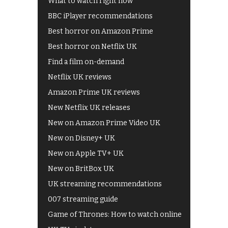
What to watch right now
BBC iPlayer recommendations
Best horror on Amazon Prime
Best horror on Netflix UK
Find a film on-demand
Netflix UK reviews
Amazon Prime UK reviews
New Netflix UK releases
New on Amazon Prime Video UK
New on Disney+ UK
New on Apple TV+ UK
New on BritBox UK
UK streaming recommendations
007 streaming guide
Game of Thrones: How to watch online