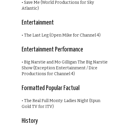
• Save Me (World Productions for Sky
Atlantic)
Entertainment
• The Last Leg (Open Mike for Channel 4)
Entertainment Performance
• Big Narstie and Mo Gilligan The Big Narstie
Show (Exception Entertainment / Dice
Productions for Channel 4)
Formatted Popular Factual
• The Real Full Monty: Ladies Night (Spun
Gold TV for ITV)
History