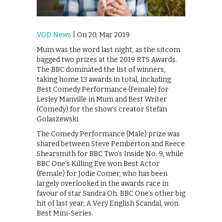
VOD News
| On 20, Mar 2019
Mum was the word last night, as the sitcom
bagged two prizes at the 2019 RTS Awards.
The BBC dominated the list of winners,
taking home 13 awards in total, including
Best Comedy Performance (Female) for
Lesley Manville in Mum and Best Writer
(Comedy) for the show’s creator Stefan
Golaszewski.
The Comedy Performance (Male) prize was
shared between Steve Pemberton and Reece
Shearsmith for BBC Two’s Inside No. 9, while
BBC One’s Killing Eve won Best Actor
(Female) for Jodie Comer, who has been
largely overlooked in the awards race in
favour of star Sandra Oh. BBC One’s other big
hit of last year, A Very English Scandal, won
Best Mini-Series.