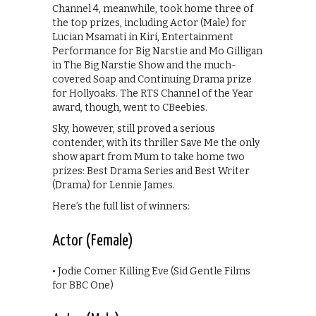
Channel 4, meanwhile, took home three of
the top prizes, including Actor (Male) for
Lucian Msamati in Kiri, Entertainment
Performance for Big Narstie and Mo Gilligan
in The Big Narstie Show and the much-
covered Soap and Continuing Drama prize
for Hollyoaks. The RTS Channel of the Year
award, though, went to CBeebies.
Sky, however, still proved a serious
contender, with its thriller Save Me the only
show apart from Mum to take home two
prizes: Best Drama Series and Best Writer
(Drama) for Lennie James.
Here’s the full list of winners:
Actor (Female)
• Jodie Comer Killing Eve (Sid Gentle Films
for BBC One)