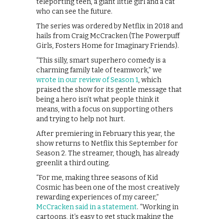
teleporting teen, a giant little girl and a cat
who can see the future.
The series was ordered by Netflix in 2018 and
hails from Craig McCracken (The Powerpuff
Girls, Fosters Home for Imaginary Friends).
“This silly, smart superhero comedy is a
charming family tale of teamwork,” we
wrote in our review of Season 1
, which
praised the show for its gentle message that
being a hero isn’t what people think it
means, with a focus on supporting others
and trying to help not hurt.
After premiering in February this year, the
show returns to Netflix this September for
Season 2. The streamer, though, has already
greenlit a third outing.
“For me, making three seasons of Kid
Cosmic has been one of the most creatively
rewarding experiences of my career,”
McCracken said in a statement
. “Working in
cartoons, it’s easy to get stuck making the