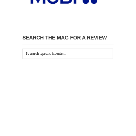
SEARCH THE MAG FOR A REVIEW