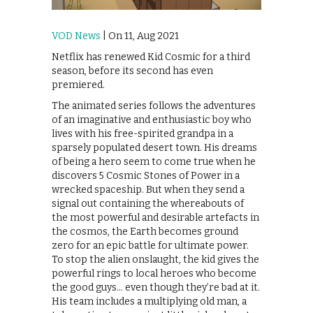
VOD News
| On 11, Aug 2021
Netflix has renewed Kid Cosmic for a third
season, before its second has even
premiered.
The animated series follows the adventures
of an imaginative and enthusiastic boy who
lives with his free-spirited grandpa in a
sparsely populated desert town. His dreams
of being a hero seem to come true when he
discovers 5 Cosmic Stones of Power in a
wrecked spaceship. But when they send a
signal out containing the whereabouts of
the most powerful and desirable artefacts in
the cosmos, the Earth becomes ground
zero for an epic battle for ultimate power.
To stop the alien onslaught, the kid gives the
powerful rings to local heroes who become
the good guys… even though they’re bad at it.
His team includes a multiplying old man, a