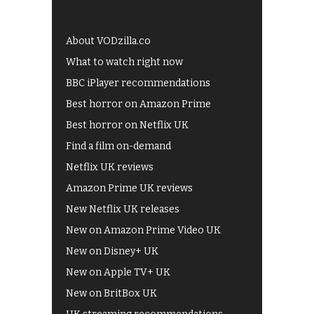
About VODzilla.co
What to watch right now
BBC iPlayer recommendations
Best horror on Amazon Prime
Best horror on Netflix UK
Find a film on-demand
Netflix UK reviews
Amazon Prime UK reviews
New Netflix UK releases
New on Amazon Prime Video UK
New on Disney+ UK
New on Apple TV+ UK
New on BritBox UK