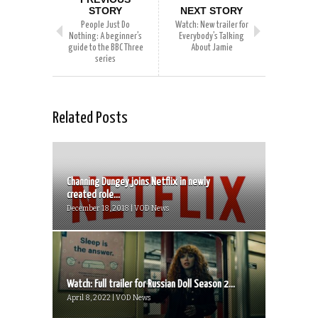
STORY
NEXT STORY
People Just Do
Watch: New trailer for
Nothing: A beginner’s
Everybody’s Talking
guide to the BBC Three
About Jamie
series
Related Posts
Channing Dungey joins Netflix in newly
created role...
December 18, 2018 | VOD News
Watch: Full trailer for Russian Doll Season 2...
April 8, 2022 | VOD News