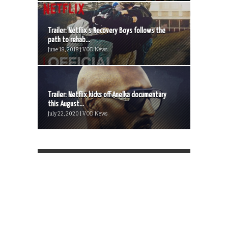
Trailer: Netflix’s Recovery Boys follows the
path to rehab...
June 18, 2018 | VOD News
Trailer: Netflix kicks off Anelka documentary
this August...
July 22, 2020 | VOD News