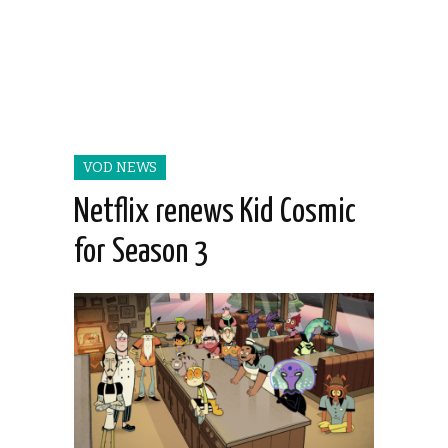
VOD NEWS
Netflix renews Kid Cosmic
for Season 3