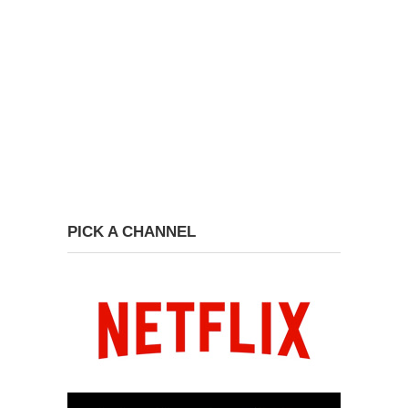
PICK A CHANNEL