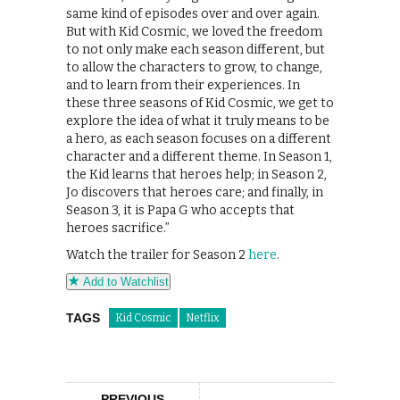
same kind of episodes over and over again.
But with Kid Cosmic, we loved the freedom
to not only make each season different, but
to allow the characters to grow, to change,
and to learn from their experiences. In
these three seasons of Kid Cosmic, we get to
explore the idea of what it truly means to be
a hero, as each season focuses on a different
character and a different theme. In Season 1,
the Kid learns that heroes help; in Season 2,
Jo discovers that heroes care; and finally, in
Season 3, it is Papa G who accepts that
heroes sacrifice.”
Watch the trailer for Season 2
here
.
Add to Watchlist
TAGS
Kid Cosmic
Netflix
PREVIOUS