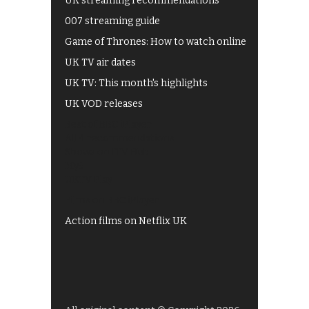
UK streaming recommendations
007 streaming guide
Game of Thrones: How to watch online
UK TV air dates
UK TV: This month's highlights
UK VOD releases
Best of BBC iPlayer
All 4 recommendations
Shows on ITV Hub
My5
UKTV Play
Films on BBC iPlayer
Action films on Netflix UK