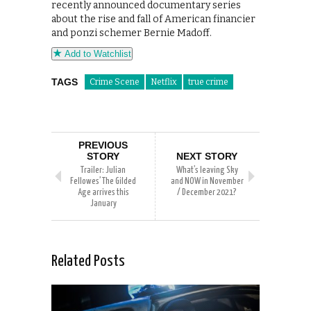
recently announced documentary series
about the rise and fall of American financier
and ponzi schemer Bernie Madoff.
Add to Watchlist
TAGS
Crime Scene
Netflix
true crime
PREVIOUS
STORY
NEXT STORY
Trailer: Julian
What’s leaving Sky
Fellowes’ The Gilded
and NOW in November
Age arrives this
/ December 2021?
January
Related Posts