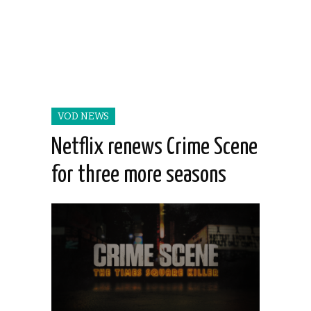
VOD NEWS
Netflix renews Crime Scene
for three more seasons