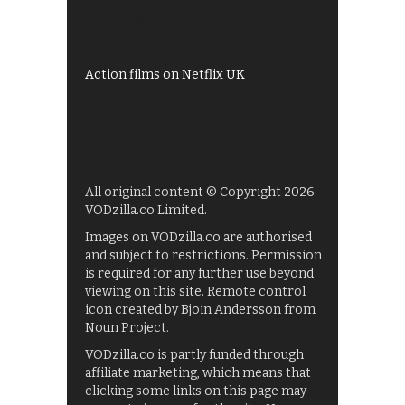
My5
UKTV Play
Films on BBC iPlayer
Action films on Netflix UK
All original content © Copyright 2026
VODzilla.co Limited.
Images on VODzilla.co are authorised
and subject to restrictions. Permission
is required for any further use beyond
viewing on this site. Remote control
icon created by Bjoin Andersson from
Noun Project.
VODzilla.co is partly funded through
affiliate marketing, which means that
clicking some links on this page may