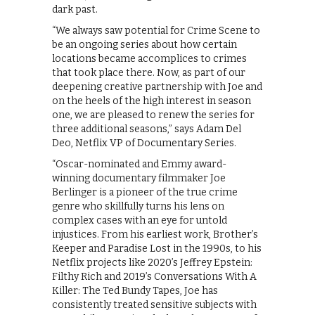
dark past.
“We always saw potential for Crime Scene to
be an ongoing series about how certain
locations became accomplices to crimes
that took place there. Now, as part of our
deepening creative partnership with Joe and
on the heels of the high interest in season
one, we are pleased to renew the series for
three additional seasons,” says Adam Del
Deo, Netflix VP of Documentary Series.
“Oscar-nominated and Emmy award-
winning documentary filmmaker Joe
Berlinger is a pioneer of the true crime
genre who skillfully turns his lens on
complex cases with an eye for untold
injustices. From his earliest work, Brother’s
Keeper and Paradise Lost in the 1990s, to his
Netflix projects like 2020’s Jeffrey Epstein:
Filthy Rich and 2019’s Conversations With A
Killer: The Ted Bundy Tapes, Joe has
consistently treated sensitive subjects with