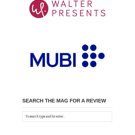
SEARCH THE MAG FOR A REVIEW