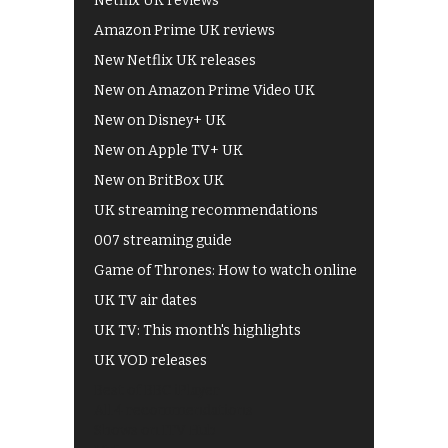
Netflix UK reviews
Amazon Prime UK reviews
New Netflix UK releases
New on Amazon Prime Video UK
New on Disney+ UK
New on Apple TV+ UK
New on BritBox UK
UK streaming recommendations
007 streaming guide
Game of Thrones: How to watch online
UK TV air dates
UK TV: This month's highlights
UK VOD releases
Best of BBC iPlayer
All 4 recommendations
Shows on ITV Hub