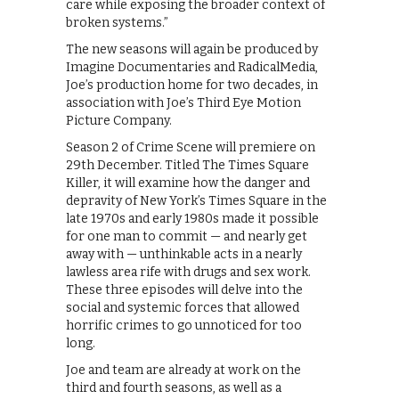
care while exposing the broader context of
broken systems.”
The new seasons will again be produced by
Imagine Documentaries and RadicalMedia,
Joe’s production home for two decades, in
association with Joe’s Third Eye Motion
Picture Company.
Season 2 of Crime Scene will premiere on
29th December. Titled The Times Square
Killer, it will examine how the danger and
depravity of New York’s Times Square in the
late 1970s and early 1980s made it possible
for one man to commit — and nearly get
away with — unthinkable acts in a nearly
lawless area rife with drugs and sex work.
These three episodes will delve into the
social and systemic forces that allowed
horrific crimes to go unnoticed for too
long.
Joe and team are already at work on the
third and fourth seasons, as well as a