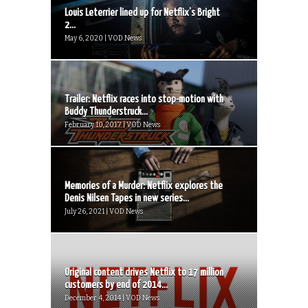
Louis Leterrier lined up for Netflix’s Bright
2...
May 6, 2020 | VOD News
Trailer: Netflix races into stop-motion with
Buddy Thunderstruck...
February 10, 2017 | VOD News
Memories of a Murder: Netflix explores the
Denis Nilsen Tapes in new series...
July 26, 2021 | VOD News
Original content drives Netflix to 17 million
customers by end of 2014...
December 4, 2014 | VOD News