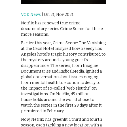
VOD News
| On 21, Nov 2021
Netflix has renewed true crime
documentary series Crime Scene for three
more seasons.
Earlier this year, Crime Scene: The Vanishing
at the Cecil Hotel analysed how a seedy Los
Angeles hotel’s tragic history contributed to
the mystery around a young guest’s
disappearance. The series, from Imagine
Documentaries and RadicalMedia, ignited a
global conversation about issues ranging
from mental health to economic decay to
the impact of so-called “web sleuths” on
investigations. On Netflix, 45 million
households around the world chose to
watch the series in the first 28 days after it
premiered in February.
Now, Netflix has greenlit a third and fourth
season, each tackling a new location with a