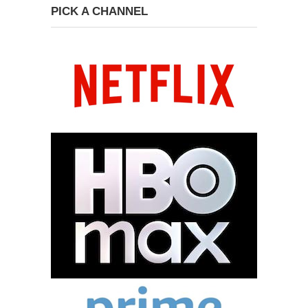
PICK A CHANNEL