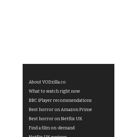
About VODzilla.co
What to watch right now
BBC iPlayer recommendations
Best horror on Amazon Prime
Best horror on Netflix UK
Find a film on-demand