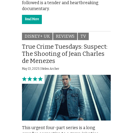
followed is a tender and heartbreaking
documentary.
Read More
DISNEY+ UK
REVIEWS
TV
True Crime Tuesdays: Suspect:
The Shooting of Jean Charles
de Menezes
May 13, 2025 |
Helen Archer
This urgent four-part series is a long