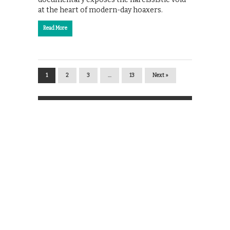
at the heart of modern-day hoaxers.
Read More
1
2
3
…
13
Next »