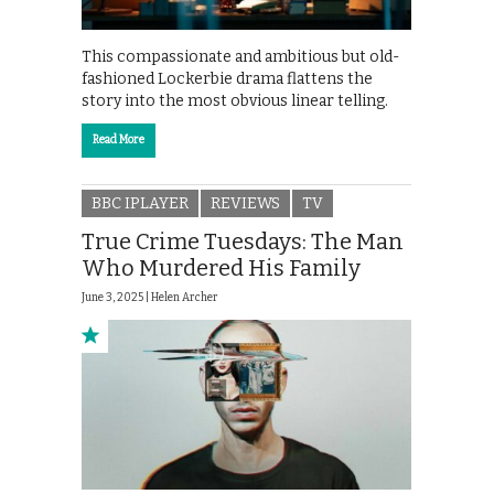
This compassionate and ambitious but old-
fashioned Lockerbie drama flattens the
story into the most obvious linear telling.
Read More
BBC IPLAYER
REVIEWS
TV
True Crime Tuesdays: The Man
Who Murdered His Family
June 3, 2025 |
Helen Archer