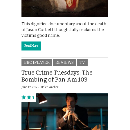
This dignified documentary about the death
of Jason Corbett thoughtfully reclaims the
victim’s good name.
Read More
BBC IPLAYER
REVIEWS
TV
True Crime Tuesdays: The
Bombing of Pan Am 103
June 17, 2025 |
Helen Archer