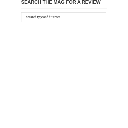
SEARCH THE MAG FOR A REVIEW