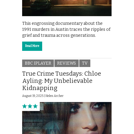
This engrossing documentary about the
1991 murders in Austin traces the ripples of
grief and trauma across generations.
Read More
BBC IPLAYER
REVIEWS
TV
True Crime Tuesdays: Chloe
Ayling: My Unbelievable
Kidnapping
August 19, 2025 |
Helen Archer