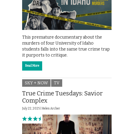
This premature documentary about the
murders of four University of Idaho
students falls into the same true crime trap
it purports to critique.
Read More
SKY + NOW
TV
True Crime Tuesdays: Savior
Complex
July 22, 2025 |
Helen Archer