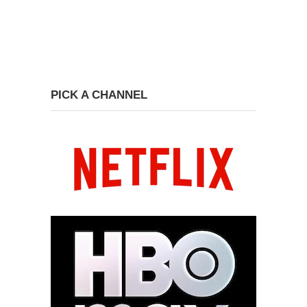
PICK A CHANNEL