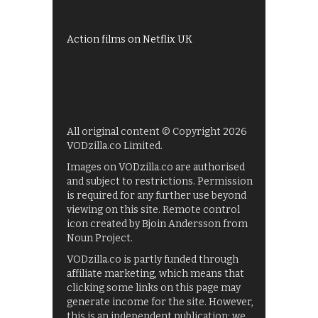
Films on BBC iPlayer
Action films on Netflix UK
All original content © Copyright 2026
VODzilla.co Limited.
Images on VODzilla.co are authorised
and subject to restrictions. Permission
is required for any further use beyond
viewing on this site. Remote control
icon created by Bjoin Andersson from
Noun Project.
VODzilla.co is partly funded through
affiliate marketing, which means that
clicking some links on this page may
generate income for the site. However,
this is an independent publication: we