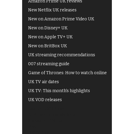
Amazon Prime UK reviews
New Netflix UK releases
New on Amazon Prime Video UK
New on Disney+ UK
New on Apple TV+ UK
New on BritBox UK
UK streaming recommendations
007 streaming guide
Game of Thrones: How to watch online
UK TV air dates
UK TV: This month's highlights
UK VOD releases
Best of BBC iPlayer
All 4 recommendations
Shows on ITV Hub
My5
UKTV Play