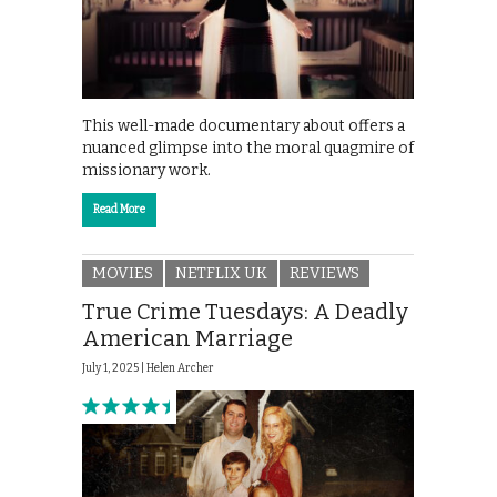
This well-made documentary about offers a
nuanced glimpse into the moral quagmire of
missionary work.
Read More
MOVIES
NETFLIX UK
REVIEWS
True Crime Tuesdays: A Deadly
American Marriage
July 1, 2025 |
Helen Archer