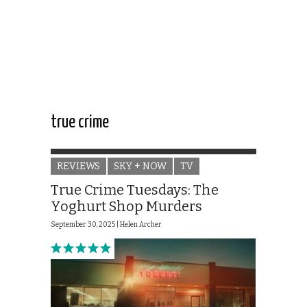
true crime
REVIEWS
SKY + NOW
TV
True Crime Tuesdays: The
Yoghurt Shop Murders
September 30, 2025 |
Helen Archer