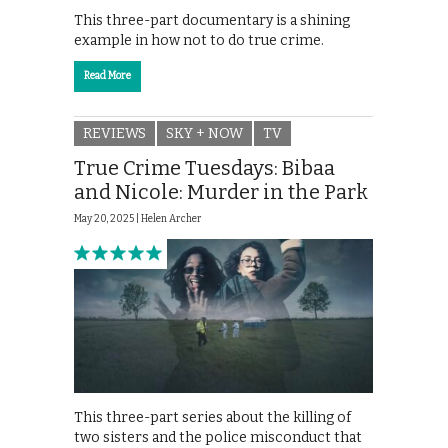
This three-part documentary is a shining
example in how not to do true crime.
Read More
REVIEWS
SKY + NOW
TV
True Crime Tuesdays: Bibaa
and Nicole: Murder in the Park
May 20, 2025 |
Helen Archer
This three-part series about the killing of
two sisters and the police misconduct that