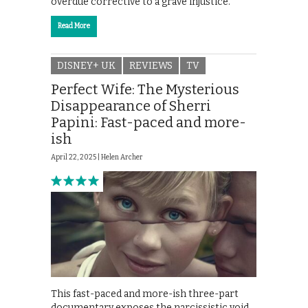
overdue corrective to a grave injustice.
Read More
DISNEY+ UK
REVIEWS
TV
Perfect Wife: The Mysterious
Disappearance of Sherri
Papini: Fast-paced and more-
ish
April 22, 2025 |
Helen Archer
This fast-paced and more-ish three-part
documentary exposes the narcissistic void