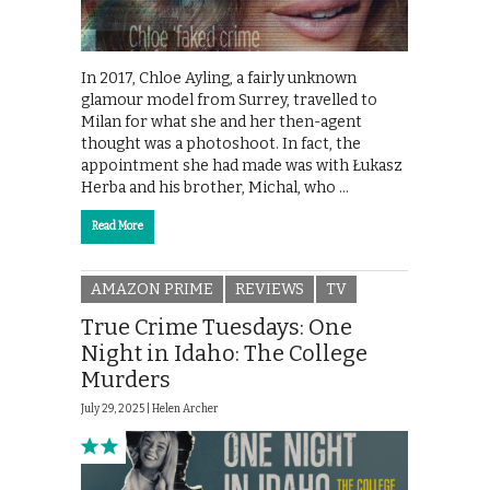
In 2017, Chloe Ayling, a fairly unknown
glamour model from Surrey, travelled to
Milan for what she and her then-agent
thought was a photoshoot. In fact, the
appointment she had made was with Łukasz
Herba and his brother, Michal, who …
Read More
AMAZON PRIME
REVIEWS
TV
True Crime Tuesdays: One
Night in Idaho: The College
Murders
July 29, 2025 |
Helen Archer