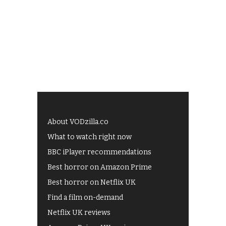
About VODzilla.co
What to watch right now
BBC iPlayer recommendations
Best horror on Amazon Prime
Best horror on Netflix UK
Find a film on-demand
Netflix UK reviews