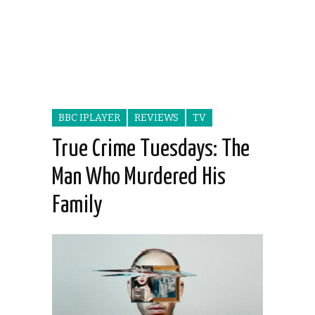
BBC IPLAYER
REVIEWS
TV
True Crime Tuesdays: The
Man Who Murdered His
Family