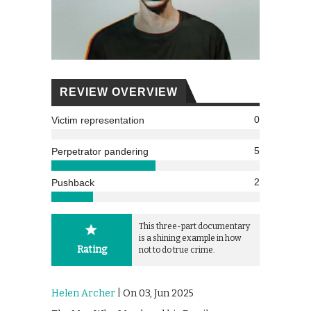
REVIEW OVERVIEW
0
Victim representation
5
Perpetrator pandering
2
Pushback
This three-part documentary
is a shining example in how
Rating
not to do true crime.
Helen Archer
| On 03, Jun 2025