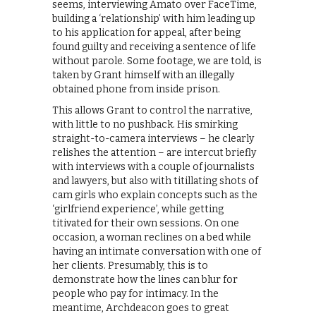
seems, interviewing Amato over FaceTime,
building a ‘relationship’ with him leading up
to his application for appeal, after being
found guilty and receiving a sentence of life
without parole. Some footage, we are told, is
taken by Grant himself with an illegally
obtained phone from inside prison.
This allows Grant to control the narrative,
with little to no pushback. His smirking
straight-to-camera interviews – he clearly
relishes the attention – are intercut briefly
with interviews with a couple of journalists
and lawyers, but also with titillating shots of
cam girls who explain concepts such as the
‘girlfriend experience’, while getting
titivated for their own sessions. On one
occasion, a woman reclines on a bed while
having an intimate conversation with one of
her clients. Presumably, this is to
demonstrate how the lines can blur for
people who pay for intimacy. In the
meantime, Archdeacon goes to great