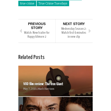
true crime
True Crime Tuesdays
PREVIOUS
NEXT STORY
STORY
Wednesday Season 2:
Watch: New trailer for
Watch first 6 minutes
Happy Gilmore 2
in new clip
Related Posts
VOD film review: The Iron Giant
May 7, 2015 | Mark Harrison