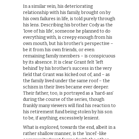
In a similar vein, his deteriorating
relationship with his family, brought on by
his own failures in life, is told purely through
his lens. Describing his brother Cody as the
‘love of his life’, someone he planned to do
everything with, is creepy enough from his
own mouth, but his brother’s perspective –
be it from his own friends, or even
remaining family members – is conspicuous
by its absence. It is clear Grant felt ‘left
behind’ by his brother’s success in the very
field that Grant was kicked out of, and – as
the family lived under the same roof – the
schism in their lives became ever deeper.
Their father, too, is portrayed as a ‘hard-ass’
during the course of the series, though
frankly many viewers will find his reaction to
his retirement fund being stolen by his son
to be, if anything, excessively lenient.
What is explored, towards the end, albeit in a
rather shallow manner, is the ‘incel’-like