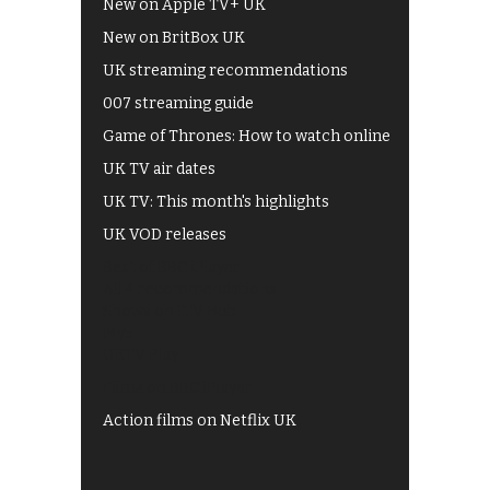
New on Apple TV+ UK
New on BritBox UK
UK streaming recommendations
007 streaming guide
Game of Thrones: How to watch online
UK TV air dates
UK TV: This month's highlights
UK VOD releases
Best of BBC iPlayer
All 4 recommendations
Shows on ITV Hub
My5
UKTV Play
Films on BBC iPlayer
Action films on Netflix UK