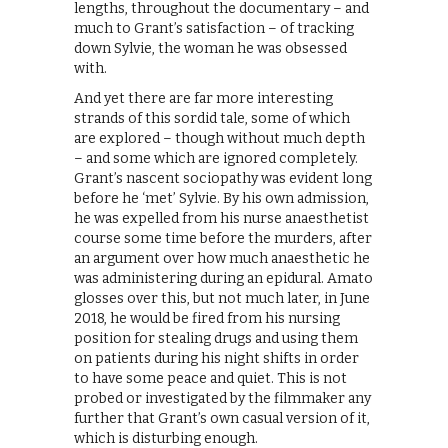
lengths, throughout the documentary – and
much to Grant’s satisfaction – of tracking
down Sylvie, the woman he was obsessed
with.
And yet there are far more interesting
strands of this sordid tale, some of which
are explored – though without much depth
– and some which are ignored completely.
Grant’s nascent sociopathy was evident long
before he ‘met’ Sylvie. By his own admission,
he was expelled from his nurse anaesthetist
course some time before the murders, after
an argument over how much anaesthetic he
was administering during an epidural. Amato
glosses over this, but not much later, in June
2018, he would be fired from his nursing
position for stealing drugs and using them
on patients during his night shifts in order
to have some peace and quiet. This is not
probed or investigated by the filmmaker any
further that Grant’s own casual version of it,
which is disturbing enough.