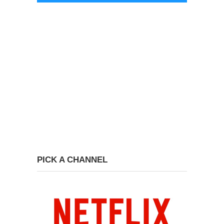
PICK A CHANNEL