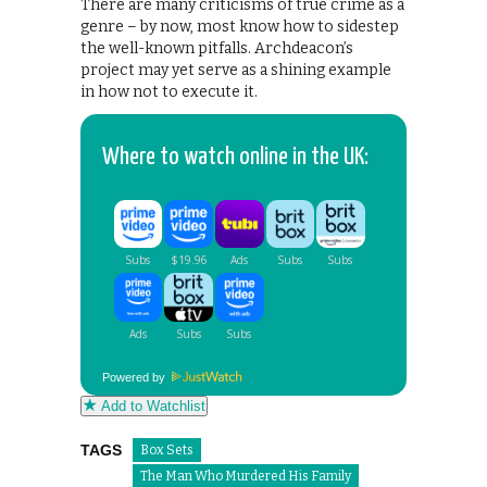
There are many criticisms of true crime as a
genre – by now, most know how to sidestep
the well-known pitfalls. Archdeacon’s
project may yet serve as a shining example
in how not to execute it.
Where to watch online in the UK:
Powered by
Add to Watchlist
TAGS
Box Sets
The Man Who Murdered His Family