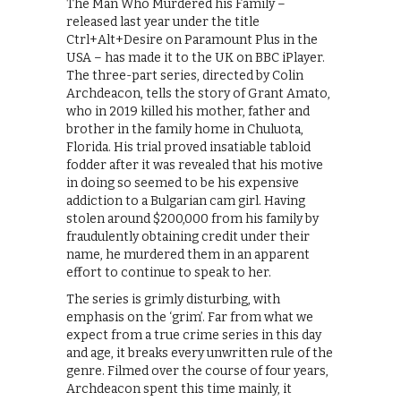
The Man Who Murdered his Family –
released last year under the title
Ctrl+Alt+Desire on Paramount Plus in the
USA – has made it to the UK on BBC iPlayer.
The three-part series, directed by Colin
Archdeacon, tells the story of Grant Amato,
who in 2019 killed his mother, father and
brother in the family home in Chuluota,
Florida. His trial proved insatiable tabloid
fodder after it was revealed that his motive
in doing so seemed to be his expensive
addiction to a Bulgarian cam girl. Having
stolen around $200,000 from his family by
fraudulently obtaining credit under their
name, he murdered them in an apparent
effort to continue to speak to her.
The series is grimly disturbing, with
emphasis on the ‘grim’. Far from what we
expect from a true crime series in this day
and age, it breaks every unwritten rule of the
genre. Filmed over the course of four years,
Archdeacon spent this time mainly, it