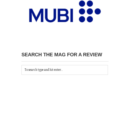
SEARCH THE MAG FOR A REVIEW