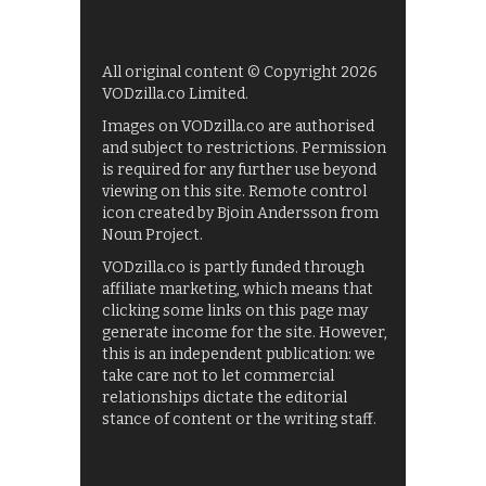
All original content © Copyright 2026
VODzilla.co Limited.
Images on VODzilla.co are authorised
and subject to restrictions. Permission
is required for any further use beyond
viewing on this site. Remote control
icon created by Bjoin Andersson from
Noun Project.
VODzilla.co is partly funded through
affiliate marketing, which means that
clicking some links on this page may
generate income for the site. However,
this is an independent publication: we
take care not to let commercial
relationships dictate the editorial
stance of content or the writing staff.