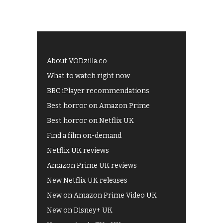
About VODzilla.co
What to watch right now
BBC iPlayer recommendations
Best horror on Amazon Prime
Best horror on Netflix UK
Find a film on-demand
Netflix UK reviews
Amazon Prime UK reviews
New Netflix UK releases
New on Amazon Prime Video UK
New on Disney+ UK