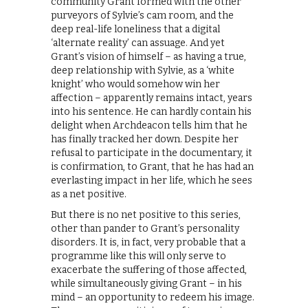
community Grant formed with the other
purveyors of Sylvie’s cam room, and the
deep real-life loneliness that a digital
‘alternate reality’ can assuage. And yet
Grant’s vision of himself – as having a true,
deep relationship with Sylvie, as a ‘white
knight’ who would somehow win her
affection – apparently remains intact, years
into his sentence. He can hardly contain his
delight when Archdeacon tells him that he
has finally tracked her down. Despite her
refusal to participate in the documentary, it
is confirmation, to Grant, that he has had an
everlasting impact in her life, which he sees
as a net positive.
But there is no net positive to this series,
other than pander to Grant’s personality
disorders. It is, in fact, very probable that a
programme like this will only serve to
exacerbate the suffering of those affected,
while simultaneously giving Grant – in his
mind – an opportunity to redeem his image.