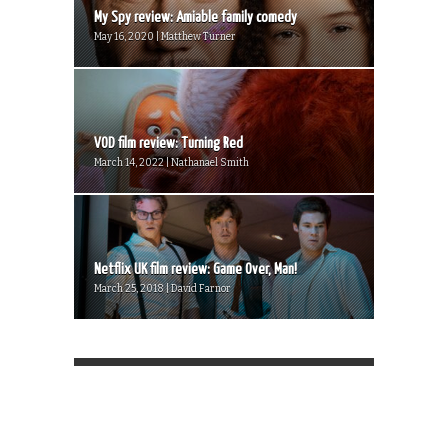
My Spy review: Amiable family comedy
May 16, 2020 | Matthew Turner
VOD film review: Turning Red
March 14, 2022 | Nathanael Smith
Netflix UK film review: Game Over, Man!
March 25, 2018 | David Farnor