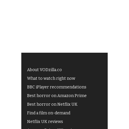
About VODzilla.co
What to watch right now
BBC iPlayer recommendations
Best horror on Amazon Prime
Best horror on Netflix UK
Find a film on-demand
Netflix UK reviews