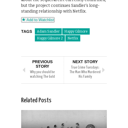
but the project continues Sandler’s long-
standing relationship with Netflix.
Add to Watchlist
TAGS
Adam Sandler
Happy Gilmore
Happy Gilmore 2
Netflix
PREVIOUS
NEXT STORY
STORY
True Crime Tuesdays:
Why you should be
The Man Who Murdered
watching The Gold
His Family
Related Posts