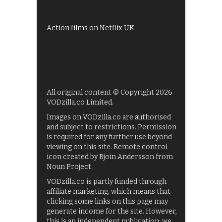
Films on BBC iPlayer
Action films on Netflix UK
All original content © Copyright 2026
VODzilla.co Limited.
Images on VODzilla.co are authorised
and subject to restrictions. Permission
is required for any further use beyond
viewing on this site. Remote control
icon created by Bjoin Andersson from
Noun Project.
VODzilla.co is partly funded through
affiliate marketing, which means that
clicking some links on this page may
generate income for the site. However,
this is an independent publication: we