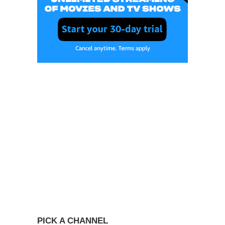
PICK A CHANNEL