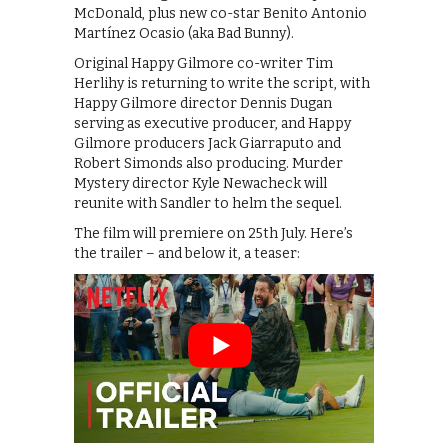
McDonald, plus new co-star Benito Antonio
Martínez Ocasio (aka Bad Bunny).
Original Happy Gilmore co-writer Tim
Herlihy is returning to write the script, with
Happy Gilmore director Dennis Dugan
serving as executive producer, and Happy
Gilmore producers Jack Giarraputo and
Robert Simonds also producing. Murder
Mystery director Kyle Newacheck will
reunite with Sandler to helm the sequel.
The film will premiere on 25th July. Here’s
the trailer – and below it, a teaser: