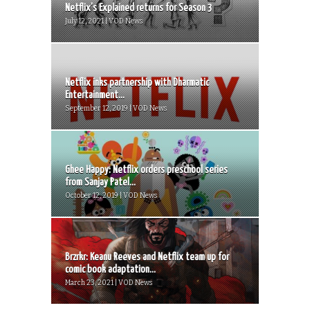
Netflix’s Explained returns for Season 3
July 12, 2021 | VOD News
Netflix inks partnership with Dharmatic
Entertainment...
September 12, 2019 | VOD News
Ghee Happy: Netflix orders preschool series
from Sanjay Patel...
October 12, 2019 | VOD News
Brzrkr: Keanu Reeves and Netflix team up for
comic book adaptation...
March 23, 2021 | VOD News