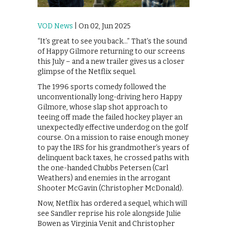
VOD News
| On 02, Jun 2025
“It’s great to see you back…” That’s the sound
of Happy Gilmore returning to our screens
this July – and a new trailer gives us a closer
glimpse of the Netflix sequel.
The 1996 sports comedy followed the
unconventionally long-driving hero Happy
Gilmore, whose slap shot approach to
teeing off made the failed hockey player an
unexpectedly effective underdog on the golf
course. On a mission to raise enough money
to pay the IRS for his grandmother’s years of
delinquent back taxes, he crossed paths with
the one-handed Chubbs Petersen (Carl
Weathers) and enemies in the arrogant
Shooter McGavin (Christopher McDonald).
Now, Netflix has ordered a sequel, which will
see Sandler reprise his role alongside Julie
Bowen as Virginia Venit and Christopher