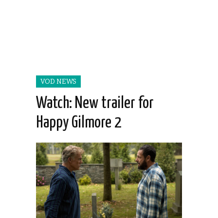
VOD NEWS
Watch: New trailer for
Happy Gilmore 2