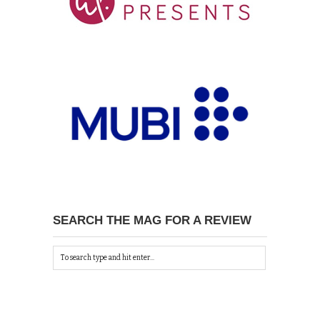
SEARCH THE MAG FOR A REVIEW