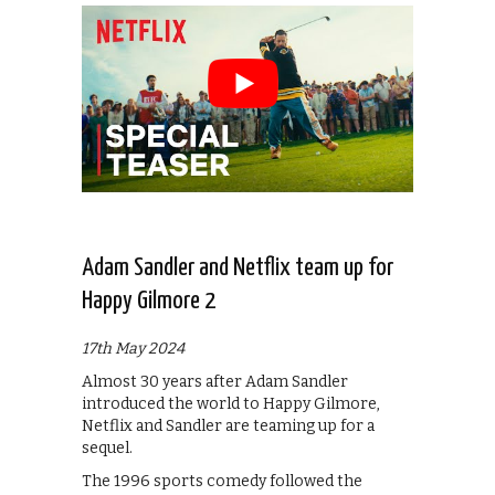
Adam Sandler and Netflix team up for
Happy Gilmore 2
17th May 2024
Almost 30 years after Adam Sandler
introduced the world to Happy Gilmore,
Netflix and Sandler are teaming up for a
sequel.
The 1996 sports comedy followed the