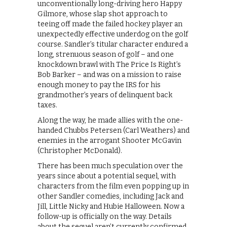
unconventionally long-driving hero Happy
Gilmore, whose slap shot approach to
teeing off made the failed hockey player an
unexpectedly effective underdog on the golf
course. Sandler’s titular character endured a
long, strenuous season of golf – and one
knockdown brawl with The Price Is Right’s
Bob Barker – and was on a mission to raise
enough money to pay the IRS for his
grandmother’s years of delinquent back
taxes.
Along the way, he made allies with the one-
handed Chubbs Petersen (Carl Weathers) and
enemies in the arrogant Shooter McGavin
(Christopher McDonald).
There has been much speculation over the
years since about a potential sequel, with
characters from the film even popping up in
other Sandler comedies, including Jack and
Jill, Little Nicky and Hubie Halloween. Now a
follow-up is officially on the way. Details
about the sequel aren’t currently confirmed,