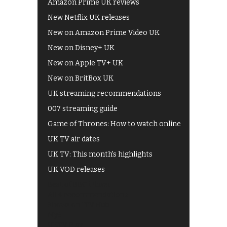
Amazon Prime UK reviews
New Netflix UK releases
New on Amazon Prime Video UK
New on Disney+ UK
New on Apple TV+ UK
New on BritBox UK
UK streaming recommendations
007 streaming guide
Game of Thrones: How to watch online
UK TV air dates
UK TV: This month's highlights
UK VOD releases
Best of BBC iPlayer
All 4 recommendations
Shows on ITV Hub
My5
UKTV Play