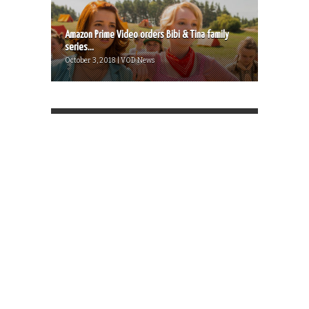
Amazon Prime Video orders Bibi & Tina family
series...
October 3, 2018 | VOD News