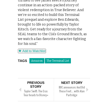
thrilled to see James Reece’s journey
continue in an action-packed story of
violent redemption in True Believer. And
we’re so excited to build this Terminal
List prequel and explore Ben Edwards,
brought to life so powerfully by Taylor
Kitsch. Get ready for a journey from the
SEAL teams to the CIA’s Ground Branch, as
we watch a fan-favorite character fighting
for his soul.”
Add to Watchlist
TAGS
Amazon
The Terminal List
PREVIOUS
NEXT STORY
STORY
BBC announces And Did
Taylor Swift: The Eras
Those Feet… with Alan
Tour heads to Disney+
Partridge