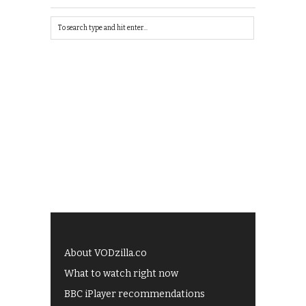
About VODzilla.co
What to watch right now
BBC iPlayer recommendations