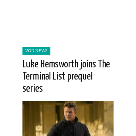
VOD NEWS
Luke Hemsworth joins The
Terminal List prequel
series