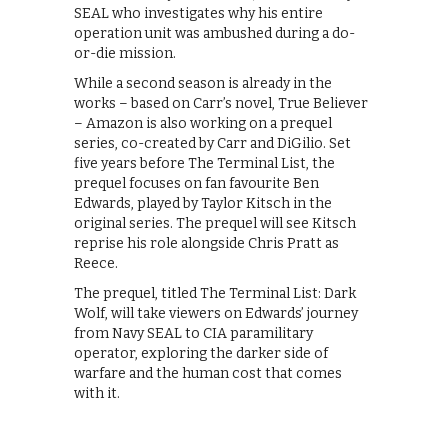
SEAL who investigates why his entire
operation unit was ambushed during a do-
or-die mission.
While a second season is already in the
works – based on Carr’s novel, True Believer
– Amazon is also working on a prequel
series, co-created by Carr and DiGilio. Set
five years before The Terminal List, the
prequel focuses on fan favourite Ben
Edwards, played by Taylor Kitsch in the
original series. The prequel will see Kitsch
reprise his role alongside Chris Pratt as
Reece.
The prequel, titled The Terminal List: Dark
Wolf, will take viewers on Edwards’ journey
from Navy SEAL to CIA paramilitary
operator, exploring the darker side of
warfare and the human cost that comes
with it.