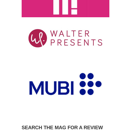
SEARCH THE MAG FOR A REVIEW