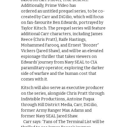
Additionally, Prime Video has
ordered an untitled prequel series, to be co-
created by Carr and DiGilio, which will focus
on fan-favourite Ben Edwards, portrayed by
Taylor Kitsch. The prequel series will feature
additional Carr characters, including James
Reece (Chris Pratt), Raife Hastings,
Mohammed Farooq, and Ernest “Boozer”
Vickers (Jared Shaw), and will be an elevated
espionage thriller that takes viewers on
Edwards’ journey from Navy SEAL to CIA
paramilitary operator, exploring the darker
side of warfare and the human cost that
comes with it.
Kitsch will also serve as executive producer
on the series, alongside Chris Pratt through
Indivisible Productions, Antoine Fuqua
through Hill District Media, Carr, DiGilio,
former Army Ranger Max Adams and
former Navy SEAL Jared Shaw.
Carr says: “Fans of The Terminal List will be