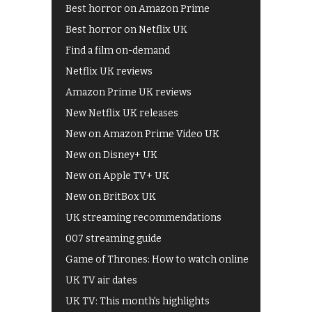
Best horror on Amazon Prime
Best horror on Netflix UK
Find a film on-demand
Netflix UK reviews
Amazon Prime UK reviews
New Netflix UK releases
New on Amazon Prime Video UK
New on Disney+ UK
New on Apple TV+ UK
New on BritBox UK
UK streaming recommendations
007 streaming guide
Game of Thrones: How to watch online
UK TV air dates
UK TV: This month's highlights