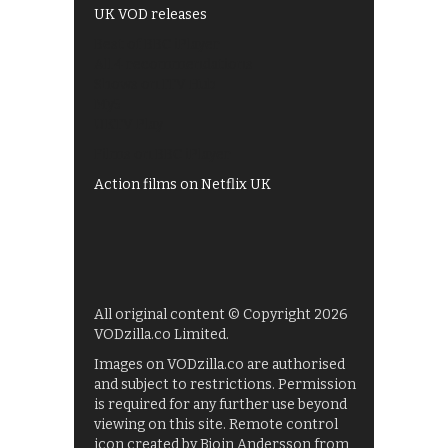
UK VOD releases
Best of BBC iPlayer
All 4 recommendations
Shows on ITV Hub
My5
UKTV Play
Films on BBC iPlayer
Action films on Netflix UK
All original content © Copyright 2026
VODzilla.co Limited.
Images on VODzilla.co are authorised
and subject to restrictions. Permission
is required for any further use beyond
viewing on this site. Remote control
icon created by Bjoin Andersson from