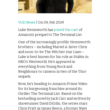
VOD News
| On 09, Feb 2024
Luke Hemsworth has
joined the cast
of
Amazon’s prequel to The Terminal List.
One of the increasingly profilic Hemsworth
brothers – including Marvel A-lister Chris
and soon-to-be The Witcher star Liam –
Luke is best known for his role as Stubbs in
HBO’s Westworld. He’s appeared in
everything from Young Rock and
Neighbours to cameos in two of the Thor
sequels.
Now, he’s heading to Amazon Prime Video
for its burgeoning franchise around its
thriller The Terminal List. Based on the
bestselling novel by Jack Carr and written by
showrunner David DiGilio, the series stars
Chris Pratt as James Reece, a former Navy