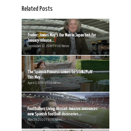
Related Posts
Trailer: James May’s Our Man in Japan set for
January release...
December 12, 2019 | VOD News
The Spanish Princess comes to STARZPLAY
this May...
April 1, 2019 | VOD News
Footballers Living Abroad: Amazon announces
new Spanish football docuseries...
May 20, 2020 | VOD News