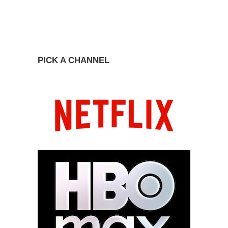
PICK A CHANNEL