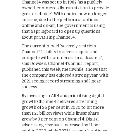
Channel 4 was set up in 1982 “as a publicly-
owned, commercially-run station to provide
greater choice”. With choice now no longer
an issue, due to the plethora of options
online and on-air, the government is using
that a springboard to open up questions
about privatising Channel 4.
The current model “severely restricts
Channel 4’s ability to access capital and
compete with commercial broadcasters”,
said Dowden. Channel 4’s annual report,
published this week, meanwhile, shows that
the company has enjoyed a strong year, with
2021 seeing record streaming and linear
success.
By investing in All 4 and prioritising digital
growth Channel 4 delivered streaming
growth of 26 per cent in 2020 to hit more
than 1.25 billion views while linear share
grew by 3 per cent on Channel 4. Digital
advertising revenues increased by 11 per
cent in 2020, while 2021 has seen “continued