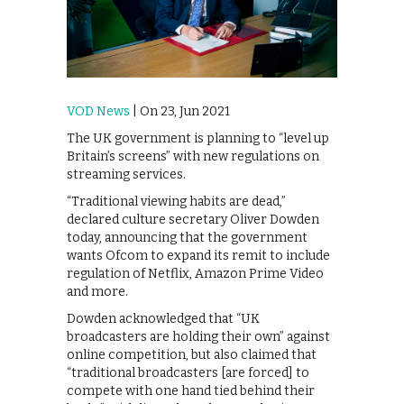
VOD News
| On 23, Jun 2021
The UK government is planning to “level up
Britain’s screens” with new regulations on
streaming services.
“Traditional viewing habits are dead,”
declared culture secretary Oliver Dowden
today, announcing that the government
wants Ofcom to expand its remit to include
regulation of Netflix, Amazon Prime Video
and more.
Dowden acknowledged that “UK
broadcasters are holding their own” against
online competition, but also claimed that
“traditional broadcasters [are forced] to
compete with one hand tied behind their