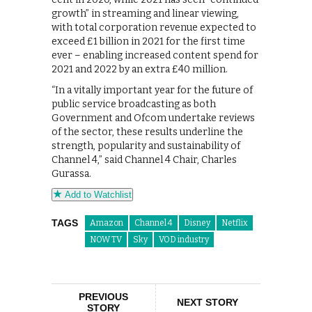
growth” in streaming and linear viewing,
with total corporation revenue expected to
exceed £1 billion in 2021 for the first time
ever – enabling increased content spend for
2021 and 2022 by an extra £40 million.
“In a vitally important year for the future of
public service broadcasting as both
Government and Ofcom undertake reviews
of the sector, these results underline the
strength, popularity and sustainability of
Channel 4,” said Channel 4 Chair, Charles
Gurassa.
Add to Watchlist
TAGS
Amazon
Channel 4
Disney
Netflix
NOW TV
Sky
VOD industry
PREVIOUS
NEXT STORY
STORY