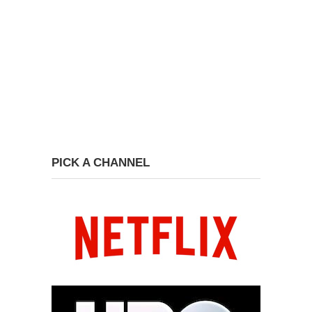
PICK A CHANNEL