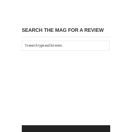
SEARCH THE MAG FOR A REVIEW