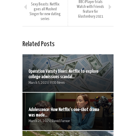
BBC iPlayer trials
Sexy Beasts: Netflix
Watch with Friends
goes all Masked
feature for
Singer for new dating
Glastonbury 2021
series
Related Posts
Operation Varsity Blues: Netflix to explore
college admissions scandal...
March 5, 2021 | VOD News
Adolescence: How Netflix’s one-shot drama
was made...
March 25, 2025 | David Farnor