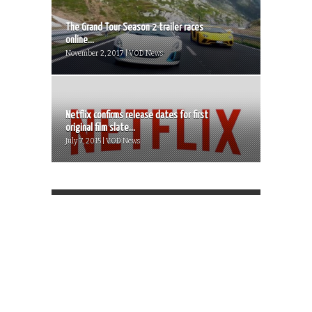
The Grand Tour Season 2 trailer races
online...
November 2, 2017 | VOD News
Netflix confirms release dates for first
original film slate...
July 7, 2015 | VOD News