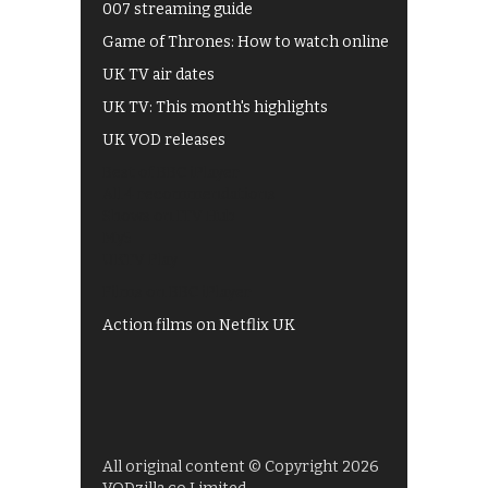
007 streaming guide
Game of Thrones: How to watch online
UK TV air dates
UK TV: This month's highlights
UK VOD releases
Best of BBC iPlayer
All 4 recommendations
Shows on ITV Hub
My5
UKTV Play
Films on BBC iPlayer
Action films on Netflix UK
All original content © Copyright 2026