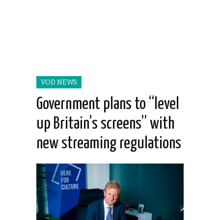
VOD NEWS
Government plans to “level
up Britain’s screens” with
new streaming regulations