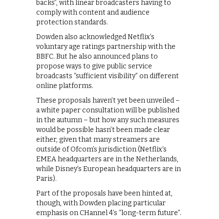
backs”, with linear broadcasters having to
comply with content and audience
protection standards.
Dowden also acknowledged Netflix’s
voluntary age ratings partnership with the
BBFC. But he also announced plans to
propose ways to give public service
broadcasts “sufficient visibility” on different
online platforms.
These proposals haven’t yet been unveiled –
a white paper consultation will be published
in the autumn – but how any such measures
would be possible hasn’t been made clear
either, given that many streamers are
outside of Ofcom’s jurisdiction (Netflix’s
EMEA headquarters are in the Netherlands,
while Disney’s European headquarters are in
Paris).
Part of the proposals have been hinted at,
though, with Dowden placing particular
emphasis on CHannel 4’s “long-term future”.