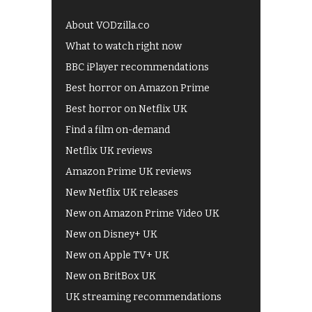
About VODzilla.co
What to watch right now
BBC iPlayer recommendations
Best horror on Amazon Prime
Best horror on Netflix UK
Find a film on-demand
Netflix UK reviews
Amazon Prime UK reviews
New Netflix UK releases
New on Amazon Prime Video UK
New on Disney+ UK
New on Apple TV+ UK
New on BritBox UK
UK streaming recommendations