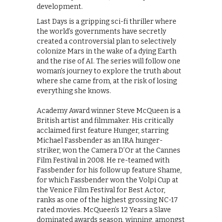
development.
Last Days is a gripping sci-fi thriller where
the world’s governments have secretly
created a controversial plan to selectively
colonize Mars in the wake of a dying Earth
and the rise of AI. The series will follow one
woman’s journey to explore the truth about
where she came from, at the risk of losing
everything she knows.
Academy Award winner Steve McQueen is a
British artist and filmmaker. His critically
acclaimed first feature Hunger, starring
Michael Fassbender as an IRA hunger-
striker, won the Camera D’Or at the Cannes
Film Festival in 2008. He re-teamed with
Fassbender for his follow up feature Shame,
for which Fassbender won the Volpi Cup at
the Venice Film Festival for Best Actor,
ranks as one of the highest grossing NC-17
rated movies. McQueen’s 12 Years a Slave
dominated awards season, winning, amongst