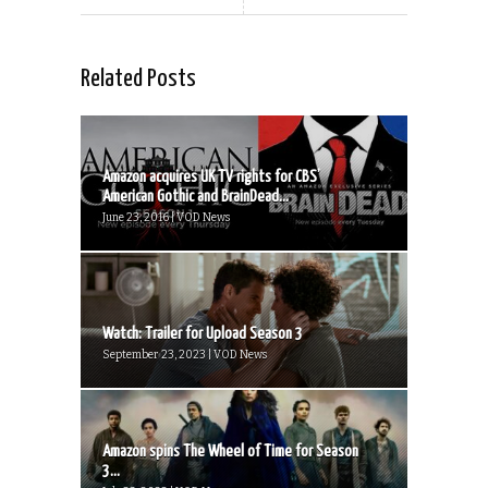
Related Posts
Amazon acquires UK TV rights for CBS’
American Gothic and BrainDead...
June 23, 2016 | VOD News
Watch: Trailer for Upload Season 3
September 23, 2023 | VOD News
Amazon spins The Wheel of Time for Season
3...