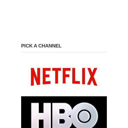
PICK A CHANNEL