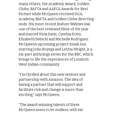
many others, the Academy Award, Golden
Globe, BAFTA and AAFCA Awards for Best
Picture while McQueen received DGA,
Academy, BAFTA and Golden Globe directing
nods. His most recent feature Widows was
one of the best reviewed films of the year
and starred Viola Davis, Cynthia Erivo,
Elizabeth Debicki and Michelle Rodriguez.
McQueen’s upcoming project Small Axe,
starring John Boyega and Letitia Wright, is a
six-part anthology series for the BBC, which
brings to life the experiences of London’s
West Indian community.
“I’m thrilled about this new venture and
partnership with Amazon. The idea of
having a partner that will support and
facilitate risk and change is more than
exciting,” says McQueen.
“The award-winning talents of Steve
McQueen seem to be endless, with his