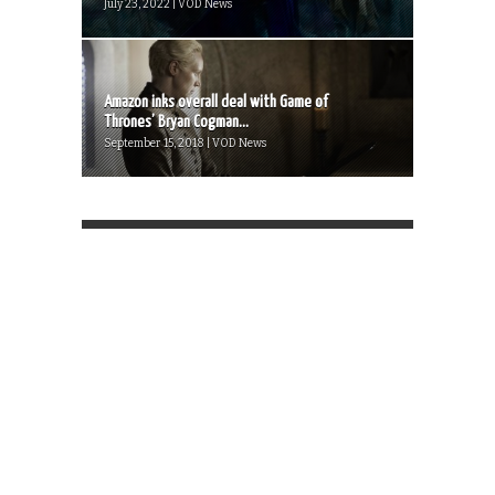
July 23, 2022 | VOD News
Amazon inks overall deal with Game of
Thrones’ Bryan Cogman...
September 15, 2018 | VOD News