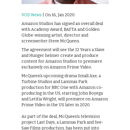
VOD News
| On 16, Jan 2020
Amazon Studios has signed an overall deal
with Academy Award, BAFTA and Golden
Globe-winning artist, director and
screenwriter Steve McQueen.
The agreement will see the 12 Years a Slave
and Hunger helmer create and produce
content for Amazon Studios to premiere
exclusively on Amazon Prime Video.
McQueen’s upcoming drama Small Axe, a
Turbine Studios and Lammas Park
production for BBC One with Amazon co-
producing in the US, starring John Boyega
and Letitia Wright, will premiere on Amazon
Prime Video in the US later in 2020.
As part of the deal, McQueen’s television
project Last Days, a Lammas Park and See-
Saw Films production, has been put into