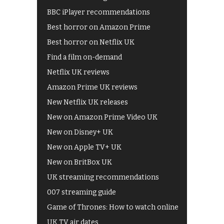
BBC iPlayer recommendations
Best horror on Amazon Prime
Best horror on Netflix UK
Find a film on-demand
Netflix UK reviews
Amazon Prime UK reviews
New Netflix UK releases
New on Amazon Prime Video UK
New on Disney+ UK
New on Apple TV+ UK
New on BritBox UK
UK streaming recommendations
007 streaming guide
Game of Thrones: How to watch online
UK TV air dates