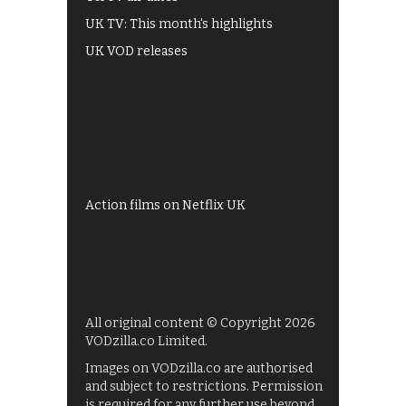
UK TV: This month's highlights
UK VOD releases
Best of BBC iPlayer
All 4 recommendations
Shows on ITV Hub
My5
UKTV Play
Films on BBC iPlayer
Action films on Netflix UK
All original content © Copyright 2026
VODzilla.co Limited.
Images on VODzilla.co are authorised
and subject to restrictions. Permission
is required for any further use beyond