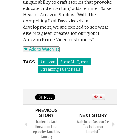
unique ability to craft stories that provoke,
educate and entertain,” adds Jennifer Salke,
Head of Amazon Studios. “With the
compelling Last Days already in
development, we are excited to see what
else McQueen creates for our global
Amazon Prime Video customers.”
Add to Watchlist
TAGS
Amazon
Steve McQueen
Streaming Talent Deals
PREVIOUS
STORY
NEXT STORY
Trailer: BoJack
Watchmen Season 2 is
Horseman final
“up to Damon
episodes land this
Lindelof”
January