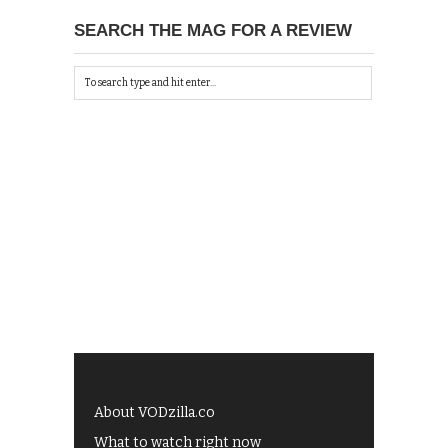
SEARCH THE MAG FOR A REVIEW
About VODzilla.co
What to watch right now