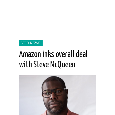
VOD NEWS
Amazon inks overall deal
with Steve McQueen