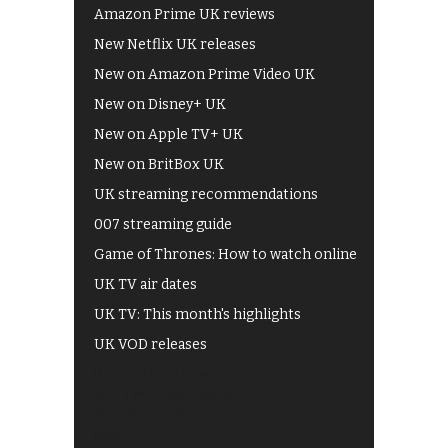
Amazon Prime UK reviews
New Netflix UK releases
New on Amazon Prime Video UK
New on Disney+ UK
New on Apple TV+ UK
New on BritBox UK
UK streaming recommendations
007 streaming guide
Game of Thrones: How to watch online
UK TV air dates
UK TV: This month's highlights
UK VOD releases
Best of BBC iPlayer
All 4 recommendations
Shows on ITV Hub
My5