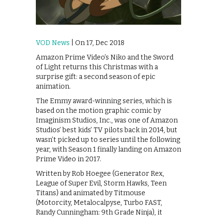
VOD News
| On 17, Dec 2018
Amazon Prime Video’s Niko and the Sword
of Light returns this Christmas with a
surprise gift: a second season of epic
animation.
The Emmy award-winning series, which is
based on the motion graphic comic by
Imaginism Studios, Inc., was one of Amazon
Studios’ best kids’ TV pilots back in 2014, but
wasn’t picked up to series until the following
year, with Season 1 finally landing on Amazon
Prime Video in 2017.
Written by Rob Hoegee (Generator Rex,
League of Super Evil, Storm Hawks, Teen
Titans) and animated by Titmouse
(Motorcity, Metalocalpyse, Turbo FAST,
Randy Cunningham: 9th Grade Ninja), it