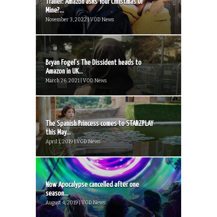
Trailer: Amazon asks Your Christmas Or
Mine?...
November 3, 2022 | VOD News
Bryan Fogel’s The Dissident heads to
Amazon in UK...
March 26, 2021 | VOD News
The Spanish Princess comes to STARZPLAY
this May...
April 1, 2019 | VOD News
Now Apocalypse cancelled after one
season...
August 4, 2019 | VOD News