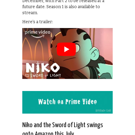
December, with Part 2 to be released at a
future date. Season 1 is also available to
stream.
Here’s a trailer:
Niko and the Sword of Light swings
onto Amazon this July