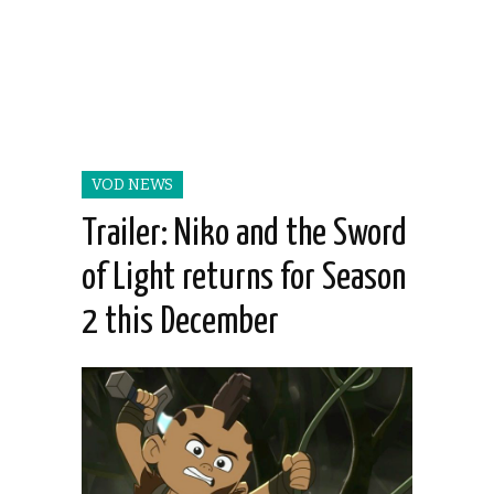
VOD NEWS
Trailer: Niko and the Sword
of Light returns for Season
2 this December