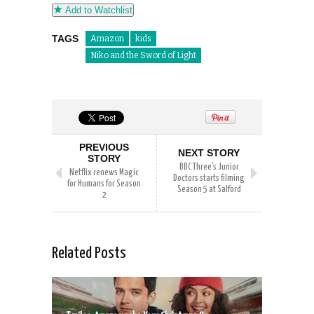
Add to Watchlist
TAGS
Amazon
kids
Niko and the Sword of Light
PREVIOUS
NEXT STORY
STORY
BBC Three’s Junior
Netflix renews Magic
Doctors starts filming
for Humans for Season
Season 5 at Salford
2
Related Posts