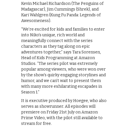
Kevin Michael Richardson (The Penguins of
Madagascar), Jim Cummings (Shrek), and
Kari Wahlgren (Kung Fu Panda: Legends of
Awesomeness).
“We’re excited for kids and families to enter
into Niko’s unique, rich world and
meaningfully connect with the series
characters as they tag along on epic
adventures together,” says Tara Sorensen,
Head of Kids Programming at Amazon
Studios. “The series pilot was extremely
popular among viewers, who were won over
by the show’s quirky engaging storylines and
humor, and we can’t wait to present them
with many more exhilarating escapades in
Season 1.”
It is executive produced by Hoegee, who also
serves as showrunner. All episodes will
premiere on Friday 21st July on Amazon
Prime Video, with the pilot still available to
stream for free.