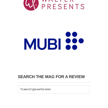
SEARCH THE MAG FOR A REVIEW