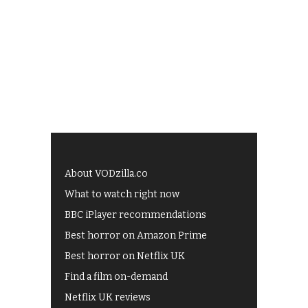
About VODzilla.co
What to watch right now
BBC iPlayer recommendations
Best horror on Amazon Prime
Best horror on Netflix UK
Find a film on-demand
Netflix UK reviews