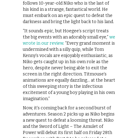
follows 10-year-old Niko who is the last of
his kind in a strange, fantastical world. He
must embark on an epic quest to defeat the
darkness and bring the light back to his land.
“It sounds epic, but Hoegee’s script treats
the big events with an adorably small eye,”
we
wrote in our review
. “Every grand moment is
undermined with a silly quip, while Tom
Kenny’s vocals are enjoyably enthusiastic, as
Niko gets caught up in his own role as the
hero, despite never being able to exit the
screen in the right direction. Titmouse’s
animations are equally dazzling… at the heart
of this sweeping story is the infectious
excitement of a young boy playing in his own
imagination.”
Now, it’s coming back for a second burst of
adventures. Season 2 picks up as Niko begins
a new quest to defeat a looming threat. Niko
and the Sword of Light – The Amulet of
Power will debut its first half on Friday 28th