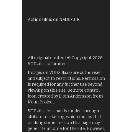
UKTV Play
Films on BBC iPlayer
Action films on Netflix UK
All original content © Copyright 2026
VODzilla.co Limited.
Images on VODzilla.co are authorised
and subject to restrictions. Permission
is required for any further use beyond
viewing on this site. Remote control
icon created by Bjoin Andersson from
Noun Project.
VODzilla.co is partly funded through
affiliate marketing, which means that
clicking some links on this page may
generate income for the site. However,