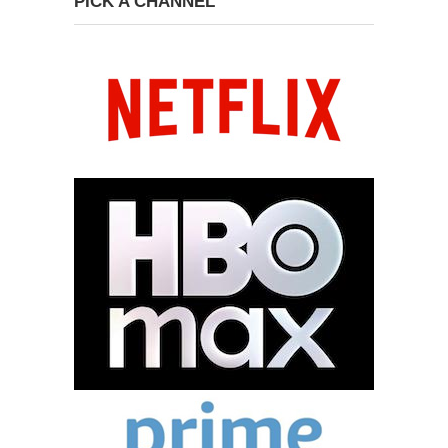
PICK A CHANNEL