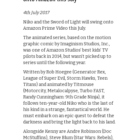
4th July 2017
Niko and the Sword of Light will swing onto
Amazon Prime Video this July.
The animated series, based on the motion
graphic comic by Imaginism Studios, Inc.,
was one of Amazon Studios’ best kids’ TV
pilots back in 2014, but wasn’t picked up to
series until the following year.
Written by Rob Hoegee (Generator Rex,
League of Super Evil, Storm Hawks, Teen
Titans) and animated by Titmouse
(Motorcity, Metalocalpyse, Turbo FAST,
Randy Cunningham: 9th Grade Ninja), it
follows ten-year-old Niko who is the last of
his kind in a strange, fantastical world. He
must embark on an epic quest to defeat the
darkness and bring the light back to his land.
Alongside Kenny are Andre Robinson (Doc
McStuffins), Steve Blum (Star Wars: Rebels),