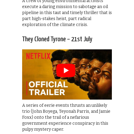
A crew of young environmental activists
execute a daring mission to sabotage an oil
pipeline in this taut and timely thriller that is
part high-stakes heist, part radical
exploration of the climate crisis.
They Cloned Tyrone – 21st July
A series of eerie events thrusts an unlikely
trio (John Boyega, Teyonah Parris, and Jamie
Foxx) onto the trail of a nefarious
government experience conspiracy in this
pulpy mystery caper.