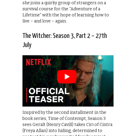
she joins a quirky group of strangers on a
survival course for the “Adventure of a
Lifetime” with the hope of learning how to
live – and love – again.
The Witcher: Season 3, Part 2 – 27th
July
Inspired by the second installment in the
book series, Time of Contempt, Season 3
sees Geralt (Henry Cavill) takes Ciri of Cintra
(Freya Allan) into hiding, determined to