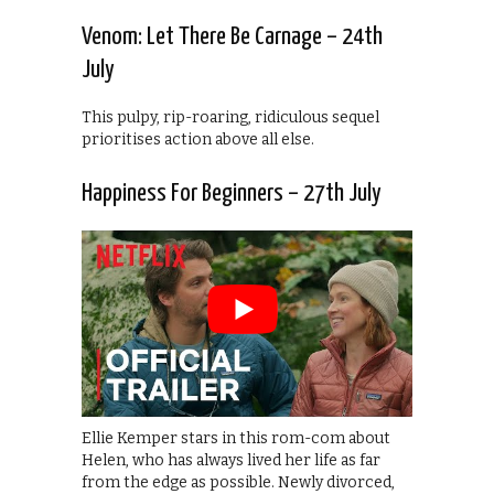
Venom: Let There Be Carnage – 24th
July
This pulpy, rip-roaring, ridiculous sequel
prioritises action above all else.
Happiness For Beginners – 27th July
Ellie Kemper stars in this rom-com about
Helen, who has always lived her life as far
from the edge as possible. Newly divorced,