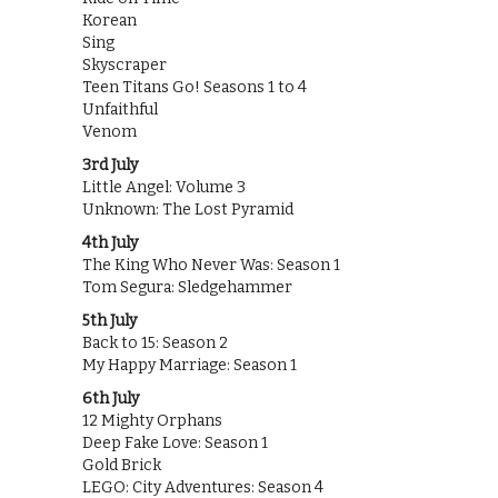
Korean
Sing
Skyscraper
Teen Titans Go! Seasons 1 to 4
Unfaithful
Venom
3rd July
Little Angel: Volume 3
Unknown: The Lost Pyramid
4th July
The King Who Never Was: Season 1
Tom Segura: Sledgehammer
5th July
Back to 15: Season 2
My Happy Marriage: Season 1
6th July
12 Mighty Orphans
Deep Fake Love: Season 1
Gold Brick
LEGO: City Adventures: Season 4