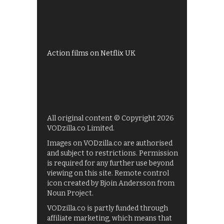
Shows on ITV Hub
My5
UKTV Play
Films on BBC iPlayer
Action films on Netflix UK
All original content © Copyright 2026
VODzilla.co Limited.
Images on VODzilla.co are authorised
and subject to restrictions. Permission
is required for any further use beyond
viewing on this site. Remote control
icon created by Bjoin Andersson from
Noun Project.
VODzilla.co is partly funded through
affiliate marketing, which means that