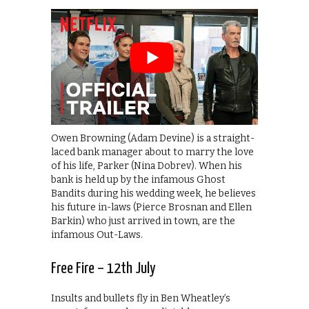
Owen Browning (Adam Devine) is a straight-
laced bank manager about to marry the love
of his life, Parker (Nina Dobrev). When his
bank is held up by the infamous Ghost
Bandits during his wedding week, he believes
his future in-laws (Pierce Brosnan and Ellen
Barkin) who just arrived in town, are the
infamous Out-Laws.
Free Fire – 12th July
Insults and bullets fly in Ben Wheatley’s