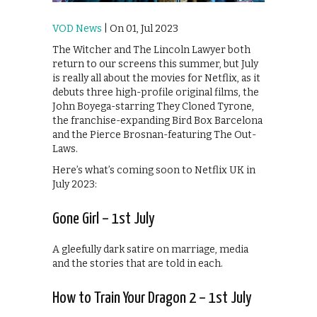
VOD News
| On 01, Jul 2023
The Witcher and The Lincoln Lawyer both
return to our screens this summer, but July
is really all about the movies for Netflix, as it
debuts three high-profile original films, the
John Boyega-starring They Cloned Tyrone,
the franchise-expanding Bird Box Barcelona
and the Pierce Brosnan-featuring The Out-
Laws.
Here’s what’s coming soon to Netflix UK in
July 2023:
Gone Girl – 1st July
A gleefully dark satire on marriage, media
and the stories that are told in each.
How to Train Your Dragon 2 – 1st July