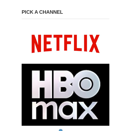
PICK A CHANNEL