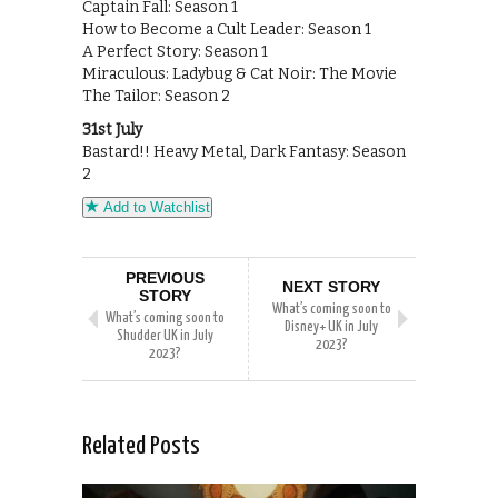
Captain Fall: Season 1
How to Become a Cult Leader: Season 1
A Perfect Story: Season 1
Miraculous: Ladybug & Cat Noir: The Movie
The Tailor: Season 2
31st July
Bastard!! Heavy Metal, Dark Fantasy: Season
2
Add to Watchlist
PREVIOUS
NEXT STORY
STORY
What’s coming soon to
What’s coming soon to
Disney+ UK in July
Shudder UK in July
2023?
2023?
Related Posts