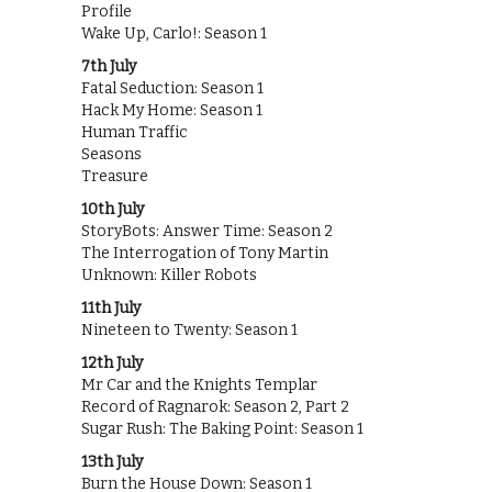
Profile
Wake Up, Carlo!: Season 1
7th July
Fatal Seduction: Season 1
Hack My Home: Season 1
Human Traffic
Seasons
Treasure
10th July
StoryBots: Answer Time: Season 2
The Interrogation of Tony Martin
Unknown: Killer Robots
11th July
Nineteen to Twenty: Season 1
12th July
Mr Car and the Knights Templar
Record of Ragnarok: Season 2, Part 2
Sugar Rush: The Baking Point: Season 1
13th July
Burn the House Down: Season 1