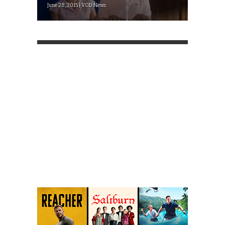
June 28, 2015 | VOD News