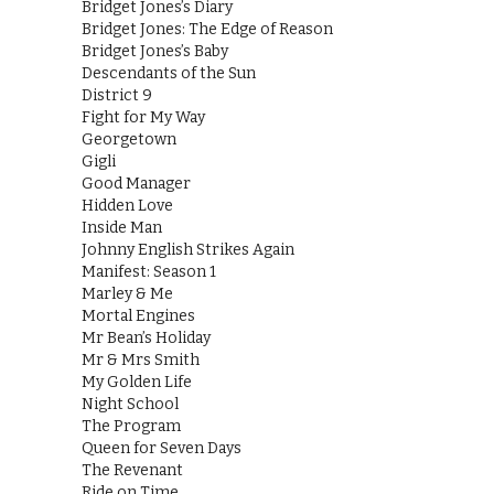
Bridget Jones’s Diary
Bridget Jones: The Edge of Reason
Bridget Jones’s Baby
Descendants of the Sun
District 9
Fight for My Way
Georgetown
Gigli
Good Manager
Hidden Love
Inside Man
Johnny English Strikes Again
Manifest: Season 1
Marley & Me
Mortal Engines
Mr Bean’s Holiday
Mr & Mrs Smith
My Golden Life
Night School
The Program
Queen for Seven Days
The Revenant
Ride on Time