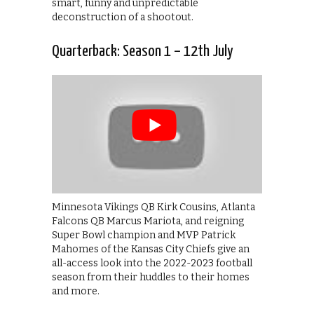
smart, funny and unpredictable
deconstruction of a shootout.
Quarterback: Season 1 – 12th July
Minnesota Vikings QB Kirk Cousins, Atlanta
Falcons QB Marcus Mariota, and reigning
Super Bowl champion and MVP Patrick
Mahomes of the Kansas City Chiefs give an
all-access look into the 2022-2023 football
season from their huddles to their homes
and more.