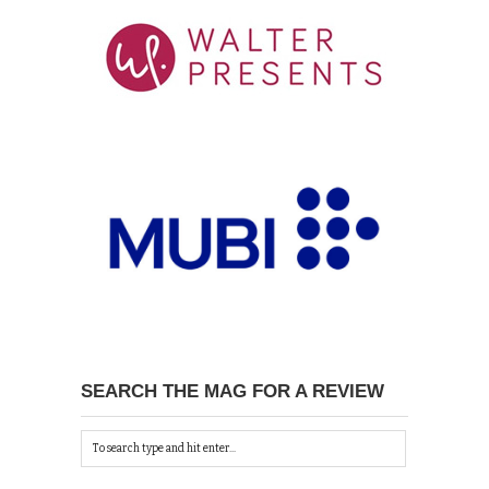
SEARCH THE MAG FOR A REVIEW