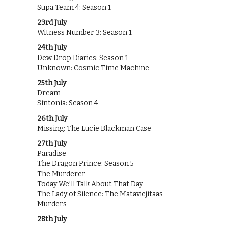
Supa Team 4: Season 1
23rd July
Witness Number 3: Season 1
24th July
Dew Drop Diaries: Season 1
Unknown: Cosmic Time Machine
25th July
Dream
Sintonia: Season 4
26th July
Missing: The Lucie Blackman Case
27th July
Paradise
The Dragon Prince: Season 5
The Murderer
Today We’ll Talk About That Day
The Lady of Silence: The Mataviejitaas
Murders
28th July