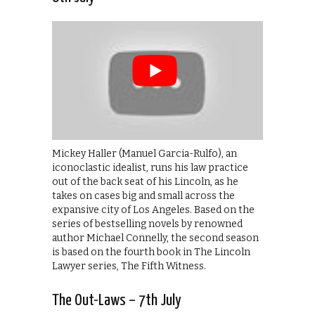
Mickey Haller (Manuel Garcia-Rulfo), an
iconoclastic idealist, runs his law practice
out of the back seat of his Lincoln, as he
takes on cases big and small across the
expansive city of Los Angeles. Based on the
series of bestselling novels by renowned
author Michael Connelly, the second season
is based on the fourth book in The Lincoln
Lawyer series, The Fifth Witness.
The Out-Laws – 7th July