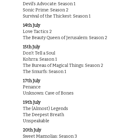
Devil’s Advocate: Season 1
Sonic Prime: Season 2
Survival of the Thickest: Season 1
14th July
Love Tactics 2
The Beauty Queen of Jerusalem: Season 2
15th July
Don’t Tell a Soul
Kohrra: Season 1
The Bureau of Magical Things: Season 2
The Smurfs: Season 1
17th July
Penance
Unknown: Cave of Bones
19th July
The (Almost) Legends
The Deepest Breath
Unspeakable
20th July
Sweet Magnolias: Season 3