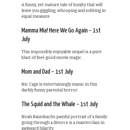
A funny, yet mature tale of loyalty that will
leave you giggling, whooping and sobbing in
equal measure.
Mamma Mia! Here We Go Again – 1st
July
This impossibly enjoyable sequel is a pure
blast of feel-good movie magic.
Mom and Dad – 1st July
Nic Cage is entertainingly manic in this
darkly funny parental horror.
The Squid and the Whale – 1st July
Noah Baumbach’s painful portrait of a family
going through a divorce is a masterclass in
awkward hilarity.