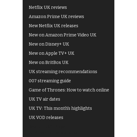
Netflix UK reviews
Amazon Prime UK reviews
New Netflix UK releases
New on Amazon Prime Video UK
New on Disney+ UK
New on Apple TV+ UK
New on BritBox UK
UK streaming recommendations
007 streaming guide
Game of Thrones: How to watch online
UK TV air dates
UK TV: This month's highlights
UK VOD releases
Best of BBC iPlayer
All 4 recommendations