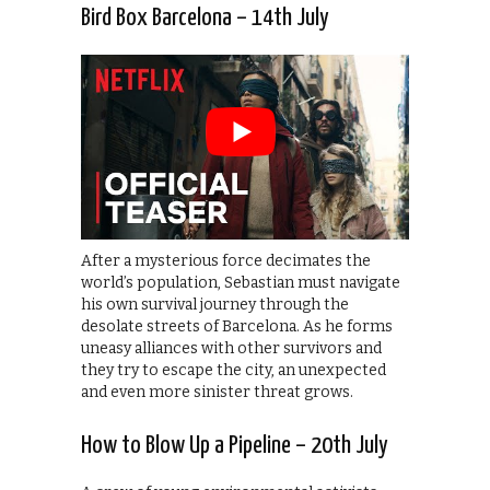
Bird Box Barcelona – 14th July
After a mysterious force decimates the
world’s population, Sebastian must navigate
his own survival journey through the
desolate streets of Barcelona. As he forms
uneasy alliances with other survivors and
they try to escape the city, an unexpected
and even more sinister threat grows.
How to Blow Up a Pipeline – 20th July