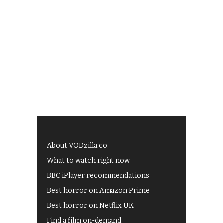
About VODzilla.co
What to watch right now
BBC iPlayer recommendations
Best horror on Amazon Prime
Best horror on Netflix UK
Find a film on-demand