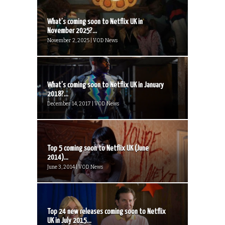
What’s coming soon to Netflix UK in
November 2025?...
November 2, 2025 | VOD News
What’s coming soon to Netflix UK in January
2018?...
December 14, 2017 | VOD News
Top 5 coming soon to Netflix UK (June
2014)...
June 3, 2014 | VOD News
Top 24 new releases coming soon to Netflix
UK in July 2015...