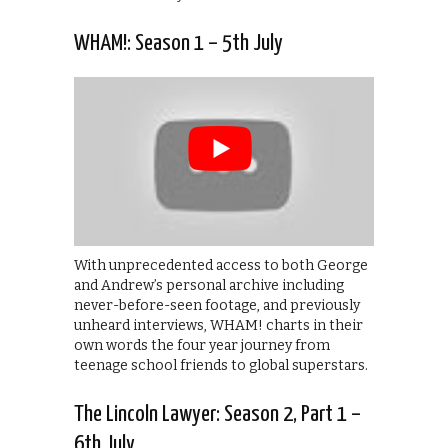
WHAM!: Season 1 – 5th July
With unprecedented access to both George
and Andrew’s personal archive including
never-before-seen footage, and previously
unheard interviews, WHAM! charts in their
own words the four year journey from
teenage school friends to global superstars.
The Lincoln Lawyer: Season 2, Part 1 –
6th July