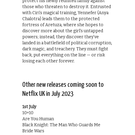
protect his newly reunited family against
those who threaten to destroy it. Entrusted
with Ciri’s magical training, Yennefer (Anya
Chalotra) leads them to the protected
fortress of Aretuza, where she hopes to
discover more about the girl’s untapped
powers; instead, they discover they’ve
landed in a battlefield of political corruption,
dark magic, and treachery. They must fight
back, put everything on the line — or risk
losing each other forever.
Other new releases coming soon to
Netflix UK in July 2023
1st July
10×10
Are You Human
Black Knight: The Man Who Guards Me
Bride Wars