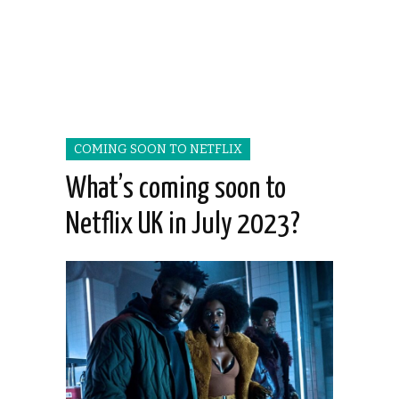
COMING SOON TO NETFLIX
What’s coming soon to
Netflix UK in July 2023?