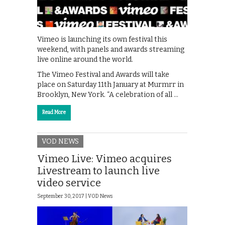
Vimeo is launching its own festival this
weekend, with panels and awards streaming
live online around the world.
The Vimeo Festival and Awards will take
place on Saturday 11th January at Murmrr in
Brooklyn, New York. “A celebration of all …
Read More
VOD NEWS
Vimeo Live: Vimeo acquires
Livestream to launch live
video service
September 30, 2017 |
VOD News