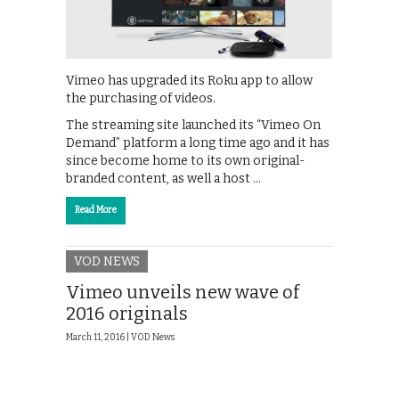
Vimeo has upgraded its Roku app to allow
the purchasing of videos.
The streaming site launched its “Vimeo On
Demand” platform a long time ago and it has
since become home to its own original-
branded content, as well a host …
Read More
VOD NEWS
Vimeo unveils new wave of
2016 originals
March 11, 2016 |
VOD News