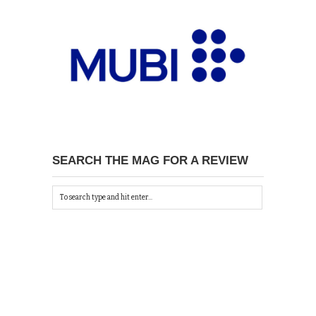
SEARCH THE MAG FOR A REVIEW