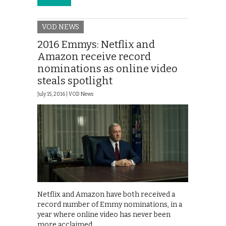
VOD NEWS
2016 Emmys: Netflix and
Amazon receive record
nominations as online video
steals spotlight
July 15, 2016 |
VOD News
Netflix and Amazon have both received a
record number of Emmy nominations, in a
year where online video has never been
more acclaimed.