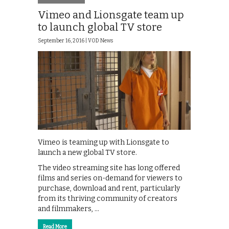
Vimeo and Lionsgate team up
to launch global TV store
September 16, 2016 |
VOD News
Vimeo is teaming up with Lionsgate to
launch a new global TV store.
The video streaming site has long offered
films and series on-demand for viewers to
purchase, download and rent, particularly
from its thriving community of creators
and filmmakers, …
Read More