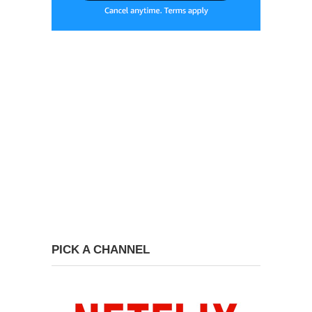
PICK A CHANNEL