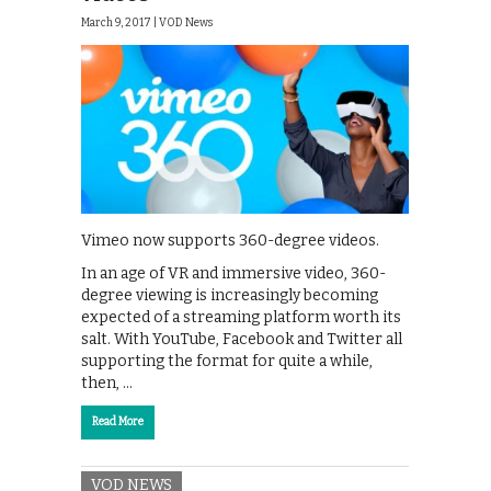
March 9, 2017 |
VOD News
Vimeo now supports 360-degree videos.
In an age of VR and immersive video, 360-
degree viewing is increasingly becoming
expected of a streaming platform worth its
salt. With YouTube, Facebook and Twitter all
supporting the format for quite a while,
then, …
Read More
VOD NEWS