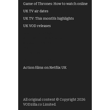
Game of Thrones: How to watch online
UK TV air dates
UK TV: This month's highlights
UK VOD releases
Best of BBC iPlayer
All 4 recommendations
Shows on ITV Hub
My5
UKTV Play
Films on BBC iPlayer
Action films on Netflix UK
All original content © Copyright 2026
VODzilla.co Limited.