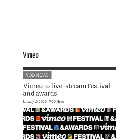
Vimeo
VOD NEWS
Vimeo to live-stream Festival
and awards
January 10, 2020 |
VOD News