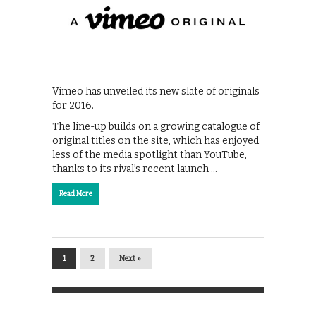
Vimeo has unveiled its new slate of originals
for 2016.
The line-up builds on a growing catalogue of
original titles on the site, which has enjoyed
less of the media spotlight than YouTube,
thanks to its rival’s recent launch …
Read More
1
2
Next »