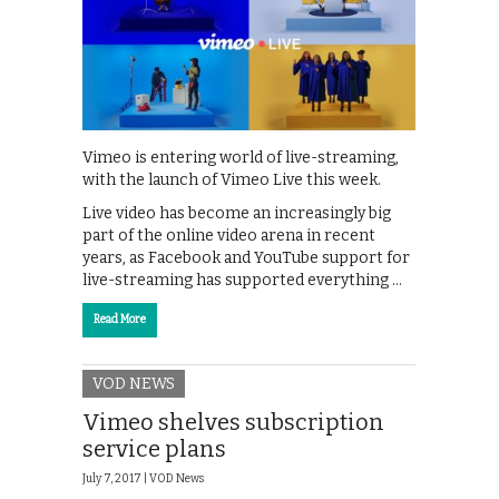
Vimeo is entering world of live-streaming,
with the launch of Vimeo Live this week.
Live video has become an increasingly big
part of the online video arena in recent
years, as Facebook and YouTube support for
live-streaming has supported everything …
Read More
VOD NEWS
Vimeo shelves subscription
service plans
July 7, 2017 |
VOD News