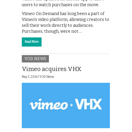
users to watch purchases on the move.
Vimeo On Demand has long been a part of
Vimeo’s video platform, allowing creators to
sell their work directly to audiences.
Purchases, though, were not …
Read More
VOD NEWS
Vimeo acquires VHX
May 3, 2016 |
VOD News