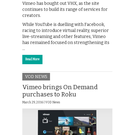
Vimeo has bought out VHX, as the site
continues to build its range of services for
creators.
While YouTube is duelling with Facebook,
racing to introduce virtual reality, superior
live-streaming and other features, Vimeo
has remained focused on strengthening its
…
Read More
VOD NEWS
Vimeo brings On Demand
purchases to Roku
March 29, 2016 |
VOD News