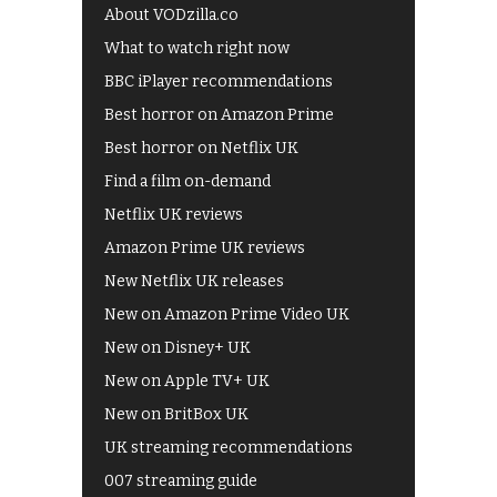
About VODzilla.co
What to watch right now
BBC iPlayer recommendations
Best horror on Amazon Prime
Best horror on Netflix UK
Find a film on-demand
Netflix UK reviews
Amazon Prime UK reviews
New Netflix UK releases
New on Amazon Prime Video UK
New on Disney+ UK
New on Apple TV+ UK
New on BritBox UK
UK streaming recommendations
007 streaming guide