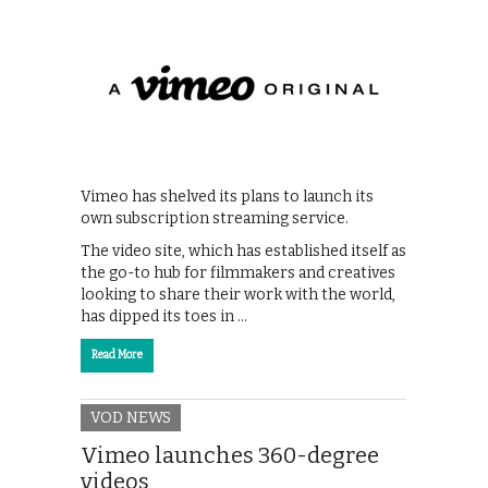
Vimeo has shelved its plans to launch its
own subscription streaming service.
The video site, which has established itself as
the go-to hub for filmmakers and creatives
looking to share their work with the world,
has dipped its toes in …
Read More
VOD NEWS
Vimeo launches 360-degree
videos