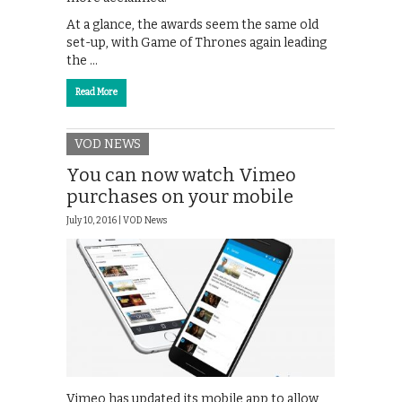
At a glance, the awards seem the same old
set-up, with Game of Thrones again leading
the …
Read More
VOD NEWS
You can now watch Vimeo
purchases on your mobile
July 10, 2016 |
VOD News
Vimeo has updated its mobile app to allow