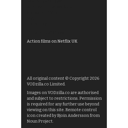
Best of BBC iPlayer
All 4 recommendations
Shows on ITV Hub
My5
UKTV Play
Films on BBC iPlayer
Action films on Netflix UK
All original content © Copyright 2026
VODzilla.co Limited.
Images on VODzilla.co are authorised
and subject to restrictions. Permission
is required for any further use beyond
viewing on this site. Remote control
icon created by Bjoin Andersson from
Noun Project.