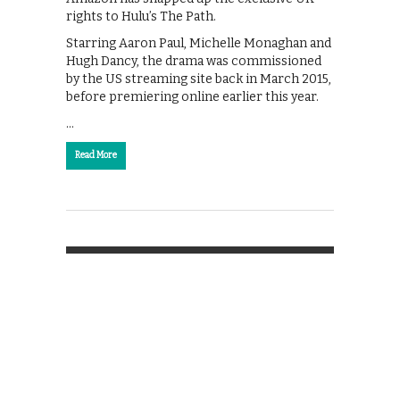
rights to Hulu’s The Path.
Starring Aaron Paul, Michelle Monaghan and
Hugh Dancy, the drama was commissioned
by the US streaming site back in March 2015,
before premiering online earlier this year.
…
Read More