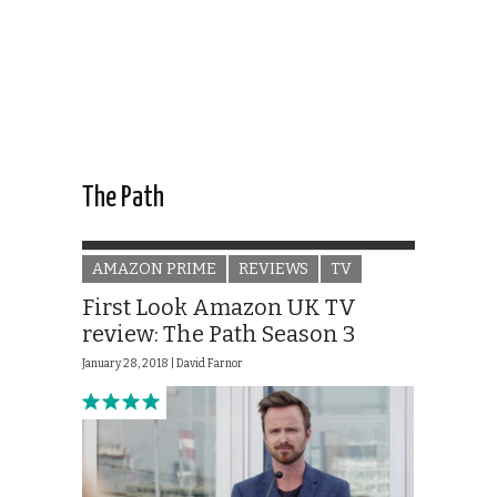
The Path
AMAZON PRIME
REVIEWS
TV
First Look Amazon UK TV
review: The Path Season 3
January 28, 2018 |
David Farnor