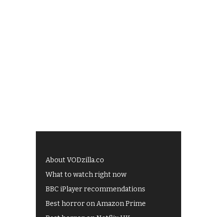
About VODzilla.co
What to watch right now
BBC iPlayer recommendations
Best horror on Amazon Prime