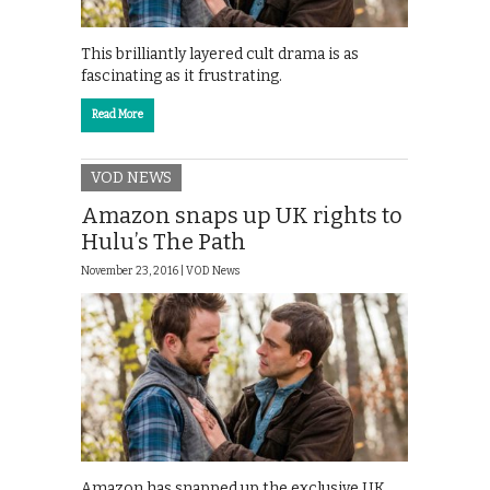
This brilliantly layered cult drama is as
fascinating as it frustrating.
Read More
VOD NEWS
Amazon snaps up UK rights to
Hulu’s The Path
November 23, 2016 |
VOD News
Amazon has snapped up the exclusive UK