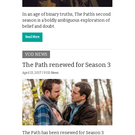
In an age of binary truths, The Path’s second
season is a boldly ambiguous exploration of
belief and doubt.
Read More
VOD NEWS
The Path renewed for Season 3
April 13, 2017 |
VOD News
The Path has been renewed for Season 3.