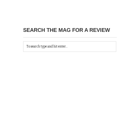
SEARCH THE MAG FOR A REVIEW