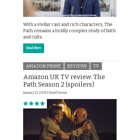
With a stellar cast and rich characters, The
Path remains a boldly complex study of faith
and cults.
Read More
AMAZON PRIME
REVIEWS
TV
Amazon UK TV review: The
Path Season 2 (spoilers)
January 21, 2018 |
David Farnor