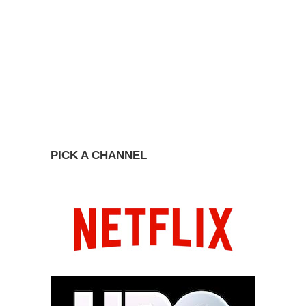
PICK A CHANNEL