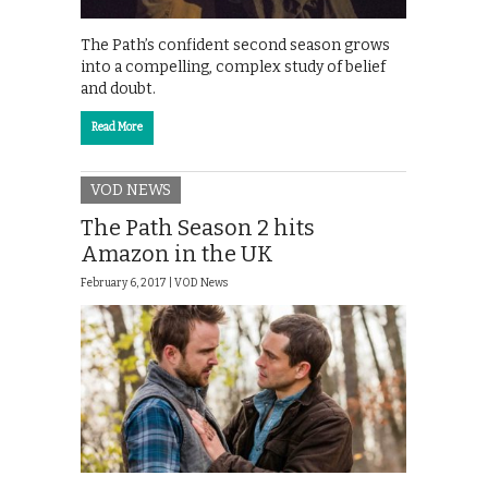
The Path’s confident second season grows
into a compelling, complex study of belief
and doubt.
Read More
VOD NEWS
The Path Season 2 hits
Amazon in the UK
February 6, 2017 |
VOD News