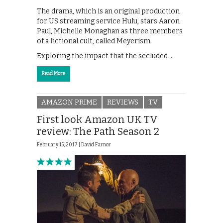
The drama, which is an original production
for US streaming service Hulu, stars Aaron
Paul, Michelle Monaghan as three members
of a fictional cult, called Meyerism.
Exploring the impact that the secluded …
Read More
AMAZON PRIME
REVIEWS
TV
First look Amazon UK TV
review: The Path Season 2
February 15, 2017 |
David Farnor