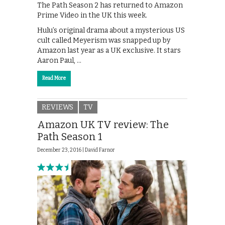
The Path Season 2 has returned to Amazon
Prime Video in the UK this week.
Hulu’s original drama about a mysterious US
cult called Meyerism was snapped up by
Amazon last year as a UK exclusive. It stars
Aaron Paul, …
Read More
REVIEWS
TV
Amazon UK TV review: The
Path Season 1
December 23, 2016 |
David Farnor