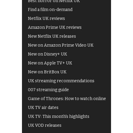
Best horror on Netflix UK
Find a film on-demand
Netflix UK reviews
Amazon Prime UK reviews
New Netflix UK releases
New on Amazon Prime Video UK
New on Disney+ UK
New on Apple TV+ UK
New on BritBox UK
UK streaming recommendations
007 streaming guide
Game of Thrones: How to watch online
UK TV air dates
UK TV: This month's highlights
UK VOD releases