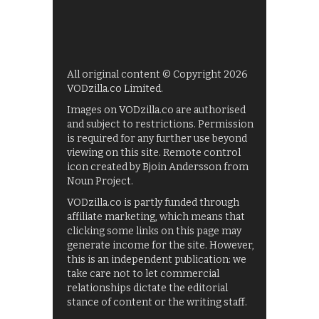
All original content © Copyright 2026
VODzilla.co Limited.
Images on VODzilla.co are authorised
and subject to restrictions. Permission
is required for any further use beyond
viewing on this site. Remote control
icon created by Bjoin Andersson from
Noun Project.
VODzilla.co is partly funded through
affiliate marketing, which means that
clicking some links on this page may
generate income for the site. However,
this is an independent publication: we
take care not to let commercial
relationships dictate the editorial
stance of content or the writing staff.