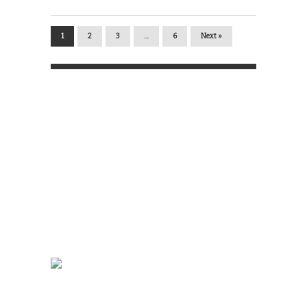
1
2
3
…
6
Next »