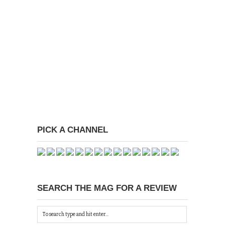
PICK A CHANNEL
SEARCH THE MAG FOR A REVIEW