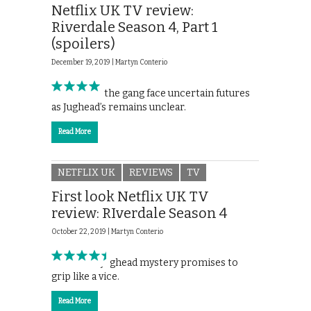
Netflix UK TV review:
Riverdale Season 4, Part 1
(spoilers)
December 19, 2019 |
Martyn Conterio
Archie and the gang face uncertain futures
as Jughead’s remains unclear.
Read More
NETFLIX UK
REVIEWS
TV
First look Netflix UK TV
review: RIverdale Season 4
October 22, 2019 |
Martyn Conterio
Season 4’s Jughead mystery promises to
grip like a vice.
Read More