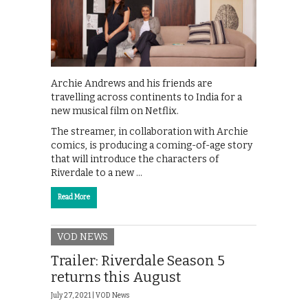
Archie Andrews and his friends are
travelling across continents to India for a
new musical film on Netflix.
The streamer, in collaboration with Archie
comics, is producing a coming-of-age story
that will introduce the characters of
Riverdale to a new …
Read More
VOD NEWS
Trailer: Riverdale Season 5
returns this August
July 27, 2021 |
VOD News