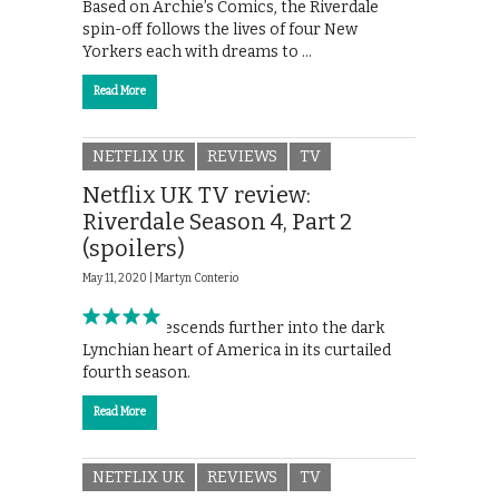
Based on Archie’s Comics, the Riverdale
spin-off follows the lives of four New
Yorkers each with dreams to …
Read More
NETFLIX UK
REVIEWS
TV
Netflix UK TV review:
Riverdale Season 4, Part 2
(spoilers)
May 11, 2020 |
Martyn Conterio
Riverdale descends further into the dark
Lynchian heart of America in its curtailed
fourth season.
Read More
NETFLIX UK
REVIEWS
TV