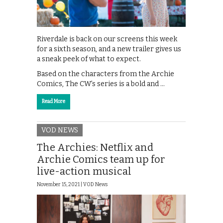
Riverdale is back on our screens this week
for a sixth season, and a new trailer gives us
a sneak peek of what to expect.
Based on the characters from the Archie
Comics, The CW’s series is a bold and …
Read More
VOD NEWS
The Archies: Netflix and
Archie Comics team up for
live-action musical
November 15, 2021 |
VOD News