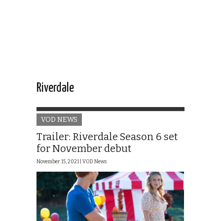
Riverdale
VOD NEWS
Trailer: Riverdale Season 6 set
for November debut
November 15, 2021 |
VOD News