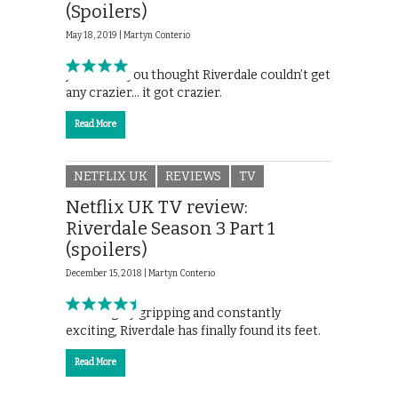
(Spoilers)
May 18, 2019 |
Martyn Conterio
Just when you thought Riverdale couldn’t get
any crazier… it got crazier.
Read More
NETFLIX UK
REVIEWS
TV
Netflix UK TV review:
Riverdale Season 3 Part 1
(spoilers)
December 15, 2018 |
Martyn Conterio
Thoroughly gripping and constantly
exciting, Riverdale has finally found its feet.
Read More