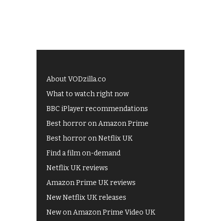
About VODzilla.co
What to watch right now
BBC iPlayer recommendations
Best horror on Amazon Prime
Best horror on Netflix UK
Find a film on-demand
Netflix UK reviews
Amazon Prime UK reviews
New Netflix UK releases
New on Amazon Prime Video UK