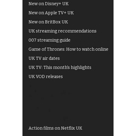
New on Disney+ UK
New on Apple TV+ UK
New on BritBox UK
UK streaming recommendations
007 streaming guide
Game of Thrones: How to watch online
UK TV air dates
UK TV: This month's highlights
UK VOD releases
Best of BBC iPlayer
All 4 recommendations
Shows on ITV Hub
My5
UKTV Play
Films on BBC iPlayer
Action films on Netflix UK