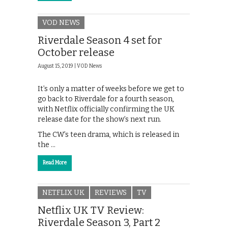
VOD NEWS
Riverdale Season 4 set for
October release
August 15, 2019 |
VOD News
It’s only a matter of weeks before we get to
go back to Riverdale for a fourth season,
with Netflix officially confirming the UK
release date for the show’s next run.
The CW’s teen drama, which is released in
the …
Read More
NETFLIX UK
REVIEWS
TV
Netflix UK TV Review:
Riverdale Season 3, Part 2