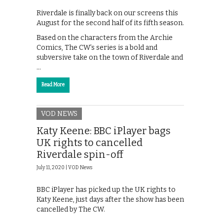
Riverdale is finally back on our screens this
August for the second half of its fifth season.
Based on the characters from the Archie
Comics, The CW’s series is a bold and
subversive take on the town of Riverdale and
…
Read More
VOD NEWS
Katy Keene: BBC iPlayer bags
UK rights to cancelled
Riverdale spin-off
July 11, 2020 |
VOD News
BBC iPlayer has picked up the UK rights to
Katy Keene, just days after the show has been
cancelled by The CW.