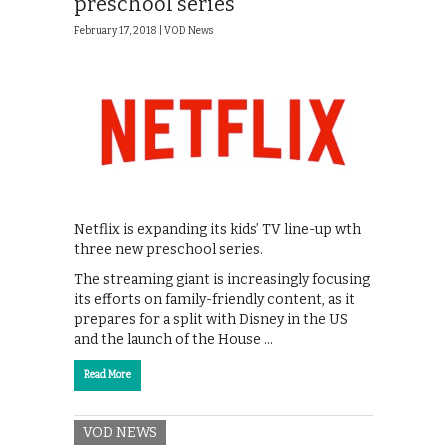
preschool series
February 17, 2018 |
VOD News
Netflix is expanding its kids’ TV line-up wth
three new preschool series.
The streaming giant is increasingly focusing
its efforts on family-friendly content, as it
prepares for a split with Disney in the US
and the launch of the House …
Read More
VOD NEWS