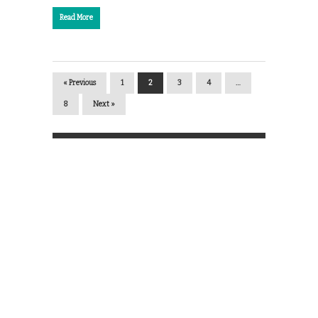
Read More
« Previous
1
2
3
4
…
8
Next »