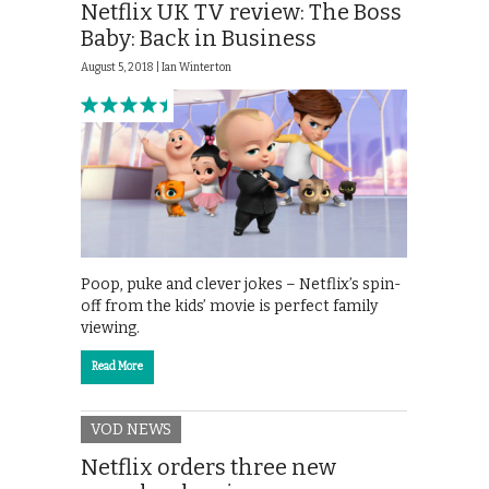
Netflix UK TV review: The Boss
Baby: Back in Business
August 5, 2018 |
Ian Winterton
Poop, puke and clever jokes – Netflix’s spin-
off from the kids’ movie is perfect family
viewing.
Read More
VOD NEWS
Netflix orders three new