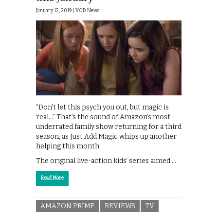
January 12, 2019 |
VOD News
“Don’t let this psych you out, but magic is
real…” That’s the sound of Amazon’s most
underrated family show returning for a third
season, as Just Add Magic whips up another
helping this month.
The original live-action kids’ series aimed …
Read More
AMAZON PRIME
REVIEWS
TV