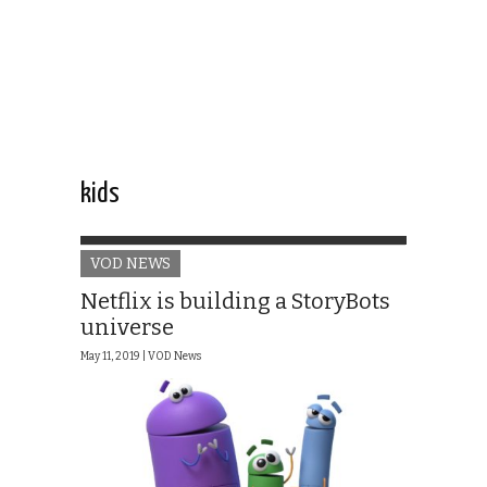
kids
VOD NEWS
Netflix is building a StoryBots
universe
May 11, 2019 |
VOD News