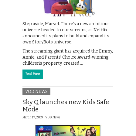
Step aside, Marvel. There’s a new ambitious
universe headed to our screens, as Netflix
announced its plans to build and expand its
own StoryBots universe.
The streaming giant has acquired the Emmy,
Annie, and Parents’ Choice Award-winning
children’s property, created …
Read More
VOD NEWS
Sky Q launches new Kids Safe
Mode
March 17, 2019 |
VOD News