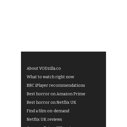
About VODzilla.co
What to watch right now
BBC iPlayer recommendations
Best horror on Amazon Prime
Best horror on Netflix UK
Find a film on-demand
Netflix UK reviews