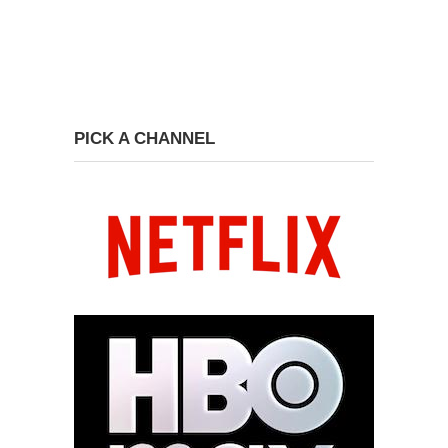
PICK A CHANNEL