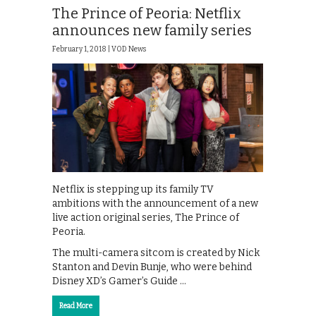
The Prince of Peoria: Netflix
announces new family series
February 1, 2018 |
VOD News
Netflix is stepping up its family TV
ambitions with the announcement of a new
live action original series, The Prince of
Peoria.
The multi-camera sitcom is created by Nick
Stanton and Devin Bunje, who were behind
Disney XD’s Gamer’s Guide …
Read More