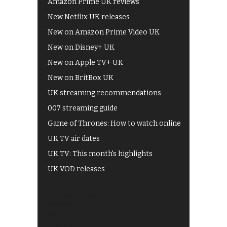
Amazon Prime UK reviews
New Netflix UK releases
New on Amazon Prime Video UK
New on Disney+ UK
New on Apple TV+ UK
New on BritBox UK
UK streaming recommendations
007 streaming guide
Game of Thrones: How to watch online
UK TV air dates
UK TV: This month's highlights
UK VOD releases
Best of BBC iPlayer
All 4 recommendations
Shows on ITV Hub
My5
UKTV Play