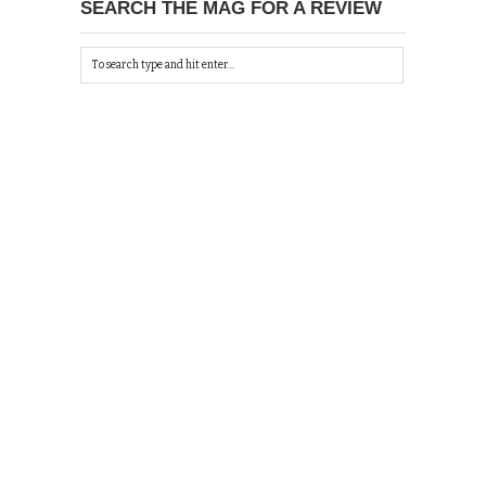
SEARCH THE MAG FOR A REVIEW