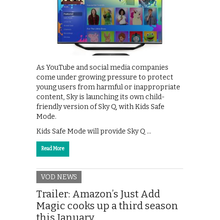
As YouTube and social media companies
come under growing pressure to protect
young users from harmful or inappropriate
content, Sky is launching its own child-
friendly version of Sky Q, with Kids Safe
Mode.
Kids Safe Mode will provide Sky Q …
Read More
VOD NEWS
Trailer: Amazon’s Just Add
Magic cooks up a third season
this January