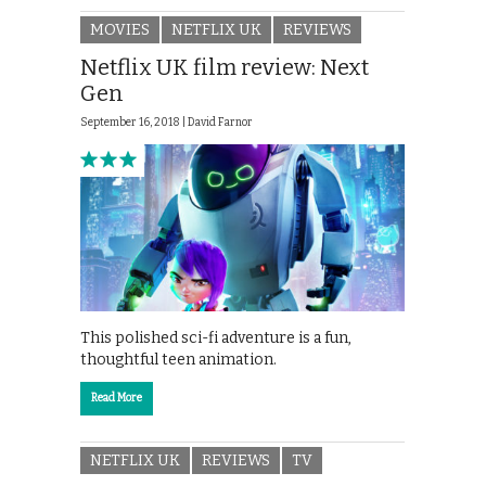
MOVIES
NETFLIX UK
REVIEWS
Netflix UK film review: Next
Gen
September 16, 2018 |
David Farnor
This polished sci-fi adventure is a fun,
thoughtful teen animation.
Read More
NETFLIX UK
REVIEWS
TV