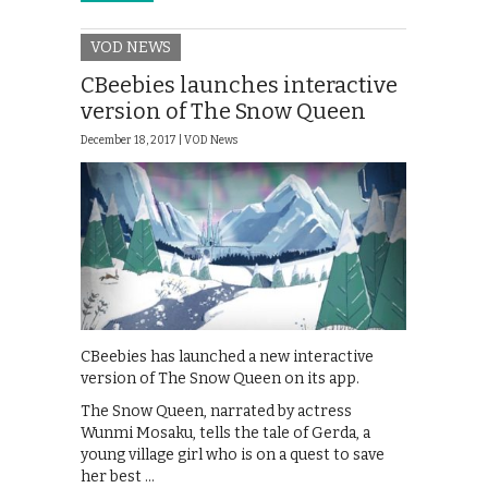
VOD NEWS
CBeebies launches interactive
version of The Snow Queen
December 18, 2017 |
VOD News
CBeebies has launched a new interactive
version of The Snow Queen on its app.
The Snow Queen, narrated by actress
Wunmi Mosaku, tells the tale of Gerda, a
young village girl who is on a quest to save
her best …