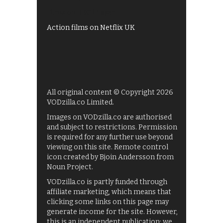
Films on BBC iPlayer
Action films on Netflix UK
All original content © Copyright 2026
VODzilla.co Limited.
Images on VODzilla.co are authorised
and subject to restrictions. Permission
is required for any further use beyond
viewing on this site. Remote control
icon created by Bjoin Andersson from
Noun Project.
VODzilla.co is partly funded through
affiliate marketing, which means that
clicking some links on this page may
generate income for the site. However,
this is an independent publication: we