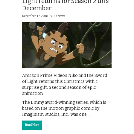
Light returns for Season 2 this
December
December 17, 2018 |
VOD News
Amazon Prime Video’s Niko and the Sword
of Light returns this Christmas with a
surprise gift: a second season of epic
animation.
The Emmy award-winning series, which is
based on the motion graphic comic by
Imaginism Studios, Inc., was one …
Read More