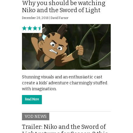
Why you should be watching
Niko and the Sword of Light
December 28, 2018 |
David Farnor
Stunning visuals and an enthusiastic cast
create a kids’ adventure charmingly stuffed
with imagination.
Read More
VOD NEWS
Trailer: Niko and the Sword of