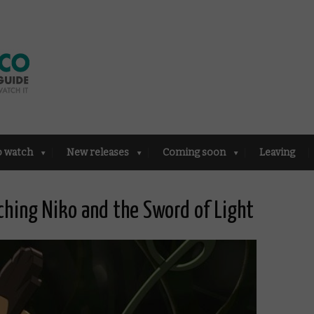
o watch
New releases
Coming soon
Leaving
hing Niko and the Sword of Light