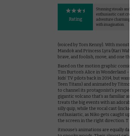
Stunning visuals and an
enthusiastic cast create
Rating
adventure charmingly s
with imagination.
(voiced by Tom Kenny). With monsters st
Mandok and Princess Lyra (Kari Wahlgren)
brave, and foolish, move, and one that 
Based on the motion graphic comic by
Tim Burton’s Alice in Wonderland – the
kids’ TV pilots back in 2014, but wasn’t
Teen Titans) and animated by Titmouse
to channel its protagonist’s perspect
gigantic volcano that’s as familiar as 
treats the big events with an adorabl
silly quip, while the vocal cast (inclu
enthusiastic, as Niko gets caught up in
the screen in the right direction. T
itmouse’s animations are equally dazz
to spooky woods. Their almost cel-sha