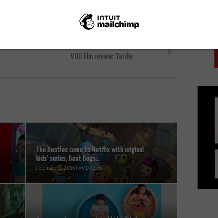
PICK
NEXT STORY
VOD film review: Yardie
The Beatles come to Netflix with original
kids’ series, Beat Bugs...
February 11, 2016 | VOD News