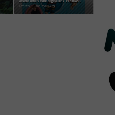
Amazon orders more original kids’ TV shows...
February 23, 2015 | VOD News