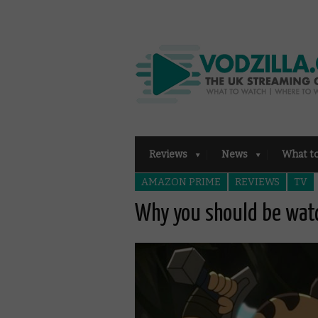
Reviews
News
What t
AMAZON PRIME
REVIEWS
TV
Why you should be watc