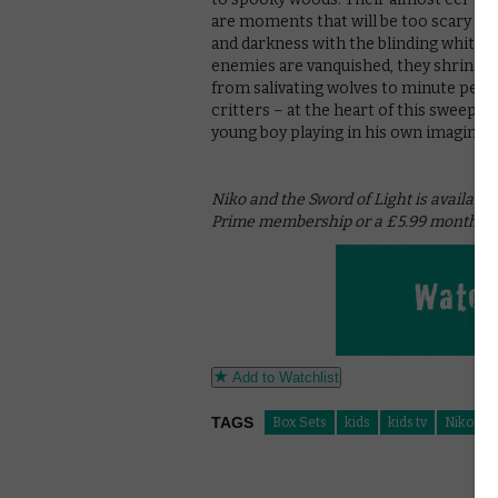
are moments that will be too scary fo
and darkness with the blinding white of 
enemies are vanquished, they shrink f
from salivating wolves to minute pebbl
critters – at the heart of this sweeping
young boy playing in his own imaginati
Niko and the Sword of Light is availabl
Prime membership or a £5.99 monthly s
Add to Watchlist
TAGS
Box Sets
kids
kids tv
Niko and