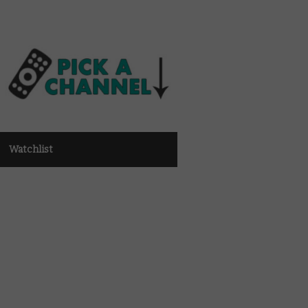
Watchlist