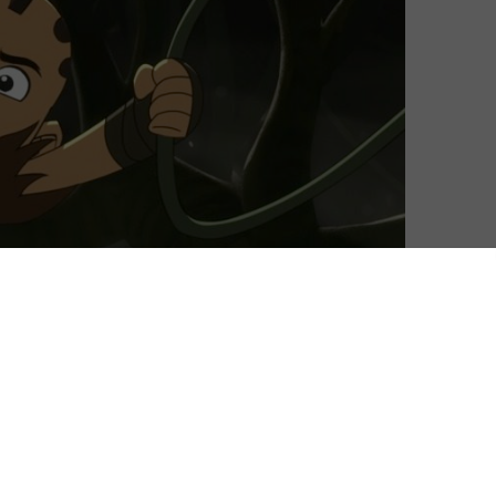
David Farnor
| On 28, Dec 2018
Don’t you hate it when an evil sorcerer
6
takes over your land, covers it in darkness
and transforms every living creature into
grotesque monsters? That’s what’s
8
happened to Niko, our young hero who
lives in a kingdom that has been overrun
8
by Nar Est. Woken up from a crystal, he’s
destined to be the chosen one who wields