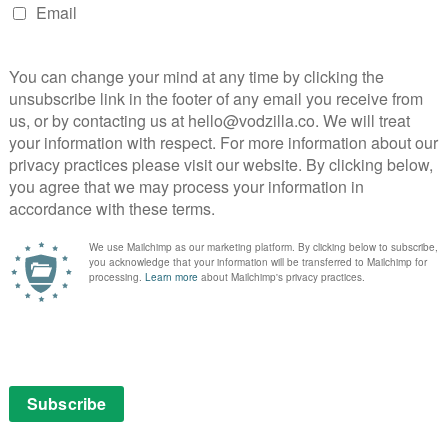
r younger viewers, the way the show contrasts colours
Niko’s fabled weapon is hugely effective. Crucially, as
rom their strange forms into tiny, harmless creatures,
es – enough to reduce any fears to relatable, cute
 story at all times is the infectious excitement of a
on.
e to watch online on Amazon Prime Video as part of a
ubscription.
 the Sword of Light