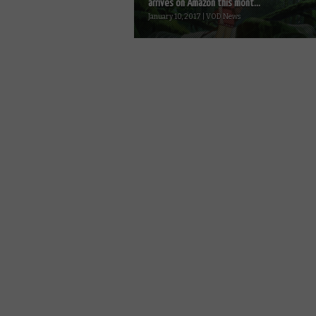
arrives on Amazon this mont...
January 10, 2017 | VOD News