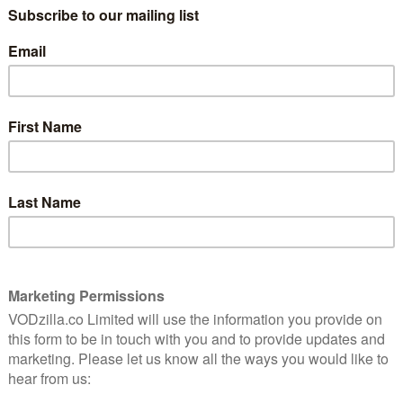
the titular Sword of Light and rid the
world of shadows. The only problem? He’s
 a kids'
10 years old.
tuffed
We begin the show with Niko (Andre
Robinson) accidentally being awoken by
Mandok, a cowardly rodent-like animal
ill advancing, though, there’s little choice but for
 to trust in Niko’s abilities and set him loose. It’s a
sets in course a properly rip-roaring adventure.
 Imaginism – the studio behind character designs for
 series started out as one of Amazon Studios’ best
 picked up to series at first. Witten by Rob Hoegee (
 (Motorcity, Metalocalpyse, Turbo FAST), it manages
ive into something rather charming – a quest towards a
genre tropes get. While it sounds epic, Hoegee’s script
y small eye; every grand moment is undermined with a
ding Steve Blum and Jim Cummings) are brilliantly
 his own role as the hero, despite not being able to exit
ling, taking in everything from from humungous toads
ded edges are eye-catchingly unique, and while there