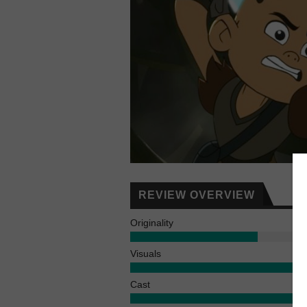
REVIEW OVERVIEW
Originality
Visuals
Cast