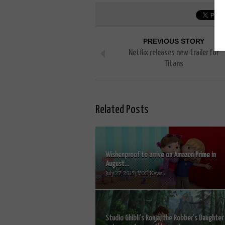
PREVIOUS STORY
Netflix releases new trailer for
Titans
Related Posts
Wishenproof to arrive on Amazon Prime in
August...
July 27, 2015 | VOD News
Studio Ghibli’s Ronja, the Robber’s Daughter