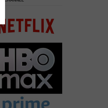
 A CHANNEL