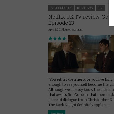
NETFLIX UK
REVIEWS
TV
Netflix UK TV review: Got
Episode 13
April 1, 2015 |
Amon Warmann
“You either die a hero, or you live long
enough to see yourself become the vill
Although we already know the ultimate
that awaits Jim Gordon, that memorab
piece of dialogue from Christopher No
The Dark Knight definitely applies …