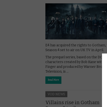
E4 has acquired the rights to Gotham,
Season 4 set to air on UK TV in April.
The prequel series, based on the DC
characters created by Bob Kane with Bi
Finger and produced by Warner Bros.
Television, is …
Read More
VOD NEWS
Villains rise in Gotham