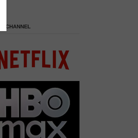
 A CHANNEL