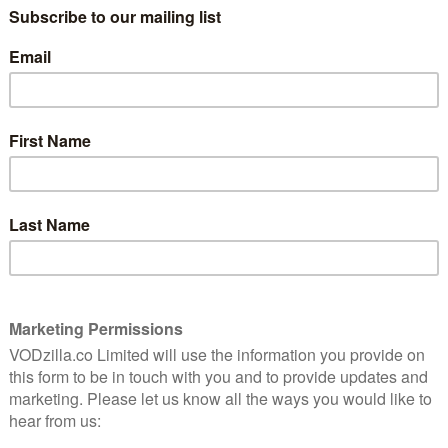
Episode 17 (Red Hood)
April 26, 2015 |
Amon Warmann
tham
Last week’s episode of Gotham was arguably
 of
one of the worst hours of the season, so it’s
just
especially heartening that it returns with a
solid effort. From Scarecrow to The Joker,
the last few episodes have focused on big-
ven
name villains …
Read More
NETFLIX UK
REVIEWS
TV