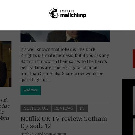
ham
PICK
It’s well known that Joker is The Dark
Knight’s ultimate nemesis, but if you ask any
Batman fan worth their salt who the hero’s
best villains are, there’s a good chance
Jonathan Crane, aka. Scarecrow, would be
quite high up …
Read More
ain”.
 fate
NETFLIX UK
REVIEWS
TV
le
Netflix UK TV review: Gotham
lan’s
Episode 12
March 28, 2015 |
Amon Warmann