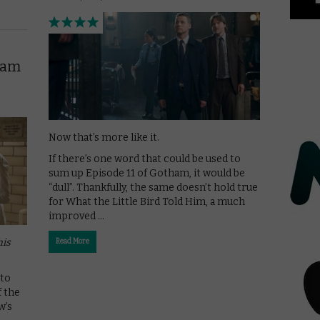
ham
Now that’s more like it.
If there’s one word that could be used to
sum up Episode 11 of Gotham, it would be
“dull”. Thankfully, the same doesn’t hold true
for What the Little Bird Told Him, a much
improved …
his
Read More
 to
f the
w’s