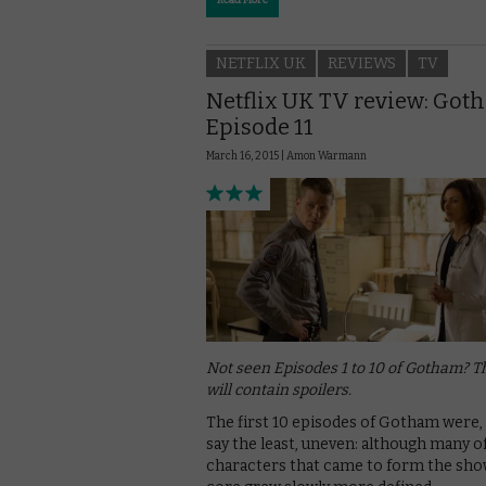
Read More
NETFLIX UK
REVIEWS
TV
Netflix UK TV review: Got
Episode 11
March 16, 2015 |
Amon Warmann
Not seen Episodes 1 to 10 of Gotham? T
will contain spoilers.
The first 10 episodes of Gotham were,
say the least, uneven: although many o
characters that came to form the sho