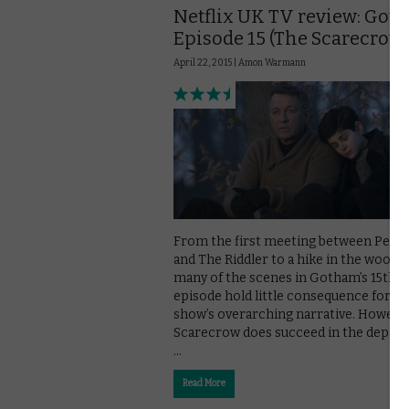
Netflix UK TV review: Got
Episode 15 (The Scarecrow
April 22, 2015 |
Amon Warmann
From the first meeting between Peng
and The Riddler to a hike in the woods,
many of the scenes in Gotham’s 15th
episode hold little consequence for th
show’s overarching narrative. Howeve
Scarecrow does succeed in the depar
…
Read More