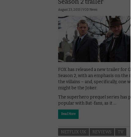
Season 2 trailer
August 23, 2015 |
VOD News
FOX has released a new trailer for Go
Season 2, with an emphasis on the rise
the villains – and, specifically, one who 
might be the Joker.
The superhero prequel series has pro
popular with Bat-fans, as it …
Read More
NETFLIX UK
REVIEWS
TV