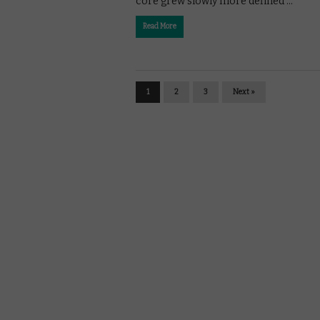
core grew slowly more defined …
Read More
1
2
3
Next »