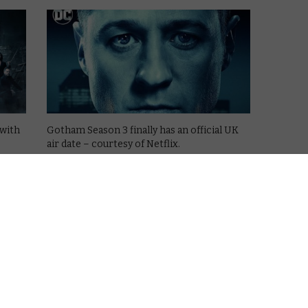
 with
Gotham Season 3 finally has an official UK
air date – courtesy of Netflix.
The comic book prequel series first began
ll
on TV screens several years ago, with
Channel 5 snapping up the rights to the
show on British soil. …
Read More
NETFLIX UK
REVIEWS
TV
Netflix UK TV review: Gotham