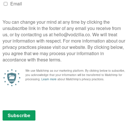
Netflix UK TV review: Gotham
ham
Episode 16 (The Blind Fortune
)
Teller)
April 24, 2015 |
Amon Warmann
Gotham got green-lit for a Season 2 several
weeks ago. Judging by the rate at which it’s
cramming in characters from the Batman
mythos, though, you might think that wasn’t
the case.
It wouldn’t be an issue if our …
uin
Read More
 too
e
NETFLIX UK
REVIEWS
TV
r, The
Netflix UK TV review: Gotham
tment
Episode 14
April 3, 2015 |
Amon Warmann