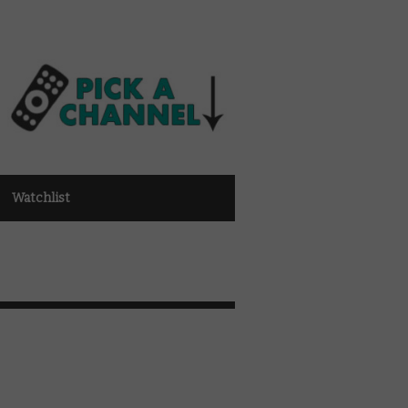
Watchlist