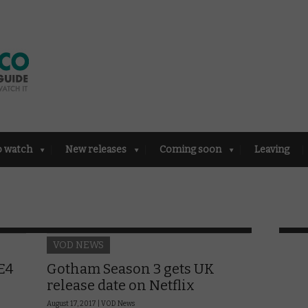
o watch
New releases
Coming soon
Leaving
VOD NEWS
E4
Gotham Season 3 gets UK
release date on Netflix
August 17, 2017 |
VOD News