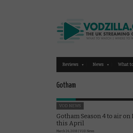
Reviews
News
What t
Gotham
VOD NEWS
Gotham Season 4 to air on 
this April
March 26, 2018 |
VOD News