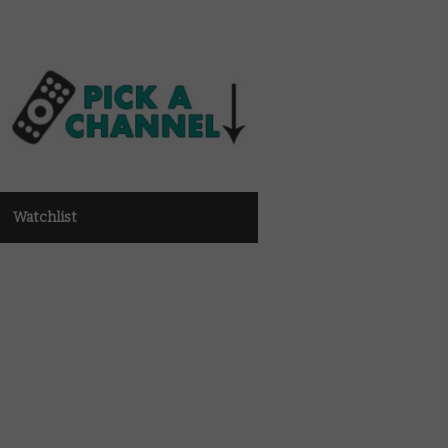
Watchlist