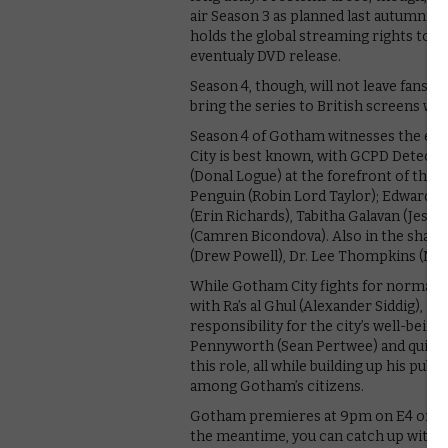
air Season 3 as planned last autumn. As 
holds the global streaming rights to t
eventualy DVD release.
Season 4, though, will not leave fans w
bring the series to British screens wit
Season 4 of Gotham witnesses the em
City is best known, with GCPD Detect
(Donal Logue) at the forefront of the f
Penguin (Robin Lord Taylor); Edward N
(Erin Richards), Tabitha Galavan (Jessi
(Camren Bicondova). Also in the shad
(Drew Powell), Dr. Lee Thompkins (More
While Gotham City fights for normalcy,
with Ra’s al Ghul (Alexander Siddig), 
responsibility for the city’s well-being.
Pennyworth (Sean Pertwee) and quiet su
this role, all while building up his pub
among Gotham’s citizens.
Gotham premieres at 9pm on E4 on Tues
the meantime, you can catch up with th