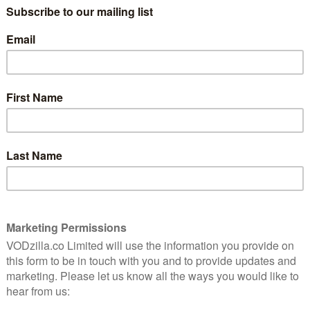
a result, fans had to wait
until Netflix UK
– which
he show – released the whole season, alongside its
aiting so long, with E4 sending up the Bat-signal to
hin a matter of weeks.
ergence of the criminal landscape for which Gotham
ives Jim Gordon (Ben McKenzie) and Harvey Bullock
ight against the most depraved and unhinged villains –
ygma/The Riddler (Cory Michael Smith), Barbara Kean
ca Lucas), as well as the future Catwoman, Selina Kyle
ows this season are Butch Gilzean/Solomon Grundy
na Baccarin), and Sofia Falcone (Crystal Reed).
 a new hero will rise. After completing his training
a young Bruce Wayne (David Mazouz) begins to assume
 With the help of his ever-faithful butler Alfred
pport of Lucius Fox (Chris Chalk), he will step into
lic persona of carefree socialite to avoid any suspicion
day 10th April, with new episodes airing weekly. In
e first three runs of the show on Netflix.