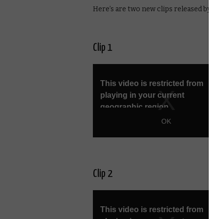
Here’s are two new clips released by E4
Clip 1
Clip 2