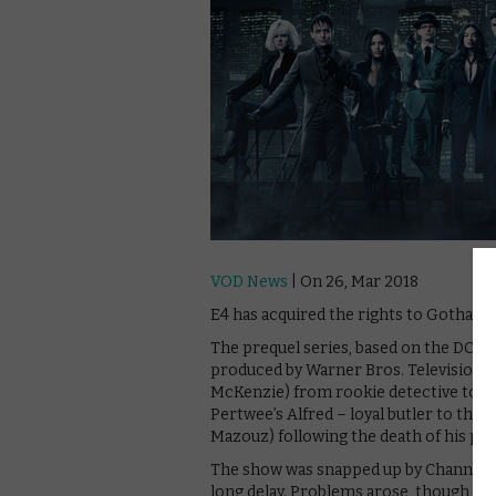
VOD News
| On 26, Mar 2018
E4 has acquired the rights to Gotham, w
The prequel series, based on the DC ch
produced by Warner Bros. Television, 
McKenzie) from rookie detective to Go
Pertwee’s Alfred – loyal butler to the
Mazouz) following the death of his par
The show was snapped up by Channel 5 in
long delay. Problems arose, though, an