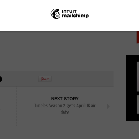
PICK
NEXT STORY
Timeles Season 2 gets April UK air
–
date