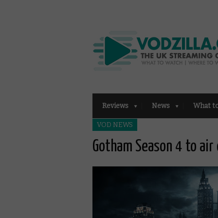
Reviews
News
What t
VOD NEWS
Gotham Season 4 to air 