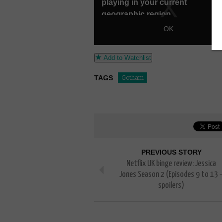
Add to Watchlist
TAGS
Gotham
PREVIOUS STORY
Netflix UK binge review: Jessica
Jones Season 2 (Episodes 9 to 13 
spoilers)