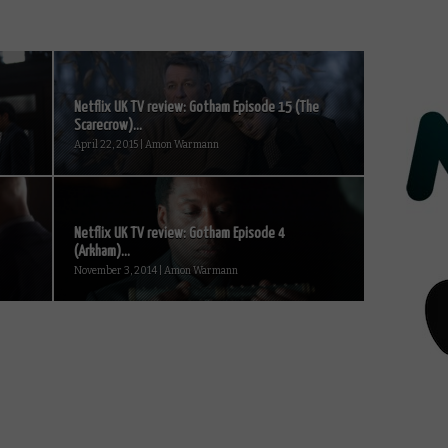
Netflix UK TV review: Gotham Episode 15 (The
Scarecrow)...
April 22, 2015 | Amon Warmann
Netflix UK TV review: Gotham Episode 4
(Arkham)...
November 3, 2014 | Amon Warmann