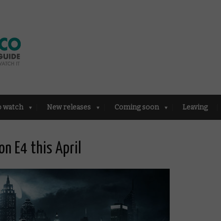
o watch
New releases
Coming soon
Leaving
on E4 this April