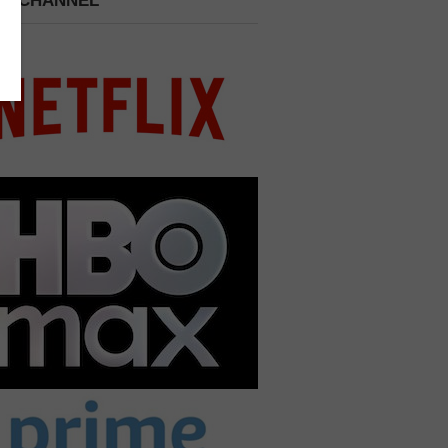
 A CHANNEL