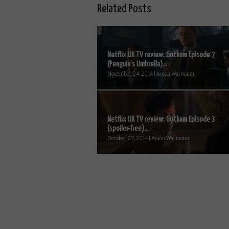
Related Posts
Netflix UK TV review: Gotham Episode 7
(Penguin’s Umbrella)...
November 24, 2014 | Amon Warmann
Netflix UK TV review: Gotham Episode 3
(spoiler-free)...
October 27, 2014 | Amon Warmann