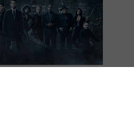
ith Season 4 set to air on UK TV in April.
aracters created by Bob Kane with Bill Finger and
is charts the rise of Commissioner Gordon (Ben
tham PD’s top brass, along with the efforts of Sean
 Wayne family – to raise young master Bruce (David
ents.
itially, airing Season 1 and 2 on UK TV, albeit at a very
d Channel 5 (for undisclosed reasons) were unable to