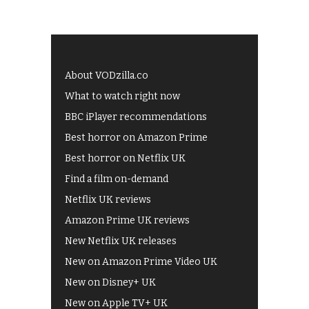
About VODzilla.co
What to watch right now
BBC iPlayer recommendations
Best horror on Amazon Prime
Best horror on Netflix UK
Find a film on-demand
Netflix UK reviews
Amazon Prime UK reviews
New Netflix UK releases
New on Amazon Prime Video UK
New on Disney+ UK
New on Apple TV+ UK