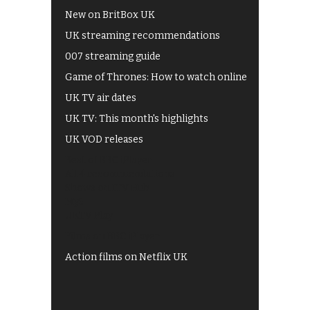
New on BritBox UK
UK streaming recommendations
007 streaming guide
Game of Thrones: How to watch online
UK TV air dates
UK TV: This month's highlights
UK VOD releases
Best of BBC iPlayer
All 4 recommendations
Shows on ITV Hub
My5
UKTV Play
Films on BBC iPlayer
Action films on Netflix UK