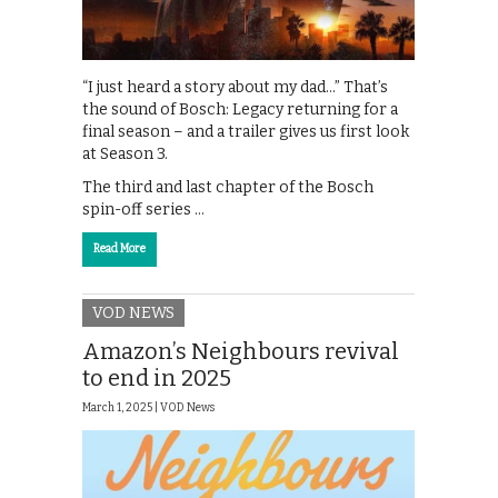
“I just heard a story about my dad…” That’s
the sound of Bosch: Legacy returning for a
final season – and a trailer gives us first look
at Season 3.
The third and last chapter of the Bosch
spin-off series …
Read More
VOD NEWS
Amazon’s Neighbours revival
to end in 2025
March 1, 2025 |
VOD News