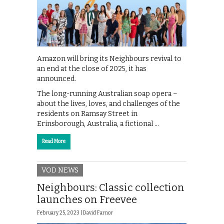
Amazon will bring its Neighbours revival to
an end at the close of 2025, it has
announced.
The long-running Australian soap opera –
about the lives, loves, and challenges of the
residents on Ramsay Street in
Erinsborough, Australia, a fictional …
Read More
VOD NEWS
Neighbours: Classic collection
launches on Freevee
February 25, 2023 |
David Farnor