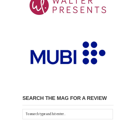
SEARCH THE MAG FOR A REVIEW