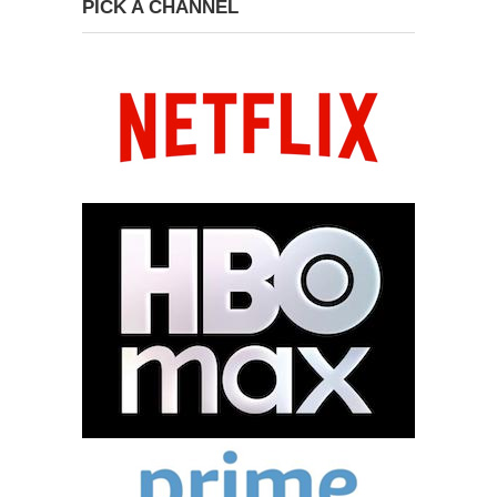
PICK A CHANNEL