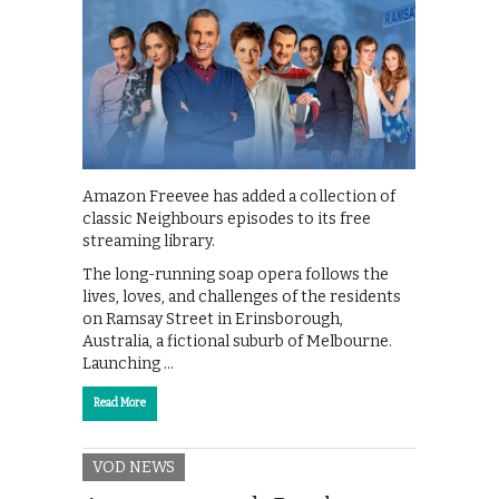
Amazon Freevee has added a collection of
classic Neighbours episodes to its free
streaming library.
The long-running soap opera follows the
lives, loves, and challenges of the residents
on Ramsay Street in Erinsborough,
Australia, a fictional suburb of Melbourne.
Launching …
Read More
VOD NEWS