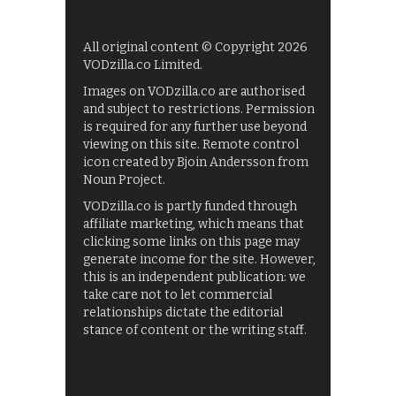
All original content © Copyright 2026
VODzilla.co Limited.
Images on VODzilla.co are authorised
and subject to restrictions. Permission
is required for any further use beyond
viewing on this site. Remote control
icon created by Bjoin Andersson from
Noun Project.
VODzilla.co is partly funded through
affiliate marketing, which means that
clicking some links on this page may
generate income for the site. However,
this is an independent publication: we
take care not to let commercial
relationships dictate the editorial
stance of content or the writing staff.