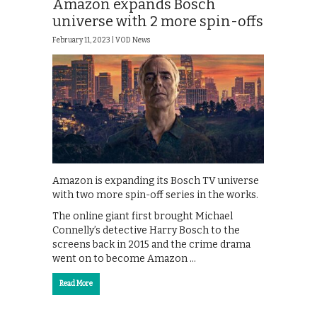
Amazon expands Bosch
universe with 2 more spin-offs
February 11, 2023 |
VOD News
Amazon is expanding its Bosch TV universe
with two more spin-off series in the works.
The online giant first brought Michael
Connelly’s detective Harry Bosch to the
screens back in 2015 and the crime drama
went on to become Amazon …
Read More