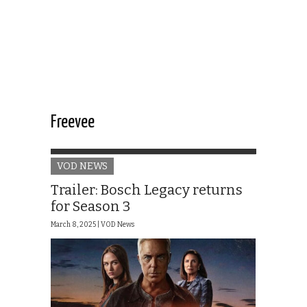
Freevee
VOD NEWS
Trailer: Bosch Legacy returns
for Season 3
March 8, 2025 |
VOD News